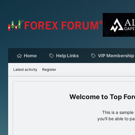
Home
Help Links
VIP Membership
Latest activity
Register
Top For
This is a sampl
you'll be able to p