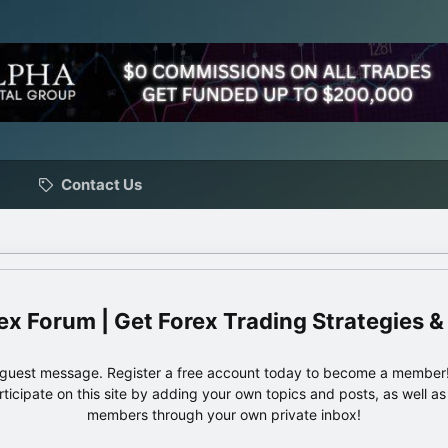
Contact Us
ex Forum | Get Forex Trading Strategies &
e guest message. Register a free account today to become a member!
articipate on this site by adding your own topics and posts, as well a
members through your own private inbox!