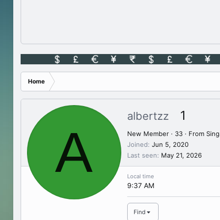
Home
1
albertzz
A
New Member
·
33
·
From
Sing
Joined
Jun 5, 2020
Last seen
May 21, 2026
Local time
9:37 AM
Find