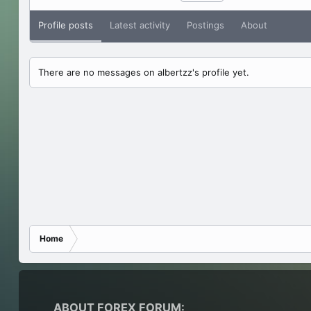
Profile posts
Latest activity
Postings
About
There are no messages on albertzz's profile yet.
Home
ABOUT FOREX FORUM: