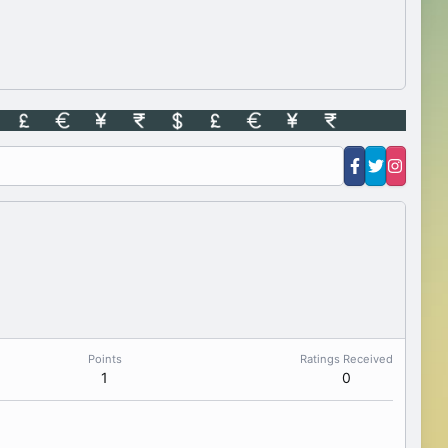
Points
Ratings Received
1
0