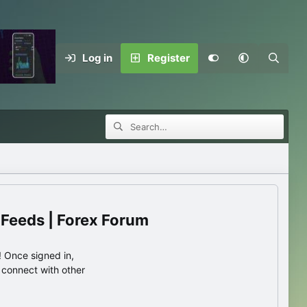
Log in
Register
 Feeds | Forex Forum
 Once signed in,
s connect with other