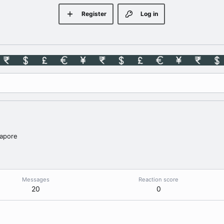
Register
Log in
apore
Messages
Reaction score
20
0