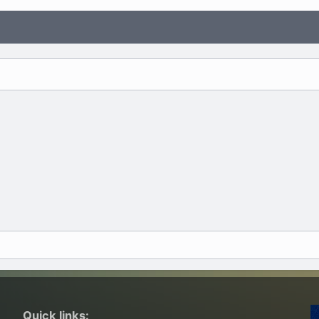
Quick links: