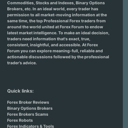
Commodities, Stocks and Indexes,
Binary Options
Brokers
, etc. In an ideal world, every trader has
permission to all market-moving information at the
same time, the top Professional Forex traders from
around the world united at Forex Forum to endow
latest market intelligence. To make an ideal decision,
traders need information that's exact, true,
consistent, insightful, and accessible. At Forex
Forum you can explore meaning-full, reliable and
actionable discussions followed by the professional
trader’s advice.
Quick links:
Forex Broker Reviews
Binary Options Brokers
Forex Brokers Scams
Forex Robots
Forex Indicators & Tools