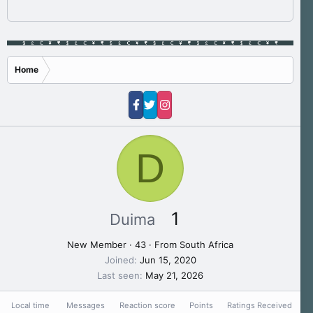
Home
D
1
Duima
New Member
·
43
·
From
South Africa
Joined
Jun 15, 2020
Last seen
May 21, 2026
Local time
Messages
Reaction score
Points
Ratings Received