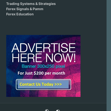
Trading Systems & Strategies
Forex Signals & Pamm
Forex Education