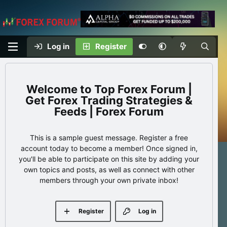
Log in
Register
Top Forex Forum |
Get Forex Trading Strategies &
Feeds | Forex Forum
This is a sample guest message. Register a free
account today to become a member! Once signed in,
you'll be able to participate on this site by adding your
own topics and posts, as well as connect with other
members through your own private inbox!
Register
Log in