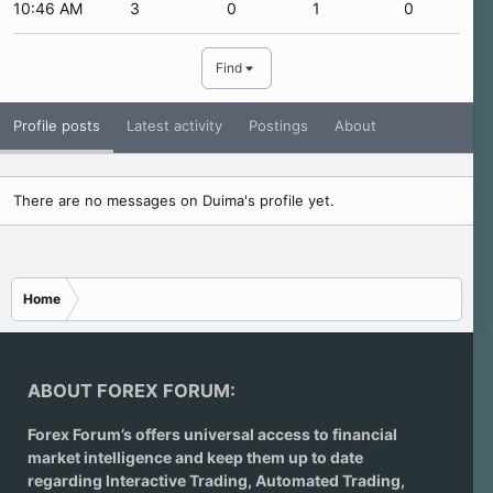
10:46 AM
3
0
1
0
Find
Profile posts
Latest activity
Postings
About
There are no messages on Duima's profile yet.
Home
ABOUT FOREX FORUM:
Forex Forum’s offers universal access to financial
market intelligence and keep them up to date
regarding
Interactive Trading
, Automated Trading,