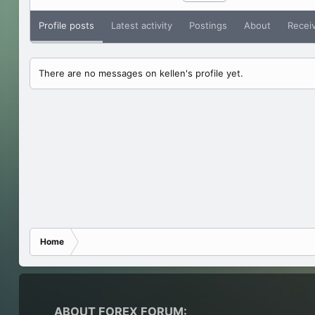
Profile posts
Latest activity
Postings
About
Recei
There are no messages on kellen's profile yet.
Home
ABOUT FOREX FORUM: