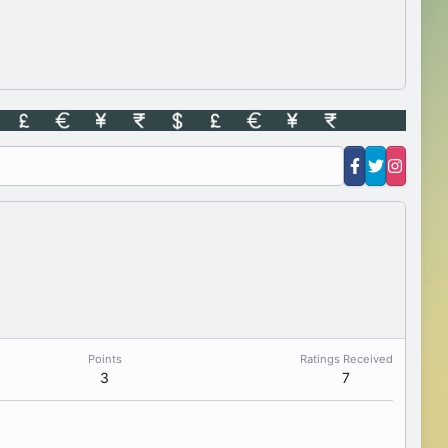
Points
Ratings Received
3
7