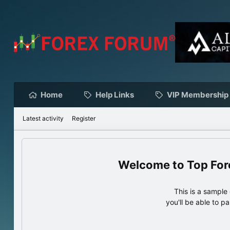
Home
Help Links
VIP Membership
Latest activity
Register
Top For
This is a sampl
you'll be able to p