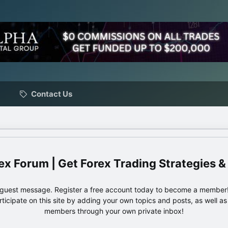
Contact Us
ex Forum | Get Forex Trading Strategies &
e guest message. Register a free account today to become a member!
articipate on this site by adding your own topics and posts, as well a
members through your own private inbox!