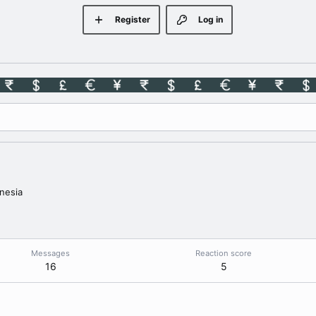
Register
Log in
nesia
Messages
Reaction score
16
5