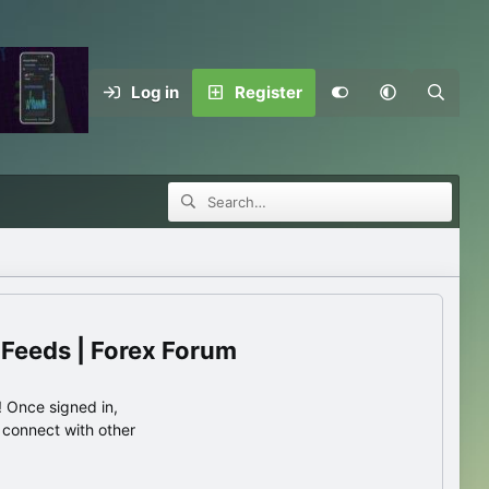
Log in
Register
 Feeds | Forex Forum
 Once signed in,
s connect with other