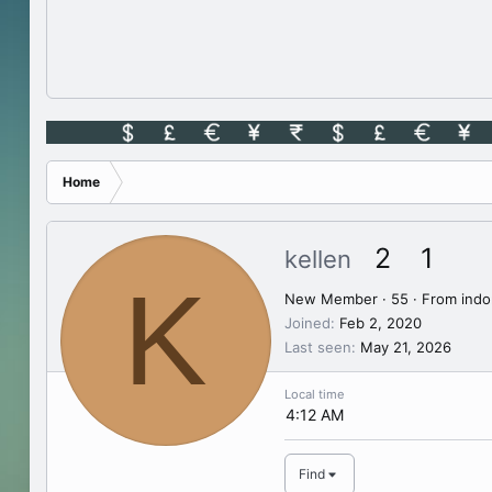
Home
2
1
kellen
K
New Member
·
55
·
From
indo
Joined
Feb 2, 2020
Last seen
May 21, 2026
Local time
4:12 AM
Find