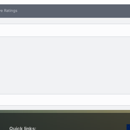
ve Ratings
Quick links: