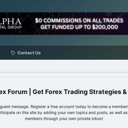
Contact Us
ex Forum | Get Forex Trading Strategies &
e guest message. Register a free account today to become a member!
articipate on this site by adding your own topics and posts, as well a
members through your own private inbox!