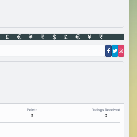
Points
Ratings Received
3
0