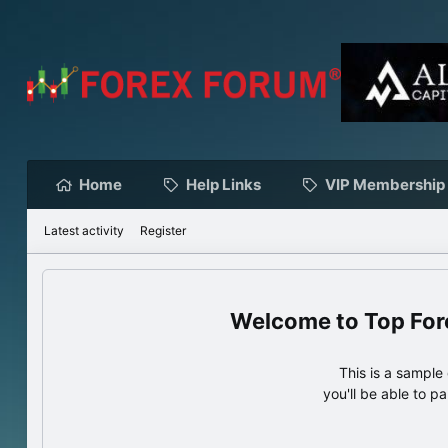
Home
Help Links
VIP Membership
Latest activity
Register
Top For
This is a sampl
you'll be able to p