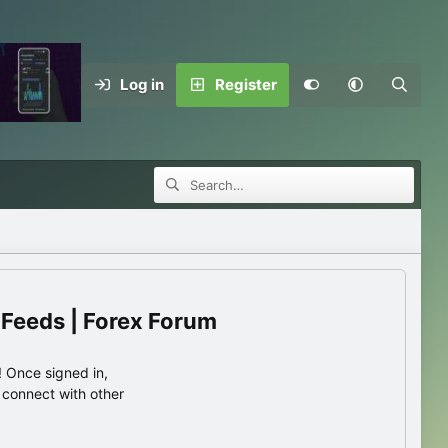
Log in
Register
 Feeds | Forex Forum
 Once signed in,
s connect with other