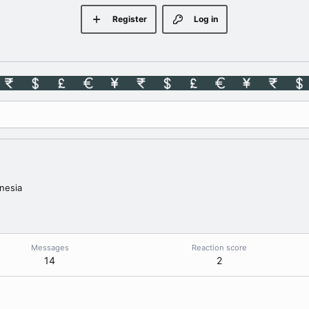
Register
Log in
nesia
Messages
Reaction score
14
2