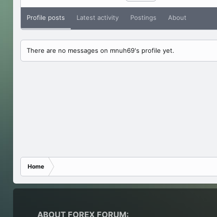
Profile posts
Latest activity
Postings
About
There are no messages on mnuh69's profile yet.
Home
ABOUT FOREX FORUM: