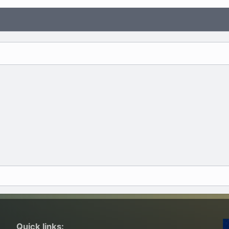
Quick links: