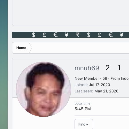
Home
2
1
mnuh69
New Member
·
56
·
From
Indo
Joined
Jul 17, 2020
Last seen
May 21, 2026
Local time
5:45 PM
Find