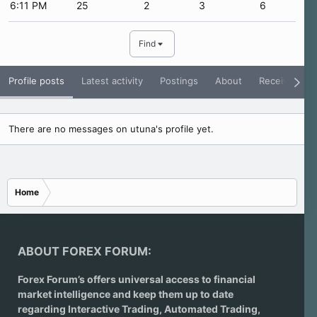
6:11 PM
25
2
3
6
Find
Profile posts
Latest activity
Postings
About
Receive Rati
There are no messages on utuna's profile yet.
Home
ABOUT FOREX FORUM:
Forex Forum’s offers universal access to financial
market intelligence and keep them up to date
regarding
Interactive Trading
, Automated Trading,