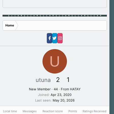
Home
U
2
1
utuna
New Member
·
44
·
From
HATAY
Joined
Apr 23, 2020
Last seen
May 20, 2026
Local time
Messages
Reaction score
Points
Ratings Received