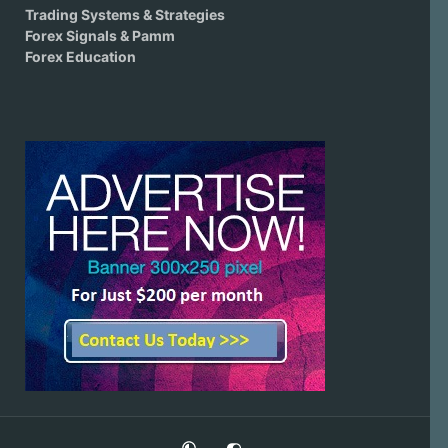
Trading Systems & Strategies
Forex Signals & Pamm
Forex Education