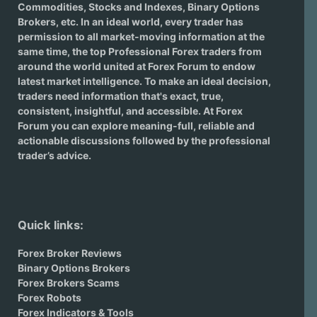
Commodities, Stocks and Indexes,
Binary Options
Brokers
, etc. In an ideal world, every trader has
permission to all market-moving information at the
same time, the top Professional Forex traders from
around the world united at Forex Forum to endow
latest market intelligence. To make an ideal decision,
traders need information that's exact, true,
consistent, insightful, and accessible. At Forex
Forum you can explore meaning-full, reliable and
actionable discussions followed by the professional
trader’s advice.
Quick links:
Forex Broker Reviews
Binary Options Brokers
Forex Brokers Scams
Forex Robots
Forex Indicators & Tools