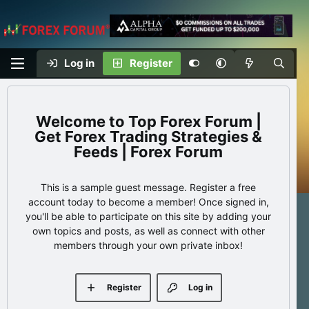
Log in
Register
Top Forex Forum |
Get Forex Trading Strategies &
Feeds | Forex Forum
This is a sample guest message. Register a free
account today to become a member! Once signed in,
you'll be able to participate on this site by adding your
own topics and posts, as well as connect with other
members through your own private inbox!
Register
Log in