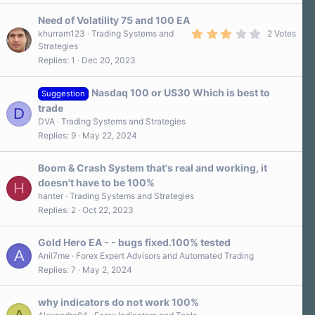
0
s
Need of Volatility 75 and 100 EA
t
a
3
khurram123
Trading Systems and
2 Votes
r
.
Strategies
(
0
Replies
1
Dec 20, 2023
s
0
)
s
t
a
Nasdaq 100 or US30 Which is best to
Suggestion
r
trade
D
(
s
DVA
Trading Systems and Strategies
)
Replies
9
May 22, 2024
Boom & Crash System that's real and working, it
doesn't have to be 100%
H
hanter
Trading Systems and Strategies
Replies
2
Oct 22, 2023
Gold Hero EA - - bugs fixed.100% tested
A
Anil7me
Forex Expert Advisors and Automated Trading
Replies
7
May 2, 2024
why indicators do not work 100%