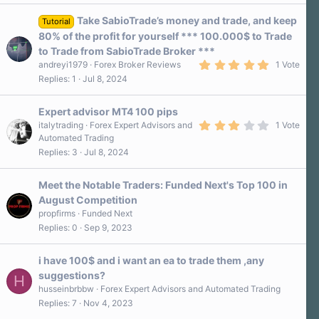
Take SabioTrade’s money and trade, and keep
Tutorial
80% of the profit for yourself *** 100.000$ to Trade
to Trade from SabioTrade Broker ***
5
andreyi1979
Forex Broker Reviews
1 Vote
.
Replies
1
Jul 8, 2024
0
0
s
Expert advisor MT4 100 pips
t
a
3
italytrading
Forex Expert Advisors and
1 Vote
r
.
Automated Trading
(
0
Replies
3
Jul 8, 2024
s
0
)
s
t
a
Meet the Notable Traders: Funded Next's Top 100 in
r
August Competition
(
s
propfirms
Funded Next
)
Replies
0
Sep 9, 2023
i have 100$ and i want an ea to trade them ,any
suggestions?
H
husseinbrbbw
Forex Expert Advisors and Automated Trading
Replies
7
Nov 4, 2023