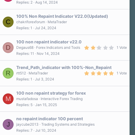
Replies
2
Aug 14, 2024
100% Non Repaint Indicator V22.0(Updated)
C
chakriforexforum
MetaTrader
Replies
1
Jul 24, 2024
100 non repaint indicator v22.0
D
2
Degaus68
Forex Indicators and Tools
1 Vote
.
Replies
11
Nov 14, 2024
0
0
s
Trend_Path_indicator with 100%-Non_Repaint
t
R
a
5
rtt512
MetaTrader
1 Vote
r
.
Replies
1
Jul 3, 2024
(
0
s
0
)
s
100 non repaint strategy for forex
t
M
a
mustafadosa
Interactive Forex Trading
r
Replies
5
Jan 15, 2025
(
s
)
no repaint indicator 100 percent
J
jaycube2013
Trading Systems and Strategies
Replies
7
Jul 10, 2024