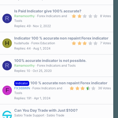
9
)
0
s
Is Paid Indicator give 100% accurate?
t
a
2
Ramamoorthy
Forex Indicators and
8 Votes
R
r
.
Tools
(
3
Replies
49
Nov 2, 2022
s
0
)
s
t
a
Indicator 100 % accurate non repaint Forex indicator
r
H
3
hudahuda
Forex Education
7 Votes
(
.
Replies
44
Aug 1, 2024
s
3
)
0
s
100% accurate indicator is not possible.
t
R
a
Ramamoorthy
Forex Indicators and Tools
r
Replies
10
Oct 25, 2020
(
s
)
100 % accurate non repaint Forex indicator
Indicator
3
FX369WIN
Forex Indicators and
36 Votes
F
.
Tools
6
Replies
191
Apr 1, 2024
0
s
t
a
Can You Day Trade with Just $100?
r
Sabio Trade Support
Sabio Trade
(