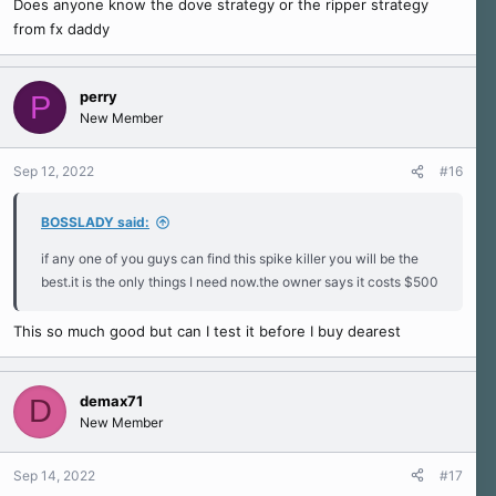
Does anyone know the dove strategy or the ripper strategy
from fx daddy
perry
P
New Member
Sep 12, 2022
#16
BOSSLADY said:
if any one of you guys can find this spike killer you will be the
best.it is the only things I need now.the owner says it costs $500
This so much good but can I test it before I buy dearest
demax71
D
New Member
Sep 14, 2022
#17