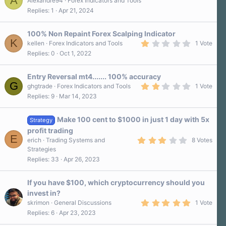
A
Alexandre94
Forex Indicators and Tools
Replies
1
Apr 21, 2024
100% Non Repaint Forex Scalping Indicator
K
1
kellen
Forex Indicators and Tools
1 Vote
.
Replies
0
Oct 1, 2022
0
0
s
Entry Reversal mt4....... 100% accuracy
t
G
a
2
ghgtrade
Forex Indicators and Tools
1 Vote
r
.
Replies
9
Mar 14, 2023
(
0
s
0
)
s
Make 100 cent to $1000 in just 1 day with 5x
t
Strategy
a
profit trading
r
E
3
erich
Trading Systems and
8 Votes
(
.
s
Strategies
4
)
Replies
33
Apr 26, 2023
0
s
t
a
If you have $100, which cryptocurrency should you
r
invest in?
(
5
s
skrimon
General Discussions
1 Vote
.
)
Replies
6
Apr 23, 2023
0
0