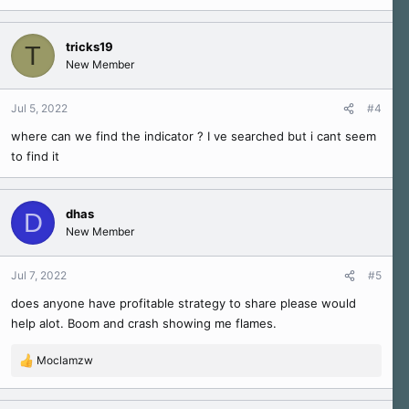
tricks19
T
New Member
Jul 5, 2022
#4
where can we find the indicator ? I ve searched but i cant seem
to find it
dhas
D
New Member
Jul 7, 2022
#5
does anyone have profitable strategy to share please would
help alot. Boom and crash showing me flames.
Moclamzw
R
e
a