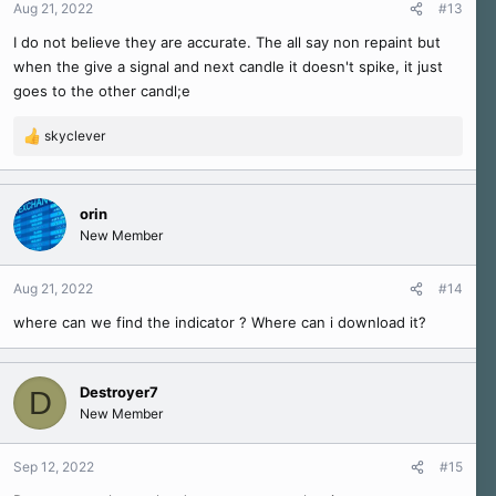
Aug 21, 2022
#13
I do not believe they are accurate. The all say non repaint but
when the give a signal and next candle it doesn't spike, it just
goes to the other candl;e
skyclever
R
e
a
c
orin
t
New Member
i
o
n
Aug 21, 2022
#14
s
where can we find the indicator ? Where can i download it?
:
Destroyer7
D
New Member
Sep 12, 2022
#15