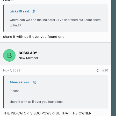
tricks19 said:
where can we find the indicator ? I ve searched but i cant seem
to find it
share it with us if ever you found one.
BOSSLADY
B
New Member
Nov 1, 2022
#20
Abnerski said:
Please
share it with us if ever you found one.
THE INDICATOR IS SOO POWERFUL THAT THE OWNER