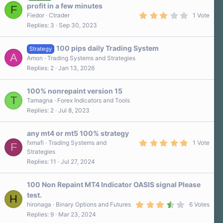
r
profit in a few minutes
F
(
3
s
Fiedor
Ctrader
1 Vote
.
)
Replies
3
Sep 30, 2023
0
0
s
100 pips daily Trading System
t
Strategy
A
a
Amon
Trading Systems and Strategies
r
Replies
2
Jan 13, 2026
(
s
)
100% nonrepaint version 15
T
Tamagna
Forex Indicators and Tools
Replies
2
Jul 8, 2023
any mt4 or mt5 100% strategy
5
fxmafi
Trading Systems and
1 Vote
F
.
Strategies
0
Replies
11
Jul 27, 2024
0
s
t
a
100 Non Repaint MT4 Indicator OASIS signal Please
r
test.
H
(
3
s
hironaga
Binary Options and Futures
6 Votes
.
)
Replies
9
Mar 23, 2024
5