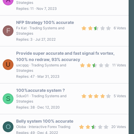
r
.
Strategies
(
0
Replies
11
Nov 7, 2023
s
0
)
s
t
a
NFP Strategy 100% accurate
r
2
Fx Kat
Trading Systems and
6 Votes
F
(
.
Strategies
s
8
)
Replies
3
Jul 27, 2022
0
s
t
a
Provide super accurate and fast signal fx vortex,
r
100% no redraw, 93% accuracy
(
U
2
s
uxcqqq
Trading Systems and
11 Votes
.
)
Strategies
9
Replies
47
Mar 31, 2023
0
s
t
a
100%accurate system ?
r
4
Sdux01
Trading Systems and
5 Votes
S
(
.
Strategies
s
2
)
Replies
38
Dec 12, 2020
0
s
t
a
Belly system 100% accurate
r
O
2
Oloba
Interactive Forex Trading
20 Votes
(
.
Replies
49
Dec 4, 2022
s