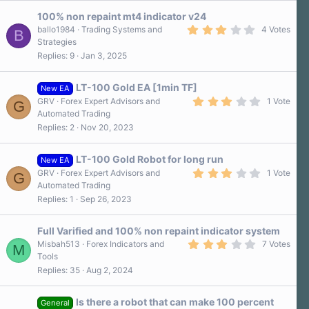
100% non repaint mt4 indicator v24
3
ballo1984
Trading Systems and
4 Votes
B
.
Strategies
0
Replies
9
Jan 3, 2025
0
s
t
a
LT-100 Gold EA [1min TF]
New EA
r
3
GRV
Forex Expert Advisors and
1 Vote
G
(
.
Automated Trading
s
0
)
Replies
2
Nov 20, 2023
0
s
t
a
LT-100 Gold Robot for long run
New EA
r
3
GRV
Forex Expert Advisors and
1 Vote
G
(
.
Automated Trading
s
0
)
Replies
1
Sep 26, 2023
0
s
t
a
Full Varified and 100% non repaint indicator system
r
3
Misbah513
Forex Indicators and
7 Votes
M
(
.
Tools
s
4
)
Replies
35
Aug 2, 2024
0
s
t
a
Is there a robot that can make 100 percent
General