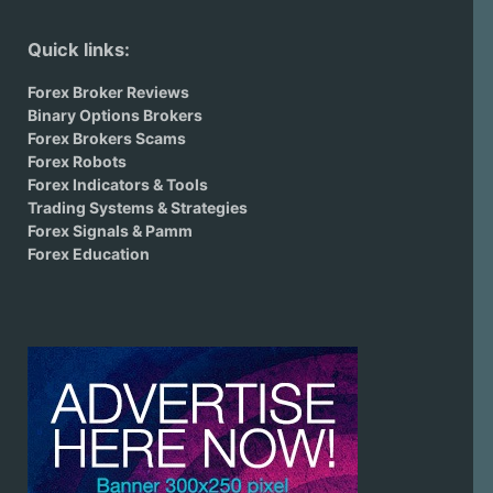
Quick links:
Forex Broker Reviews
Binary Options Brokers
Forex Brokers Scams
Forex Robots
Forex Indicators & Tools
Trading Systems & Strategies
Forex Signals & Pamm
Forex Education