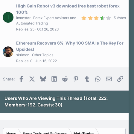
s
High Gain Robot v3 download free best robot forex
t
a
100%
r
I
3
imanstar
Forex Expert Advisors and
5 Votes
(
.
s
Automated Trading
8
)
Replies
25
Oct 26, 2023
0
s
t
a
Ethereum Recovers 6%, Why 100 SMA Is The Key For
r
Upsides!
(
s
skrimon
Other Topics
)
Replies
0
Jun 16, 2022
Facebook
X
Bluesky
LinkedIn
Reddit
Pinterest
Tumblr
WhatsApp
Email
Link
Share:
Users Who Are Viewing This Thread (Total: 222,
Members: 192, Guests: 30)
Home
Forex Tools and Softwares
MetaTrader