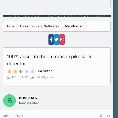
Home
Forex Tools and Softwares
MetaTrader
100% accurate boom crash spike killer
detector
2
24 Votes
.
T
S
BOSSLADY
Jun 30, 2022
9
h
t
0
s
r
a
t
e
r
a
a
t
r
BOSSLADY
B
d
d
(
New Member
s
a
s
)
t
t
a
e
Jun 30, 2022
#1