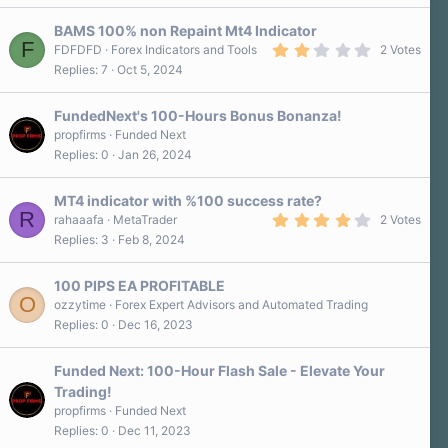
BAMS 100% non Repaint Mt4 Indicator
F
2
FDFDFD
Forex Indicators and Tools
2 Votes
.
Replies
7
Oct 5, 2024
0
0
s
FundedNext's 100-Hours Bonus Bonanza!
t
a
propfirms
Funded Next
r
Replies
0
Jan 26, 2024
(
s
)
MT4 indicator with %100 success rate?
R
4
rahaaafa
MetaTrader
2 Votes
.
Replies
3
Feb 8, 2024
0
0
s
100 PIPS EA PROFITABLE
t
O
a
ozzytime
Forex Expert Advisors and Automated Trading
r
Replies
0
Dec 16, 2023
(
s
)
Funded Next: 100-Hour Flash Sale - Elevate Your
Trading!
propfirms
Funded Next
Replies
0
Dec 11, 2023