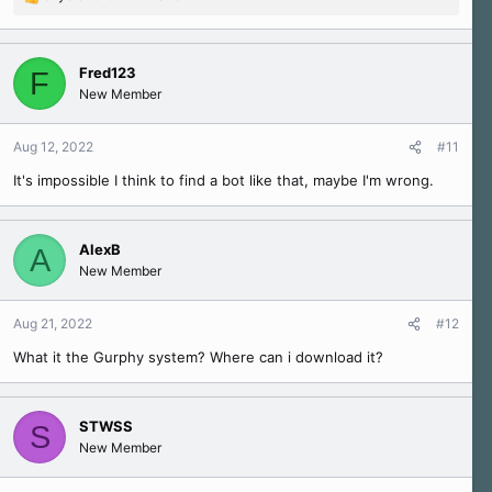
R
e
a
c
Fred123
F
t
New Member
i
o
n
Aug 12, 2022
#11
s
It's impossible I think to find a bot like that, maybe I'm wrong.
:
AlexB
A
New Member
Aug 21, 2022
#12
What it the Gurphy system? Where can i download it?
STWSS
S
New Member