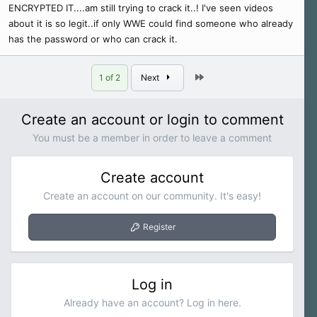
ENCRYPTED IT....am still trying to crack it..! I've seen videos
about it is so legit..if only WWE could find someone who already
has the password or who can crack it.
Last
1 of 2
Next
Create an account or login to comment
You must be a member in order to leave a comment
Create account
Create an account on our community. It's easy!
Register
Log in
Already have an account? Log in here.