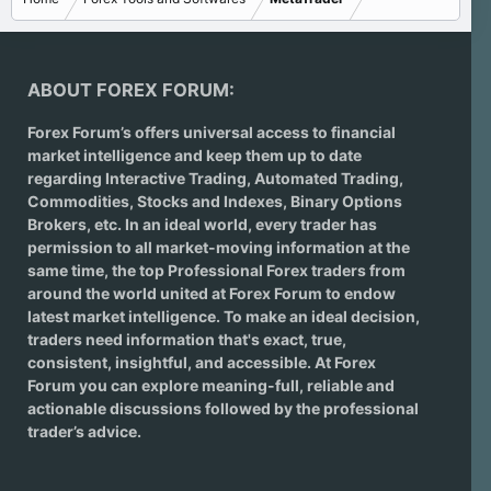
ABOUT FOREX FORUM:
Forex Forum’s offers universal access to financial
market intelligence and keep them up to date
regarding
Interactive Trading
, Automated Trading,
Commodities, Stocks and Indexes,
Binary Options
Brokers
, etc. In an ideal world, every trader has
permission to all market-moving information at the
same time, the top Professional Forex traders from
around the world united at Forex Forum to endow
latest market intelligence. To make an ideal decision,
traders need information that's exact, true,
consistent, insightful, and accessible. At Forex
Forum you can explore meaning-full, reliable and
actionable discussions followed by the professional
trader’s advice.