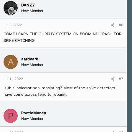
c
DANZY
t
New Member
i
o
n
Jul 8, 2022
#6
s
COME LEARN THE GURPHY SYSTEM ON BOOM ND CRASH FOR
:
SPIKE CATCHING
aardvark
A
New Member
Jul 11, 2022
#7
Is this indicator non-repainting? Most of the spike detectors I
have come across tend to repaint.
PoeticMoney
P
New Member