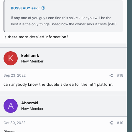
BOSSLADY said:
if any one of you guys can find this spike killer you will be the
best.it is the only things I need now.the owner says it costs $500
is there more detailed information?
kohilanrk
K
New Member
Sep 23, 2022
#18
can anybody know the double side ea for the mt4 platform.
Abnerski
A
New Member
Oct 30, 2022
#19
Please