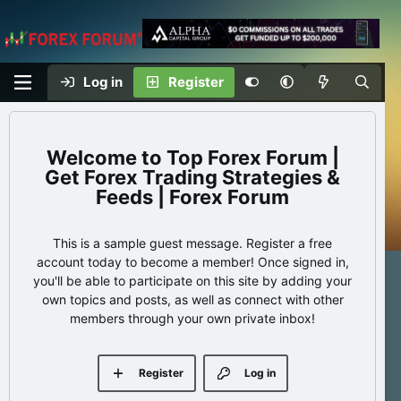
Log in
Register
Top Forex Forum |
Get Forex Trading Strategies &
Feeds | Forex Forum
This is a sample guest message. Register a free
account today to become a member! Once signed in,
you'll be able to participate on this site by adding your
own topics and posts, as well as connect with other
members through your own private inbox!
Register
Log in