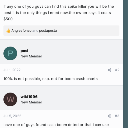
r
if any one of you guys can find this spike killer you will be the
t
e
best.it is the only things I need now.the owner says it costs
r
$500
Angieafonso
and
postaposta
R
e
a
c
posi
P
t
New Member
i
o
n
Jul 1, 2022
#2
s
100% is not possible, esp. not for boom crash charts
:
wiki1996
W
New Member
Jul 5, 2022
#3
have one of guys found cash boom detector that i can use