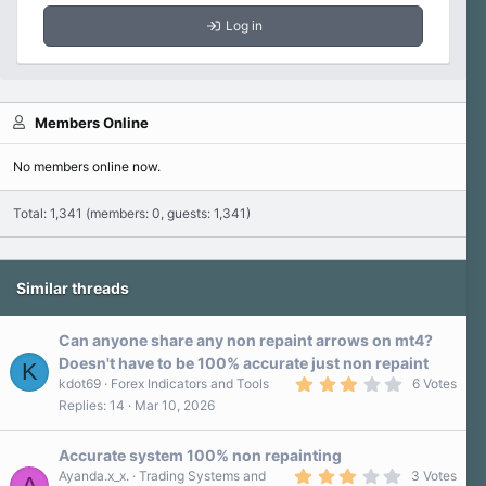
Log in
Members Online
No members online now.
Total: 1,341 (members: 0, guests: 1,341)
Similar threads
Can anyone share any non repaint arrows on mt4?
Doesn't have to be 100% accurate just non repaint
K
3
kdot69
Forex Indicators and Tools
6 Votes
.
Replies
14
Mar 10, 2026
3
0
s
Accurate system 100% non repainting
t
a
3
Ayanda.x_x.
Trading Systems and
3 Votes
A