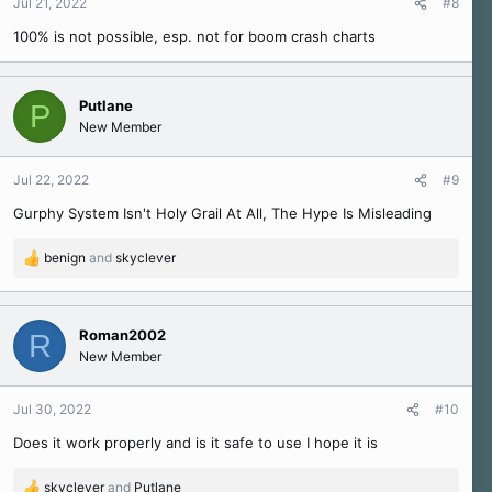
Jul 21, 2022
#8
100% is not possible, esp. not for boom crash charts
Putlane
P
New Member
Jul 22, 2022
#9
Gurphy System Isn't Holy Grail At All, The Hype Is Misleading
benign
and
skyclever
R
e
a
c
Roman2002
R
t
New Member
i
o
n
Jul 30, 2022
#10
s
Does it work properly and is it safe to use I hope it is
:
skyclever
and
Putlane