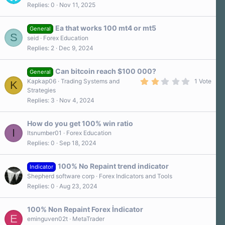
Replies
0
Nov 11, 2025
s
)
Ea that works 100 mt4 or mt5
General
S
seid
Forex Education
Replies
2
Dec 9, 2024
Can bitcoin reach $100 000?
General
2
Kapkap06
Trading Systems and
1 Vote
K
.
Strategies
0
Replies
3
Nov 4, 2024
0
s
t
a
How do you get 100% win ratio
r
I
Itsnumber01
Forex Education
(
Replies
0
Sep 18, 2024
s
)
100% No Repaint trend indicator
Indicator
Shepherd software corp
Forex Indicators and Tools
Replies
0
Aug 23, 2024
100% Non Repaint Forex İndicator
E
eminguven02t
MetaTrader