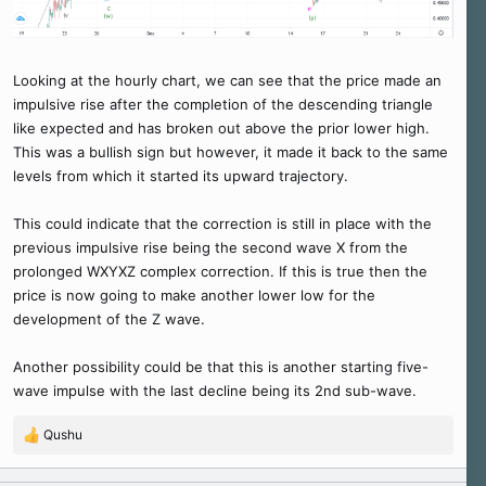
Looking at the hourly chart, we can see that the price made an
impulsive rise after the completion of the descending triangle
like expected and has broken out above the prior lower high.
This was a bullish sign but however, it made it back to the same
levels from which it started its upward trajectory.
This could indicate that the correction is still in place with the
previous impulsive rise being the second wave X from the
prolonged WXYXZ complex correction. If this is true then the
price is now going to make another lower low for the
development of the Z wave.
Another possibility could be that this is another starting five-
wave impulse with the last decline being its 2nd sub-wave.
Qushu
R
e
a