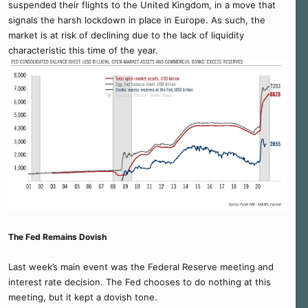
suspended their flights to the United Kingdom, in a move that
signals the harsh lockdown in place in Europe. As such, the
market is at risk of declining due to the lack of liquidity
characteristic this time of the year.
The Fed Remains Dovish
Last week’s main event was the Federal Reserve meeting and
interest rate decision. The Fed chooses to do nothing at this
meeting, but it kept a dovish tone.