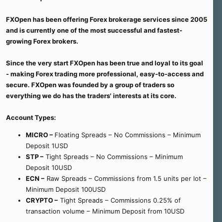
e
r
FXOpen has been offering Forex brokerage services since 2005
and is currently one of the most successful and fastest-
growing Forex brokers.
Since the very start FXOpen has been true and loyal to its goal
- making Forex trading more professional, easy-to-access and
secure. FXOpen was founded by a group of traders so
everything we do has the traders' interests at its core.
Account Types:
MICRO –
Floating Spreads – No Commissions – Minimum
Deposit 1USD
STP –
Tight Spreads – No Commissions – Minimum
Deposit 10USD
ECN –
Raw Spreads – Commissions from 1.5 units per lot –
Minimum Deposit 100USD
CRYPTO –
Tight Spreads – Commissions 0.25% of
transaction volume – Minimum Deposit from 10USD