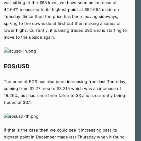
was sitting at the $65 level, we have seen an increase of
42.64% measured to its highest point at $92.664 made on
Tuesday. Since then the price has been moving sideways,
spiking to the downside at first but then making a series of
lower highs. Currently, it is being traded $90 and is starting to
move to the upside again.
EOS/USD
The price of EOS has also been increasing from last Thursday,
coming from $2.77 area to $3.315 which was an increase of
19.26%, but has since then fallen to $3 and is currently being
traded at $3.1.
If that is the case then we could see it increasing past its
highest point in December made last Thursday when it found