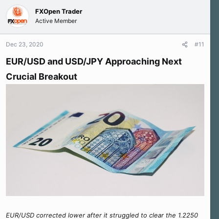
c
FXOpen Trader
t
Active Member
i
o
n
Dec 23, 2020
#11
s
:
EUR/USD and USD/JPY Approaching Next
Crucial Breakout
EUR/USD corrected lower after it struggled to clear the 1.2250