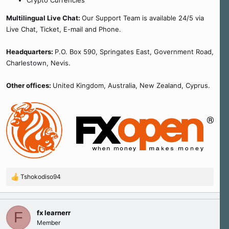
Crypto Currencies
Multilingual Live Chat:
Our Support Team is available 24/5 via
Live Chat, Ticket, E-mail and Phone.
Headquarters:
P.O. Box 590, Springates East, Government Road,
Charlestown, Nevis.
Other offices:
United Kingdom, Australia, New Zealand, Cyprus.
Tshokodiso94
R
e
a
c
fx learnerr
F
t
Member
i