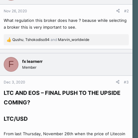
o
n
Nov 26, 2020
#2
s
What regulation this broker does have ? beause while selecting
:
a broker this is very important to see.
Qushu
,
Tshokodiso94
and
Marvin_worldwide
R
e
a
c
fx learnerr
F
t
Member
i
o
n
Dec 3, 2020
#3
s
:
LTC AND EOS – FINAL PUSH TO THE UPSIDE
COMING?
LTC/USD
From last Thursday, November 26th when the price of Litecoin