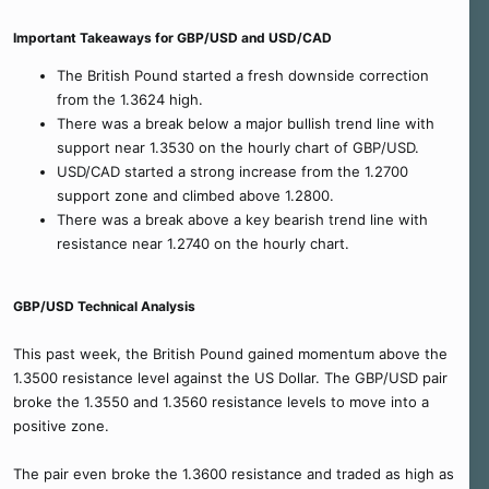
Important Takeaways for GBP/USD and USD/CAD
The British Pound started a fresh downside correction
from the 1.3624 high.
There was a break below a major bullish trend line with
support near 1.3530 on the hourly chart of GBP/USD.
USD/CAD started a strong increase from the 1.2700
support zone and climbed above 1.2800.
There was a break above a key bearish trend line with
resistance near 1.2740 on the hourly chart.
GBP/USD Technical Analysis
This past week, the British Pound gained momentum above the
1.3500 resistance level against the US Dollar. The GBP/USD pair
broke the 1.3550 and 1.3560 resistance levels to move into a
positive zone.
The pair even broke the 1.3600 resistance and traded as high as