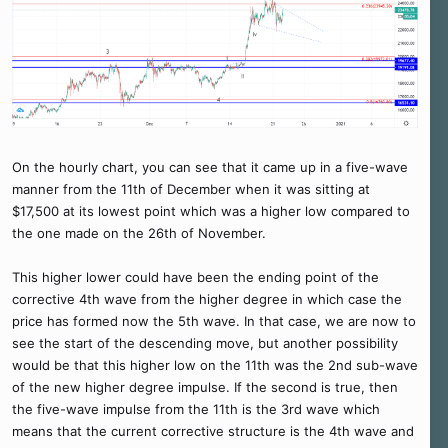
On the hourly chart, you can see that it came up in a five-wave
manner from the 11th of December when it was sitting at
$17,500 at its lowest point which was a higher low compared to
the one made on the 26th of November.
This higher lower could have been the ending point of the
corrective 4th wave from the higher degree in which case the
price has formed now the 5th wave. In that case, we are now to
see the start of the descending move, but another possibility
would be that this higher low on the 11th was the 2nd sub-wave
of the new higher degree impulse. If the second is true, then
the five-wave impulse from the 11th is the 3rd wave which
means that the current corrective structure is the 4th wave and