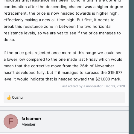
continuation after the descending channel was a higher degree
retracement, the price is now headed towards is higher high,
effectively making a new all-time high. But first, it needs to
break this resistance zone in between the two horizontal
resistance levels, so we are yet to see if the price manages to
do so.
If the price gets rejected once more at this range we could see
a lower low compared to the one made last Friday which would
mean that the corrective move from the 26th of November
hasn’t developed fully, but if it manages to surpass the $19,677
level it would indicate that is headed toward the $21,000 mark.
Last edited by a moderator:
Dec 16, 2020
Qushu
R
e
a
c
fx learnerr
F
t
Member
i
o