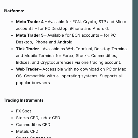
Platforms:
Meta Trader 4 –
Available for ECN, Crypto, STP and Micro
accounts – for PC Desktop, iPhone and Android.
Meta Trader 5 –
Available for ECN accounts – for PC
Desktop, iPhone and Android.
Tick Trader –
Available as Web Terminal, Desktop Terminal
and Mobile Terminal for Forex, Stocks, Commodities,
Indices, and Cryptocurrencies via one trading account.
Web Trader –
Accessible with no download on PC or Mac
OS. Compatible with all operating systems, Supports all
popular browsers
Trading Instruments:
FX Spot
Stocks CFD, Index CFD
Commodities CFD
Metals CFD