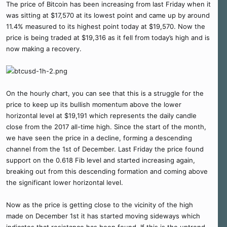
The price of Bitcoin has been increasing from last Friday when it
was sitting at $17,570 at its lowest point and came up by around
11.4% measured to its highest point today at $19,570. Now the
price is being traded at $19,316 as it fell from today’s high and is
now making a recovery.
On the hourly chart, you can see that this is a struggle for the
price to keep up its bullish momentum above the lower
horizontal level at $19,191 which represents the daily candle
close from the 2017 all-time high. Since the start of the month,
we have seen the price in a decline, forming a descending
channel from the 1st of December. Last Friday the price found
support on the 0.618 Fib level and started increasing again,
breaking out from this descending formation and coming above
the significant lower horizontal level.
Now as the price is getting close to the vicinity of the high
made on December 1st it has started moving sideways which
indicates that resistance has been found. If this is the uptrend