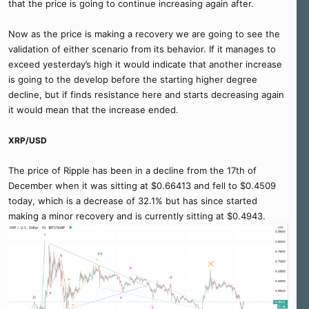
that the price is going to continue increasing again after.
Now as the price is making a recovery we are going to see the
validation of either scenario from its behavior. If it manages to
exceed yesterday’s high it would indicate that another increase
is going to the develop before the starting higher degree
decline, but if finds resistance here and starts decreasing again
it would mean that the increase ended.
XRP/USD
The price of Ripple has been in a decline from the 17th of
December when it was sitting at $0.66413 and fell to $0.4509
today, which is a decrease of 32.1% but has since started
making a minor recovery and is currently sitting at $0.4943.