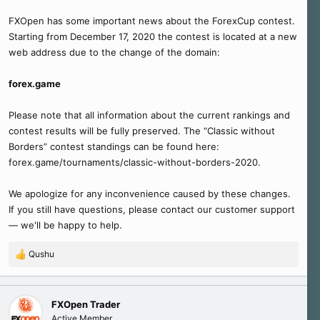
FXOpen has some important news about the ForexCup contest.
Starting from December 17, 2020 the contest is located at a new
web address due to the change of the domain:
forex.game
Please note that all information about the current rankings and
contest results will be fully preserved. The “Classic without
Borders” contest standings can be found here:
forex.game/tournaments/classic-without-borders-2020.
We apologize for any inconvenience caused by these changes.
If you still have questions, please contact our customer support
— we'll be happy to help.
Qushu
R
e
a
c
FXOpen Trader
t
Active Member