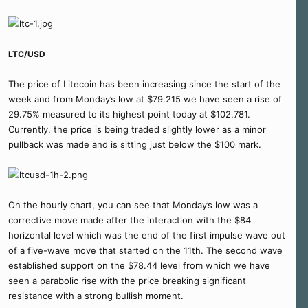
LTC/USD
The price of Litecoin has been increasing since the start of the
week and from Monday’s low at $79.215 we have seen a rise of
29.75% measured to its highest point today at $102.781.
Currently, the price is being traded slightly lower as a minor
pullback was made and is sitting just below the $100 mark.
On the hourly chart, you can see that Monday’s low was a
corrective move made after the interaction with the $84
horizontal level which was the end of the first impulse wave out
of a five-wave move that started on the 11th. The second wave
established support on the $78.44 level from which we have
seen a parabolic rise with the price breaking significant
resistance with a strong bullish moment.