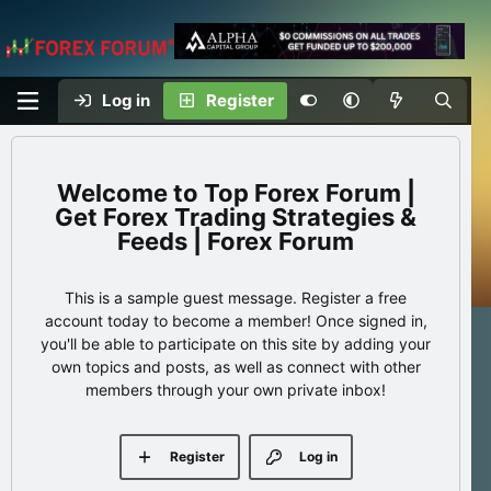
Log in
Register
Top Forex Forum |
Get Forex Trading Strategies &
Feeds | Forex Forum
This is a sample guest message. Register a free
account today to become a member! Once signed in,
you'll be able to participate on this site by adding your
own topics and posts, as well as connect with other
members through your own private inbox!
Register
Log in