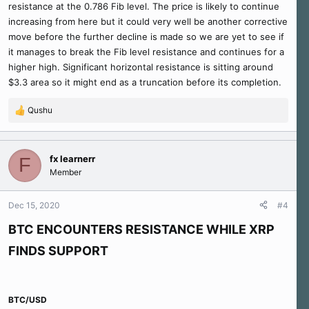
resistance at the 0.786 Fib level. The price is likely to continue
increasing from here but it could very well be another corrective
move before the further decline is made so we are yet to see if
it manages to break the Fib level resistance and continues for a
higher high. Significant horizontal resistance is sitting around
$3.3 area so it might end as a truncation before its completion.
Qushu
R
e
a
c
fx learnerr
F
t
Member
i
o
n
Dec 15, 2020
#4
s
:
BTC ENCOUNTERS RESISTANCE WHILE XRP
FINDS SUPPORT
BTC/USD