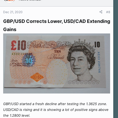
i
o
n
Dec 21, 2020
#8
s
:
GBP/USD Corrects Lower, USD/CAD Extending
Gains
GBP/USD started a fresh decline after testing the 1.3625 zone.
USD/CAD is rising and it is showing a lot of positive signs above
the 1.2800 level.