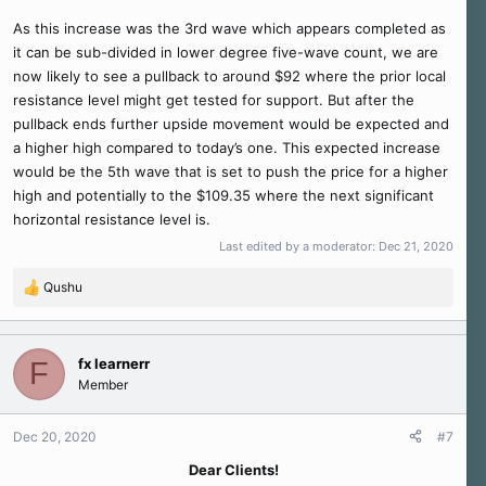
As this increase was the 3rd wave which appears completed as
it can be sub-divided in lower degree five-wave count, we are
now likely to see a pullback to around $92 where the prior local
resistance level might get tested for support. But after the
pullback ends further upside movement would be expected and
a higher high compared to today’s one. This expected increase
would be the 5th wave that is set to push the price for a higher
high and potentially to the $109.35 where the next significant
horizontal resistance level is.
Last edited by a moderator:
Dec 21, 2020
Qushu
R
e
a
c
fx learnerr
F
t
Member
i
o
n
Dec 20, 2020
#7
s
Dear Clients!​
: