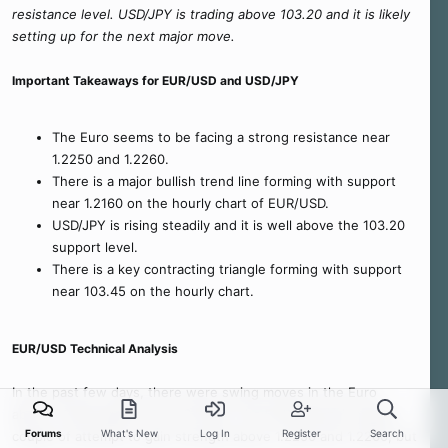
resistance level. USD/JPY is trading above 103.20 and it is likely
setting up for the next major move.
Important Takeaways for EUR/USD and USD/JPY
The Euro seems to be facing a strong resistance near
1.2250 and 1.2260.
There is a major bullish trend line forming with support
near 1.2160 on the hourly chart of EUR/USD.
USD/JPY is rising steadily and it is well above the 103.20
support level.
There is a key contracting triangle forming with support
near 103.45 on the hourly chart.
EUR/USD Technical Analysis
In the past few days, there were swing moves in the Euro
above 1.2200 against the US Dollar. The EUR/USD pair made a
Forums
What's New
Log In
Register
Search
couple of attempt to gain strength above 1.2250 and 1.2260, but