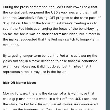
During the press conference, the Fed’s Chair Powell said that
the central bank reopened the USD swap lines and that it will
keep the Quantitative Easing (QE) program at the same pace of
$120 billion. Much of the focus of last week’s meeting was to
see if the Fed hints at changing the focus of the bond-buying.
So far, the focus was on shorter-term maturities, but rumors in
the market suggested that the Fed may switch to longer-term
maturities.
By targeting longer-term bonds, the Fed aims at lowering the
yields further, in a move destined to ease financial conditions
even more. However, it did not do so, but it hinted that it
represents a tool it may use in the future.
Risk-Off Market Moves
Moving forward, there is the danger of a risk-off move that
could grip markets this week. In a risk-off, the USD rises, and
the stock market falls. Risk-off market moves are coordinated
and have the tendency to affect all markets in a correlated