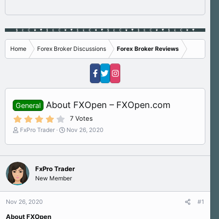
Home
Forex Broker Discussions
Forex Broker Reviews
About FXOpen – FXOpen.com
General
4
7 Votes
.
T
S
FxPro Trader
Nov 26, 2020
4
h
t
0
s
r
a
t
e
r
a
a
t
r
FxPro Trader
d
d
(
New Member
s
a
s
)
t
t
a
e
Nov 26, 2020
#1
r
About FXOpen
t