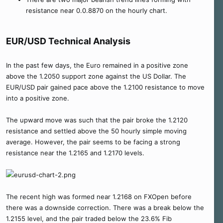
resistance near 0.0.8870 on the hourly chart.
EUR/USD Technical Analysis
In the past few days, the Euro remained in a positive zone
above the 1.2050 support zone against the US Dollar. The
EUR/USD pair gained pace above the 1.2100 resistance to move
into a positive zone.
The upward move was such that the pair broke the 1.2120
resistance and settled above the 50 hourly simple moving
average. However, the pair seems to be facing a strong
resistance near the 1.2165 and 1.2170 levels.
The recent high was formed near 1.2168 on FXOpen before
there was a downside correction. There was a break below the
1.2155 level, and the pair traded below the 23.6% Fib