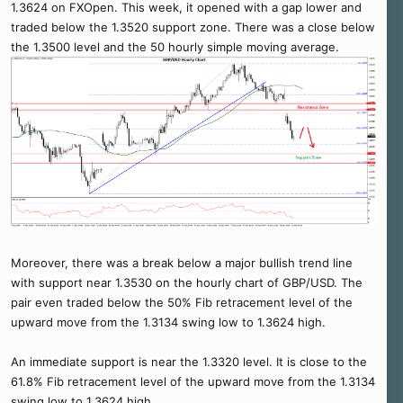
1.3624 on FXOpen. This week, it opened with a gap lower and
traded below the 1.3520 support zone. There was a close below
the 1.3500 level and the 50 hourly simple moving average.
Moreover, there was a break below a major bullish trend line
with support near 1.3530 on the hourly chart of GBP/USD. The
pair even traded below the 50% Fib retracement level of the
upward move from the 1.3134 swing low to 1.3624 high.
An immediate support is near the 1.3320 level. It is close to the
61.8% Fib retracement level of the upward move from the 1.3134
swing low to 1.3624 high.