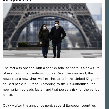
The markets opened with a bearish tone as there is a new turn
of events on the pandemic course. Over the weekend, the
news that a new virus’ variant circulates in the United Kingdom
caused panic in Europe. According to the UK authorities, the
new variant spreads faster, and that poses a risk for the period
ahead.
Quickly after the announcement, several European countries