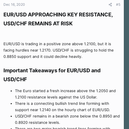
n
Dec 16, 2020
#5
s
:
EUR/USD APPROACHING KEY RESISTANCE,
USD/CHF REMAINS AT RISK
EUR/USD is trading in a positive zone above 1.2100, but it is
facing hurdles near 1.2170. USD/CHF is struggling to hold the
0.8850 support and it could decline heavily.
Important Takeaways for EUR/USD and
USD/CHF
The Euro started a fresh increase above the 1.2050 and
1.2100 resistance levels against the US Dollar.
There is a connecting bullish trend line forming with
support near 1.2140 on the hourly chart of EUR/USD.
USD/CHF remains in a bearish zone below the 0.8950 and
0.8920 resistance levels.
There are two major bearish trend lines forming with