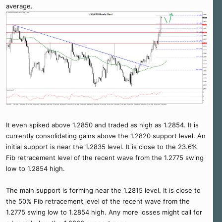
average.
It even spiked above 1.2850 and traded as high as 1.2854. It is
currently consolidating gains above the 1.2820 support level. An
initial support is near the 1.2835 level. It is close to the 23.6%
Fib retracement level of the recent wave from the 1.2775 swing
low to 1.2854 high.
The main support is forming near the 1.2815 level. It is close to
the 50% Fib retracement level of the recent wave from the
1.2775 swing low to 1.2854 high. Any more losses might call for