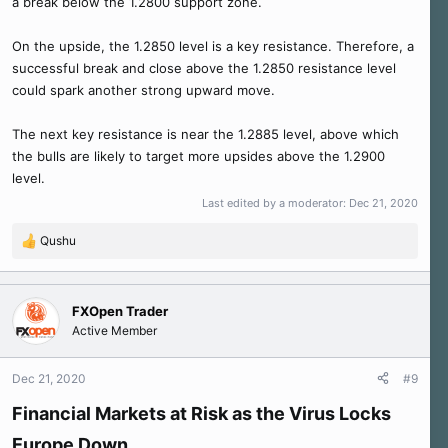
a break below the 1.2800 support zone.
On the upside, the 1.2850 level is a key resistance. Therefore, a
successful break and close above the 1.2850 resistance level
could spark another strong upward move.
The next key resistance is near the 1.2885 level, above which
the bulls are likely to target more upsides above the 1.2900
level.
Last edited by a moderator:
Dec 21, 2020
Qushu
R
e
a
c
FXOpen Trader
t
Active Member
i
o
n
Dec 21, 2020
#9
s
:
Financial Markets at Risk as the Virus Locks
Europe Down