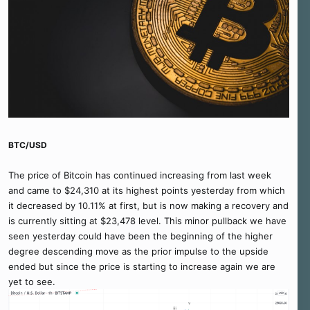
BTC/USD
The price of Bitcoin has continued increasing from last week
and came to $24,310 at its highest points yesterday from which
it decreased by 10.11% at first, but is now making a recovery and
is currently sitting at $23,478 level. This minor pullback we have
seen yesterday could have been the beginning of the higher
degree descending move as the prior impulse to the upside
ended but since the price is starting to increase again we are
yet to see.