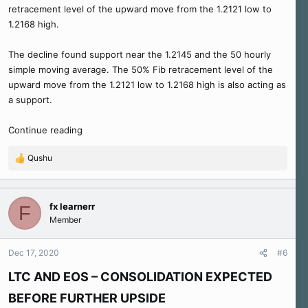
retracement level of the upward move from the 1.2121 low to
1.2168 high.
The decline found support near the 1.2145 and the 50 hourly
simple moving average. The 50% Fib retracement level of the
upward move from the 1.2121 low to 1.2168 high is also acting as
a support.
Continue reading
Qushu
R
e
a
c
fx learnerr
F
t
Member
i
o
n
Dec 17, 2020
#6
s
:
LTC AND EOS – CONSOLIDATION EXPECTED
BEFORE FURTHER UPSIDE