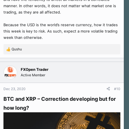
manner. In other words, it does not matter what market one is
trading, as they are all affected.
Because the USD is the world’s reserve currency, how it trades
this week is key to risk. As such, expect a more volatile trading
week than otherwise.
Qushu
R
e
a
c
FXOpen Trader
t
Active Member
i
o
n
Dec 23, 2020
#10
s
:
BTC and XRP – Correction developing but for
how long?