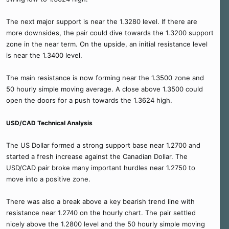
The next major support is near the 1.3280 level. If there are
more downsides, the pair could dive towards the 1.3200 support
zone in the near term. On the upside, an initial resistance level
is near the 1.3400 level.
The main resistance is now forming near the 1.3500 zone and
50 hourly simple moving average. A close above 1.3500 could
open the doors for a push towards the 1.3624 high.
USD/CAD Technical Analysis
The US Dollar formed a strong support base near 1.2700 and
started a fresh increase against the Canadian Dollar. The
USD/CAD pair broke many important hurdles near 1.2750 to
move into a positive zone.
There was also a break above a key bearish trend line with
resistance near 1.2740 on the hourly chart. The pair settled
nicely above the 1.2800 level and the 50 hourly simple moving