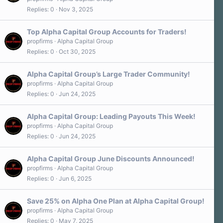
Replies
0
Nov 3, 2025
Top Alpha Capital Group Accounts for Traders!
propfirms
Alpha Capital Group
Replies
0
Oct 30, 2025
Alpha Capital Group’s Large Trader Community!
propfirms
Alpha Capital Group
Replies
0
Jun 24, 2025
Alpha Capital Group: Leading Payouts This Week!
propfirms
Alpha Capital Group
Replies
0
Jun 24, 2025
Alpha Capital Group June Discounts Announced!
propfirms
Alpha Capital Group
Replies
0
Jun 6, 2025
Save 25% on Alpha One Plan at Alpha Capital Group!
propfirms
Alpha Capital Group
Replies
0
May 7, 2025