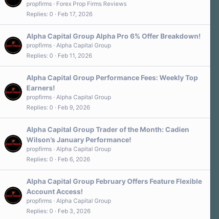
propfirms
Forex Prop Firms Reviews
Replies
0
Feb 17, 2026
Alpha Capital Group Alpha Pro 6% Offer Breakdown!
propfirms
Alpha Capital Group
Replies
0
Feb 11, 2026
Alpha Capital Group Performance Fees: Weekly Top
Earners!
propfirms
Alpha Capital Group
Replies
0
Feb 9, 2026
Alpha Capital Group Trader of the Month: Cadien
Wilson’s January Performance!
propfirms
Alpha Capital Group
Replies
0
Feb 6, 2026
Alpha Capital Group February Offers Feature Flexible
Account Access!
propfirms
Alpha Capital Group
Replies
0
Feb 3, 2026