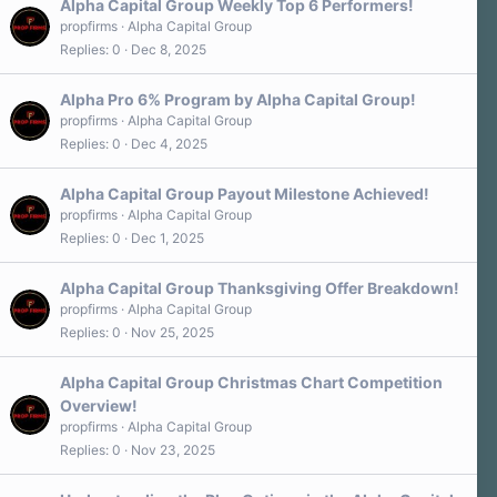
Alpha Capital Group Weekly Top 6 Performers!
propfirms
Alpha Capital Group
Replies
0
Dec 8, 2025
Alpha Pro 6% Program by Alpha Capital Group!
propfirms
Alpha Capital Group
Replies
0
Dec 4, 2025
Alpha Capital Group Payout Milestone Achieved!
propfirms
Alpha Capital Group
Replies
0
Dec 1, 2025
Alpha Capital Group Thanksgiving Offer Breakdown!
propfirms
Alpha Capital Group
Replies
0
Nov 25, 2025
Alpha Capital Group Christmas Chart Competition
Overview!
propfirms
Alpha Capital Group
Replies
0
Nov 23, 2025