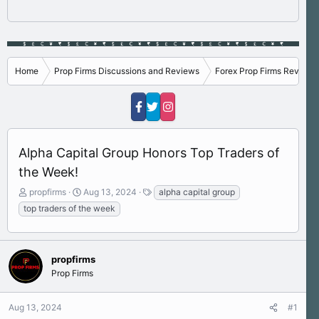
Home
Prop Firms Discussions and Reviews
Forex Prop Firms Reviews
Alpha Capital Group Honors Top Traders of
the Week!
T
S
T
propfirms
Aug 13, 2024
alpha capital group
h
t
a
top traders of the week
r
a
g
e
r
s
a
t
d
d
propfirms
s
a
Prop Firms
t
t
a
e
r
Aug 13, 2024
#1
t