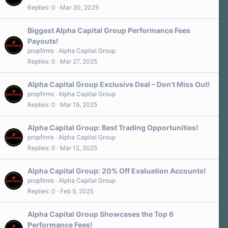
Replies
0
Mar 30, 2025
Biggest Alpha Capital Group Performance Fees
Payouts!
propfirms
Alpha Capital Group
Replies
0
Mar 27, 2025
Alpha Capital Group Exclusive Deal – Don’t Miss Out!
propfirms
Alpha Capital Group
Replies
0
Mar 19, 2025
Alpha Capital Group: Best Trading Opportunities!
propfirms
Alpha Capital Group
Replies
0
Mar 12, 2025
Alpha Capital Group: 20% Off Evaluation Accounts!
propfirms
Alpha Capital Group
Replies
0
Feb 5, 2025
Alpha Capital Group Showcases the Top 6
Performance Fees!