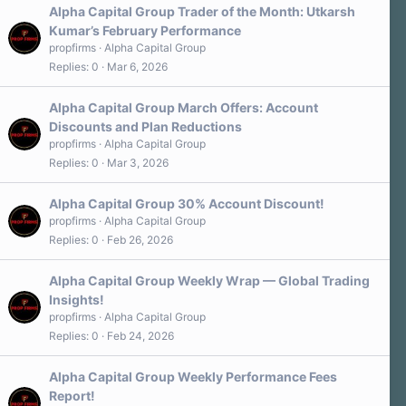
Alpha Capital Group Trader of the Month: Utkarsh
Kumar’s February Performance
propfirms
Alpha Capital Group
Replies
0
Mar 6, 2026
Alpha Capital Group March Offers: Account
Discounts and Plan Reductions
propfirms
Alpha Capital Group
Replies
0
Mar 3, 2026
Alpha Capital Group 30% Account Discount!
propfirms
Alpha Capital Group
Replies
0
Feb 26, 2026
Alpha Capital Group Weekly Wrap — Global Trading
Insights!
propfirms
Alpha Capital Group
Replies
0
Feb 24, 2026
Alpha Capital Group Weekly Performance Fees
Report!