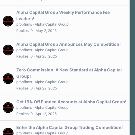
Alpha Capital Group Weekly Performance Fee
Leaders!
propfirms
Alpha Capital Group
Replies
0
May 2, 2025
Alpha Capital Group Announces May Competition!
propfirms
Alpha Capital Group
Replies
0
Apr 28, 2025
Zero Commission: A New Standard at Alpha Capital
Group!
propfirms
Alpha Capital Group
Replies
0
Apr 22, 2025
Get 15% Off Funded Accounts at Alpha Capital Group!
propfirms
Alpha Capital Group
Replies
0
Apr 12, 2025
Enter the Alpha Capital Group Trading Competition!
propfirms
Alpha Capital Group