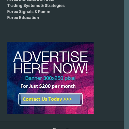
Trading Systems & Strategies
Forex Signals & Pamm
Forex Education