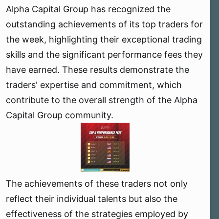
Alpha Capital Group has recognized the
e
r
outstanding achievements of its top traders for
the week, highlighting their exceptional trading
skills and the significant performance fees they
have earned. These results demonstrate the
traders' expertise and commitment, which
contribute to the overall strength of the Alpha
Capital Group community.
The achievements of these traders not only
reflect their individual talents but also the
effectiveness of the strategies employed by