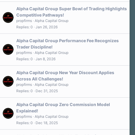
Alpha Capital Group Super Bowl of Trading Highlights
Competitive Pathways!
propfirms
Alpha Capital Group
Replies
0
Jan 26, 2026
Alpha Capital Group Performance Fee Recognizes
Trader Discipline!
propfirms
Alpha Capital Group
Replies
0
Jan 8, 2026
Alpha Capital Group New Year Discount Applies
Across All Challenges!
propfirms
Alpha Capital Group
Replies
0
Dec 31, 2025
Alpha Capital Group Zero Commission Model
Explained!
propfirms
Alpha Capital Group
Replies
0
Dec 18, 2025