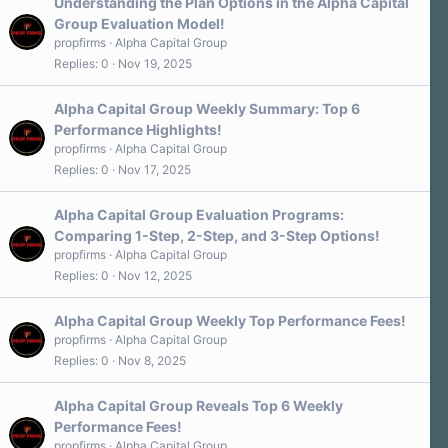
Understanding the Plan Options in the Alpha Capital
Group Evaluation Model!
propfirms
Alpha Capital Group
Replies
0
Nov 19, 2025
Alpha Capital Group Weekly Summary: Top 6
Performance Highlights!
propfirms
Alpha Capital Group
Replies
0
Nov 17, 2025
Alpha Capital Group Evaluation Programs:
Comparing 1-Step, 2-Step, and 3-Step Options!
propfirms
Alpha Capital Group
Replies
0
Nov 12, 2025
Alpha Capital Group Weekly Top Performance Fees!
propfirms
Alpha Capital Group
Replies
0
Nov 8, 2025
Alpha Capital Group Reveals Top 6 Weekly
Performance Fees!
propfirms
Alpha Capital Group