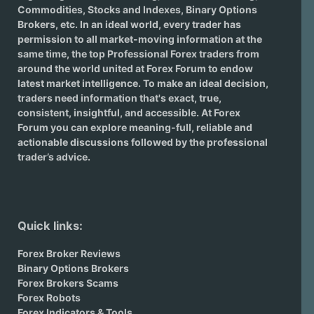
Commodities, Stocks and Indexes,
Binary Options
Brokers
, etc. In an ideal world, every trader has
permission to all market-moving information at the
same time, the top Professional Forex traders from
around the world united at Forex Forum to endow
latest market intelligence. To make an ideal decision,
traders need information that's exact, true,
consistent, insightful, and accessible. At Forex
Forum you can explore meaning-full, reliable and
actionable discussions followed by the professional
trader’s advice.
Quick links:
Forex Broker Reviews
Binary Options Brokers
Forex Brokers Scams
Forex Robots
Forex Indicators & Tools