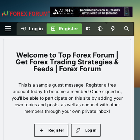
Log in
Register
Top Forex Forum |
Get Forex Trading Strategies &
Feeds | Forex Forum
This is a sample guest message. Register a free
account today to become a member! Once signed in,
you'll be able to participate on this site by adding your
own topics and posts, as well as connect with other
members through your own private inbox!
Register
Log in