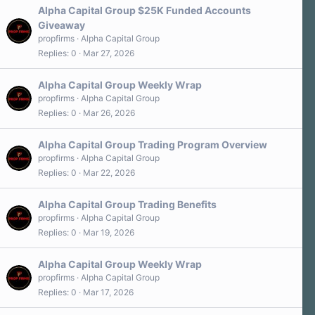
Alpha Capital Group $25K Funded Accounts
Giveaway
propfirms
Alpha Capital Group
Replies
0
Mar 27, 2026
Alpha Capital Group Weekly Wrap
propfirms
Alpha Capital Group
Replies
0
Mar 26, 2026
Alpha Capital Group Trading Program Overview
propfirms
Alpha Capital Group
Replies
0
Mar 22, 2026
Alpha Capital Group Trading Benefits
propfirms
Alpha Capital Group
Replies
0
Mar 19, 2026
Alpha Capital Group Weekly Wrap
propfirms
Alpha Capital Group
Replies
0
Mar 17, 2026