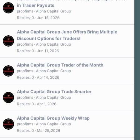
in Trader Payouts
propfirms
Alpha Capital Group
Replies
0
Jun 16, 2026
Alpha Capital Group June Offers Bring Multiple
Discount Options for Traders!
propfirms
Alpha Capital Group
Replies
0
Jun 11, 2026
Alpha Capital Group Trader of the Month
propfirms
Alpha Capital Group
Replies
0
Apr 14, 2026
Alpha Capital Group Trade Smarter
propfirms
Alpha Capital Group
Replies
0
Apr 1, 2026
Alpha Capital Group Weekly Wrap
propfirms
Alpha Capital Group
Replies
0
Mar 29, 2026