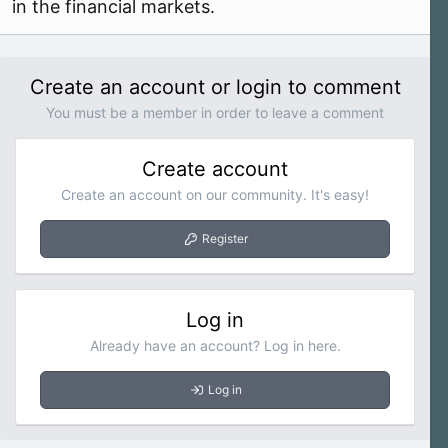
in the financial markets.
Create an account or login to comment
You must be a member in order to leave a comment
Create account
Create an account on our community. It's easy!
Register
Log in
Already have an account? Log in here.
Log in