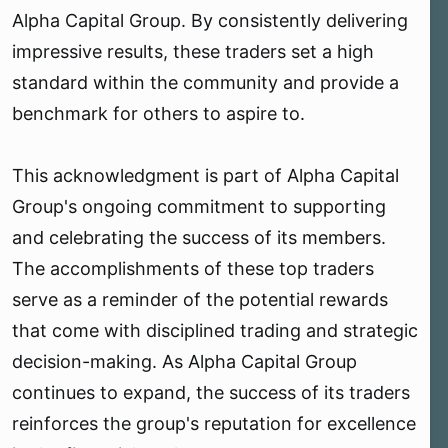
Alpha Capital Group. By consistently delivering
impressive results, these traders set a high
standard within the community and provide a
benchmark for others to aspire to.
This acknowledgment is part of Alpha Capital
Group's ongoing commitment to supporting
and celebrating the success of its members.
The accomplishments of these top traders
serve as a reminder of the potential rewards
that come with disciplined trading and strategic
decision-making. As Alpha Capital Group
continues to expand, the success of its traders
reinforces the group's reputation for excellence