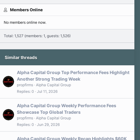
Members Online
No members online now.
Total: 1,527 (members: 1, guests: 1,526)
Similar threads
Alpha Capital Group Top Performance Fees Highlight
Another Strong Trading Week
propfirms
Alpha Capital Group
Replies
0
Jul 11, 2026
Alpha Capital Group Weekly Performance Fees
Showcase Top Global Traders
propfirms
Alpha Capital Group
Replies
0
Jun 29, 2026
Alpha Capital Group Weekly Recap Highlights $60K