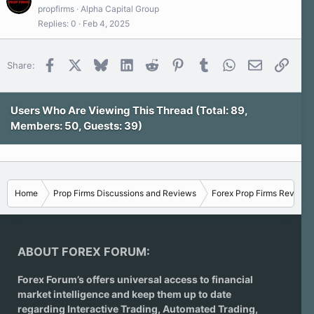
propfirms
Alpha Capital Group
Replies
0
Feb 4, 2025
Facebook
X
Bluesky
LinkedIn
Reddit
Pinterest
Tumblr
WhatsApp
Email
Link
Share:
Users Who Are Viewing This Thread (Total: 89,
Members: 50, Guests: 39)
Home
Prop Firms Discussions and Reviews
Forex Prop Firms Reviews
ABOUT FOREX FORUM:
Forex Forum’s offers universal access to financial
market intelligence and keep them up to date
regarding
Interactive Trading
, Automated Trading,