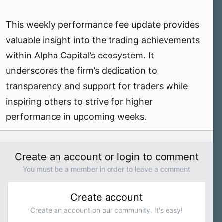
This weekly performance fee update provides
valuable insight into the trading achievements
within Alpha Capital’s ecosystem. It
underscores the firm’s dedication to
transparency and support for traders while
inspiring others to strive for higher
performance in upcoming weeks.
Create an account or login to comment
You must be a member in order to leave a comment
Create account
Create an account on our community. It's easy!