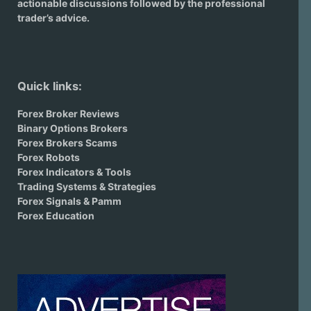
actionable discussions followed by the professional
trader’s advice.
Quick links:
Forex Broker Reviews
Binary Options Brokers
Forex Brokers Scams
Forex Robots
Forex Indicators & Tools
Trading Systems & Strategies
Forex Signals & Pamm
Forex Education