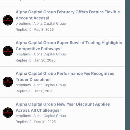
Alpha Capital Group February Offers Feature Flexible
Account Access!
propfirms
Alpha Capital Group
Replies
0
Feb 3, 2026
Alpha Capital Group Super Bowl of Trading Highlights
Competitive Pathways!
propfirms
Alpha Capital Group
Replies
0
Jan 26, 2026
Alpha Capital Group Performance Fee Recognizes
Trader Discipline!
propfirms
Alpha Capital Group
Replies
0
Jan 8, 2026
Alpha Capital Group New Year Discount Applies
Across All Challenges!
propfirms
Alpha Capital Group
Replies
0
Dec 31, 2025