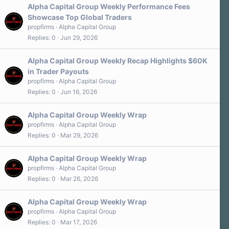
Alpha Capital Group Weekly Performance Fees
Showcase Top Global Traders
propfirms
Alpha Capital Group
Replies
0
Jun 29, 2026
Alpha Capital Group Weekly Recap Highlights $60K
in Trader Payouts
propfirms
Alpha Capital Group
Replies
0
Jun 16, 2026
Alpha Capital Group Weekly Wrap
propfirms
Alpha Capital Group
Replies
0
Mar 29, 2026
Alpha Capital Group Weekly Wrap
propfirms
Alpha Capital Group
Replies
0
Mar 26, 2026
Alpha Capital Group Weekly Wrap
propfirms
Alpha Capital Group
Replies
0
Mar 17, 2026