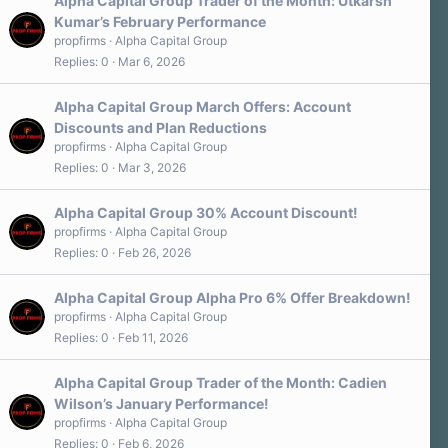
Alpha Capital Group Trader of the Month: Utkarsh
Kumar’s February Performance
propfirms
Alpha Capital Group
Replies
0
Mar 6, 2026
Alpha Capital Group March Offers: Account
Discounts and Plan Reductions
propfirms
Alpha Capital Group
Replies
0
Mar 3, 2026
Alpha Capital Group 30% Account Discount!
propfirms
Alpha Capital Group
Replies
0
Feb 26, 2026
Alpha Capital Group Alpha Pro 6% Offer Breakdown!
propfirms
Alpha Capital Group
Replies
0
Feb 11, 2026
Alpha Capital Group Trader of the Month: Cadien
Wilson’s January Performance!
propfirms
Alpha Capital Group
Replies
0
Feb 6, 2026