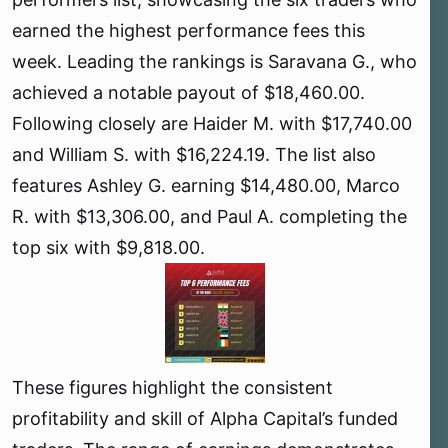
r
earned the highest performance fees this
week. Leading the rankings is Saravana G., who
achieved a notable payout of $18,460.00.
Following closely are Haider M. with $17,740.00
and William S. with $16,224.19. The list also
features Ashley G. earning $14,480.00, Marco
R. with $13,306.00, and Paul A. completing the
top six with $9,818.00.
These figures highlight the consistent
profitability and skill of Alpha Capital’s funded