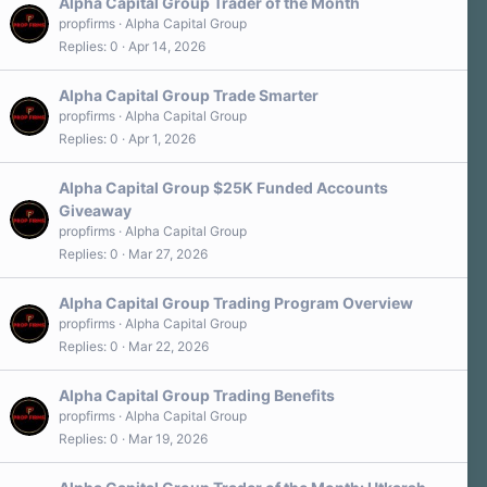
Alpha Capital Group Trader of the Month
propfirms
Alpha Capital Group
Replies
0
Apr 14, 2026
Alpha Capital Group Trade Smarter
propfirms
Alpha Capital Group
Replies
0
Apr 1, 2026
Alpha Capital Group $25K Funded Accounts
Giveaway
propfirms
Alpha Capital Group
Replies
0
Mar 27, 2026
Alpha Capital Group Trading Program Overview
propfirms
Alpha Capital Group
Replies
0
Mar 22, 2026
Alpha Capital Group Trading Benefits
propfirms
Alpha Capital Group
Replies
0
Mar 19, 2026