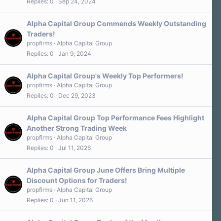
Replies
0
Sep 24, 2024
Alpha Capital Group Commends Weekly Outstanding
Traders!
propfirms
Alpha Capital Group
Replies
0
Jan 9, 2024
Alpha Capital Group's Weekly Top Performers!
propfirms
Alpha Capital Group
Replies
0
Dec 29, 2023
Alpha Capital Group Top Performance Fees Highlight
Another Strong Trading Week
propfirms
Alpha Capital Group
Replies
0
Jul 11, 2026
Alpha Capital Group June Offers Bring Multiple
Discount Options for Traders!
propfirms
Alpha Capital Group
Replies
0
Jun 11, 2026