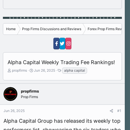
Home
Prop Firms Discussions and Reviews
Forex Prop Firms Reviews
Alpha Capital Weekly Trading Fee Rankings!
T
S
T
propfirms
Jun 26, 2025
alpha capital
h
t
a
r
a
g
e
r
s
a
t
propfirms
d
d
Prop Firms
s
a
t
t
Jun 26, 2025
#1
a
e
r
Alpha Capital Group has released its weekly top
t
e
performers list, showcasing the six traders who