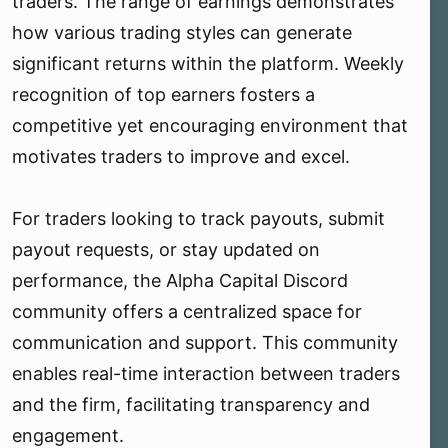
traders. The range of earnings demonstrates
how various trading styles can generate
significant returns within the platform. Weekly
recognition of top earners fosters a
competitive yet encouraging environment that
motivates traders to improve and excel.
For traders looking to track payouts, submit
payout requests, or stay updated on
performance, the Alpha Capital Discord
community offers a centralized space for
communication and support. This community
enables real-time interaction between traders
and the firm, facilitating transparency and
engagement.