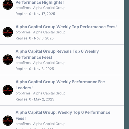
Performance Highlights!
propfirms
Alpha Capital Group
Replies
0
Nov 17, 2025
Alpha Capital Group Weekly Top Performance Fees!
propfirms
Alpha Capital Group
Replies
0
Nov 8, 2025
Alpha Capital Group Reveals Top 6 Weekly
Performance Fees!
propfirms
Alpha Capital Group
Replies
0
Nov 3, 2025
Alpha Capital Group Weekly Performance Fee
Leaders!
propfirms
Alpha Capital Group
Replies
0
May 2, 2025
Alpha Capital Group: Weekly Top 6 Performance
Fees!
propfirms
Alpha Capital Group