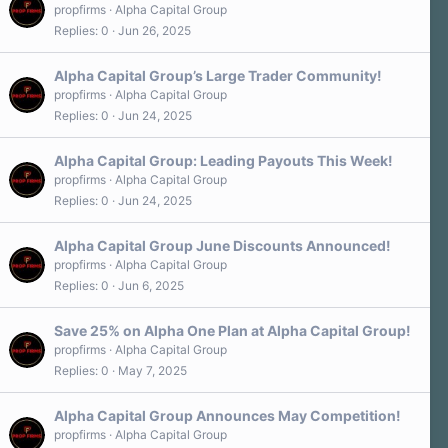
propfirms
Alpha Capital Group
Replies
0
Jun 26, 2025
Alpha Capital Group’s Large Trader Community!
propfirms
Alpha Capital Group
Replies
0
Jun 24, 2025
Alpha Capital Group: Leading Payouts This Week!
propfirms
Alpha Capital Group
Replies
0
Jun 24, 2025
Alpha Capital Group June Discounts Announced!
propfirms
Alpha Capital Group
Replies
0
Jun 6, 2025
Save 25% on Alpha One Plan at Alpha Capital Group!
propfirms
Alpha Capital Group
Replies
0
May 7, 2025
Alpha Capital Group Announces May Competition!
propfirms
Alpha Capital Group