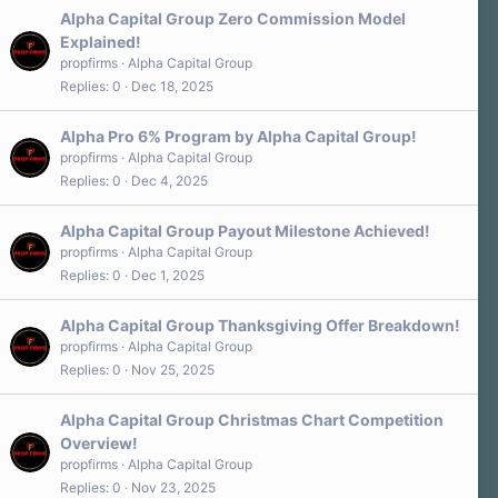
Alpha Capital Group Zero Commission Model
Explained!
propfirms
Alpha Capital Group
Replies
0
Dec 18, 2025
Alpha Pro 6% Program by Alpha Capital Group!
propfirms
Alpha Capital Group
Replies
0
Dec 4, 2025
Alpha Capital Group Payout Milestone Achieved!
propfirms
Alpha Capital Group
Replies
0
Dec 1, 2025
Alpha Capital Group Thanksgiving Offer Breakdown!
propfirms
Alpha Capital Group
Replies
0
Nov 25, 2025
Alpha Capital Group Christmas Chart Competition
Overview!
propfirms
Alpha Capital Group
Replies
0
Nov 23, 2025