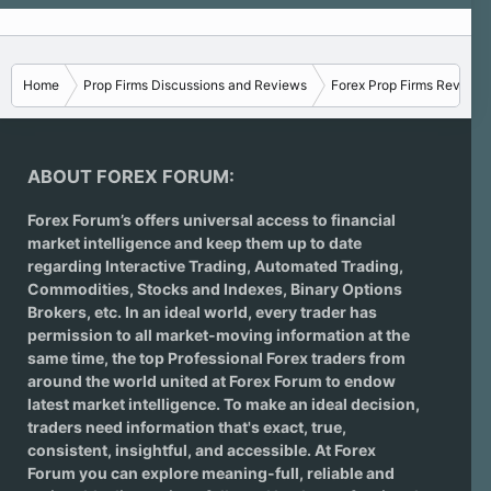
Home
Prop Firms Discussions and Reviews
Forex Prop Firms Reviews
ABOUT FOREX FORUM:
Forex Forum’s offers universal access to financial
market intelligence and keep them up to date
regarding
Interactive Trading
, Automated Trading,
Commodities, Stocks and Indexes,
Binary Options
Brokers
, etc. In an ideal world, every trader has
permission to all market-moving information at the
same time, the top Professional Forex traders from
around the world united at Forex Forum to endow
latest market intelligence. To make an ideal decision,
traders need information that's exact, true,
consistent, insightful, and accessible. At Forex
Forum you can explore meaning-full, reliable and