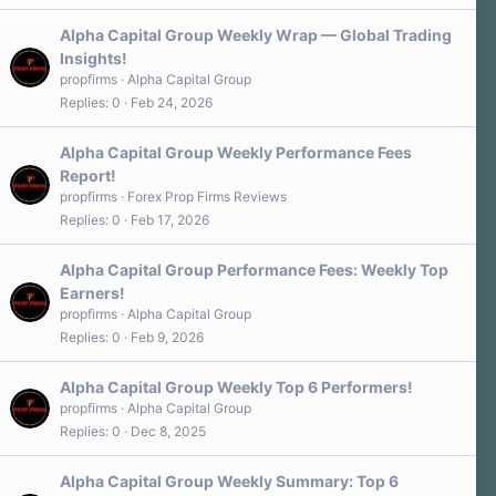
Alpha Capital Group Weekly Wrap — Global Trading
Insights!
propfirms
Alpha Capital Group
Replies
0
Feb 24, 2026
Alpha Capital Group Weekly Performance Fees
Report!
propfirms
Forex Prop Firms Reviews
Replies
0
Feb 17, 2026
Alpha Capital Group Performance Fees: Weekly Top
Earners!
propfirms
Alpha Capital Group
Replies
0
Feb 9, 2026
Alpha Capital Group Weekly Top 6 Performers!
propfirms
Alpha Capital Group
Replies
0
Dec 8, 2025
Alpha Capital Group Weekly Summary: Top 6