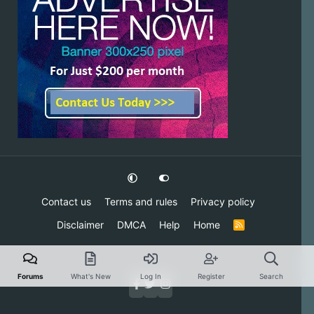
Contact us
Terms and rules
Privacy policy
Disclaimer
DMCA
Help
Home
R
S
S
Forums
What's New
Log In
Register
Search