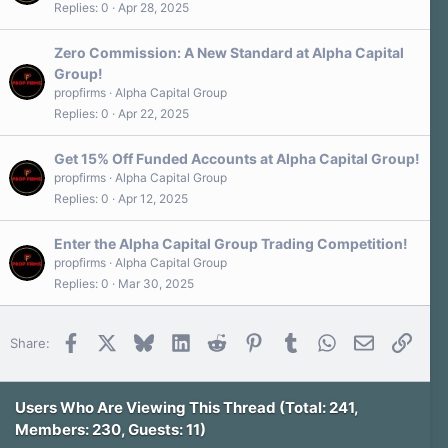
Replies
0
Apr 28, 2025
Zero Commission: A New Standard at Alpha Capital
Group!
propfirms
Alpha Capital Group
Replies
0
Apr 22, 2025
Get 15% Off Funded Accounts at Alpha Capital Group!
propfirms
Alpha Capital Group
Replies
0
Apr 12, 2025
Enter the Alpha Capital Group Trading Competition!
propfirms
Alpha Capital Group
Replies
0
Mar 30, 2025
Facebook
X
Bluesky
LinkedIn
Reddit
Pinterest
Tumblr
WhatsApp
Email
Link
Share:
Users Who Are Viewing This Thread (Total: 241,
Members: 230, Guests: 11)