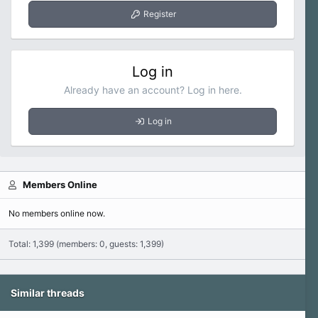
Register
Log in
Already have an account? Log in here.
Log in
Members Online
No members online now.
Total: 1,399 (members: 0, guests: 1,399)
Similar threads