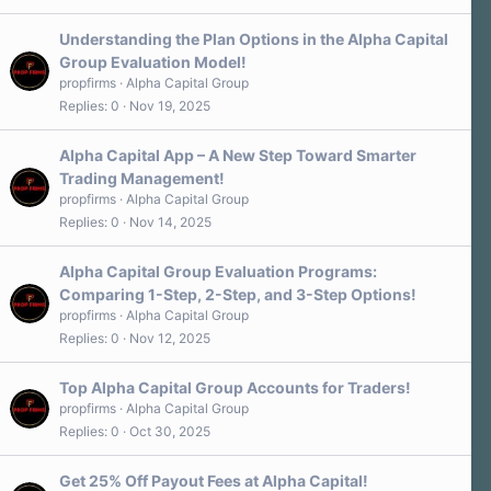
Understanding the Plan Options in the Alpha Capital
Group Evaluation Model!
propfirms
Alpha Capital Group
Replies
0
Nov 19, 2025
Alpha Capital App – A New Step Toward Smarter
Trading Management!
propfirms
Alpha Capital Group
Replies
0
Nov 14, 2025
Alpha Capital Group Evaluation Programs:
Comparing 1-Step, 2-Step, and 3-Step Options!
propfirms
Alpha Capital Group
Replies
0
Nov 12, 2025
Top Alpha Capital Group Accounts for Traders!
propfirms
Alpha Capital Group
Replies
0
Oct 30, 2025
Get 25% Off Payout Fees at Alpha Capital!