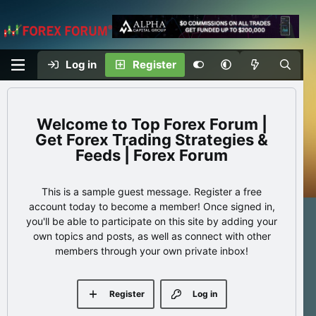
Log in
Register
Top Forex Forum |
Get Forex Trading Strategies &
Feeds | Forex Forum
This is a sample guest message. Register a free
account today to become a member! Once signed in,
you'll be able to participate on this site by adding your
own topics and posts, as well as connect with other
members through your own private inbox!
Register
Log in