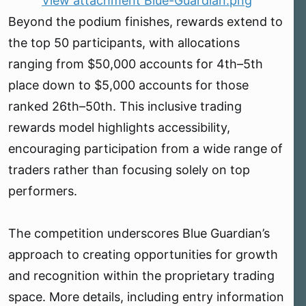
View attachment Blue-Guardian.png
Beyond the podium finishes, rewards extend to
the top 50 participants, with allocations
ranging from $50,000 accounts for 4th–5th
place down to $5,000 accounts for those
ranked 26th–50th. This inclusive trading
rewards model highlights accessibility,
encouraging participation from a wide range of
traders rather than focusing solely on top
performers.
The competition underscores Blue Guardian’s
approach to creating opportunities for growth
and recognition within the proprietary trading
space. More details, including entry information