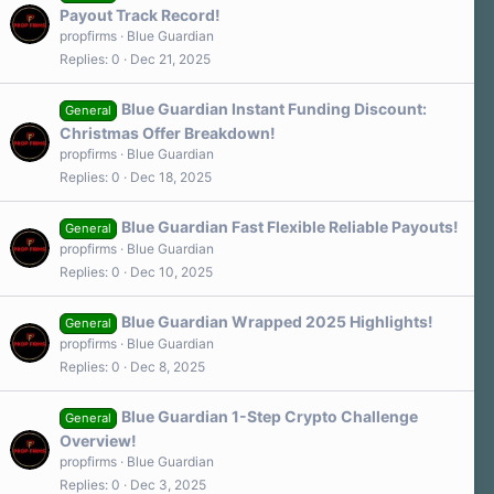
Payout Track Record!
propfirms
Blue Guardian
Replies
0
Dec 21, 2025
Blue Guardian Instant Funding Discount:
General
Christmas Offer Breakdown!
propfirms
Blue Guardian
Replies
0
Dec 18, 2025
Blue Guardian Fast Flexible Reliable Payouts!
General
propfirms
Blue Guardian
Replies
0
Dec 10, 2025
Blue Guardian Wrapped 2025 Highlights!
General
propfirms
Blue Guardian
Replies
0
Dec 8, 2025
Blue Guardian 1-Step Crypto Challenge
General
Overview!
propfirms
Blue Guardian
Replies
0
Dec 3, 2025