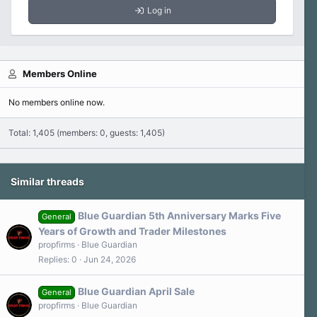
Log in
Members Online
No members online now.
Total: 1,405 (members: 0, guests: 1,405)
Similar threads
Blue Guardian 5th Anniversary Marks Five
General
Years of Growth and Trader Milestones
propfirms
Blue Guardian
Replies
0
Jun 24, 2026
Blue Guardian April Sale
General
propfirms
Blue Guardian