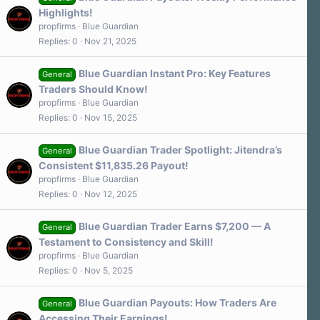
Highlights!
propfirms
Blue Guardian
Replies
0
Nov 21, 2025
Blue Guardian Instant Pro: Key Features
General
Traders Should Know!
propfirms
Blue Guardian
Replies
0
Nov 15, 2025
Blue Guardian Trader Spotlight: Jitendra’s
General
Consistent $11,835.26 Payout!
propfirms
Blue Guardian
Replies
0
Nov 12, 2025
Blue Guardian Trader Earns $7,200 — A
General
Testament to Consistency and Skill!
propfirms
Blue Guardian
Replies
0
Nov 5, 2025
Blue Guardian Payouts: How Traders Are
General
Accessing Their Earnings!