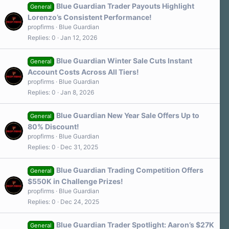
Blue Guardian Trader Payouts Highlight
General
Lorenzo’s Consistent Performance!
propfirms
Blue Guardian
Replies
0
Jan 12, 2026
Blue Guardian Winter Sale Cuts Instant
General
Account Costs Across All Tiers!
propfirms
Blue Guardian
Replies
0
Jan 8, 2026
Blue Guardian New Year Sale Offers Up to
General
80% Discount!
propfirms
Blue Guardian
Replies
0
Dec 31, 2025
Blue Guardian Trading Competition Offers
General
$550K in Challenge Prizes!
propfirms
Blue Guardian
Replies
0
Dec 24, 2025
Blue Guardian Trader Spotlight: Aaron’s $27K
General