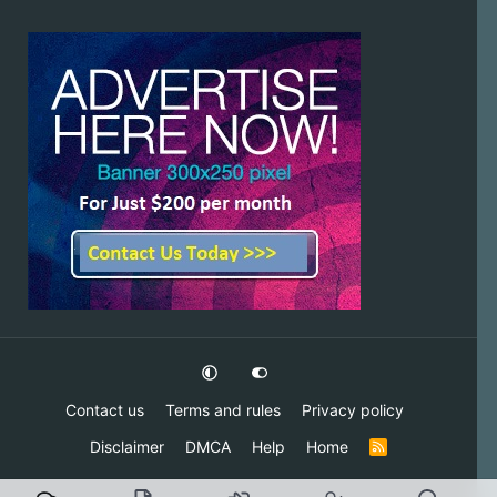
Contact us
Terms and rules
Privacy policy
Disclaimer
DMCA
Help
Home
R
S
S