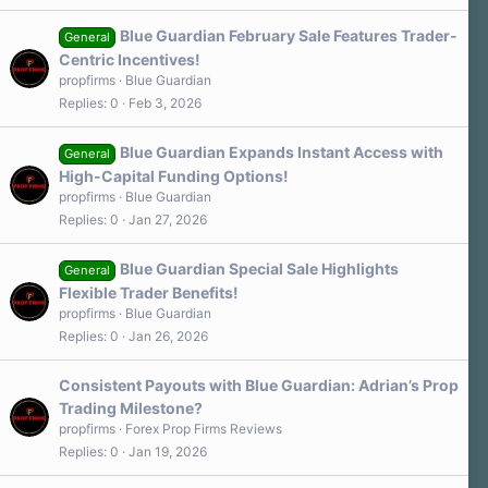
Blue Guardian February Sale Features Trader-
General
Centric Incentives!
propfirms
Blue Guardian
Replies
0
Feb 3, 2026
Blue Guardian Expands Instant Access with
General
High-Capital Funding Options!
propfirms
Blue Guardian
Replies
0
Jan 27, 2026
Blue Guardian Special Sale Highlights
General
Flexible Trader Benefits!
propfirms
Blue Guardian
Replies
0
Jan 26, 2026
Consistent Payouts with Blue Guardian: Adrian’s Prop
Trading Milestone?
propfirms
Forex Prop Firms Reviews
Replies
0
Jan 19, 2026