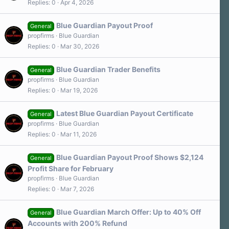
Replies
0
Apr 4, 2026
Blue Guardian Payout Proof
General
propfirms
Blue Guardian
Replies
0
Mar 30, 2026
Blue Guardian Trader Benefits
General
propfirms
Blue Guardian
Replies
0
Mar 19, 2026
Latest Blue Guardian Payout Certificate
General
propfirms
Blue Guardian
Replies
0
Mar 11, 2026
Blue Guardian Payout Proof Shows $2,124
General
Profit Share for February
propfirms
Blue Guardian
Replies
0
Mar 7, 2026
Blue Guardian March Offer: Up to 40% Off
General
Accounts with 200% Refund