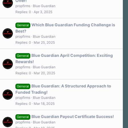
Offer!
propfirms
Blue Guardian
Replies
0
Apr 3, 2025
Which Blue Guardian Funding Challenge is
General
Best?
propfirms
Blue Guardian
Replies
0
Mar 25, 2025
Blue Guardian April Competition: Exciting
General
Rewards!
propfirms
Blue Guardian
Replies
0
Mar 20, 2025
Blue Guardian: A Structured Approach to
General
Funded Trading!
propfirms
Blue Guardian
Replies
0
Mar 18, 2025
Blue Guardian Payout Certificate Success!
General
propfirms
Blue Guardian