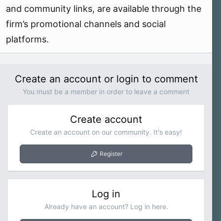
and community links, are available through the
firm’s promotional channels and social
platforms.
Create an account or login to comment
You must be a member in order to leave a comment
Create account
Create an account on our community. It's easy!
Register
Log in
Already have an account? Log in here.