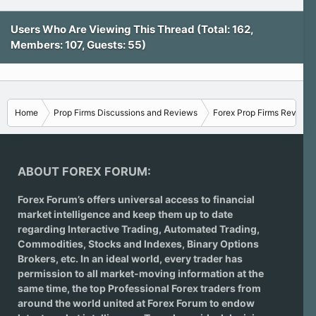
Users Who Are Viewing This Thread (Total: 162,
Members: 107, Guests: 55)
Home
Prop Firms Discussions and Reviews
Forex Prop Firms Reviews
ABOUT FOREX FORUM:
Forex Forum’s offers universal access to financial
market intelligence and keep them up to date
regarding
Interactive Trading
, Automated Trading,
Commodities, Stocks and Indexes,
Binary Options
Brokers
, etc. In an ideal world, every trader has
permission to all market-moving information at the
same time, the top Professional Forex traders from
around the world united at Forex Forum to endow