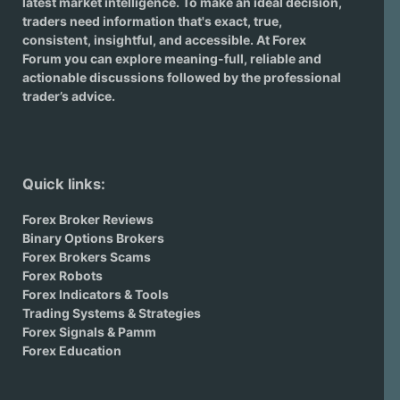
latest market intelligence. To make an ideal decision,
traders need information that's exact, true,
consistent, insightful, and accessible. At Forex
Forum you can explore meaning-full, reliable and
actionable discussions followed by the professional
trader’s advice.
Quick links:
Forex Broker Reviews
Binary Options Brokers
Forex Brokers Scams
Forex Robots
Forex Indicators & Tools
Trading Systems & Strategies
Forex Signals & Pamm
Forex Education