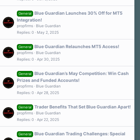
Blue Guardian Launches 30% Off for MT5
General
Integration!
propfirms
Blue Guardian
Replies
0
May 2, 2025
Blue Guardian Relaunches MT5 Access!
General
propfirms
Blue Guardian
Replies
0
Apr 30, 2025
Blue Guardian’s May Competition: Win Cash
General
Prizes and Funded Accounts!
propfirms
Blue Guardian
Replies
0
Apr 28, 2025
Trader Benefits That Set Blue Guardian Apart!
General
propfirms
Blue Guardian
Replies
0
Apr 22, 2025
Blue Guardian Trading Challenges: Special
General