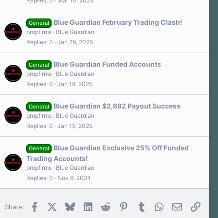
Replies
0
Mar 10, 2025
Blue Guardian February Trading Clash!
General
propfirms
Blue Guardian
Replies
0
Jan 29, 2025
Blue Guardian Funded Accounts
General
propfirms
Blue Guardian
Replies
0
Jan 18, 2025
Blue Guardian $2,682 Payout Success
General
propfirms
Blue Guardian
Replies
0
Jan 15, 2025
Blue Guardian Exclusive 25% Off Funded
General
Trading Accounts!
propfirms
Blue Guardian
Replies
0
Nov 6, 2024
Facebook
X
Bluesky
LinkedIn
Reddit
Pinterest
Tumblr
WhatsApp
Email
Link
Share: