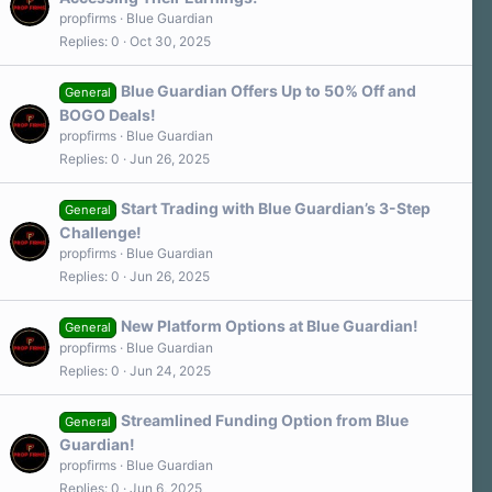
propfirms
Blue Guardian
Replies
0
Oct 30, 2025
Blue Guardian Offers Up to 50% Off and
General
BOGO Deals!
propfirms
Blue Guardian
Replies
0
Jun 26, 2025
Start Trading with Blue Guardian’s 3-Step
General
Challenge!
propfirms
Blue Guardian
Replies
0
Jun 26, 2025
New Platform Options at Blue Guardian!
General
propfirms
Blue Guardian
Replies
0
Jun 24, 2025
Streamlined Funding Option from Blue
General
Guardian!
propfirms
Blue Guardian
Replies
0
Jun 6, 2025