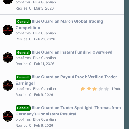
propfirms
Blue Guardian
Replies
0
Mar 3, 2026
Blue Guardian March Global Trading
General
Competition!
propfirms
Blue Guardian
Replies
0
Feb 26, 2026
Blue Guardian Instant Funding Overview!
General
propfirms
Blue Guardian
Replies
0
Feb 11, 2026
Blue Guardian Payout Proof: Verified Trader
General
Earnings!
3
propfirms
Blue Guardian
1 Vote
.
Replies
0
Feb 9, 2026
0
0
s
Blue Guardian Trader Spotlight: Thomas from
t
General
a
Germany’s Consistent Results!
r
propfirms
Blue Guardian
(
s
Replies
0
Feb 6, 2026
)