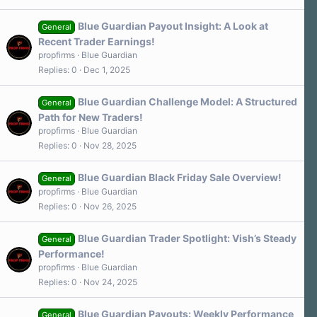
Blue Guardian Payout Insight: A Look at
General
Recent Trader Earnings!
propfirms
Blue Guardian
Replies
0
Dec 1, 2025
Blue Guardian Challenge Model: A Structured
General
Path for New Traders!
propfirms
Blue Guardian
Replies
0
Nov 28, 2025
Blue Guardian Black Friday Sale Overview!
General
propfirms
Blue Guardian
Replies
0
Nov 26, 2025
Blue Guardian Trader Spotlight: Vish’s Steady
General
Performance!
propfirms
Blue Guardian
Replies
0
Nov 24, 2025
Blue Guardian Payouts: Weekly Performance
General