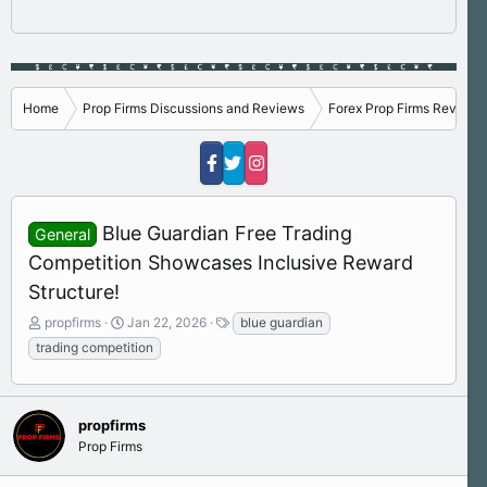
Home
Prop Firms Discussions and Reviews
Forex Prop Firms Reviews
Blue Guardian Free Trading
General
Competition Showcases Inclusive Reward
Structure!
T
S
T
propfirms
Jan 22, 2026
blue guardian
h
t
a
trading competition
r
a
g
e
r
s
a
t
d
d
propfirms
s
a
Prop Firms
t
t
a
e