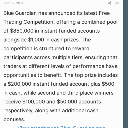
r
Jan 22, 2026
#1
t
Blue Guardian has announced its latest Free
e
r
Trading Competition, offering a combined pool
of $850,000 in instant funded accounts
alongside $1,000 in cash prizes. The
competition is structured to reward
participants across multiple tiers, ensuring that
traders at different levels of performance have
opportunities to benefit. The top prize includes
a $200,000 instant funded account plus $500
in cash, while second and third place winners
receive $100,000 and $50,000 accounts
respectively, along with additional cash
bonuses.