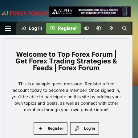
Log in
Register
Top Forex Forum |
Get Forex Trading Strategies &
Feeds | Forex Forum
This is a sample guest message. Register a free
account today to become a member! Once signed in,
you'll be able to participate on this site by adding your
own topics and posts, as well as connect with other
members through your own private inbox!
Register
Log in