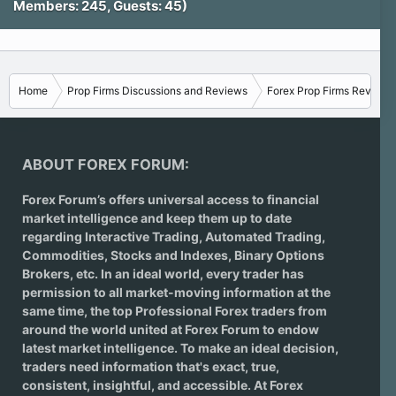
Members: 245, Guests: 45)
Home
Prop Firms Discussions and Reviews
Forex Prop Firms Reviews
ABOUT FOREX FORUM:
Forex Forum’s offers universal access to financial
market intelligence and keep them up to date
regarding
Interactive Trading
, Automated Trading,
Commodities, Stocks and Indexes,
Binary Options
Brokers
, etc. In an ideal world, every trader has
permission to all market-moving information at the
same time, the top Professional Forex traders from
around the world united at Forex Forum to endow
latest market intelligence. To make an ideal decision,
traders need information that's exact, true,
consistent, insightful, and accessible. At Forex