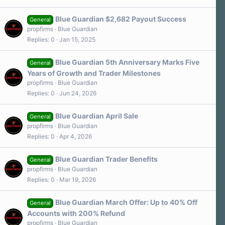
Blue Guardian $2,682 Payout Success
General
propfirms
Blue Guardian
Replies
0
Jan 15, 2025
Blue Guardian 5th Anniversary Marks Five
General
Years of Growth and Trader Milestones
propfirms
Blue Guardian
Replies
0
Jun 24, 2026
Blue Guardian April Sale
General
propfirms
Blue Guardian
Replies
0
Apr 4, 2026
Blue Guardian Trader Benefits
General
propfirms
Blue Guardian
Replies
0
Mar 19, 2026
Blue Guardian March Offer: Up to 40% Off
General
Accounts with 200% Refund
propfirms
Blue Guardian