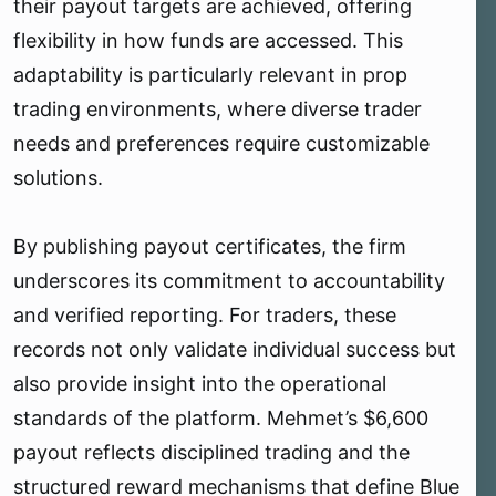
their payout targets are achieved, offering
flexibility in how funds are accessed. This
adaptability is particularly relevant in prop
trading environments, where diverse trader
needs and preferences require customizable
solutions.
By publishing payout certificates, the firm
underscores its commitment to accountability
and verified reporting. For traders, these
records not only validate individual success but
also provide insight into the operational
standards of the platform. Mehmet’s $6,600
payout reflects disciplined trading and the
structured reward mechanisms that define Blue