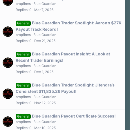
propfirms
Blue Guardian
Replies
0
Mar 7, 2026
Blue Guardian Trader Spotlight: Aaron’s $27K
General
Payout Track Record!
propfirms
Blue Guardian
Replies
0
Dec 21, 2025
Blue Guardian Payout Insight: A Look at
General
Recent Trader Earnings!
propfirms
Blue Guardian
Replies
0
Dec 1, 2025
Blue Guardian Trader Spotlight: Jitendra’s
General
Consistent $11,835.26 Payout!
propfirms
Blue Guardian
Replies
0
Nov 12, 2025
Blue Guardian Payout Certificate Success!
General
propfirms
Blue Guardian
Replies
0
Mar 10, 2025