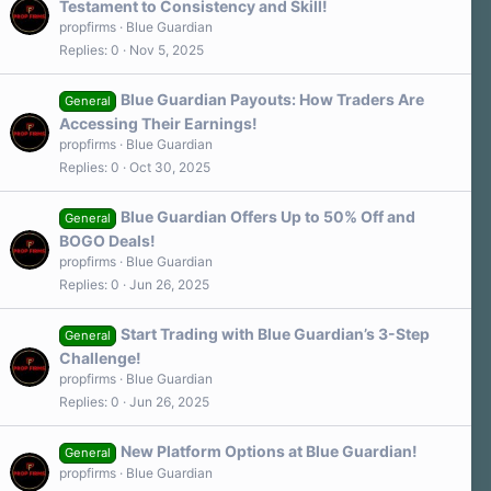
Testament to Consistency and Skill!
propfirms
Blue Guardian
Replies
0
Nov 5, 2025
Blue Guardian Payouts: How Traders Are
General
Accessing Their Earnings!
propfirms
Blue Guardian
Replies
0
Oct 30, 2025
Blue Guardian Offers Up to 50% Off and
General
BOGO Deals!
propfirms
Blue Guardian
Replies
0
Jun 26, 2025
Start Trading with Blue Guardian’s 3-Step
General
Challenge!
propfirms
Blue Guardian
Replies
0
Jun 26, 2025
New Platform Options at Blue Guardian!
General
propfirms
Blue Guardian