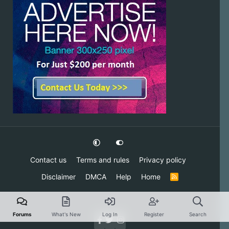
Contact us
Terms and rules
Privacy policy
Disclaimer
DMCA
Help
Home
R
S
S
Forums
What's New
Log In
Register
Search