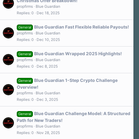
Christmas Offer Breakdown!
propfirms
Blue Guardian
Replies
0
Dec 18, 2025
Blue Guardian Fast Flexible Reliable Payouts!
General
propfirms
Blue Guardian
Replies
0
Dec 10, 2025
Blue Guardian Wrapped 2025 Highlights!
General
propfirms
Blue Guardian
Replies
0
Dec 8, 2025
Blue Guardian 1-Step Crypto Challenge
General
Overview!
propfirms
Blue Guardian
Replies
0
Dec 3, 2025
Blue Guardian Challenge Model: A Structured
General
Path for New Traders!
propfirms
Blue Guardian
Replies
0
Nov 28, 2025