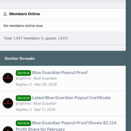
Members Online
No members online now.
Total: 1,437 (members: 0, guests: 1,437)
Similar threads
Blue Guardian Payout Proof
General
propfirms
Blue Guardian
Replies
0
Mar 30, 2026
Latest Blue Guardian Payout Certificate
General
propfirms
Blue Guardian
Replies
0
Mar 11, 2026
Blue Guardian Payout Proof Shows $2,124
General
Profit Share for February