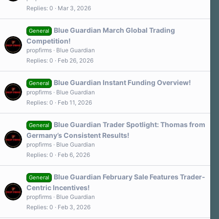
Replies
0
Mar 3, 2026
Blue Guardian March Global Trading
General
Competition!
propfirms
Blue Guardian
Replies
0
Feb 26, 2026
Blue Guardian Instant Funding Overview!
General
propfirms
Blue Guardian
Replies
0
Feb 11, 2026
Blue Guardian Trader Spotlight: Thomas from
General
Germany’s Consistent Results!
propfirms
Blue Guardian
Replies
0
Feb 6, 2026
Blue Guardian February Sale Features Trader-
General
Centric Incentives!
propfirms
Blue Guardian
Replies
0
Feb 3, 2026