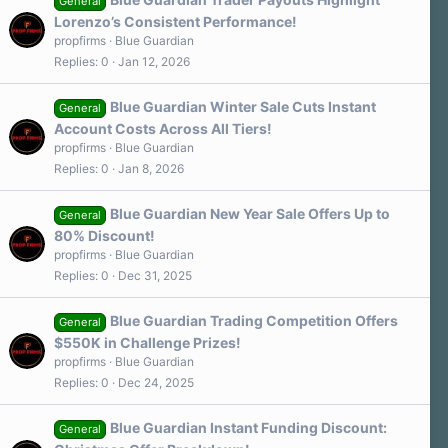
General
Lorenzo’s Consistent Performance!
propfirms
Blue Guardian
Replies
0
Jan 12, 2026
Blue Guardian Winter Sale Cuts Instant
General
Account Costs Across All Tiers!
propfirms
Blue Guardian
Replies
0
Jan 8, 2026
Blue Guardian New Year Sale Offers Up to
General
80% Discount!
propfirms
Blue Guardian
Replies
0
Dec 31, 2025
Blue Guardian Trading Competition Offers
General
$550K in Challenge Prizes!
propfirms
Blue Guardian
Replies
0
Dec 24, 2025
Blue Guardian Instant Funding Discount:
General