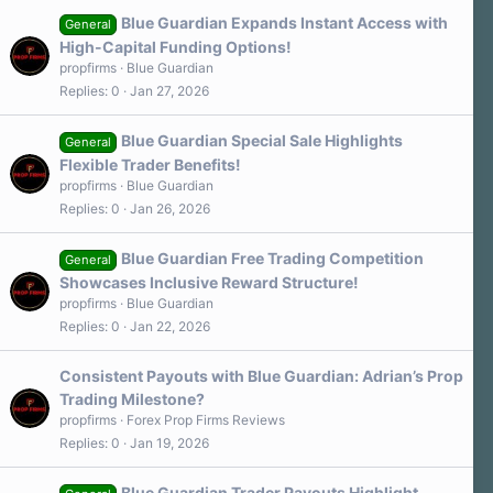
Blue Guardian Expands Instant Access with
General
High-Capital Funding Options!
propfirms
Blue Guardian
Replies
0
Jan 27, 2026
Blue Guardian Special Sale Highlights
General
Flexible Trader Benefits!
propfirms
Blue Guardian
Replies
0
Jan 26, 2026
Blue Guardian Free Trading Competition
General
Showcases Inclusive Reward Structure!
propfirms
Blue Guardian
Replies
0
Jan 22, 2026
Consistent Payouts with Blue Guardian: Adrian’s Prop
Trading Milestone?
propfirms
Forex Prop Firms Reviews
Replies
0
Jan 19, 2026
Blue Guardian Trader Payouts Highlight