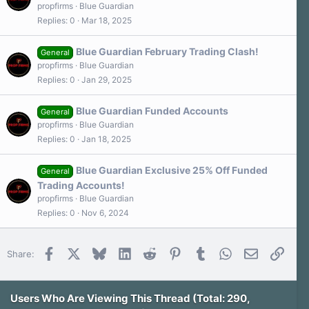
propfirms
Blue Guardian
Replies
0
Mar 18, 2025
Blue Guardian February Trading Clash!
General
propfirms
Blue Guardian
Replies
0
Jan 29, 2025
Blue Guardian Funded Accounts
General
propfirms
Blue Guardian
Replies
0
Jan 18, 2025
Blue Guardian Exclusive 25% Off Funded
General
Trading Accounts!
propfirms
Blue Guardian
Replies
0
Nov 6, 2024
Facebook
X
Bluesky
LinkedIn
Reddit
Pinterest
Tumblr
WhatsApp
Email
Link
Share:
Users Who Are Viewing This Thread (Total: 290,