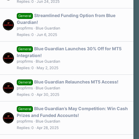
Replies
0
Jun 24, 2025
Streamlined Funding Option from Blue
General
Guardian!
propfirms
Blue Guardian
Replies
0
Jun 6, 2025
Blue Guardian Launches 30% Off for MT5
General
Integration!
propfirms
Blue Guardian
Replies
0
May 2, 2025
Blue Guardian Relaunches MT5 Access!
General
propfirms
Blue Guardian
Replies
0
Apr 30, 2025
Blue Guardian’s May Competition: Win Cash
General
Prizes and Funded Accounts!
propfirms
Blue Guardian
Replies
0
Apr 28, 2025