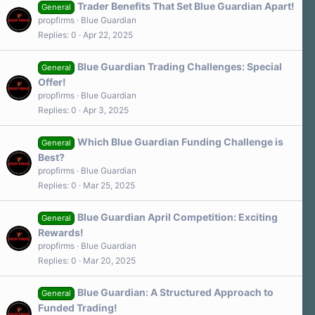
Trader Benefits That Set Blue Guardian Apart!
General
propfirms
Blue Guardian
Replies
0
Apr 22, 2025
Blue Guardian Trading Challenges: Special
General
Offer!
propfirms
Blue Guardian
Replies
0
Apr 3, 2025
Which Blue Guardian Funding Challenge is
General
Best?
propfirms
Blue Guardian
Replies
0
Mar 25, 2025
Blue Guardian April Competition: Exciting
General
Rewards!
propfirms
Blue Guardian
Replies
0
Mar 20, 2025
Blue Guardian: A Structured Approach to
General
Funded Trading!