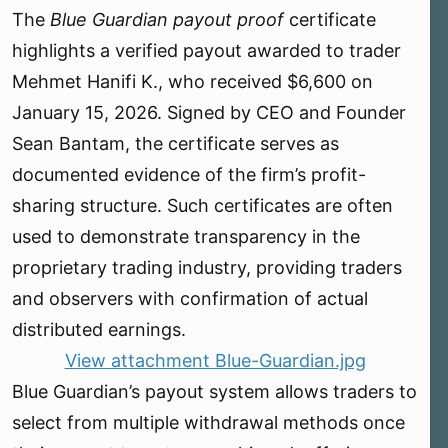
r
The
Blue Guardian payout proof
certificate
t
e
highlights a verified payout awarded to trader
r
Mehmet Hanifi K., who received $6,600 on
January 15, 2026. Signed by CEO and Founder
Sean Bantam, the certificate serves as
documented evidence of the firm’s profit-
sharing structure. Such certificates are often
used to demonstrate transparency in the
proprietary trading industry, providing traders
and observers with confirmation of actual
distributed earnings.
View attachment Blue-Guardian.jpg
Blue Guardian’s payout system allows traders to
select from multiple withdrawal methods once