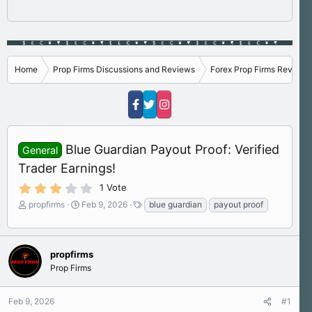
Home
Prop Firms Discussions and Reviews
Forex Prop Firms Reviews
Blue Guardian Payout Proof: Verified
General
Trader Earnings!
3
1 Vote
.
T
S
T
propfirms
Feb 9, 2026
blue guardian
payout proof
0
h
t
a
0
s
r
a
g
t
e
r
s
a
a
t
propfirms
r
d
d
Prop Firms
(
s
a
s
)
t
t
Feb 9, 2026
#1
a
e