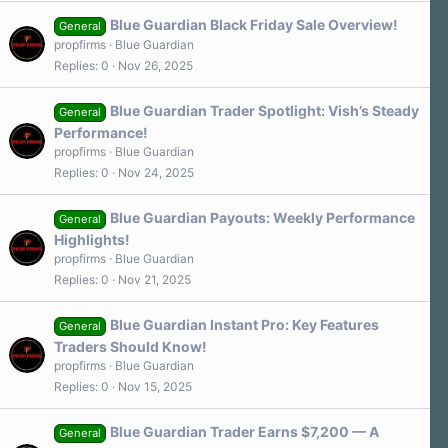
Blue Guardian Black Friday Sale Overview!
General
propfirms
Blue Guardian
Replies
0
Nov 26, 2025
Blue Guardian Trader Spotlight: Vish’s Steady
General
Performance!
propfirms
Blue Guardian
Replies
0
Nov 24, 2025
Blue Guardian Payouts: Weekly Performance
General
Highlights!
propfirms
Blue Guardian
Replies
0
Nov 21, 2025
Blue Guardian Instant Pro: Key Features
General
Traders Should Know!
propfirms
Blue Guardian
Replies
0
Nov 15, 2025
Blue Guardian Trader Earns $7,200 — A
General