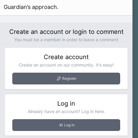
Guardian’s approach.
Create an account or login to comment
You must be a member in order to leave a comment
Create account
Create an account on our community. It's easy!
Register
Log in
Already have an account? Log in here.
Log in