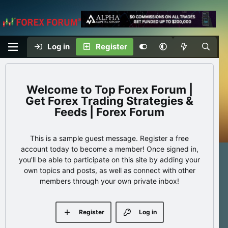
Log in
Register
Top Forex Forum |
Get Forex Trading Strategies &
Feeds | Forex Forum
This is a sample guest message. Register a free
account today to become a member! Once signed in,
you'll be able to participate on this site by adding your
own topics and posts, as well as connect with other
members through your own private inbox!
Register
Log in