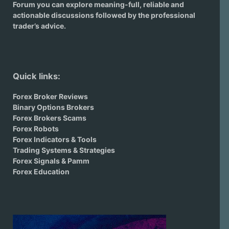
Forum you can explore meaning-full, reliable and
actionable discussions followed by the professional
trader’s advice.
Quick links:
Forex Broker Reviews
Binary Options Brokers
Forex Brokers Scams
Forex Robots
Forex Indicators & Tools
Trading Systems & Strategies
Forex Signals & Pamm
Forex Education