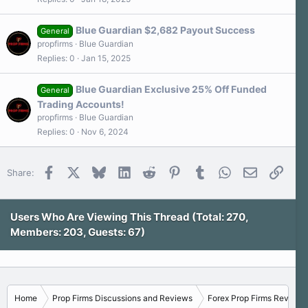
Blue Guardian $2,682 Payout Success
General
propfirms
Blue Guardian
Replies
0
Jan 15, 2025
Blue Guardian Exclusive 25% Off Funded
General
Trading Accounts!
propfirms
Blue Guardian
Replies
0
Nov 6, 2024
Facebook
X
Bluesky
LinkedIn
Reddit
Pinterest
Tumblr
WhatsApp
Email
Link
Share:
Users Who Are Viewing This Thread (Total: 270,
Members: 203, Guests: 67)
Home
Prop Firms Discussions and Reviews
Forex Prop Firms Reviews