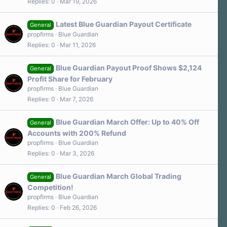
Replies
0
Mar 19, 2026
Latest Blue Guardian Payout Certificate
General
propfirms
Blue Guardian
Replies
0
Mar 11, 2026
Blue Guardian Payout Proof Shows $2,124
General
Profit Share for February
propfirms
Blue Guardian
Replies
0
Mar 7, 2026
Blue Guardian March Offer: Up to 40% Off
General
Accounts with 200% Refund
propfirms
Blue Guardian
Replies
0
Mar 3, 2026
Blue Guardian March Global Trading
General
Competition!
propfirms
Blue Guardian
Replies
0
Feb 26, 2026