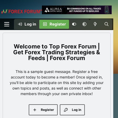
Log in
Register
Top Forex Forum |
Get Forex Trading Strategies &
Feeds | Forex Forum
This is a sample guest message. Register a free
account today to become a member! Once signed in,
you'll be able to participate on this site by adding your
own topics and posts, as well as connect with other
members through your own private inbox!
Register
Log in