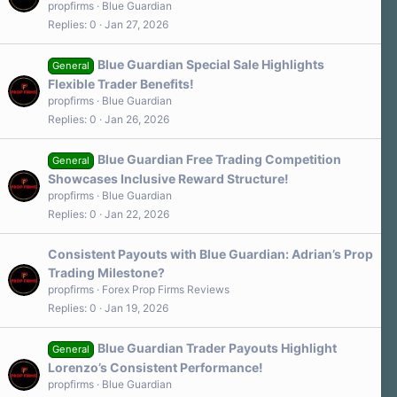
propfirms
Blue Guardian
Replies
0
Jan 27, 2026
Blue Guardian Special Sale Highlights
General
Flexible Trader Benefits!
propfirms
Blue Guardian
Replies
0
Jan 26, 2026
Blue Guardian Free Trading Competition
General
Showcases Inclusive Reward Structure!
propfirms
Blue Guardian
Replies
0
Jan 22, 2026
Consistent Payouts with Blue Guardian: Adrian’s Prop
Trading Milestone?
propfirms
Forex Prop Firms Reviews
Replies
0
Jan 19, 2026
Blue Guardian Trader Payouts Highlight
General
Lorenzo’s Consistent Performance!
propfirms
Blue Guardian