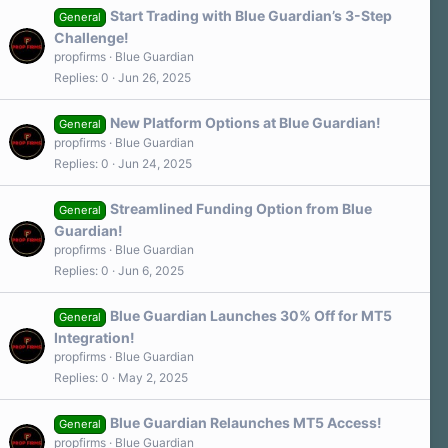
Start Trading with Blue Guardian’s 3-Step
General
Challenge!
propfirms
Blue Guardian
Replies
0
Jun 26, 2025
New Platform Options at Blue Guardian!
General
propfirms
Blue Guardian
Replies
0
Jun 24, 2025
Streamlined Funding Option from Blue
General
Guardian!
propfirms
Blue Guardian
Replies
0
Jun 6, 2025
Blue Guardian Launches 30% Off for MT5
General
Integration!
propfirms
Blue Guardian
Replies
0
May 2, 2025
Blue Guardian Relaunches MT5 Access!
General
propfirms
Blue Guardian