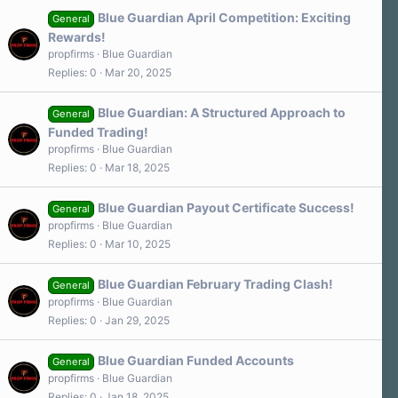
Blue Guardian April Competition: Exciting
General
Rewards!
propfirms
Blue Guardian
Replies
0
Mar 20, 2025
Blue Guardian: A Structured Approach to
General
Funded Trading!
propfirms
Blue Guardian
Replies
0
Mar 18, 2025
Blue Guardian Payout Certificate Success!
General
propfirms
Blue Guardian
Replies
0
Mar 10, 2025
Blue Guardian February Trading Clash!
General
propfirms
Blue Guardian
Replies
0
Jan 29, 2025
Blue Guardian Funded Accounts
General
propfirms
Blue Guardian
Replies
0
Jan 18, 2025