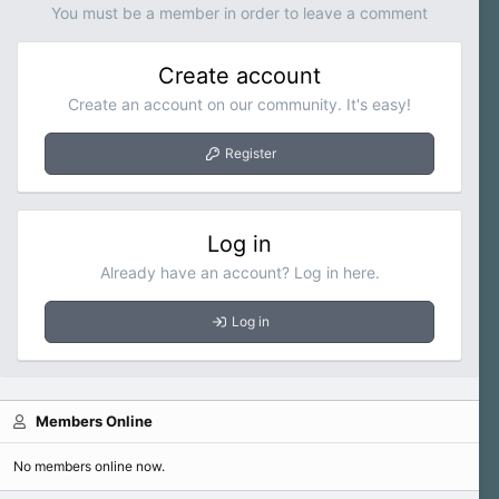
You must be a member in order to leave a comment
Create account
Create an account on our community. It's easy!
Register
Log in
Already have an account? Log in here.
Log in
Members Online
No members online now.