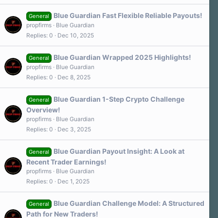
Blue Guardian Fast Flexible Reliable Payouts!
General
propfirms
Blue Guardian
Replies
0
Dec 10, 2025
Blue Guardian Wrapped 2025 Highlights!
General
propfirms
Blue Guardian
Replies
0
Dec 8, 2025
Blue Guardian 1-Step Crypto Challenge
General
Overview!
propfirms
Blue Guardian
Replies
0
Dec 3, 2025
Blue Guardian Payout Insight: A Look at
General
Recent Trader Earnings!
propfirms
Blue Guardian
Replies
0
Dec 1, 2025
Blue Guardian Challenge Model: A Structured
General
Path for New Traders!