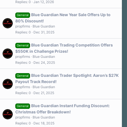
Replies
0
Jan 12, 2026
Blue Guardian New Year Sale Offers Up to
General
80% Discount!
propfirms
Blue Guardian
Replies
0
Dec 31, 2025
Blue Guardian Trading Competition Offers
General
$550K in Challenge Prizes!
propfirms
Blue Guardian
Replies
0
Dec 24, 2025
Blue Guardian Trader Spotlight: Aaron’s $27K
General
Payout Track Record!
propfirms
Blue Guardian
Replies
0
Dec 21, 2025
Blue Guardian Instant Funding Discount:
General
Christmas Offer Breakdown!
propfirms
Blue Guardian
Replies
0
Dec 18, 2025