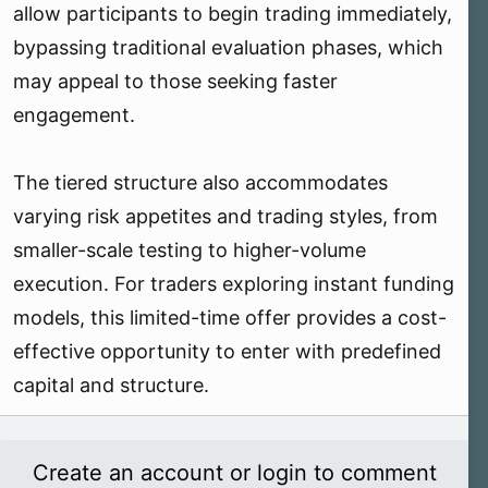
allow participants to begin trading immediately,
bypassing traditional evaluation phases, which
may appeal to those seeking faster
engagement.
The tiered structure also accommodates
varying risk appetites and trading styles, from
smaller-scale testing to higher-volume
execution. For traders exploring instant funding
models, this limited-time offer provides a cost-
effective opportunity to enter with predefined
capital and structure.
Create an account or login to comment