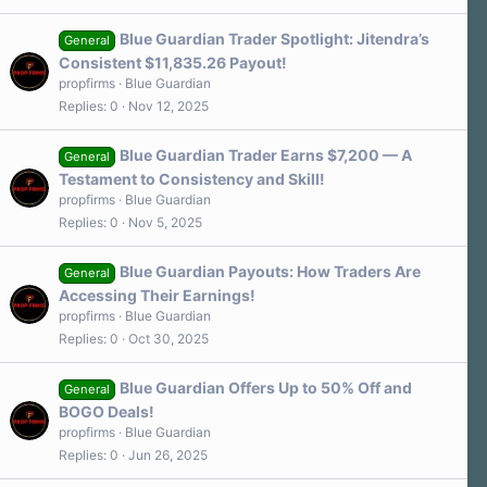
Blue Guardian Trader Spotlight: Jitendra’s
General
Consistent $11,835.26 Payout!
propfirms
Blue Guardian
Replies
0
Nov 12, 2025
Blue Guardian Trader Earns $7,200 — A
General
Testament to Consistency and Skill!
propfirms
Blue Guardian
Replies
0
Nov 5, 2025
Blue Guardian Payouts: How Traders Are
General
Accessing Their Earnings!
propfirms
Blue Guardian
Replies
0
Oct 30, 2025
Blue Guardian Offers Up to 50% Off and
General
BOGO Deals!
propfirms
Blue Guardian
Replies
0
Jun 26, 2025