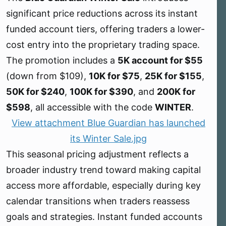
e
significant price reductions across its instant
r
funded account tiers, offering traders a lower-
cost entry into the proprietary trading space.
The promotion includes a
5K account for $55
(down from $109),
10K for $75
,
25K for $155
,
50K for $240
,
100K for $390
, and
200K for
$598
, all accessible with the code
WINTER
.
View attachment Blue Guardian has launched
its Winter Sale.jpg
This seasonal pricing adjustment reflects a
broader industry trend toward making capital
access more affordable, especially during key
calendar transitions when traders reassess
goals and strategies. Instant funded accounts