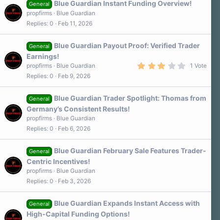
Blue Guardian Instant Funding Overview!
General
propfirms
Blue Guardian
Replies
0
Feb 11, 2026
Blue Guardian Payout Proof: Verified Trader
General
Earnings!
3
propfirms
Blue Guardian
1 Vote
.
Replies
0
Feb 9, 2026
0
0
s
Blue Guardian Trader Spotlight: Thomas from
t
General
a
Germany’s Consistent Results!
r
propfirms
Blue Guardian
(
s
Replies
0
Feb 6, 2026
)
Blue Guardian February Sale Features Trader-
General
Centric Incentives!
propfirms
Blue Guardian
Replies
0
Feb 3, 2026
Blue Guardian Expands Instant Access with
General
High-Capital Funding Options!