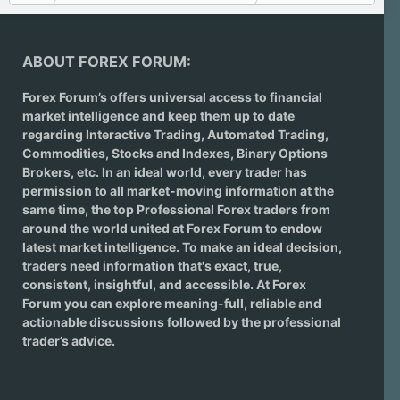
ABOUT FOREX FORUM:
Forex Forum’s offers universal access to financial
market intelligence and keep them up to date
regarding
Interactive Trading
, Automated Trading,
Commodities, Stocks and Indexes,
Binary Options
Brokers
, etc. In an ideal world, every trader has
permission to all market-moving information at the
same time, the top Professional Forex traders from
around the world united at Forex Forum to endow
latest market intelligence. To make an ideal decision,
traders need information that's exact, true,
consistent, insightful, and accessible. At Forex
Forum you can explore meaning-full, reliable and
actionable discussions followed by the professional
trader’s advice.