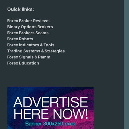
Quick links:
Forex Broker Reviews
Binary Options Brokers
Forex Brokers Scams
Forex Robots
Forex Indicators & Tools
Trading Systems & Strategies
Forex Signals & Pamm
Forex Education