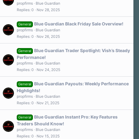
propfirms
Blue Guardian
Replies
0
Nov 28, 2025
Blue Guardian Black Friday Sale Overview!
General
propfirms
Blue Guardian
Replies
0
Nov 26, 2025
Blue Guardian Trader Spotlight: Vish’s Steady
General
Performance!
propfirms
Blue Guardian
Replies
0
Nov 24, 2025
Blue Guardian Payouts: Weekly Performance
General
Highlights!
propfirms
Blue Guardian
Replies
0
Nov 21, 2025
Blue Guardian Instant Pro: Key Features
General
Traders Should Know!
propfirms
Blue Guardian
Replies
0
Nov 15, 2025