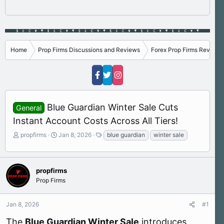
Home
Prop Firms Discussions and Reviews
Forex Prop Firms Reviews
Blue Guardian Winter Sale Cuts
General
Instant Account Costs Across All Tiers!
T
S
T
propfirms
Jan 8, 2026
blue guardian
winter sale
h
t
a
r
a
g
e
r
s
a
t
propfirms
d
d
Prop Firms
s
a
t
t
Jan 8, 2026
#1
a
e
r
The
Blue Guardian Winter Sale
introduces
t