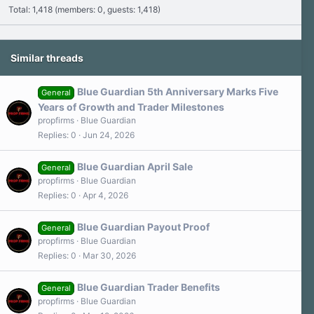
Total: 1,418 (members: 0, guests: 1,418)
Similar threads
Blue Guardian 5th Anniversary Marks Five
General
Years of Growth and Trader Milestones
propfirms
Blue Guardian
Replies
0
Jun 24, 2026
Blue Guardian April Sale
General
propfirms
Blue Guardian
Replies
0
Apr 4, 2026
Blue Guardian Payout Proof
General
propfirms
Blue Guardian
Replies
0
Mar 30, 2026
Blue Guardian Trader Benefits
General
propfirms
Blue Guardian