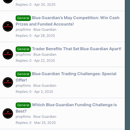
Replies
0
Apr 30, 2025
Blue Guardian’s May Competition: Win Cash
General
Prizes and Funded Accounts!
propfirms
Blue Guardian
Replies
0
Apr 28, 2025
Trader Benefits That Set Blue Guardian Apart!
General
propfirms
Blue Guardian
Replies
0
Apr 22, 2025
Blue Guardian Trading Challenges: Special
General
Offer!
propfirms
Blue Guardian
Replies
0
Apr 3, 2025
Which Blue Guardian Funding Challenge is
General
Best?
propfirms
Blue Guardian
Replies
0
Mar 25, 2025