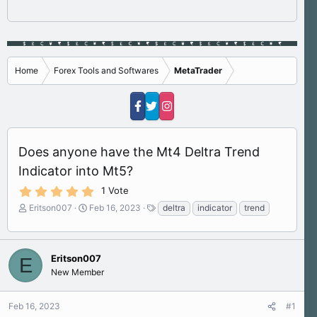
Home
Forex Tools and Softwares
MetaTrader
Does anyone have the Mt4 Deltra Trend
Indicator into Mt5?
5
1 Vote
.
T
S
T
Eritson007
Feb 16, 2023
deltra
indicator
trend
0
h
t
a
0
s
r
a
g
t
e
r
s
a
a
t
Eritson007
E
r
d
d
New Member
(
s
a
s
)
t
t
Feb 16, 2023
#1
a
e