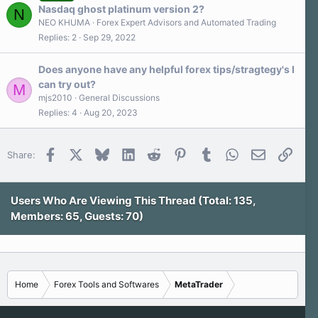
Nasdaq ghost platinum version 2?
N
NEO KHUMA
Forex Expert Advisors and Automated Trading
Replies
2
Sep 29, 2022
Does anyone have any helpful forex tips/stragtegy's I
can try out?
M
mjs2010
General Discussions
Replies
4
Aug 20, 2023
Facebook
X
Bluesky
LinkedIn
Reddit
Pinterest
Tumblr
WhatsApp
Email
Link
Share:
Users Who Are Viewing This Thread (Total: 135,
Members: 65, Guests: 70)
Home
Forex Tools and Softwares
MetaTrader