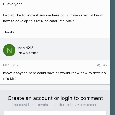
r
Hi everyone!
t
e
I would like to know if anyone here could have or would know
r
how to develop this Mt4 indicator into Mt5?
Thanks.
nahid213
N
New Member
Mar 5, 2023
#2
know if anyone here could have or would know how to develop
this Mt4
Create an account or login to comment
You must be a member in order to leave a comment