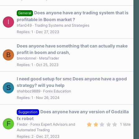
0
0
s
Does anyone have any trading system that is
t
General
a
profitable in Boom market ?
I
r
Irfan049
Trading Systems and Strategies
(
s
Replies
1
Dec 27, 2023
)
Does anyone have something that can actually make
profit in boom and crash,
B
brendonnel
MetaTrader
Replies
1
Oct 25, 2023
I need good setup for smc Does anyone have a good
strategy? will you help
S
shahboz9889
Forex Education
Replies
1
Nov 26, 2024
Does anyone have any version of Godzilla
Suggestion
fx robot
F
2
Fiedor
Forex Expert Advisors and
1 Vote
.
Automated Trading
0
Replies
2
Dec 27, 2023
0