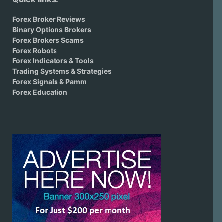
Forex Broker Reviews
Binary Options Brokers
Forex Brokers Scams
Forex Robots
Forex Indicators & Tools
Trading Systems & Strategies
Forex Signals & Pamm
Forex Education