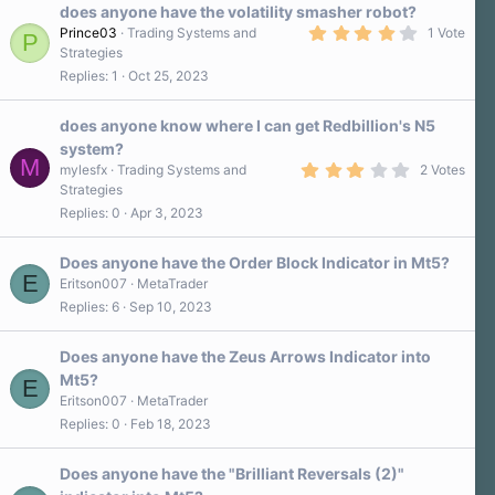
does anyone have the volatility smasher robot?
4
Prince03
Trading Systems and
1 Vote
P
.
Strategies
0
Replies
1
Oct 25, 2023
0
s
t
a
does anyone know where I can get Redbillion's N5
r
system?
(
M
3
s
mylesfx
Trading Systems and
2 Votes
.
)
Strategies
0
Replies
0
Apr 3, 2023
0
s
t
a
Does anyone have the Order Block Indicator in Mt5?
r
E
Eritson007
MetaTrader
(
Replies
6
Sep 10, 2023
s
)
Does anyone have the Zeus Arrows Indicator into
Mt5?
E
Eritson007
MetaTrader
Replies
0
Feb 18, 2023
Does anyone have the "Brilliant Reversals (2)"