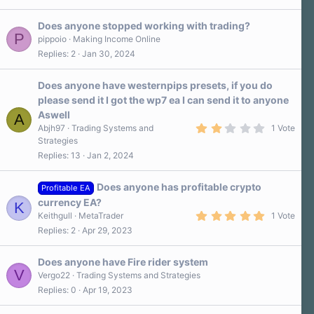
s
t
a
Does anyone stopped working with trading?
r
P
pippoio
Making Income Online
(
Replies
2
Jan 30, 2024
s
)
Does anyone have westernpips presets, if you do
please send it I got the wp7 ea I can send it to anyone
Aswell
A
2
Abjh97
Trading Systems and
1 Vote
.
Strategies
0
Replies
13
Jan 2, 2024
0
s
t
a
Does anyone has profitable crypto
Profitable EA
r
currency EA?
K
(
5
s
Keithgull
MetaTrader
1 Vote
.
)
Replies
2
Apr 29, 2023
0
0
s
Does anyone have Fire rider system
t
V
a
Vergo22
Trading Systems and Strategies
r
Replies
0
Apr 19, 2023
(
s
)