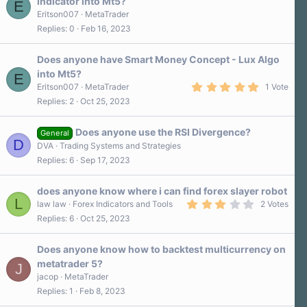
indicator into Mt5?
E
Eritson007
MetaTrader
Replies
0
Feb 16, 2023
Does anyone have Smart Money Concept - Lux Algo
into Mt5?
E
5
Eritson007
MetaTrader
1 Vote
.
Replies
2
Oct 25, 2023
0
0
s
Does anyone use the RSI Divergence?
t
General
D
a
DVA
Trading Systems and Strategies
r
Replies
6
Sep 17, 2023
(
s
)
does anyone know where i can find forex slayer robot
L
3
law law
Forex Indicators and Tools
2 Votes
.
Replies
6
Oct 25, 2023
0
0
s
Does anyone know how to backtest multicurrency on
t
a
metatrader 5?
J
r
jacop
MetaTrader
(
s
Replies
1
Feb 8, 2023
)