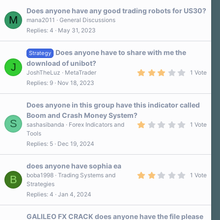
Does anyone have any good trading robots for US30?
M
mana2011
General Discussions
Replies
4
May 31, 2023
Does anyone have to share with me the
Strategy
download of unibot?
J
3
JoshTheLuz
MetaTrader
1 Vote
.
Replies
9
Nov 18, 2023
0
0
s
Does anyone in this group have this indicator called
t
a
Boom and Crash Money System?
r
S
1
sashasibanda
Forex Indicators and
1 Vote
(
.
s
Tools
0
)
Replies
5
Dec 19, 2024
0
s
t
a
does anyone have sophia ea
r
2
boba1998
Trading Systems and
1 Vote
B
(
.
Strategies
s
0
)
Replies
4
Jan 4, 2024
0
s
t
a
GALILEO FX CRACK does anyone have the file please