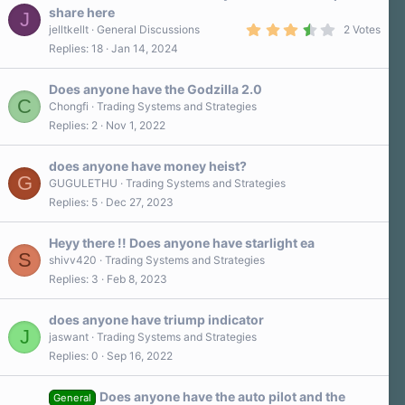
r
share here
J
(
3
s
jelltkellt
General Discussions
2 Votes
.
)
Replies
18
Jan 14, 2024
5
0
s
Does anyone have the Godzilla 2.0
t
C
a
Chongfi
Trading Systems and Strategies
r
Replies
2
Nov 1, 2022
(
s
)
does anyone have money heist?
G
GUGULETHU
Trading Systems and Strategies
Replies
5
Dec 27, 2023
Heyy there !! Does anyone have starlight ea
S
shivv420
Trading Systems and Strategies
Replies
3
Feb 8, 2023
does anyone have triump indicator
J
jaswant
Trading Systems and Strategies
Replies
0
Sep 16, 2022
Does anyone have the auto pilot and the
General