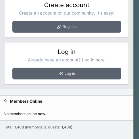
Create account
Create an account on our community. It's easy!
Register
Log in
Already have an account? Log in here.
Log in
Members Online
No members online now.
Total: 1,408 (members: 0, guests: 1,408)