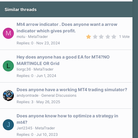
Similar threads
Mt4 arrow indicator . Does anyone want a arrow
indicator which gives profit.
M
1
motu
MetaTrader
1 Vote
.
Replies
0
Nov 23, 2024
0
0
s
Hey does anyone has a good EA for MT4?NO
t
a
MARTINGLE OR Grid
L
r
liorgc36
MetaTrader
(
s
Replies
0
Jun 1, 2024
)
Does anyone have a working MT4 trading simulator?
andyontrade
General Discussions
Replies
3
May 26, 2025
Does anyone know how to optimize a strategy in
mt4?
J
Jerl2345
MetaTrader
Replies
0
Jul 10, 2023