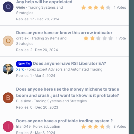
Any help will be appriciated
O
4
Obito
Trading Systems and
4 Votes
.
Strategies
3
Replies
17
Dec 28, 2024
0
s
t
a
Does anyone have or know this arrow indicator
r
2
oratilek
Trading Systems and
1 Vote
O
(
.
Strategies
s
0
)
Replies
2
Dec 20, 2024
0
s
t
a
Does anyone have RSI Liberator EA?
New EA
r
Xark
Forex Expert Advisors and Automated Trading
(
s
Replies
1
Mar 4, 2024
)
Does anyone here use the money michene to trade
boom and crash .just want to khow is it profitable?
B
Busisiwe
Trading Systems and Strategies
Replies
0
Dec 20, 2023
Does anyone have a profitable trading system ?
I
4
Irfan049
Forex Education
3 Votes
.
Replies
8
Mar 8, 2024