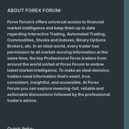
ABOUT FOREX FORUM:
Forex Forum’s offers universal access to financial
market intelligence and keep them up to date
regarding
Interactive Trading
, Automated Trading,
Commodities, Stocks and Indexes,
Binary Options
Brokers
, etc. In an ideal world, every trader has
permission to all market-moving information at the
same time, the top Professional Forex traders from
around the world united at Forex Forum to endow
latest market intelligence. To make an ideal decision,
traders need information that's exact, true,
consistent, insightful, and accessible. At Forex
Forum you can explore meaning-full, reliable and
actionable discussions followed by the professional
trader’s advice.
Quick links: