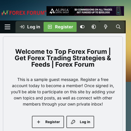
Log in
Register
Top Forex Forum |
Get Forex Trading Strategies &
Feeds | Forex Forum
This is a sample guest message. Register a free
account today to become a member! Once signed in,
you'll be able to participate on this site by adding your
own topics and posts, as well as connect with other
members through your own private inbox!
Register
Log in