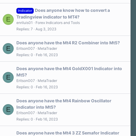
Does anyone know how to convert a
Indicator
Tradingview indicator to MT4?
E
enriluis01
Forex Indicators and Tools
Replies
7
Aug 3, 2023
Does anyone have the Mt4 R2 Combiner into Mt5?
E
Eritson007
MetaTrader
Replies
0
Feb 16, 2023
Does anyone have the Mt4 GoldX001 Indicator into
Mt5?
E
Eritson007
MetaTrader
Replies
0
Feb 16, 2023
Does anyone have the Mt4 Rainbow Oscillator
Indicator into Mt5?
E
Eritson007
MetaTrader
Replies
0
Feb 16, 2023
Does anyone have the Mt4 3 ZZ Semafor Indicator