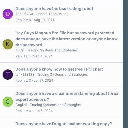
s
)
Does anyone have the bss trading robot
D
denero234
General Discussions
Replies
0
Aug 16, 2024
Hey Guys Magnus Pro File but password protected
does anyone have the latest version or anyone know
K
the password
Kulraj
Trading Systems and Strategies
Replies
1
Sep 4, 2024
Does anyone know how to get free TPO chart
T
tarik123123
Trading Systems and Strategies
Replies
0
Jul 27, 2024
Does anyone have a clear understanding about forex
expert advisors ?
C
Cagilo1
Trading Systems and Strategies
Replies
0
Jun 5, 2024
Does anyone have Dragon scalper working copy?