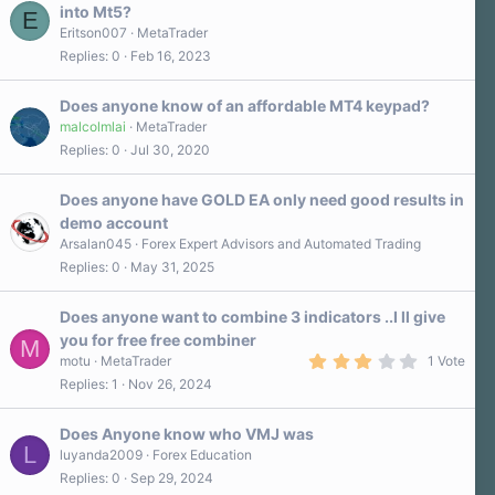
into Mt5?
E
Eritson007
MetaTrader
Replies
0
Feb 16, 2023
Does anyone know of an affordable MT4 keypad?
malcolmlai
MetaTrader
Replies
0
Jul 30, 2020
Does anyone have GOLD EA only need good results in
demo account
Arsalan045
Forex Expert Advisors and Automated Trading
Replies
0
May 31, 2025
Does anyone want to combine 3 indicators ..I ll give
you for free free combiner
M
3
motu
MetaTrader
1 Vote
.
Replies
1
Nov 26, 2024
0
0
s
Does Anyone know who VMJ was
t
L
a
luyanda2009
Forex Education
r
Replies
0
Sep 29, 2024
(