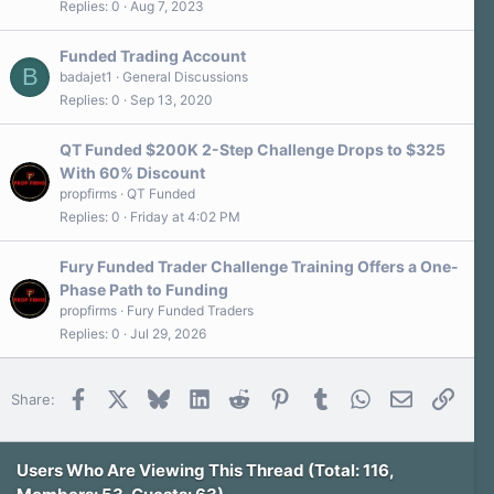
s
Replies
0
Aug 7, 2023
)
Funded Trading Account
B
badajet1
General Discussions
Replies
0
Sep 13, 2020
QT Funded $200K 2-Step Challenge Drops to $325
With 60% Discount
propfirms
QT Funded
Replies
0
Friday at 4:02 PM
Fury Funded Trader Challenge Training Offers a One-
Phase Path to Funding
propfirms
Fury Funded Traders
Replies
0
Jul 29, 2026
Facebook
X
Bluesky
LinkedIn
Reddit
Pinterest
Tumblr
WhatsApp
Email
Link
Share:
Users Who Are Viewing This Thread (Total: 116,