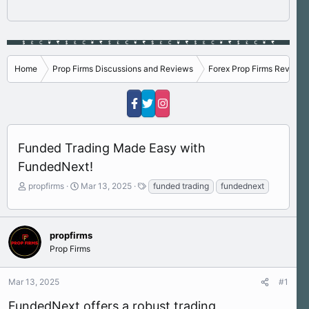
Home
Prop Firms Discussions and Reviews
Forex Prop Firms Reviews
Funded Trading Made Easy with
FundedNext!
T
S
T
propfirms
Mar 13, 2025
funded trading
fundednext
h
t
a
r
a
g
e
r
s
a
t
propfirms
d
d
Prop Firms
s
a
t
t
Mar 13, 2025
#1
a
e
r
FundedNext offers a robust trading
t