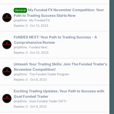
My Funded FX November Competition: Your
General
Path to Trading Success Starts Now
propfirms
My Funded FX
Replies
0
Oct 12, 2023
FUNDED NEXT: Your Path to Trading Success - A
Comprehensive Review
propfirms
Funded Next
Replies
0
Oct 10, 2023
Unleash Your Trading Skills: Join The Funded Trader's
November Competition!
propfirms
The Funded Trader Program
Replies
0
Oct 9, 2023
Exciting Trading Updates: Your Path to Success with
Goat Funded Trader
propfirms
Goat Funded Trader (GFT)
Replies
0
Oct 9, 2023