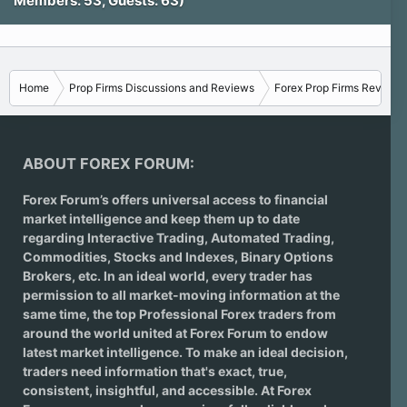
Members: 53, Guests: 63)
Home
Prop Firms Discussions and Reviews
Forex Prop Firms Reviews
ABOUT FOREX FORUM:
Forex Forum’s offers universal access to financial
market intelligence and keep them up to date
regarding
Interactive Trading
, Automated Trading,
Commodities, Stocks and Indexes,
Binary Options
Brokers
, etc. In an ideal world, every trader has
permission to all market-moving information at the
same time, the top Professional Forex traders from
around the world united at Forex Forum to endow
latest market intelligence. To make an ideal decision,
traders need information that's exact, true,
consistent, insightful, and accessible. At Forex