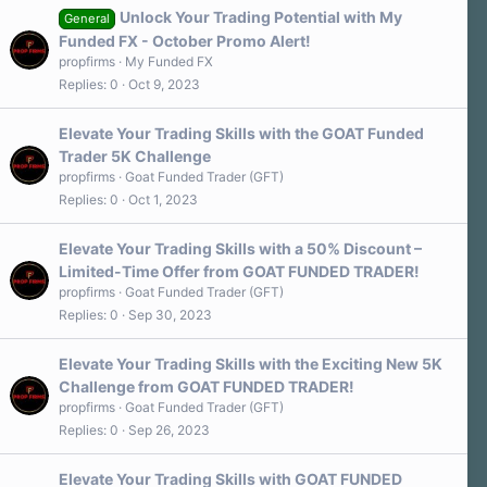
Unlock Your Trading Potential with My
General
Funded FX - October Promo Alert!
propfirms
My Funded FX
Replies
0
Oct 9, 2023
Elevate Your Trading Skills with the GOAT Funded
Trader 5K Challenge
propfirms
Goat Funded Trader (GFT)
Replies
0
Oct 1, 2023
Elevate Your Trading Skills with a 50% Discount –
Limited-Time Offer from GOAT FUNDED TRADER!
propfirms
Goat Funded Trader (GFT)
Replies
0
Sep 30, 2023
Elevate Your Trading Skills with the Exciting New 5K
Challenge from GOAT FUNDED TRADER!
propfirms
Goat Funded Trader (GFT)
Replies
0
Sep 26, 2023
Elevate Your Trading Skills with GOAT FUNDED