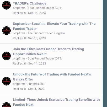
TRADER's Challenge
propfirms
Goat Funded Trader (GFT)
Replies
0
Sep 18, 2023
September Specials: Elevate Your Trading with The
Funded Trader
propfirms
The Funded Trader Program
Replies
0
Sep 16, 2023
Join the Elite: Goat Funded Trader's Trading
Opportunities Await!
propfirms
Goat Funded Trader (GFT)
Replies
0
Sep 14, 2023
Unlock the Future of Trading with Funded Next's
Galaxy Offer
propfirms
Funded Next
Replies
0
Sep 4, 2023
Limited-Time: Unlock Exclusive Trading Benefits with
Funded Next!