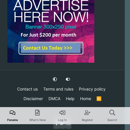
Contact us
Terms and rules
Privacy policy
Disclaimer
DMCA
Help
Home
R
S
S
Forums
What's New
Log In
Register
Search