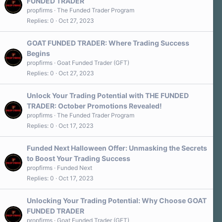
FUNDED TRADER
propfirms
The Funded Trader Program
Replies
0
Oct 27, 2023
GOAT FUNDED TRADER: Where Trading Success
Begins
propfirms
Goat Funded Trader (GFT)
Replies
0
Oct 27, 2023
Unlock Your Trading Potential with THE FUNDED
TRADER: October Promotions Revealed!
propfirms
The Funded Trader Program
Replies
0
Oct 17, 2023
Funded Next Halloween Offer: Unmasking the Secrets
to Boost Your Trading Success
propfirms
Funded Next
Replies
0
Oct 17, 2023
Unlocking Your Trading Potential: Why Choose GOAT
FUNDED TRADER
propfirms
Goat Funded Trader (GFT)