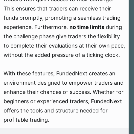
This ensures that traders can receive their
funds promptly, promoting a seamless trading
experience. Furthermore,
no time limits
during
the challenge phase give traders the flexibility
to complete their evaluations at their own pace,
without the added pressure of a ticking clock.
With these features, FundedNext creates an
environment designed to empower traders and
enhance their chances of success. Whether for
beginners or experienced traders, FundedNext
offers the tools and structure needed for
profitable trading.