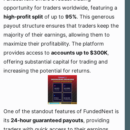
e
opportunity for traders worldwide, featuring a
r
high-profit split
of up to
95%
. This generous
payout structure ensures that traders keep the
majority of their earnings, allowing them to
maximize their profitability. The platform
provides access to
accounts up to $300K
,
offering substantial capital for trading and
increasing the potential for returns.
One of the standout features of FundedNext is
its
24-hour guaranteed payouts
, providing
traders with quick access to their earnings.