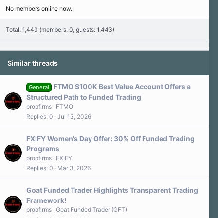
No members online now.
Total: 1,443 (members: 0, guests: 1,443)
Similar threads
FTMO $100K Best Value Account Offers a
General
Structured Path to Funded Trading
propfirms
FTMO
Replies
0
Jul 13, 2026
FXIFY Women’s Day Offer: 30% Off Funded Trading
Programs
propfirms
FXIFY
Replies
0
Mar 3, 2026
Goat Funded Trader Highlights Transparent Trading
Framework!
propfirms
Goat Funded Trader (GFT)