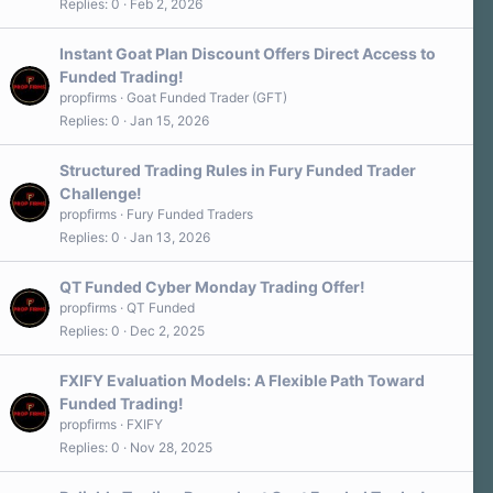
Replies
0
Feb 2, 2026
Instant Goat Plan Discount Offers Direct Access to
Funded Trading!
propfirms
Goat Funded Trader (GFT)
Replies
0
Jan 15, 2026
Structured Trading Rules in Fury Funded Trader
Challenge!
propfirms
Fury Funded Traders
Replies
0
Jan 13, 2026
QT Funded Cyber Monday Trading Offer!
propfirms
QT Funded
Replies
0
Dec 2, 2025
FXIFY Evaluation Models: A Flexible Path Toward
Funded Trading!
propfirms
FXIFY
Replies
0
Nov 28, 2025