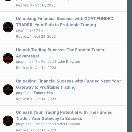
Replies
0
Oct 17, 2023
Unlocking Financial Success with GOAT FUNDED
TRADER: Your Path to Profitable Trading
propfirms
FXIFY
Replies
1
Oct 24, 2023
Unlock Trading Success: The Funded Trader
Advantage!
propfirms
The Funded Trader Program
Replies
0
Oct 14, 2023
Unlocking Financial Success with Funded Next: Your
Gateway to Profitable Trading
propfirms
Funded Next
Replies
0
Oct 14, 2023
Unleash Your Trading Potential with The Funded
Trader: Your Gateway to Success
propfirms
The Funded Trader Program
Replies
0
Oct 14, 2023