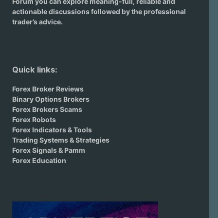
Forum you can explore meaning-full, reliable and
actionable discussions followed by the professional
trader’s advice.
Quick links:
Forex Broker Reviews
Binary Options Brokers
Forex Brokers Scams
Forex Robots
Forex Indicators & Tools
Trading Systems & Strategies
Forex Signals & Pamm
Forex Education