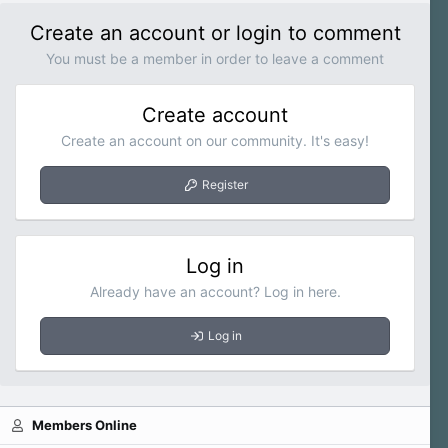
Create an account or login to comment
You must be a member in order to leave a comment
Create account
Create an account on our community. It's easy!
Register
Log in
Already have an account? Log in here.
Log in
Members Online