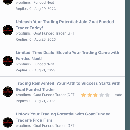
propfirms
Funded Next
Replies
0
Aug 29, 2023
Unleash Your Trading Potential: Join Goat Funded
Trader Today!
propfirms
Goat Funded Trader (GFT)
Replies
0
Aug 28, 2023
Limited-Time Deals: Elevate Your Trading Game with
Funded Next!
propfirms
Funded Next
Replies
0
Aug 21, 2023
Trading Reinvented: Your Path to Success Starts with
Goat Funded Trader
3
propfirms
Goat Funded Trader (GFT)
1 Vote
.
Replies
0
Aug 21, 2023
0
0
s
Unlock Your Trading Potential with Goat Funded
t
a
Trader's Prop Firm!
r
propfirms
Goat Funded Trader (GFT)
(