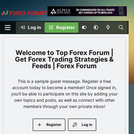
Log in
Register
Top Forex Forum |
Get Forex Trading Strategies &
Feeds | Forex Forum
This is a sample guest message. Register a free
account today to become a member! Once signed in,
you'll be able to participate on this site by adding your
own topics and posts, as well as connect with other
members through your own private inbox!
Register
Log in