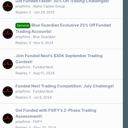
Get Funded Faster: 30% Off Trading Challenges!
propfirms
Alpha Capital Group
Replies
0
Jan 29, 2025
Blue Guardian Exclusive 25% Off Funded
General
Trading Accounts!
propfirms
Blue Guardian
Replies
0
Nov 6, 2024
Join Funded Next's $30K September Trading
Contest!
propfirms
Funded Next
Replies
1
Aug 10, 2024
Funded Next Trading Competition: July Challenge!
propfirms
Funded Next
Replies
0
Jul 8, 2024
Get Funded with FXIFY's 2-Phase Trading
Assessment!!
propfirms
FXIFY
Replies
0
May 20, 2024