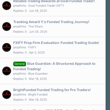
Reliable Trading Rewards at Goat Funded Trader!
propfirms
Goat Funded Trader (GFT)
Replies
0
Jun 26, 2025
Tracking Amarit Y.’s Funded Trading Journey!
propfirms
The 5%ers
Replies
0
Jun 24, 2025
FXIFY Prop Firm Evaluation: Funded Trading Guide!
propfirms
FXIFY
Replies
0
Apr 2, 2025
Blue Guardian: A Structured Approach to
General
Funded Trading!
propfirms
Blue Guardian
Replies
0
Mar 18, 2025
BrightFunded Funded Trading for Pro Traders!
propfirms
Bright Funded
Replies
0
Mar 18, 2025