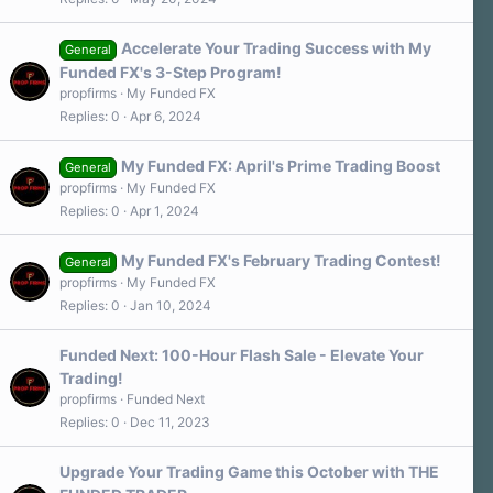
Accelerate Your Trading Success with My
General
Funded FX's 3-Step Program!
propfirms
My Funded FX
Replies
0
Apr 6, 2024
My Funded FX: April's Prime Trading Boost
General
propfirms
My Funded FX
Replies
0
Apr 1, 2024
My Funded FX's February Trading Contest!
General
propfirms
My Funded FX
Replies
0
Jan 10, 2024
Funded Next: 100-Hour Flash Sale - Elevate Your
Trading!
propfirms
Funded Next
Replies
0
Dec 11, 2023
Upgrade Your Trading Game this October with THE