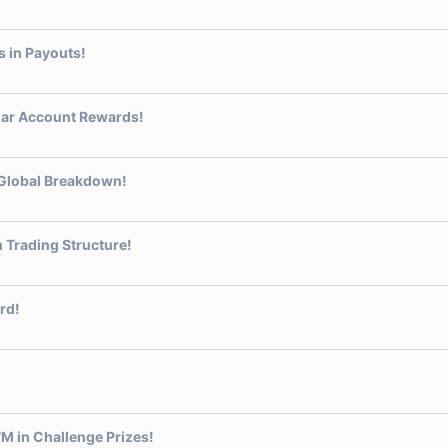
 in Payouts!
lar Account Rewards!
Global Breakdown!
 Trading Structure!
rd!
 in Challenge Prizes!