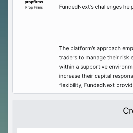
propfirms
e
FundedNext’s challenges help t
Prop Firms
r
The platform’s approach empha
traders to manage their risk
within a supportive environm
increase their capital respo
flexibility, FundedNext provi
Cr