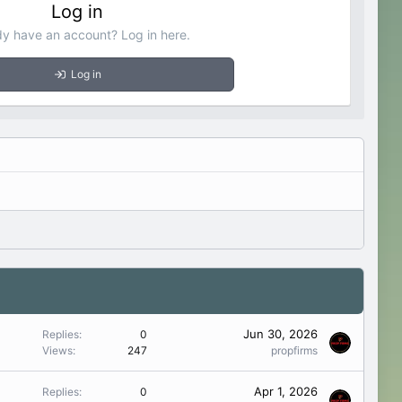
Log in
dy have an account? Log in here.
Log in
Jun 30, 2026
Replies
0
Views
247
propfirms
Apr 1, 2026
Replies
0