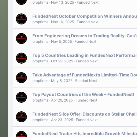
propfirms
Nov 13, 2025
Funded Next
FundedNext October Competition Winners Annou
propfirms
Nov 10, 2025
Funded Next
From Engineering Dreams to Trading Reality: Cas’
propfirms
Nov 5, 2025
Funded Next
Top 5 Countries Leading in FundedNext Performa
propfirms
Oct 29, 2025
Funded Next
Take Advantage of FundedNext’s Limited-Time Do
propfirms
May 8, 2025
Funded Next
Top Payout Countries of the Week – FundedNext!
propfirms
Apr 29, 2025
Funded Next
FundedNext Slice Offer: Discounts on Stellar Cha
propfirms
Apr 23, 2025
Funded Next
FundedNext Trader Hits Incredible Growth Milest