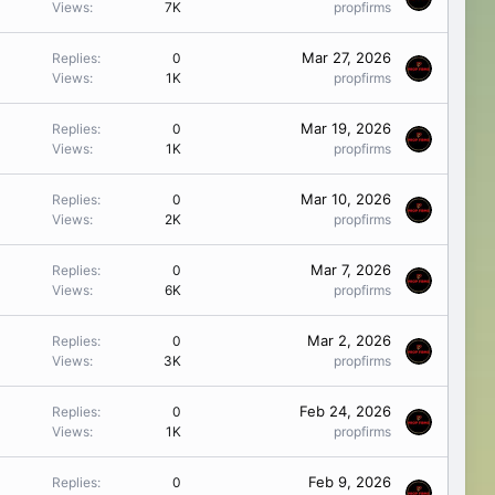
Views
7K
propfirms
Mar 27, 2026
Replies
0
Views
1K
propfirms
Mar 19, 2026
Replies
0
Views
1K
propfirms
Mar 10, 2026
Replies
0
Views
2K
propfirms
Mar 7, 2026
Replies
0
Views
6K
propfirms
Mar 2, 2026
Replies
0
Views
3K
propfirms
Feb 24, 2026
Replies
0
Views
1K
propfirms
Feb 9, 2026
Replies
0