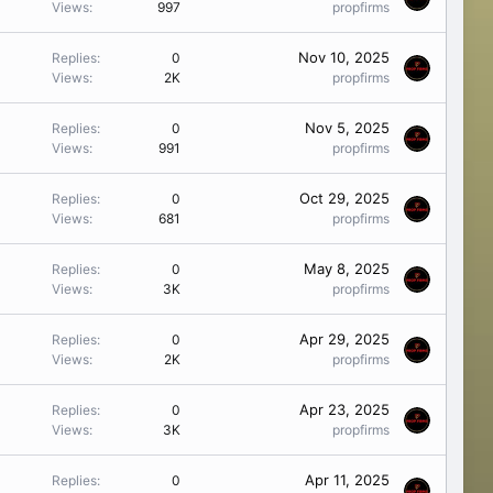
Views
997
propfirms
Nov 10, 2025
Replies
0
Views
2K
propfirms
Nov 5, 2025
Replies
0
Views
991
propfirms
Oct 29, 2025
Replies
0
Views
681
propfirms
May 8, 2025
Replies
0
Views
3K
propfirms
Apr 29, 2025
Replies
0
Views
2K
propfirms
Apr 23, 2025
Replies
0
Views
3K
propfirms
Apr 11, 2025
Replies
0