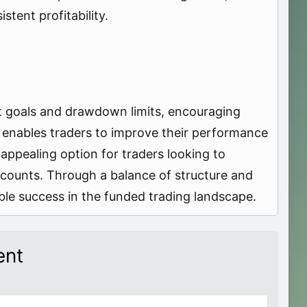
stent profitability.
it goals and drawdown limits, encouraging
t enables traders to improve their performance
appealing option for traders looking to
ccounts. Through a balance of structure and
able success in the funded trading landscape.
ent