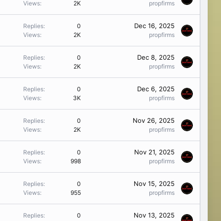
Views
2K
propfirms
Dec 16, 2025
Replies
0
Views
2K
propfirms
Dec 8, 2025
Replies
0
Views
2K
propfirms
Dec 6, 2025
Replies
0
Views
3K
propfirms
Nov 26, 2025
Replies
0
Views
2K
propfirms
Nov 21, 2025
Replies
0
Views
998
propfirms
Nov 15, 2025
Replies
0
Views
955
propfirms
Nov 13, 2025
Replies
0