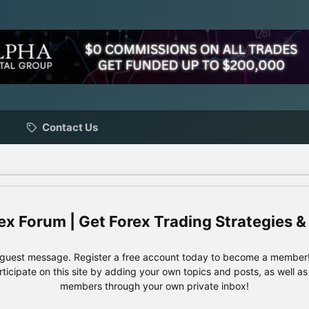
Contact Us
ex Forum | Get Forex Trading Strategies &
e guest message. Register a free account today to become a member!
articipate on this site by adding your own topics and posts, as well a
members through your own private inbox!