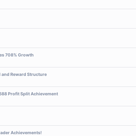
ves 708% Growth
l and Reward Structure
88 Profit Split Achievement
rader Achievements!