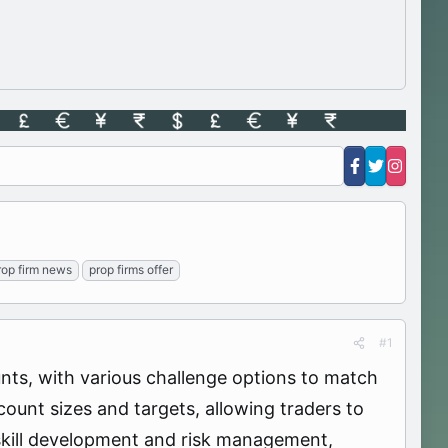
rop firm news
prop firms offer
#1
nts, with various challenge options to match
count sizes and targets, allowing traders to
 skill development and risk management,