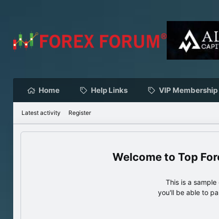
Home
Help Links
VIP Membership
Latest activity
Register
Top For
This is a sampl
you'll be able to p