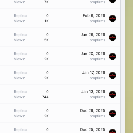
Views
7K
propfirms
Feb 6, 2026
Replies
0
Views
1K
propfirms
Jan 26, 2026
Replies
0
Views
5K
propfirms
Jan 20, 2026
Replies
0
Views
2K
propfirms
Jan 17, 2026
Replies
0
Views
2K
propfirms
Jan 13, 2026
Replies
0
Views
744
propfirms
Dec 29, 2025
Replies
0
Views
2K
propfirms
Dec 25, 2025
Replies
0