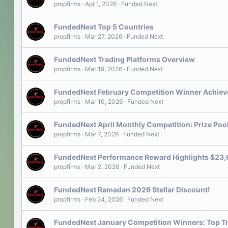
propfirms
Apr 1, 2026
Funded Next
FundedNext Top 5 Countries
propfirms
Mar 27, 2026
Funded Next
FundedNext Trading Platforms Overview
propfirms
Mar 19, 2026
Funded Next
FundedNext February Competition Winner Achie
propfirms
Mar 10, 2026
Funded Next
FundedNext April Monthly Competition: Prize Poo
propfirms
Mar 7, 2026
Funded Next
FundedNext Performance Reward Highlights $23,6
propfirms
Mar 2, 2026
Funded Next
FundedNext Ramadan 2026 Stellar Discount!
propfirms
Feb 24, 2026
Funded Next
FundedNext January Competition Winners: Top T