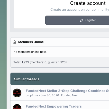
Create account
Create an account on our community.
Register
Members Online
No members online now.
Total: 1,923 (members: 0, guests: 1,923)
Similar threads
FundedNext Stellar 2-Step Challenge Combines S
propfirms
Jun 30, 2026
Funded Next
FundedNext Empowering Traders