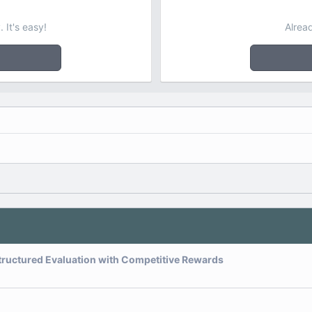
 It's easy!
Alrea
tructured Evaluation with Competitive Rewards