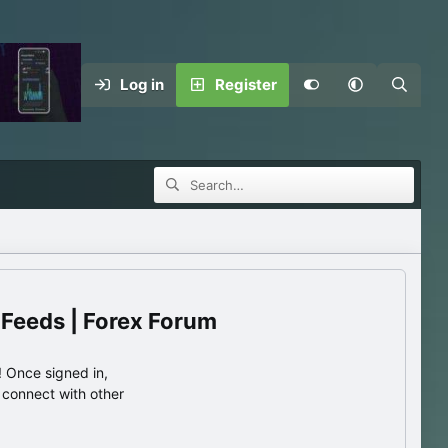
Log in
Register
 Feeds | Forex Forum
 Once signed in,
s connect with other