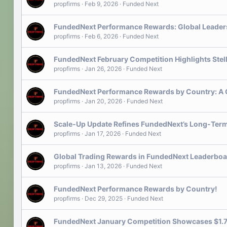
propfirms
Feb 9, 2026
Funded Next
FundedNext Performance Rewards: Global Leaders
propfirms
Feb 6, 2026
Funded Next
FundedNext February Competition Highlights Stel
propfirms
Jan 26, 2026
Funded Next
FundedNext Performance Rewards by Country: A 
propfirms
Jan 20, 2026
Funded Next
Scale‑Up Update Refines FundedNext’s Long-Term
propfirms
Jan 17, 2026
Funded Next
Global Trading Rewards in FundedNext Leaderboa
propfirms
Jan 13, 2026
Funded Next
FundedNext Performance Rewards by Country!
propfirms
Dec 29, 2025
Funded Next
FundedNext January Competition Showcases $1.7M