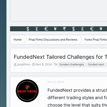
Home
Prop Firms Discussions and Reviews
Forex Prop Firm
FundedNext Tailored Challenges for T
T
S
T
propfirms
Nov 6, 2024
funded challenges
funded next
h
t
a
r
a
g
e
r
s
a
t
Nov 6, 2024
d
d
FundedNext provides a struct
s
a
t
t
different trading styles and 
a
e
r
choose the level that suits t
t