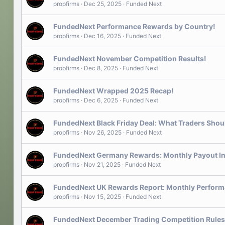
propfirms
Dec 25, 2025
Funded Next
FundedNext Performance Rewards by Country!
propfirms
Dec 16, 2025
Funded Next
FundedNext November Competition Results!
propfirms
Dec 8, 2025
Funded Next
FundedNext Wrapped 2025 Recap!
propfirms
Dec 6, 2025
Funded Next
FundedNext Black Friday Deal: What Traders Sho
propfirms
Nov 26, 2025
Funded Next
FundedNext Germany Rewards: Monthly Payout In
propfirms
Nov 21, 2025
Funded Next
FundedNext UK Rewards Report: Monthly Perform
propfirms
Nov 15, 2025
Funded Next
FundedNext December Trading Competition Rules