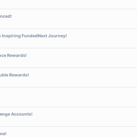
nced!
s Inspiring FundedNext Journey!
nce Rewards!
uble Rewards!
llenge Accounts!
one!