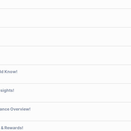
uld Know!
sights!
ance Overview!
 & Rewards!