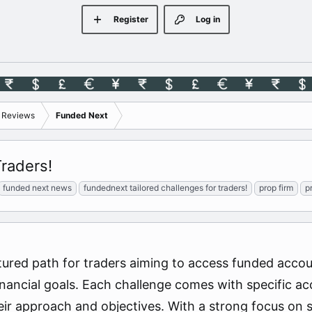
Register
Log in
s Reviews
Funded Next
raders!
funded next news
fundednext tailored challenges for traders!
prop firm
p
ured path for traders aiming to access funded accou
financial goals. Each challenge comes with specific ac
heir approach and objectives. With a strong focus on