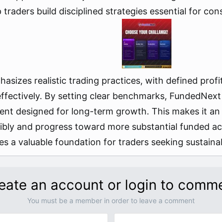
raders build disciplined strategies essential for consi
sizes realistic trading practices, with defined prof
 effectively. By setting clear benchmarks, FundedNex
ent designed for long-term growth. This makes it an 
nsibly and progress toward more substantial funded a
des a valuable foundation for traders seeking sustain
eate an account or login to comm
You must be a member in order to leave a comment