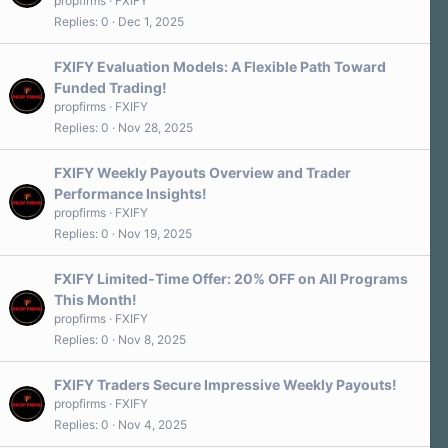
propfirms
FXIFY
Replies
0
Dec 1, 2025
FXIFY Evaluation Models: A Flexible Path Toward
Funded Trading!
propfirms
FXIFY
Replies
0
Nov 28, 2025
FXIFY Weekly Payouts Overview and Trader
Performance Insights!
propfirms
FXIFY
Replies
0
Nov 19, 2025
FXIFY Limited-Time Offer: 20% OFF on All Programs
This Month!
propfirms
FXIFY
Replies
0
Nov 8, 2025
FXIFY Traders Secure Impressive Weekly Payouts!
propfirms
FXIFY
Replies
0
Nov 4, 2025