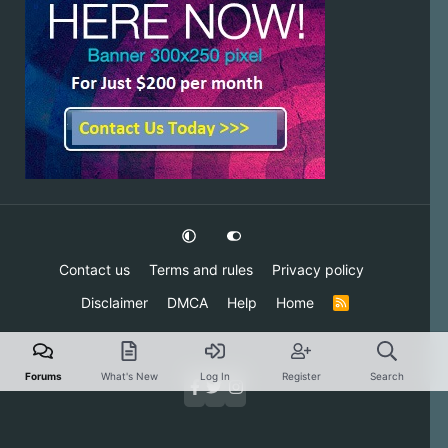
Contact us
Terms and rules
Privacy policy
Disclaimer
DMCA
Help
Home
R
S
S
Forums
What's New
Log In
Register
Search