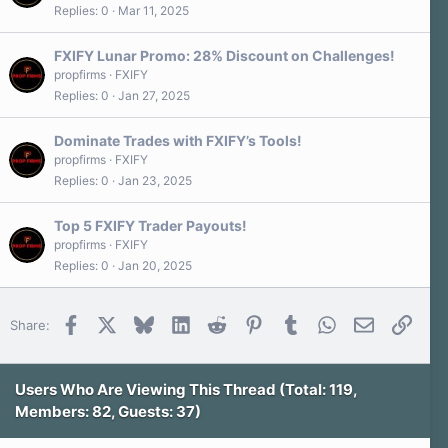
Replies
0
Mar 11, 2025
FXIFY Lunar Promo: 28% Discount on Challenges!
propfirms
FXIFY
Replies
0
Jan 27, 2025
Dominate Trades with FXIFY’s Tools!
propfirms
FXIFY
Replies
0
Jan 23, 2025
Top 5 FXIFY Trader Payouts!
propfirms
FXIFY
Replies
0
Jan 20, 2025
Facebook
X
Bluesky
LinkedIn
Reddit
Pinterest
Tumblr
WhatsApp
Email
Link
Share:
Users Who Are Viewing This Thread (Total: 119,
Members: 82, Guests: 37)