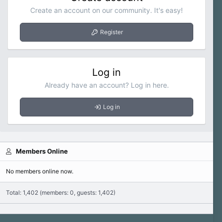
Create an account on our community. It's easy!
Register
Log in
Already have an account? Log in here.
Log in
Members Online
No members online now.
Total: 1,402 (members: 0, guests: 1,402)