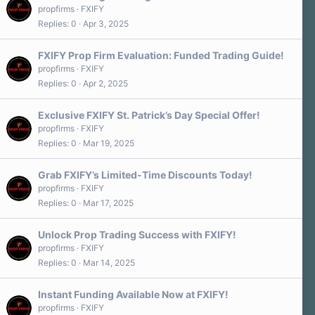
propfirms
FXIFY
Replies
0
Apr 3, 2025
FXIFY Prop Firm Evaluation: Funded Trading Guide!
propfirms
FXIFY
Replies
0
Apr 2, 2025
Exclusive FXIFY St. Patrick’s Day Special Offer!
propfirms
FXIFY
Replies
0
Mar 19, 2025
Grab FXIFY’s Limited-Time Discounts Today!
propfirms
FXIFY
Replies
0
Mar 17, 2025
Unlock Prop Trading Success with FXIFY!
propfirms
FXIFY
Replies
0
Mar 14, 2025
Instant Funding Available Now at FXIFY!
propfirms
FXIFY