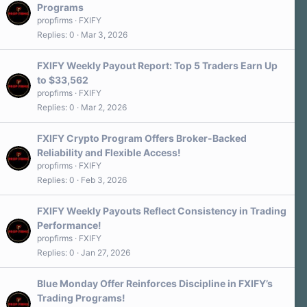
Programs
propfirms
FXIFY
Replies
0
Mar 3, 2026
FXIFY Weekly Payout Report: Top 5 Traders Earn Up
to $33,562
propfirms
FXIFY
Replies
0
Mar 2, 2026
FXIFY Crypto Program Offers Broker-Backed
Reliability and Flexible Access!
propfirms
FXIFY
Replies
0
Feb 3, 2026
FXIFY Weekly Payouts Reflect Consistency in Trading
Performance!
propfirms
FXIFY
Replies
0
Jan 27, 2026
Blue Monday Offer Reinforces Discipline in FXIFY’s
Trading Programs!