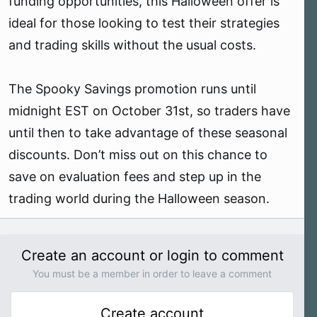
funding opportunities, this Halloween offer is
ideal for those looking to test their strategies
and trading skills without the usual costs.
The Spooky Savings promotion runs until
midnight EST on October 31st, so traders have
until then to take advantage of these seasonal
discounts. Don’t miss out on this chance to
save on evaluation fees and step up in the
trading world during the Halloween season.
Create an account or login to comment
You must be a member in order to leave a comment
Create account