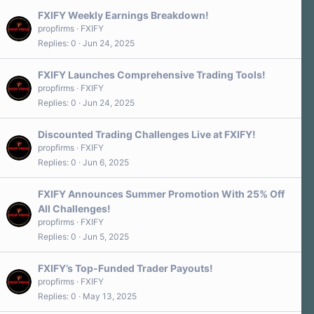
FXIFY Weekly Earnings Breakdown!
propfirms
FXIFY
Replies
0
Jun 24, 2025
FXIFY Launches Comprehensive Trading Tools!
propfirms
FXIFY
Replies
0
Jun 24, 2025
Discounted Trading Challenges Live at FXIFY!
propfirms
FXIFY
Replies
0
Jun 6, 2025
FXIFY Announces Summer Promotion With 25% Off
All Challenges!
propfirms
FXIFY
Replies
0
Jun 5, 2025
FXIFY’s Top-Funded Trader Payouts!
propfirms
FXIFY
Replies
0
May 13, 2025