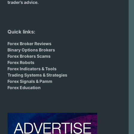
trader’s advice.
Quick links:
Forex Broker Reviews
Binary Options Brokers
Forex Brokers Scams
Forex Robots
Forex Indicators & Tools
Trading Systems & Strategies
Forex Signals & Pamm
Forex Education