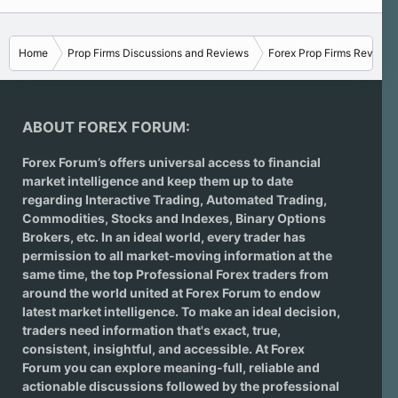
Home
Prop Firms Discussions and Reviews
Forex Prop Firms Reviews
ABOUT FOREX FORUM:
Forex Forum’s offers universal access to financial
market intelligence and keep them up to date
regarding
Interactive Trading
, Automated Trading,
Commodities, Stocks and Indexes,
Binary Options
Brokers
, etc. In an ideal world, every trader has
permission to all market-moving information at the
same time, the top Professional Forex traders from
around the world united at Forex Forum to endow
latest market intelligence. To make an ideal decision,
traders need information that's exact, true,
consistent, insightful, and accessible. At Forex
Forum you can explore meaning-full, reliable and
actionable discussions followed by the professional