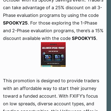
r
can take advantage of a 25% discount on all 3-
Phase evaluation programs by using the code
SPOOKY25
. For those exploring the 1-Phase
and 2-Phase evaluation programs, there’s a 15%
discount available with the code
SPOOKY15
.
This promotion is designed to provide traders
with an affordable way to start their journey
toward a funded account. With FXIFY’s focus
on low spreads, diverse account types, and