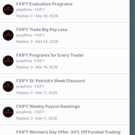
FXIFY Evaluation Programs
propfirms
FXIFY
Replies
0
Mar 29, 2026
FXIFY Trade Big Pay Less
propfirms
FXIFY
Replies
0
Mar 24, 2026
FXIFY Programs for Every Trader
propfirms
FXIFY
Replies
0
Mar 19, 2026
FXIFY St. Patrick’s Week Discount
propfirms
FXIFY
Replies
0
Mar 17, 2026
FXIFY Weekly Payout Rankings
propfirms
FXIFY
Replies
0
Mar 11, 2026
FXIFY Women’s Day Offer: 30% Off Funded Trading