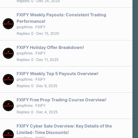
Replies
0
Dec 24, 2025
FXIFY Weekly Payouts: Consistent Trading
Performance!
propfirms
FXIFY
Replies
0
Dec 15, 2025
FXIFY Holiday Offer Breakdown!
propfirms
FXIFY
Replies
0
Dec 11, 2025
FXIFY Weekly Top 5 Payouts Overview!
propfirms
FXIFY
Replies
0
Dec 9, 2025
FXIFY Free Prop Trading Course Overview!
propfirms
FXIFY
Replies
0
Dec 4, 2025
FXIFY Cyber Sale Overview: Key Details of the
Limited-Time Discounts!