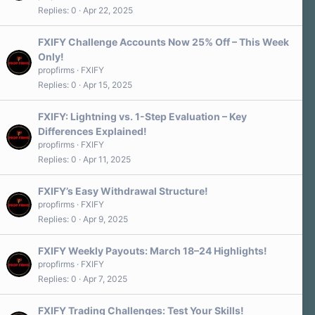
Replies
0
Apr 22, 2025
FXIFY Challenge Accounts Now 25% Off – This Week
Only!
propfirms
FXIFY
Replies
0
Apr 15, 2025
FXIFY: Lightning vs. 1-Step Evaluation – Key
Differences Explained!
propfirms
FXIFY
Replies
0
Apr 11, 2025
FXIFY’s Easy Withdrawal Structure!
propfirms
FXIFY
Replies
0
Apr 9, 2025
FXIFY Weekly Payouts: March 18–24 Highlights!
propfirms
FXIFY
Replies
0
Apr 7, 2025
FXIFY Trading Challenges: Test Your Skills!