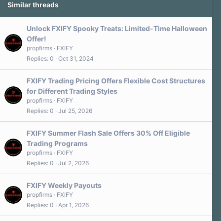
Similar threads
Unlock FXIFY Spooky Treats: Limited-Time Halloween
Offer!
propfirms
FXIFY
Replies
0
Oct 31, 2024
FXIFY Trading Pricing Offers Flexible Cost Structures
for Different Trading Styles
propfirms
FXIFY
Replies
0
Jul 25, 2026
FXIFY Summer Flash Sale Offers 30% Off Eligible
Trading Programs
propfirms
FXIFY
Replies
0
Jul 2, 2026
FXIFY Weekly Payouts
propfirms
FXIFY
Replies
0
Apr 1, 2026