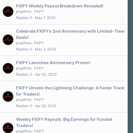
FXIFY Weekly Payout Breakdown Revealed!
propfirms
FXIFY
Replies
0
May 7, 2025
Celebrate FXIFY’s 2nd Anniversary with Limited-Time
Deals!
propfirms
FXIFY
Replies
0
May 2, 2025
FXIFY Launches Anniversary Promo!
propfirms
FXIFY
Replies
0
Apr 30, 2025
FXIFY Unveils the Lightning Challenge: A Faster Track
for Traders!
propfirms
FXIFY
Replies
0
Apr 28, 2025
Weekly FXIFY Payouts: Big Earnings for Funded
Traders!
propfirms
FXIFY