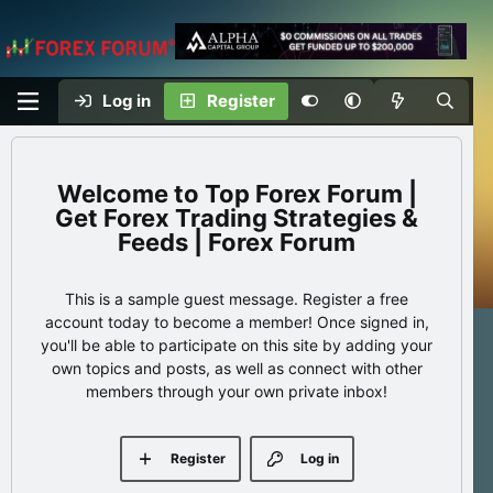
Log in
Register
Top Forex Forum |
Get Forex Trading Strategies &
Feeds | Forex Forum
This is a sample guest message. Register a free
account today to become a member! Once signed in,
you'll be able to participate on this site by adding your
own topics and posts, as well as connect with other
members through your own private inbox!
Register
Log in