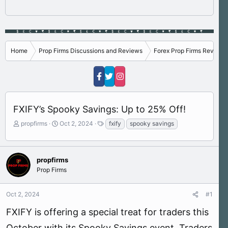
Home
Prop Firms Discussions and Reviews
Forex Prop Firms Reviews
FXIFY’s Spooky Savings: Up to 25% Off!
T
S
T
propfirms
Oct 2, 2024
fxify
spooky savings
h
t
a
r
a
g
e
r
s
a
t
propfirms
d
d
Prop Firms
s
a
t
t
Oct 2, 2024
#1
a
e
r
FXIFY is offering a special treat for traders this
t
e
October with its Spooky Savings event. Traders