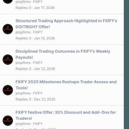
propfirms
FXIFY
Replies
0
Jan 17, 2026
Structured Trading Approach Highlighted in FXIFY’s
DOITRIGHT Offer!
propfirms
FXIFY
Replies
0
Jan 15, 2026
Disciplined Trading Outcomes in FXIFY’s Weekly
Payouts!
propfirms
FXIFY
Replies
0
Jan 13, 2026
FXIFY 2025 Milestones Reshape Trader Access and
Tools!
propfirms
FXIFY
Replies
0
Dec 31, 2025
FXIFY Festive Offer: 35% Discount and Add-Ons for
Traders!
propfirms
FXIFY