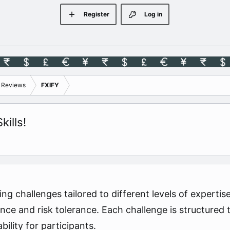
Register
Log in
s Reviews
FXIFY
ills!
ing challenges tailored to different levels of experti
nce and risk tolerance. Each challenge is structured 
bility for participants.