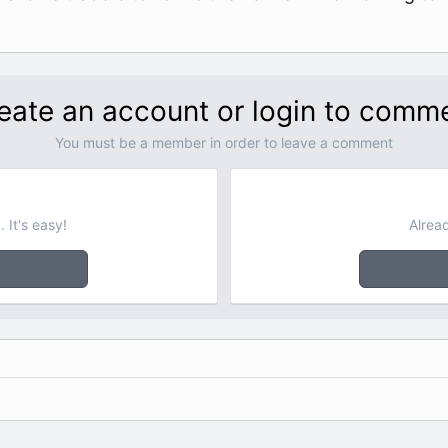
eate an account or login to comm
You must be a member in order to leave a comment
 It's easy!
Alrea