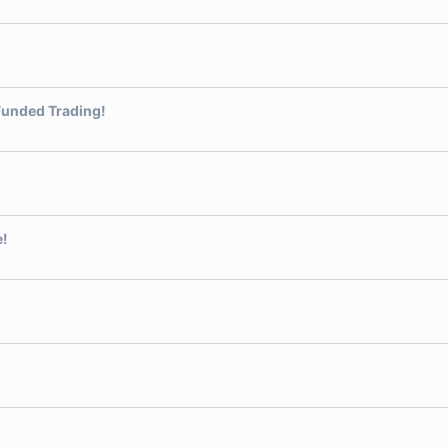
Funded Trading!
e!