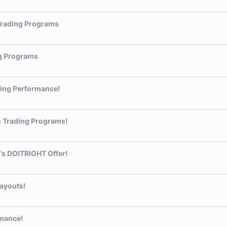
 Trading Programs
ng Programs
ding Performance!
’s Trading Programs!
’s DOITRIGHT Offer!
Payouts!
rmance!