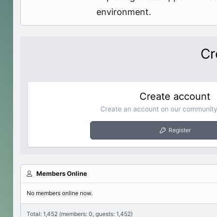
environment.
Cr
Create account
Create an account on our community.
Register
Members Online
No members online now.
Total: 1,452 (members: 0, guests: 1,452)