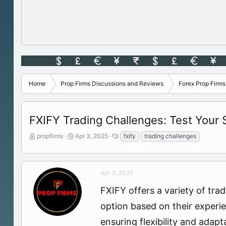
Home
Prop Firms Discussions and Reviews
Forex Prop Firm
FXIFY Trading Challenges: Test Your Sk
T
S
T
propfirms
Apr 3, 2025
fxify
trading challenges
h
t
a
r
a
g
e
r
s
a
t
Apr 3, 2025
d
d
FXIFY offers a variety of trad
s
a
t
t
option based on their experie
a
e
r
ensuring flexibility and adapta
t