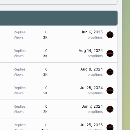
Jun 6, 2025
Replies
0
Views
3K
propfirms
Aug 14, 2024
Replies
0
Views
3K
propfirms
Aug 8, 2024
Replies
0
Views
2K
propfirms
Jul 25, 2024
Replies
0
Views
2K
propfirms
Jun 7, 2024
Replies
0
Views
2K
propfirms
Jul 25, 2026
Replies
0