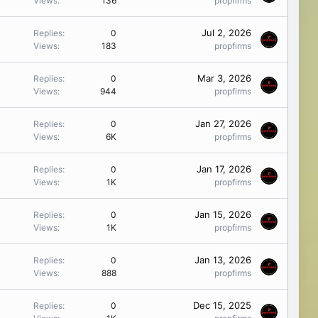
Views
136
propfirms
Jul 2, 2026
Replies
0
Views
183
propfirms
Mar 3, 2026
Replies
0
Views
944
propfirms
Jan 27, 2026
Replies
0
Views
6K
propfirms
Jan 17, 2026
Replies
0
Views
1K
propfirms
Jan 15, 2026
Replies
0
Views
1K
propfirms
Jan 13, 2026
Replies
0
Views
888
propfirms
Dec 15, 2025
Replies
0