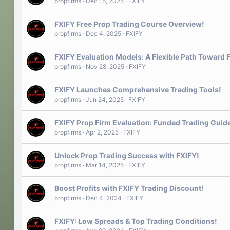
propfirms
Dec 15, 2025
FXIFY
FXIFY Free Prop Trading Course Overview!
propfirms
Dec 4, 2025
FXIFY
FXIFY Evaluation Models: A Flexible Path Toward 
propfirms
Nov 28, 2025
FXIFY
FXIFY Launches Comprehensive Trading Tools!
propfirms
Jun 24, 2025
FXIFY
FXIFY Prop Firm Evaluation: Funded Trading Guid
propfirms
Apr 2, 2025
FXIFY
Unlock Prop Trading Success with FXIFY!
propfirms
Mar 14, 2025
FXIFY
Boost Profits with FXIFY Trading Discount!
propfirms
Dec 4, 2024
FXIFY
FXIFY: Low Spreads & Top Trading Conditions!