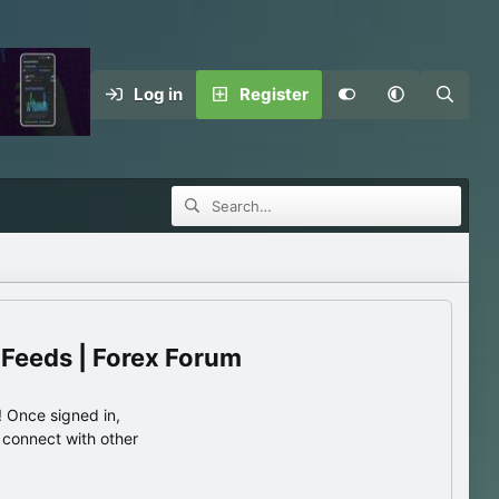
Log in
Register
 Feeds | Forex Forum
 Once signed in,
s connect with other