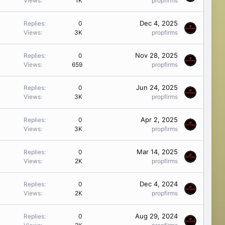
Views
1K
propfirms
Dec 4, 2025
Replies
0
Views
3K
propfirms
Nov 28, 2025
Replies
0
Views
659
propfirms
Jun 24, 2025
Replies
0
Views
3K
propfirms
Apr 2, 2025
Replies
0
Views
3K
propfirms
Mar 14, 2025
Replies
0
Views
2K
propfirms
Dec 4, 2024
Replies
0
Views
2K
propfirms
Aug 29, 2024
Replies
0