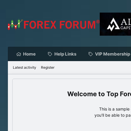
Home
Help Links
VIP Membership
Latest activity
Register
Top For
This is a sampl
you'll be able to p