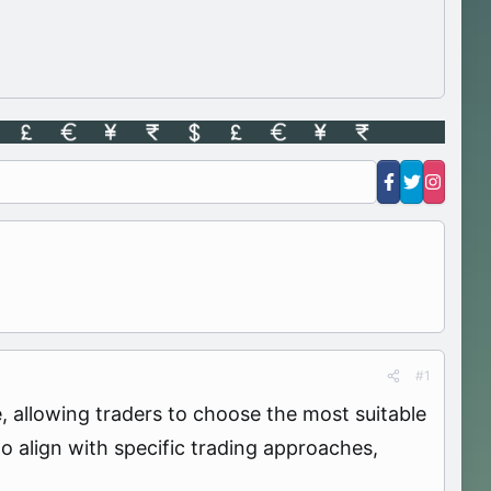
#1
se, allowing traders to choose the most suitable
to align with specific trading approaches,