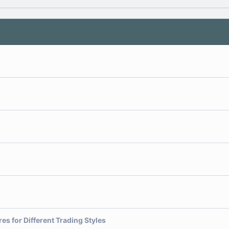
es for Different Trading Styles