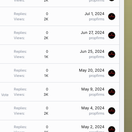
Views
2K
propfirms
Jul 1, 2024
Replies
0
Views
2K
propfirms
Jun 27, 2024
Replies
0
Views
2K
propfirms
Jun 25, 2024
Replies
0
Views
1K
propfirms
May 20, 2024
Replies
0
Views
1K
propfirms
May 9, 2024
Replies
0
Views
3K
propfirms
1 Vote
May 4, 2024
Replies
0
Views
2K
propfirms
May 2, 2024
Replies
0