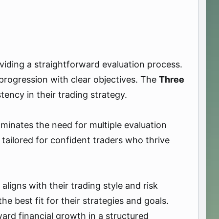
oviding a straightforward evaluation process.
progression with clear objectives. The
Three
ency in their trading strategy.
iminates the need for multiple evaluation
 tailored for confident traders who thrive
ligns with their trading style and risk
best fit for their strategies and goals.
ward financial growth in a structured