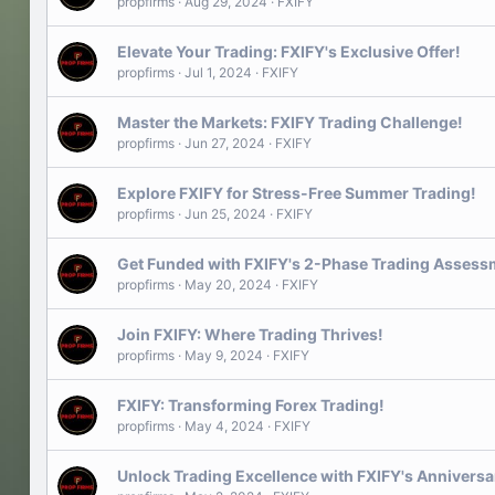
propfirms
Aug 29, 2024
FXIFY
Elevate Your Trading: FXIFY's Exclusive Offer!
propfirms
Jul 1, 2024
FXIFY
Master the Markets: FXIFY Trading Challenge!
propfirms
Jun 27, 2024
FXIFY
Explore FXIFY for Stress-Free Summer Trading!
propfirms
Jun 25, 2024
FXIFY
Get Funded with FXIFY's 2-Phase Trading Assess
propfirms
May 20, 2024
FXIFY
Join FXIFY: Where Trading Thrives!
propfirms
May 9, 2024
FXIFY
FXIFY: Transforming Forex Trading!
propfirms
May 4, 2024
FXIFY
Unlock Trading Excellence with FXIFY's Annivers