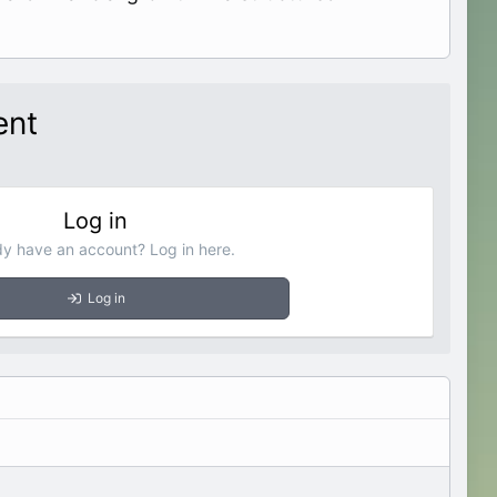
ent
Log in
dy have an account? Log in here.
Log in