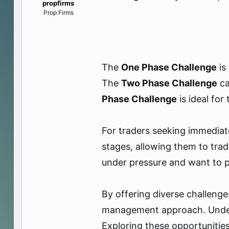
propfirms
e
Prop Firms
r
The
One Phase Challenge
is
The
Two Phase Challenge
ca
Phase Challenge
is ideal for
For traders seeking immediat
stages, allowing them to trad
under pressure and want to pr
By offering diverse challenge
management approach. Underst
Exploring these opportunities 