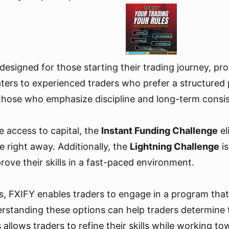
 designed for those starting their trading journey, pr
ters to experienced traders who prefer a structured 
 those who emphasize discipline and long-term consist
e access to capital, the
Instant Funding Challenge
el
e right away. Additionally, the
Lightning Challenge
is
ove their skills in a fast-paced environment.
s, FXIFY enables traders to engage in a program that a
anding these options can help traders determine the 
allows traders to refine their skills while working to