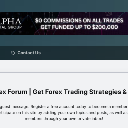
Contact Us
ex Forum | Get Forex Trading Strategies &
e guest message. Register a free account today to become a member!
articipate on this site by adding your own topics and posts, as well a
members through your own private inbox!