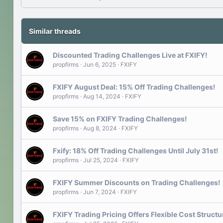
Similar threads
Discounted Trading Challenges Live at FXIFY!
propfirms
Jun 6, 2025
FXIFY
FXIFY August Deal: 15% Off Trading Challenges!
propfirms
Aug 14, 2024
FXIFY
Save 15% on FXIFY Trading Challenges!
propfirms
Aug 8, 2024
FXIFY
Fxify: 18% Off Trading Challenges Until July 31st!
propfirms
Jul 25, 2024
FXIFY
FXIFY Summer Discounts on Trading Challenges!
propfirms
Jun 7, 2024
FXIFY
FXIFY Trading Pricing Offers Flexible Cost Structur