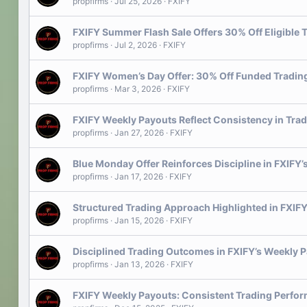
propfirms
Jul 25, 2026
FXIFY
FXIFY Summer Flash Sale Offers 30% Off Eligible
propfirms
Jul 2, 2026
FXIFY
FXIFY Women’s Day Offer: 30% Off Funded Tradi
propfirms
Mar 3, 2026
FXIFY
FXIFY Weekly Payouts Reflect Consistency in Tra
propfirms
Jan 27, 2026
FXIFY
Blue Monday Offer Reinforces Discipline in FXIFY
propfirms
Jan 17, 2026
FXIFY
Structured Trading Approach Highlighted in FXIFY
propfirms
Jan 15, 2026
FXIFY
Disciplined Trading Outcomes in FXIFY’s Weekly 
propfirms
Jan 13, 2026
FXIFY
FXIFY Weekly Payouts: Consistent Trading Perfo