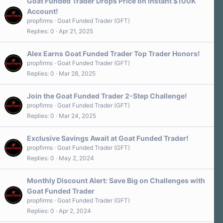
Goat Funded Trader Drops Price on Instant $100K
Account!
propfirms
Goat Funded Trader (GFT)
Replies
0
Apr 21, 2025
Alex Earns Goat Funded Trader Top Trader Honors!
propfirms
Goat Funded Trader (GFT)
Replies
0
Mar 28, 2025
Join the Goat Funded Trader 2-Step Challenge!
propfirms
Goat Funded Trader (GFT)
Replies
0
Mar 24, 2025
Exclusive Savings Await at Goat Funded Trader!
propfirms
Goat Funded Trader (GFT)
Replies
0
May 2, 2024
Monthly Discount Alert: Save Big on Challenges with
Goat Funded Trader
propfirms
Goat Funded Trader (GFT)
Replies
0
Apr 2, 2024