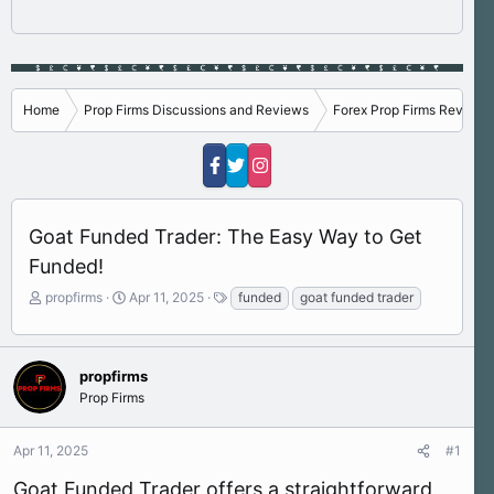
Home
Prop Firms Discussions and Reviews
Forex Prop Firms Reviews
Goat Funded Trader: The Easy Way to Get
Funded!
T
S
T
propfirms
Apr 11, 2025
funded
goat funded trader
h
t
a
r
a
g
e
r
s
a
t
propfirms
d
d
Prop Firms
s
a
t
t
Apr 11, 2025
#1
a
e
r
Goat Funded Trader offers a straightforward
t