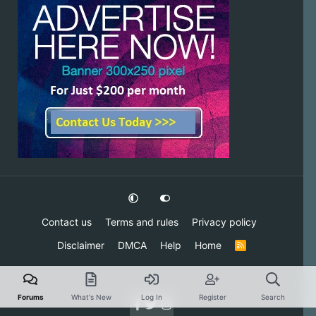
Contact us
Terms and rules
Privacy policy
Disclaimer
DMCA
Help
Home
R
S
S
Forums
What's New
Log In
Register
Search