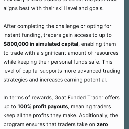
aligns best with their skill level and goals.
After completing the challenge or opting for
instant funding, traders gain access to up to
$800,000 in simulated capital
, enabling them
to trade with a significant amount of resources
while keeping their personal funds safe. This
level of capital supports more advanced trading
strategies and increases earning potential.
In terms of rewards, Goat Funded Trader offers
up to
100% profit payouts
, meaning traders
keep all the profits they make. Additionally, the
program ensures that traders take on
zero