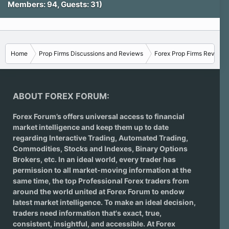
Members: 94, Guests: 31)
Home
Prop Firms Discussions and Reviews
Forex Prop Firms Reviews
ABOUT FOREX FORUM:
Forex Forum’s offers universal access to financial
market intelligence and keep them up to date
regarding
Interactive Trading
, Automated Trading,
Commodities, Stocks and Indexes,
Binary Options
Brokers
, etc. In an ideal world, every trader has
permission to all market-moving information at the
same time, the top Professional Forex traders from
around the world united at Forex Forum to endow
latest market intelligence. To make an ideal decision,
traders need information that's exact, true,
consistent, insightful, and accessible. At Forex