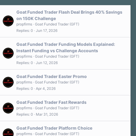
Goat Funded Trader Flash Deal Brings 40% Savings
on 150K Challenge
propfirms
Goat Funded Trader (GFT)
Replies
0
Jun 17, 2026
Goat Funded Trader Funding Models Explained:
Instant Funding vs Challenge Accounts
propfirms
Goat Funded Trader (GFT)
Replies
0
Jun 12, 2026
Goat Funded Trader Easter Promo
propfirms
Goat Funded Trader (GFT)
Replies
0
Apr 4, 2026
Goat Funded Trader Fast Rewards
propfirms
Goat Funded Trader (GFT)
Replies
0
Mar 31, 2026
Goat Funded Trader Platform Choice
propfirms
Goat Funded Trader (GFT)