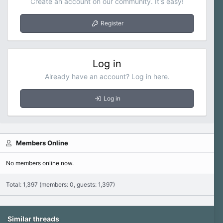
Create an account on our community. It's easy!
Register
Log in
Already have an account? Log in here.
Log in
Members Online
No members online now.
Total: 1,397 (members: 0, guests: 1,397)
Similar threads