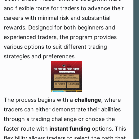
e
and flexible route for traders to advance their
r
careers with minimal risk and substantial
rewards. Designed for both beginners and
experienced traders, the program provides
various options to suit different trading
strategies and preferences.
The process begins with a
challenge
, where
traders can either demonstrate their abilities
through a trading challenge or choose the
faster route with
instant funding
options. This
flexibility allows traders to select the path that