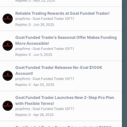
Replies
0
Nov 23, 2025
Reliable Trading Rewards at Goat Funded Trader!
propfirms
Goat Funded Trader (GFT)
Replies
0
Jun 26, 2025
Goat Funded Trader’s Seasonal Offer Makes Funding
More Accessible!
propfirms
Goat Funded Trader (GFT)
Replies
0
Jun 5, 2025
Goat Funded Trader Releases No-Eval $100K
Account!
propfirms
Goat Funded Trader (GFT)
Replies
0
Apr 30, 2025
Goat Funded Trader Launches New 2-Step Pro Plan
with Flexible Terms!
propfirms
Goat Funded Trader (GFT)
Replies
0
Apr 28, 2025