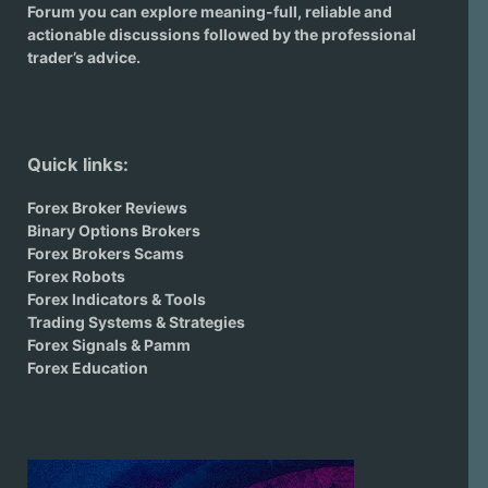
Forum you can explore meaning-full, reliable and
actionable discussions followed by the professional
trader’s advice.
Quick links:
Forex Broker Reviews
Binary Options Brokers
Forex Brokers Scams
Forex Robots
Forex Indicators & Tools
Trading Systems & Strategies
Forex Signals & Pamm
Forex Education