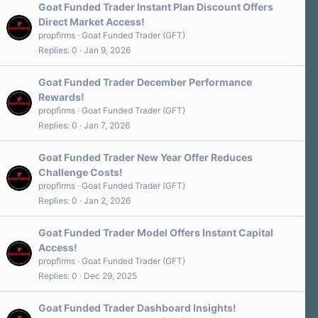
Goat Funded Trader Instant Plan Discount Offers
Direct Market Access!
propfirms
Goat Funded Trader (GFT)
Replies
0
Jan 9, 2026
Goat Funded Trader December Performance
Rewards!
propfirms
Goat Funded Trader (GFT)
Replies
0
Jan 7, 2026
Goat Funded Trader New Year Offer Reduces
Challenge Costs!
propfirms
Goat Funded Trader (GFT)
Replies
0
Jan 2, 2026
Goat Funded Trader Model Offers Instant Capital
Access!
propfirms
Goat Funded Trader (GFT)
Replies
0
Dec 29, 2025
Goat Funded Trader Dashboard Insights!