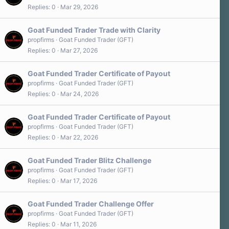
Replies
0
Mar 29, 2026
Goat Funded Trader Trade with Clarity
propfirms
Goat Funded Trader (GFT)
Replies
0
Mar 27, 2026
Goat Funded Trader Certificate of Payout
propfirms
Goat Funded Trader (GFT)
Replies
0
Mar 24, 2026
Goat Funded Trader Certificate of Payout
propfirms
Goat Funded Trader (GFT)
Replies
0
Mar 22, 2026
Goat Funded Trader Blitz Challenge
propfirms
Goat Funded Trader (GFT)
Replies
0
Mar 17, 2026
Goat Funded Trader Challenge Offer
propfirms
Goat Funded Trader (GFT)
Replies
0
Mar 11, 2026