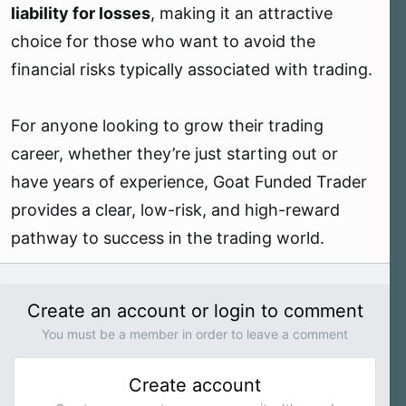
liability for losses
, making it an attractive
choice for those who want to avoid the
financial risks typically associated with trading.
For anyone looking to grow their trading
career, whether they’re just starting out or
have years of experience, Goat Funded Trader
provides a clear, low-risk, and high-reward
pathway to success in the trading world.
Create an account or login to comment
You must be a member in order to leave a comment
Create account