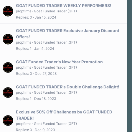
GOAT FUNDED TRADER WEEKLY PERFORMERS!
propfirms
Goat Funded Trader (GFT)
Replies
0
Jan 15, 2024
GOAT FUNDED TRADER Exclusive January Discount
Offers!
propfirms
Goat Funded Trader (GFT)
Replies
1
Jan 4, 2024
GOAT Funded Trader's New Year Promotion
propfirms
Goat Funded Trader (GFT)
Replies
0
Dec 27, 2023
GOAT FUNDED TRADER's Double Challenge Delight!
propfirms
Goat Funded Trader (GFT)
Replies
1
Dec 18, 2023
Exclusive 50% Off Challenges by GOAT FUNDED
TRADER!
propfirms
Goat Funded Trader (GFT)
Replies
0
Dec 9, 2023