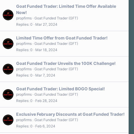
Goat Funded Trader: Limited Time Offer Available
Now!
propfirms
Goat Funded Trader (GFT)
Replies
0
Mar 27, 2024
Limited Time Offer from Goat Funded Trader!
propfirms
Goat Funded Trader (GFT)
Replies
0
Mar 18, 2024
Goat Funded Trader Unveils the 100K Challenge!
propfirms
Goat Funded Trader (GFT)
Replies
0
Mar 7, 2024
Goat Funded Trader: Limited BOGO Special!
propfirms
Goat Funded Trader (GFT)
Replies
0
Feb 28, 2024
Exclusive February Discounts at Goat Funded Trader!
propfirms
Goat Funded Trader (GFT)
Replies
0
Feb 6, 2024