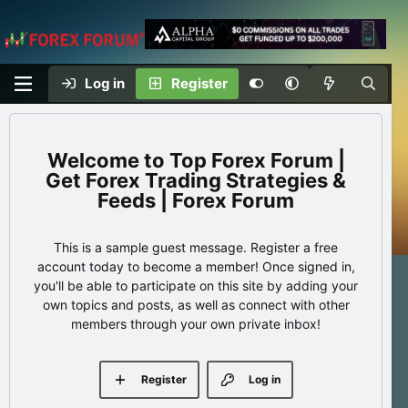
Log in
Register
Top Forex Forum |
Get Forex Trading Strategies &
Feeds | Forex Forum
This is a sample guest message. Register a free
account today to become a member! Once signed in,
you'll be able to participate on this site by adding your
own topics and posts, as well as connect with other
members through your own private inbox!
Register
Log in