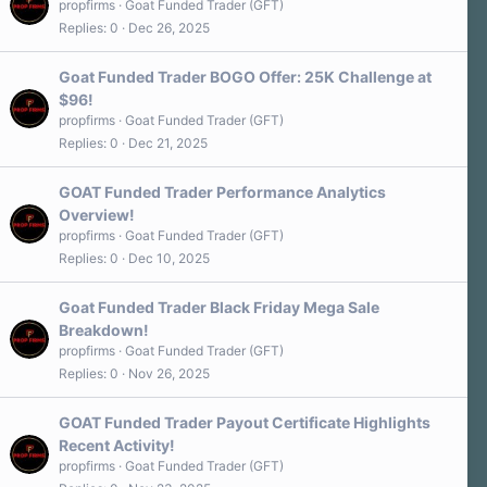
propfirms
Goat Funded Trader (GFT)
Replies
0
Dec 26, 2025
Goat Funded Trader BOGO Offer: 25K Challenge at
$96!
propfirms
Goat Funded Trader (GFT)
Replies
0
Dec 21, 2025
GOAT Funded Trader Performance Analytics
Overview!
propfirms
Goat Funded Trader (GFT)
Replies
0
Dec 10, 2025
Goat Funded Trader Black Friday Mega Sale
Breakdown!
propfirms
Goat Funded Trader (GFT)
Replies
0
Nov 26, 2025
GOAT Funded Trader Payout Certificate Highlights
Recent Activity!
propfirms
Goat Funded Trader (GFT)