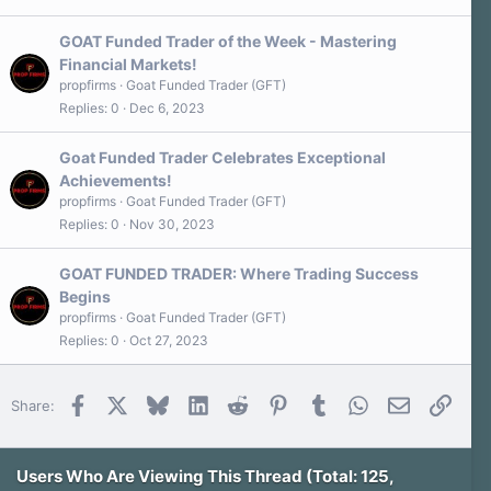
GOAT Funded Trader of the Week - Mastering
Financial Markets!
propfirms
Goat Funded Trader (GFT)
Replies
0
Dec 6, 2023
Goat Funded Trader Celebrates Exceptional
Achievements!
propfirms
Goat Funded Trader (GFT)
Replies
0
Nov 30, 2023
GOAT FUNDED TRADER: Where Trading Success
Begins
propfirms
Goat Funded Trader (GFT)
Replies
0
Oct 27, 2023
Facebook
X
Bluesky
LinkedIn
Reddit
Pinterest
Tumblr
WhatsApp
Email
Link
Share:
Users Who Are Viewing This Thread (Total: 125,