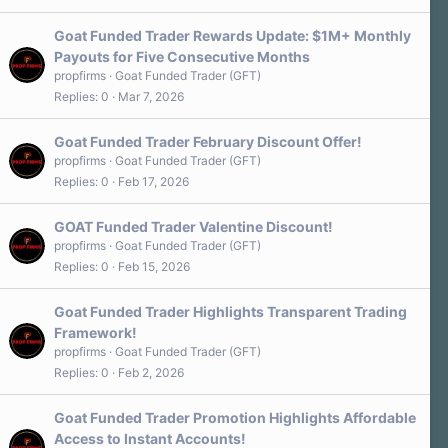
Goat Funded Trader Rewards Update: $1M+ Monthly
Payouts for Five Consecutive Months
propfirms
Goat Funded Trader (GFT)
Replies
0
Mar 7, 2026
Goat Funded Trader February Discount Offer!
propfirms
Goat Funded Trader (GFT)
Replies
0
Feb 17, 2026
GOAT Funded Trader Valentine Discount!
propfirms
Goat Funded Trader (GFT)
Replies
0
Feb 15, 2026
Goat Funded Trader Highlights Transparent Trading
Framework!
propfirms
Goat Funded Trader (GFT)
Replies
0
Feb 2, 2026
Goat Funded Trader Promotion Highlights Affordable
Access to Instant Accounts!