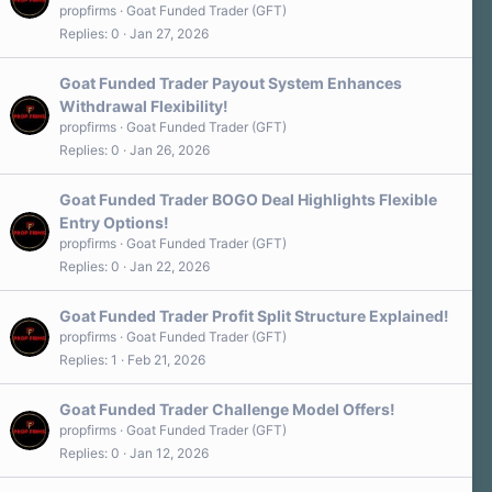
propfirms
Goat Funded Trader (GFT)
Replies
0
Jan 27, 2026
Goat Funded Trader Payout System Enhances
Withdrawal Flexibility!
propfirms
Goat Funded Trader (GFT)
Replies
0
Jan 26, 2026
Goat Funded Trader BOGO Deal Highlights Flexible
Entry Options!
propfirms
Goat Funded Trader (GFT)
Replies
0
Jan 22, 2026
Goat Funded Trader Profit Split Structure Explained!
propfirms
Goat Funded Trader (GFT)
Replies
1
Feb 21, 2026
Goat Funded Trader Challenge Model Offers!
propfirms
Goat Funded Trader (GFT)
Replies
0
Jan 12, 2026