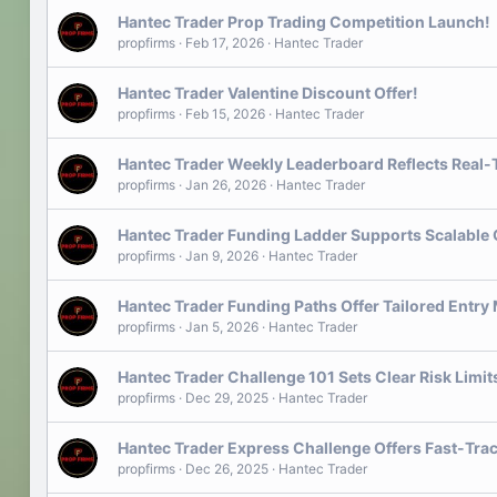
Hantec Trader Prop Trading Competition Launch!
propfirms
Feb 17, 2026
Hantec Trader
Hantec Trader Valentine Discount Offer!
propfirms
Feb 15, 2026
Hantec Trader
Hantec Trader Weekly Leaderboard Reflects Real
propfirms
Jan 26, 2026
Hantec Trader
Hantec Trader Funding Ladder Supports Scalable
propfirms
Jan 9, 2026
Hantec Trader
Hantec Trader Funding Paths Offer Tailored Entry
propfirms
Jan 5, 2026
Hantec Trader
Hantec Trader Challenge 101 Sets Clear Risk Limi
propfirms
Dec 29, 2025
Hantec Trader
Hantec Trader Express Challenge Offers Fast-Trac
propfirms
Dec 26, 2025
Hantec Trader