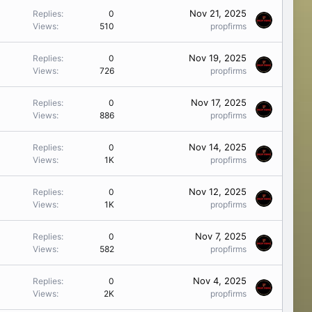
Nov 21, 2025
Replies
0
Views
510
propfirms
Nov 19, 2025
Replies
0
Views
726
propfirms
Nov 17, 2025
Replies
0
Views
886
propfirms
Nov 14, 2025
Replies
0
Views
1K
propfirms
Nov 12, 2025
Replies
0
Views
1K
propfirms
Nov 7, 2025
Replies
0
Views
582
propfirms
Nov 4, 2025
Replies
0
Views
2K
propfirms