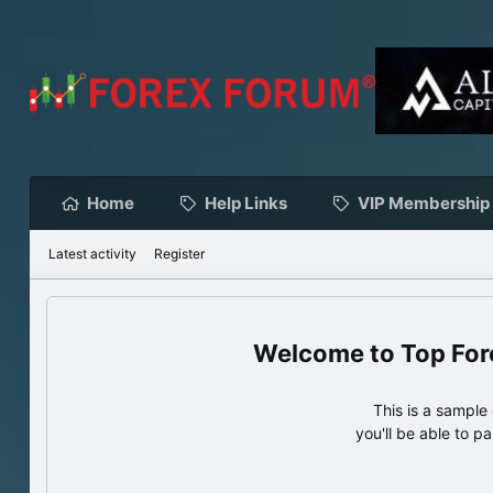
Home
Help Links
VIP Membership
Latest activity
Register
Top For
This is a sampl
you'll be able to p