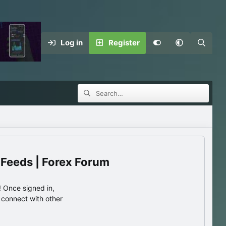
Log in
Register
 Feeds | Forex Forum
 Once signed in,
s connect with other