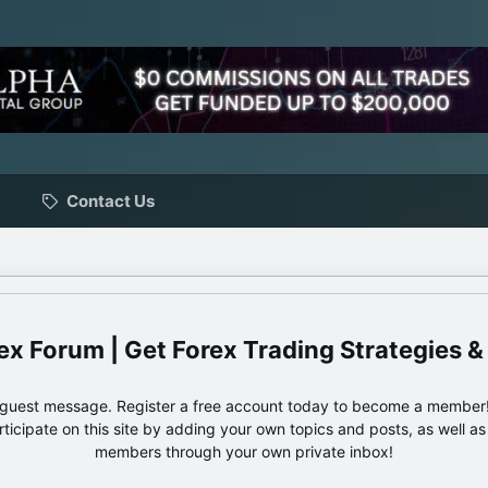
Contact Us
ex Forum | Get Forex Trading Strategies &
e guest message. Register a free account today to become a member!
articipate on this site by adding your own topics and posts, as well a
members through your own private inbox!