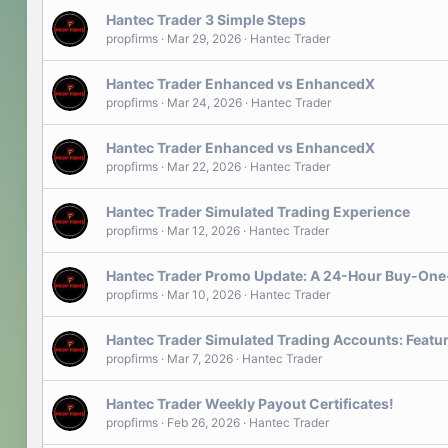
Hantec Trader 3 Simple Steps
propfirms
Mar 29, 2026
Hantec Trader
Hantec Trader Enhanced vs EnhancedX
propfirms
Mar 24, 2026
Hantec Trader
Hantec Trader Enhanced vs EnhancedX
propfirms
Mar 22, 2026
Hantec Trader
Hantec Trader Simulated Trading Experience
propfirms
Mar 12, 2026
Hantec Trader
Hantec Trader Promo Update: A 24-Hour Buy-One
propfirms
Mar 10, 2026
Hantec Trader
Hantec Trader Simulated Trading Accounts: Featu
propfirms
Mar 7, 2026
Hantec Trader
Hantec Trader Weekly Payout Certificates!
propfirms
Feb 26, 2026
Hantec Trader