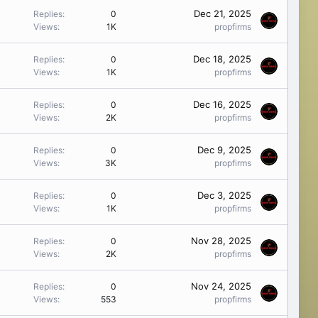
Dec 21, 2025
Replies
0
Views
1K
propfirms
Dec 18, 2025
Replies
0
Views
1K
propfirms
Dec 16, 2025
Replies
0
Views
2K
propfirms
Dec 9, 2025
Replies
0
Views
3K
propfirms
Dec 3, 2025
Replies
0
Views
1K
propfirms
Nov 28, 2025
Replies
0
Views
2K
propfirms
Nov 24, 2025
Replies
0
Views
553
propfirms