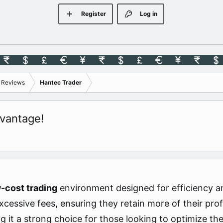
Register
Log in
s Reviews
Hantec Trader
vantage!
-cost trading
environment designed for efficiency a
cessive fees, ensuring they retain more of their prof
g it a strong choice for those looking to optimize th