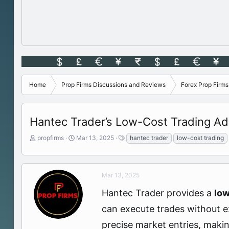
Home
Prop Firms Discussions and Reviews
Forex Prop Firm
Hantec Trader’s Low-Cost Trading Ad
T
S
T
propfirms
Mar 13, 2025
hantec trader
low-cost trading
h
t
a
r
a
g
e
r
s
a
t
Mar 13, 2025
d
d
Hantec Trader provides a
low
s
a
t
t
can execute trades without ex
a
e
r
precise market entries, makin
t