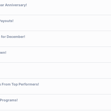
ear Anniversary!
Payouts!
 for December!
own!
s From Top Performers!
 Programs!