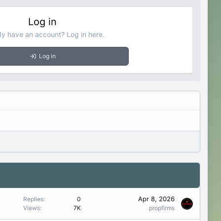
Log in
dy have an account? Log in here.
Log in
Apr 8, 2026
Replies
0
Views
7K
propfirms