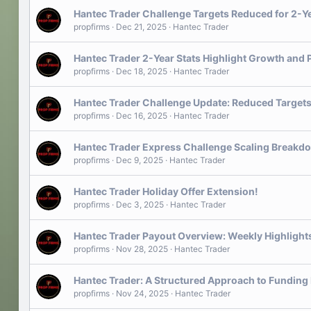
Hantec Trader Challenge Targets Reduced for 2-Y
propfirms
Dec 21, 2025
Hantec Trader
Hantec Trader 2-Year Stats Highlight Growth and 
propfirms
Dec 18, 2025
Hantec Trader
Hantec Trader Challenge Update: Reduced Targets
propfirms
Dec 16, 2025
Hantec Trader
Hantec Trader Express Challenge Scaling Breakd
propfirms
Dec 9, 2025
Hantec Trader
Hantec Trader Holiday Offer Extension!
propfirms
Dec 3, 2025
Hantec Trader
Hantec Trader Payout Overview: Weekly Highlight
propfirms
Nov 28, 2025
Hantec Trader
Hantec Trader: A Structured Approach to Funding
propfirms
Nov 24, 2025
Hantec Trader