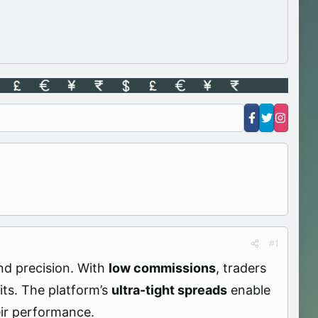
#1
nd precision. With
low commissions
, traders
its. The platform’s
ultra-tight spreads
enable
eir performance.