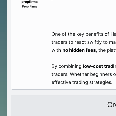
propfirms
e
Prop Firms
r
One of the key benefits of Ha
traders to react swiftly to ma
with
no hidden fees
, the pla
By combining
low-cost tradi
traders. Whether beginners or
effective trading strategies.
Cr