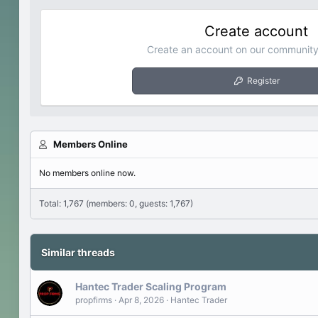
Create account
Create an account on our community.
Register
Members Online
No members online now.
Total: 1,767 (members: 0, guests: 1,767)
Similar threads
Hantec Trader Scaling Program
propfirms
Apr 8, 2026
Hantec Trader