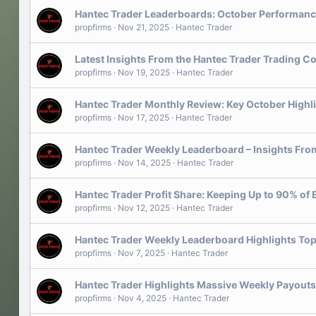
Hantec Trader Leaderboards: October Performanc
propfirms
Nov 21, 2025
Hantec Trader
Latest Insights From the Hantec Trader Trading C
propfirms
Nov 19, 2025
Hantec Trader
Hantec Trader Monthly Review: Key October Highl
propfirms
Nov 17, 2025
Hantec Trader
Hantec Trader Weekly Leaderboard – Insights From
propfirms
Nov 14, 2025
Hantec Trader
Hantec Trader Profit Share: Keeping Up to 90% of 
propfirms
Nov 12, 2025
Hantec Trader
Hantec Trader Weekly Leaderboard Highlights Top
propfirms
Nov 7, 2025
Hantec Trader
Hantec Trader Highlights Massive Weekly Payouts
propfirms
Nov 4, 2025
Hantec Trader