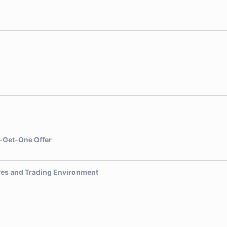
-Get-One Offer
res and Trading Environment