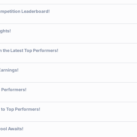
ompetition Leaderboard!
ights!
 the Latest Top Performers!
Earnings!
 Performers!
 to Top Performers!
ool Awaits!