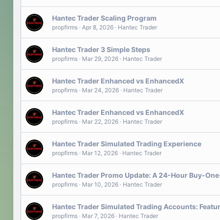
Hantec Trader Scaling Program
propfirms
Apr 8, 2026
Hantec Trader
Hantec Trader 3 Simple Steps
propfirms
Mar 29, 2026
Hantec Trader
Hantec Trader Enhanced vs EnhancedX
propfirms
Mar 24, 2026
Hantec Trader
Hantec Trader Enhanced vs EnhancedX
propfirms
Mar 22, 2026
Hantec Trader
Hantec Trader Simulated Trading Experience
propfirms
Mar 12, 2026
Hantec Trader
Hantec Trader Promo Update: A 24-Hour Buy-One
propfirms
Mar 10, 2026
Hantec Trader
Hantec Trader Simulated Trading Accounts: Featu
propfirms
Mar 7, 2026
Hantec Trader