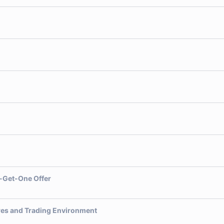
-Get-One Offer
res and Trading Environment