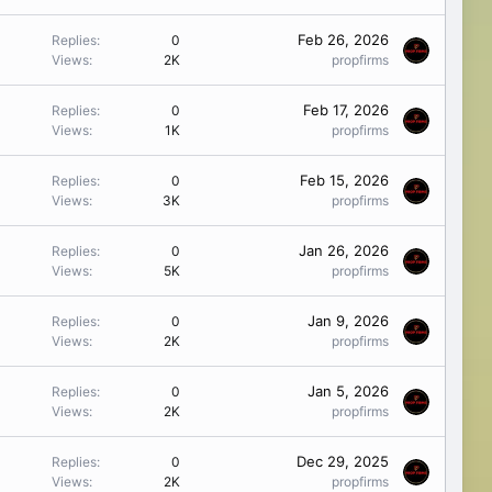
Feb 26, 2026
Replies
0
Views
2K
propfirms
Feb 17, 2026
Replies
0
Views
1K
propfirms
Feb 15, 2026
Replies
0
Views
3K
propfirms
Jan 26, 2026
Replies
0
Views
5K
propfirms
Jan 9, 2026
Replies
0
Views
2K
propfirms
Jan 5, 2026
Replies
0
Views
2K
propfirms
Dec 29, 2025
Replies
0
Views
2K
propfirms