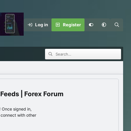
Log in
Register
 Feeds | Forex Forum
 Once signed in,
s connect with other