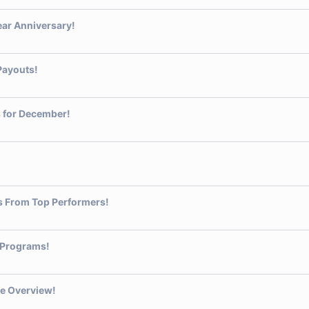
ear Anniversary!
Payouts!
 for December!
s From Top Performers!
 Programs!
e Overview!