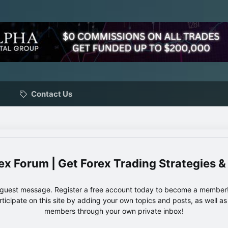
Contact Us
ex Forum | Get Forex Trading Strategies &
e guest message. Register a free account today to become a member!
articipate on this site by adding your own topics and posts, as well a
members through your own private inbox!