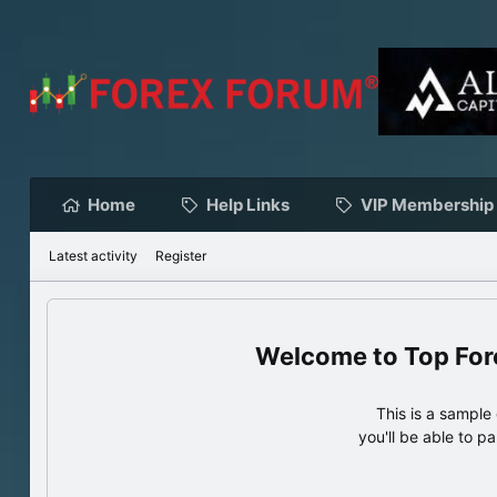
Home
Help Links
VIP Membership
Latest activity
Register
Top For
This is a sampl
you'll be able to p