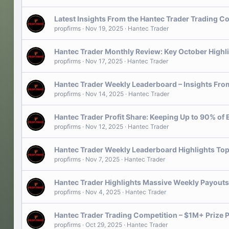
Latest Insights From the Hantec Trader Trading C
propfirms
Nov 19, 2025
Hantec Trader
Hantec Trader Monthly Review: Key October Highl
propfirms
Nov 17, 2025
Hantec Trader
Hantec Trader Weekly Leaderboard – Insights From
propfirms
Nov 14, 2025
Hantec Trader
Hantec Trader Profit Share: Keeping Up to 90% of 
propfirms
Nov 12, 2025
Hantec Trader
Hantec Trader Weekly Leaderboard Highlights Top
propfirms
Nov 7, 2025
Hantec Trader
Hantec Trader Highlights Massive Weekly Payouts
propfirms
Nov 4, 2025
Hantec Trader
Hantec Trader Trading Competition – $1M+ Prize P
propfirms
Oct 29, 2025
Hantec Trader