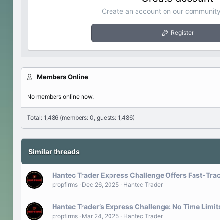
Create an account on our community.
Register
Members Online
No members online now.
Total: 1,486 (members: 0, guests: 1,486)
Similar threads
Hantec Trader Express Challenge Offers Fast-Trac
propfirms
Dec 26, 2025
Hantec Trader
Hantec Trader’s Express Challenge: No Time Limit
propfirms
Mar 24, 2025
Hantec Trader