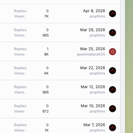
Apr 8, 2026
Replies
0
Views
7K
propfirms
Mar 29, 2026
Replies
0
Views
965
propfirms
Mar 25, 2026
Replies
1
G
Views
8K
gwenmallard435
Mar 22, 2026
Replies
0
Views
4K
propfirms
Mar 12, 2026
Replies
0
Views
995
propfirms
Mar 10, 2026
Replies
0
Views
872
propfirms
Mar 7, 2026
Replies
0
Views
1K
propfirms