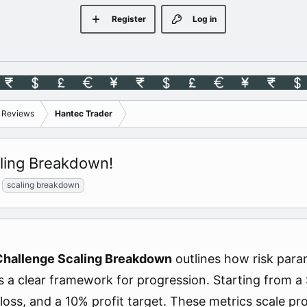
Register
Log in
s Reviews
Hantec Trader
ling Breakdown!
scaling breakdown
Challenge Scaling Breakdown
outlines how risk param
rs a clear framework for progression. Starting from a
loss, and a 10% profit target. These metrics scale pr