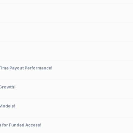
-Time Payout Performance!
 Growth!
 Models!
ts for Funded Access!