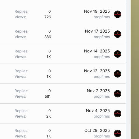
Nov 19, 2025
Replies
0
Views
726
propfirms
Nov 17, 2025
Replies
0
Views
886
propfirms
Nov 14, 2025
Replies
0
Views
1K
propfirms
Nov 12, 2025
Replies
0
Views
1K
propfirms
Nov 7, 2025
Replies
0
Views
581
propfirms
Nov 4, 2025
Replies
0
Views
2K
propfirms
Oct 29, 2025
Replies
0
Views
1K
propfirms