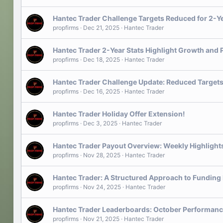
Hantec Trader Challenge Targets Reduced for 2-Y
propfirms
Dec 21, 2025
Hantec Trader
Hantec Trader 2-Year Stats Highlight Growth and 
propfirms
Dec 18, 2025
Hantec Trader
Hantec Trader Challenge Update: Reduced Targets
propfirms
Dec 16, 2025
Hantec Trader
Hantec Trader Holiday Offer Extension!
propfirms
Dec 3, 2025
Hantec Trader
Hantec Trader Payout Overview: Weekly Highlight
propfirms
Nov 28, 2025
Hantec Trader
Hantec Trader: A Structured Approach to Funding
propfirms
Nov 24, 2025
Hantec Trader
Hantec Trader Leaderboards: October Performanc
propfirms
Nov 21, 2025
Hantec Trader