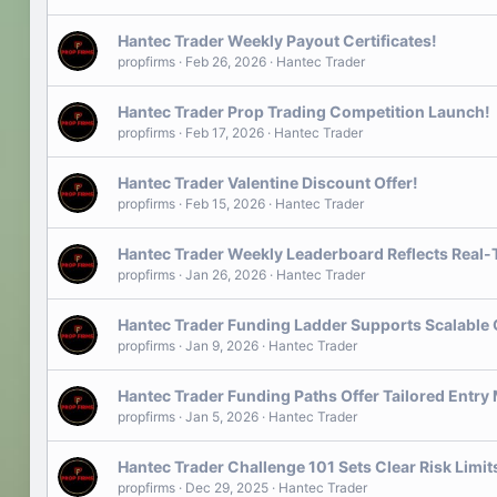
Hantec Trader Weekly Payout Certificates!
propfirms
Feb 26, 2026
Hantec Trader
Hantec Trader Prop Trading Competition Launch!
propfirms
Feb 17, 2026
Hantec Trader
Hantec Trader Valentine Discount Offer!
propfirms
Feb 15, 2026
Hantec Trader
Hantec Trader Weekly Leaderboard Reflects Real
propfirms
Jan 26, 2026
Hantec Trader
Hantec Trader Funding Ladder Supports Scalable
propfirms
Jan 9, 2026
Hantec Trader
Hantec Trader Funding Paths Offer Tailored Entry
propfirms
Jan 5, 2026
Hantec Trader
Hantec Trader Challenge 101 Sets Clear Risk Limi
propfirms
Dec 29, 2025
Hantec Trader