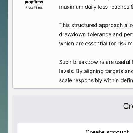
propfirms
e
maximum daily loss reaches $1
Prop Firms
r
This structured approach allo
drawdown tolerance and perfo
which are essential for risk
Such breakdowns are useful f
levels. By aligning targets a
scale responsibly within def
Cr
Create account