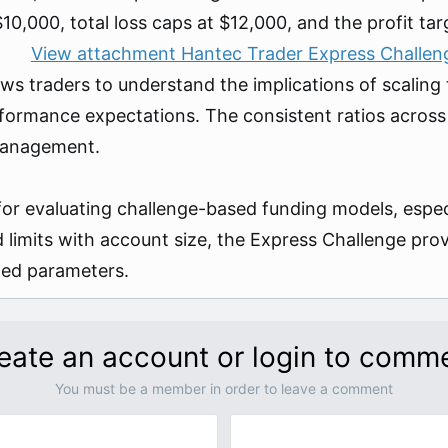
0,000, total loss caps at $12,000, and the profit tar
View attachment Hantec Trader Express Challeng
ws traders to understand the implications of scaling t
rmance expectations. The consistent ratios across t
 management.
or evaluating challenge-based funding models, especia
nd limits with account size, the Express Challenge pro
ined parameters.
eate an account or login to comm
You must be a member in order to leave a comment