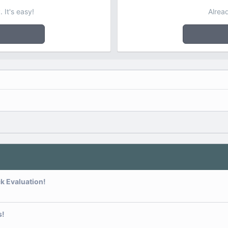
 It's easy!
Alrea
k Evaluation!
s!