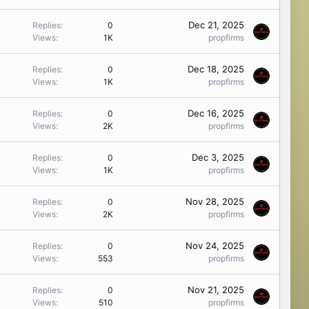
Dec 21, 2025
Replies
0
Views
1K
propfirms
Dec 18, 2025
Replies
0
Views
1K
propfirms
Dec 16, 2025
Replies
0
Views
2K
propfirms
Dec 3, 2025
Replies
0
Views
1K
propfirms
Nov 28, 2025
Replies
0
Views
2K
propfirms
Nov 24, 2025
Replies
0
Views
553
propfirms
Nov 21, 2025
Replies
0
Views
510
propfirms