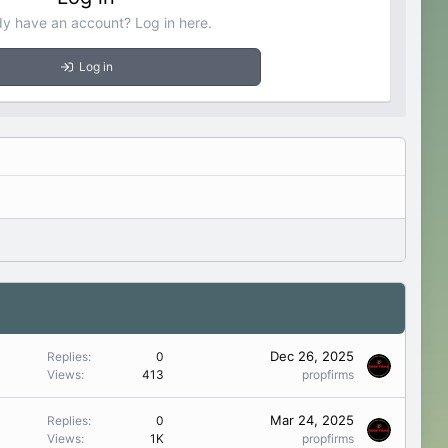
dy have an account? Log in here.
Log in
Dec 26, 2025
Replies
0
Views
413
propfirms
Mar 24, 2025
Replies
0
Views
1K
propfirms