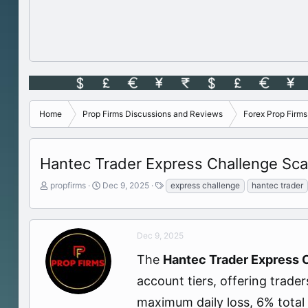
Home
Prop Firms Discussions and Reviews
Forex Prop Firm
Hantec Trader Express Challenge Sca
T
S
T
propfirms
Dec 9, 2025
express challenge
hantec trader
h
t
a
r
a
g
e
r
s
a
t
Dec 9, 2025
d
d
The
Hantec Trader Express 
s
a
t
t
account tiers, offering trade
a
e
r
maximum daily loss, 6% total 
t