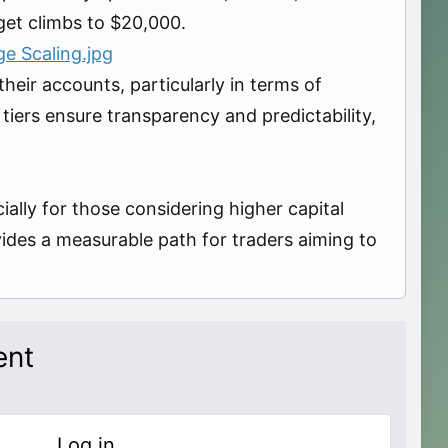
get climbs to $20,000.
e Scaling.jpg
heir accounts, particularly in terms of
iers ensure transparency and predictability,
lly for those considering higher capital
vides a measurable path for traders aiming to
ent
Log in