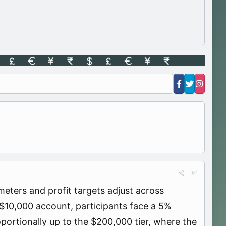
#1
eters and profit targets adjust across
 $10,000 account, participants face a 5%
oportionally up to the $200,000 tier, where the