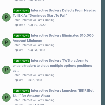
Interactive Brokers Defects From Nasdaq
Forex News
To IEX As "Dominoes Start To Fall"
P
Peter
Interactive Forex Trading
Replies
4
Aug 30, 2020
Interactive Brokers Eliminates $10,000
Forex News
Account Minimum
P
Peter
Interactive Forex Trading
Replies
0
Aug 23, 2018
Interactive Brokers TWS platform to
Forex News
enable traders to close multiple options positions
P
as...
Peter
Interactive Forex Trading
Replies
0
Jul 2, 2018
Interactive Brokers launches "IBKR IBot
Forex News
Skill" for Amazon Alexa
P
Peter
Interactive Forex Trading
Replies
0
Jun 11, 2018