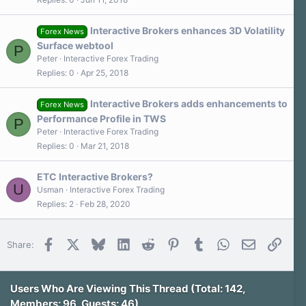
Interactive Brokers enhances 3D Volatility
Forex News
Surface webtool
P
Peter
Interactive Forex Trading
Replies
0
Apr 25, 2018
Interactive Brokers adds enhancements to
Forex News
Performance Profile in TWS
P
Peter
Interactive Forex Trading
Replies
0
Mar 21, 2018
ETC Interactive Brokers?
U
Usman
Interactive Forex Trading
Replies
2
Feb 28, 2020
Facebook
X
Bluesky
LinkedIn
Reddit
Pinterest
Tumblr
WhatsApp
Email
Link
Share:
Users Who Are Viewing This Thread (Total: 142,
Members: 96, Guests: 46)