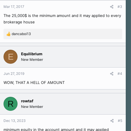
Mar 17, 2017
#3
The 25,000$ is the minimum amount and it may applied to every
brokerage house
dancaboi13
R
e
a
c
Equilibrium
E
t
New Member
i
o
n
Jun 27, 2019
#4
s
WOW, THAT A HELL OF AMOUNT
:
rowtaf
R
New Member
Dec 13, 2023
#5
minimum equity in the account amount and it may applied