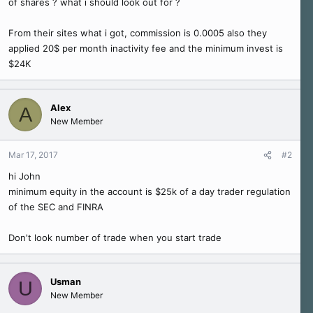
of shares ? what i should look out for ?
r
From their sites what i got, commission is 0.0005 also they
applied 20$ per month inactivity fee and the minimum invest is
$24K
Alex
A
New Member
Mar 17, 2017
#2
hi John
minimum equity in the account is $25k of a day trader regulation
of the SEC and FINRA
Don't look number of trade when you start trade
Usman
U
New Member