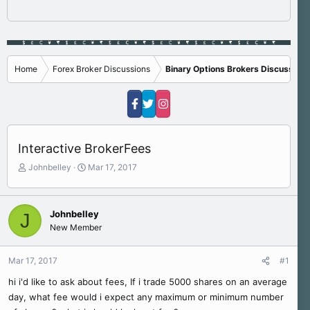
Home
Forex Broker Discussions
Binary Options Brokers Discussions
Interactive BrokerFees
T
S
Johnbelley
Mar 17, 2017
h
t
r
a
e
r
Johnbelley
J
a
t
New Member
d
d
s
a
t
t
Mar 17, 2017
#1
a
e
r
hi i'd like to ask about fees, If i trade 5000 shares on an average
t
day, what fee would i expect any maximum or minimum number
e