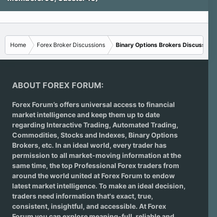
Home
Forex Broker Discussions
Binary Options Brokers Discussions
ABOUT FOREX FORUM:
Forex Forum’s offers universal access to financial
market intelligence and keep them up to date
regarding
Interactive Trading
, Automated Trading,
Commodities, Stocks and Indexes,
Binary Options
Brokers
, etc. In an ideal world, every trader has
permission to all market-moving information at the
same time, the top Professional Forex traders from
around the world united at Forex Forum to endow
latest market intelligence. To make an ideal decision,
traders need information that's exact, true,
consistent, insightful, and accessible. At Forex
Forum you can explore meaning-full, reliable and