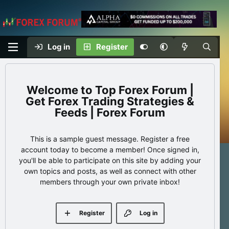
Log in
Register
Top Forex Forum |
Get Forex Trading Strategies &
Feeds | Forex Forum
This is a sample guest message. Register a free
account today to become a member! Once signed in,
you'll be able to participate on this site by adding your
own topics and posts, as well as connect with other
members through your own private inbox!
Register
Log in