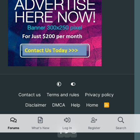
Contact us
Terms and rules
Privacy policy
Disclaimer
DMCA
Help
Home
R
S
S
Forums
What's New
Log In
Register
Search