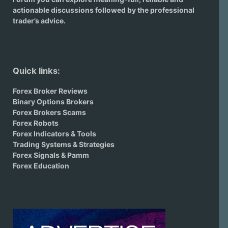
actionable discussions followed by the professional
trader’s advice.
Quick links:
Forex Broker Reviews
Binary Options Brokers
Forex Brokers Scams
Forex Robots
Forex Indicators & Tools
Trading Systems & Strategies
Forex Signals & Pamm
Forex Education