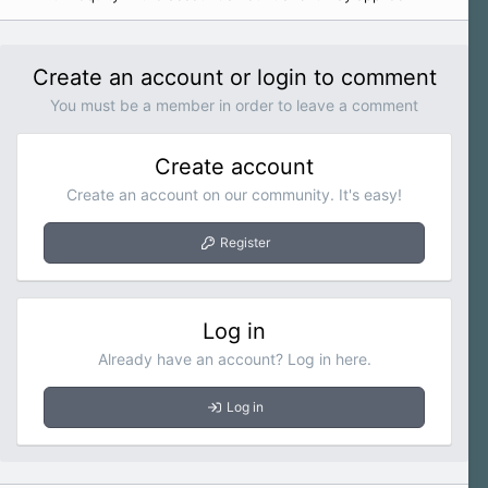
Create an account or login to comment
You must be a member in order to leave a comment
Create account
Create an account on our community. It's easy!
Register
Log in
Already have an account? Log in here.
Log in