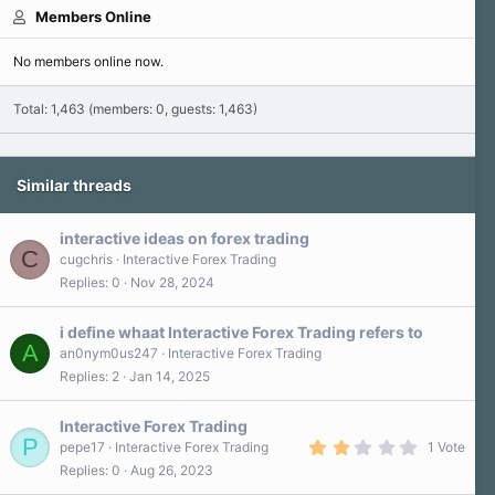
Members Online
No members online now.
Total: 1,463 (members: 0, guests: 1,463)
Similar threads
interactive ideas on forex trading
C
cugchris
Interactive Forex Trading
Replies
0
Nov 28, 2024
i define whaat Interactive Forex Trading refers to
A
an0nym0us247
Interactive Forex Trading
Replies
2
Jan 14, 2025
Interactive Forex Trading
P
2
pepe17
Interactive Forex Trading
1 Vote
.
Replies
0
Aug 26, 2023
0
0