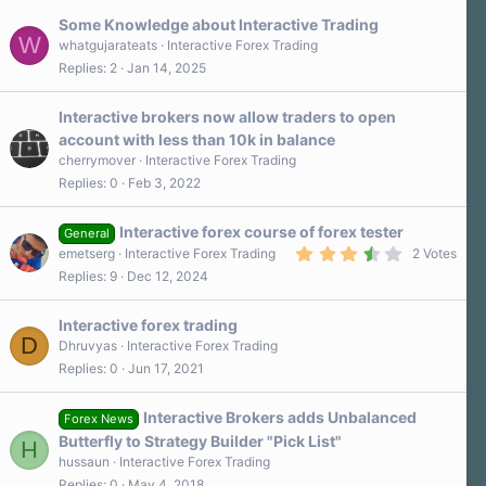
s
Some Knowledge about Interactive Trading
t
W
a
whatgujarateats
Interactive Forex Trading
r
Replies
2
Jan 14, 2025
(
s
)
Interactive brokers now allow traders to open
account with less than 10k in balance
cherrymover
Interactive Forex Trading
Replies
0
Feb 3, 2022
Interactive forex course of forex tester
General
3
emetserg
Interactive Forex Trading
2 Votes
.
Replies
9
Dec 12, 2024
5
0
s
Interactive forex trading
t
D
a
Dhruvyas
Interactive Forex Trading
r
Replies
0
Jun 17, 2021
(
s
)
Interactive Brokers adds Unbalanced
Forex News
Butterfly to Strategy Builder "Pick List"
H
hussaun
Interactive Forex Trading
Replies
0
May 4, 2018