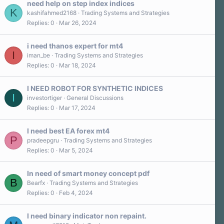
need help on step index indices
K
kashifahmed2168
Trading Systems and Strategies
Replies
0
Mar 26, 2024
i need thanos expert for mt4
I
iman_be
Trading Systems and Strategies
Replies
0
Mar 18, 2024
I NEED ROBOT FOR SYNTHETIC INDICES
I
investortiger
General Discussions
Replies
0
Mar 17, 2024
I need best EA forex mt4
P
pradeepgru
Trading Systems and Strategies
Replies
0
Mar 5, 2024
In need of smart money concept pdf
B
Bearfx
Trading Systems and Strategies
Replies
0
Feb 4, 2024
I need binary indicator non repaint.