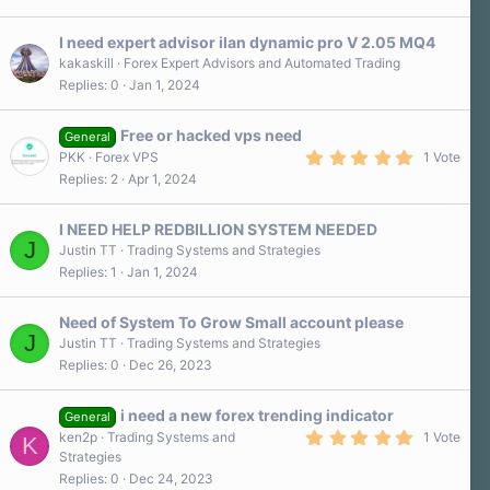
s
t
a
I need expert advisor ilan dynamic pro V 2.05 MQ4
r
kakaskill
Forex Expert Advisors and Automated Trading
(
Replies
0
Jan 1, 2024
s
)
Free or hacked vps need
General
5
PKK
Forex VPS
1 Vote
.
Replies
2
Apr 1, 2024
0
0
s
I NEED HELP REDBILLION SYSTEM NEEDED
t
J
a
Justin TT
Trading Systems and Strategies
r
Replies
1
Jan 1, 2024
(
s
)
Need of System To Grow Small account please
J
Justin TT
Trading Systems and Strategies
Replies
0
Dec 26, 2023
i need a new forex trending indicator
General
5
ken2p
Trading Systems and
1 Vote
K
.
Strategies
0
Replies
0
Dec 24, 2023
0