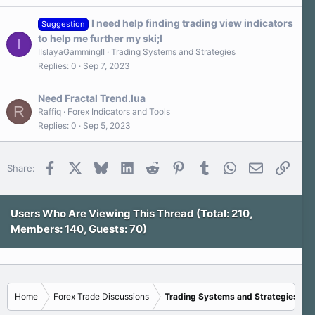
I need help finding trading view indicators
Suggestion
to help me further my ski;l
I
IIslayaGammingII
Trading Systems and Strategies
Replies
0
Sep 7, 2023
Need Fractal Trend.lua
R
Raffiq
Forex Indicators and Tools
Replies
0
Sep 5, 2023
Facebook
X
Bluesky
LinkedIn
Reddit
Pinterest
Tumblr
WhatsApp
Email
Link
Share:
Users Who Are Viewing This Thread (Total: 210,
Members: 140, Guests: 70)
Home
Forex Trade Discussions
Trading Systems and Strategies