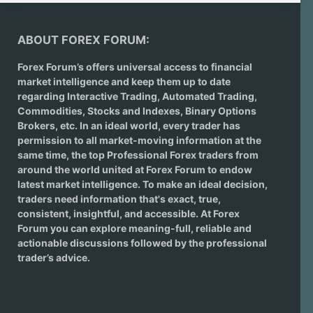
ABOUT FOREX FORUM:
Forex Forum’s offers universal access to financial
market intelligence and keep them up to date
regarding
Interactive Trading
, Automated Trading,
Commodities, Stocks and Indexes,
Binary Options
Brokers
, etc. In an ideal world, every trader has
permission to all market-moving information at the
same time, the top Professional Forex traders from
around the world united at Forex Forum to endow
latest market intelligence. To make an ideal decision,
traders need information that's exact, true,
consistent, insightful, and accessible. At Forex
Forum you can explore meaning-full, reliable and
actionable discussions followed by the professional
trader’s advice.