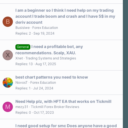
s
t
a
I am a beginner so I think I need help on my trading
r
account I trade boom and crash and I have 5$ in my
(
B
s
deriv account
)
Busisiwe
Forex Education
Replies
2
Sep 19, 2024
I need a profitable bot, any
General
recommendations. Scalp, XAU.
X
Xnet
Trading Systems and Strategies
Replies
13
Aug 17, 2025
best chart patterns you need to know
NovosT
Forex Education
Replies
1
Jul 24, 2024
Need Help plz, with HFT EA that works on Tickmill
M
mezy31
Tickmill Forex Broker Reviews
Replies
0
Oct 17, 2023
I need good setup for smc Does anyone have a good