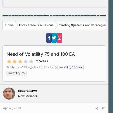
Home
Forex Trade Discussions
Trading Systems and Strategies
Need of Volatility 75 and 100 EA
3
2 Votes
.
T
S
T
khurram123
Apr 26, 2023
volatility 100 ea
0
h
t
a
0
volatility 75
s
r
a
g
t
e
r
s
a
a
t
r
d
d
(
khurram123
s
a
s
New Member
)
t
t
a
e
r
Apr 26, 2023
#1
t