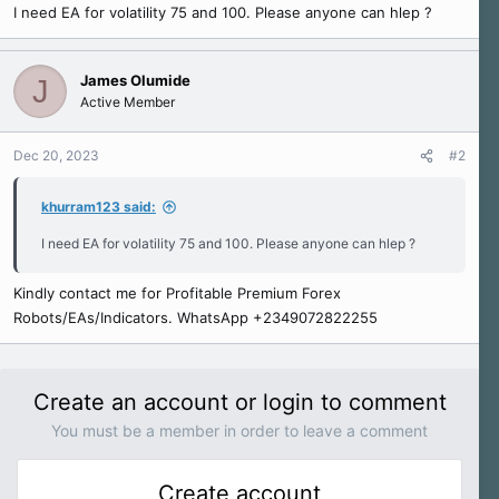
I need EA for volatility 75 and 100. Please anyone can hlep ?
e
r
James Olumide
J
Active Member
Dec 20, 2023
#2
khurram123 said:
I need EA for volatility 75 and 100. Please anyone can hlep ?
Kindly contact me for Profitable Premium Forex
Robots/EAs/Indicators. WhatsApp +2349072822255
Create an account or login to comment
You must be a member in order to leave a comment
Create account