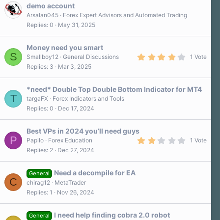
demo account
Arsalan045
Forex Expert Advisors and Automated Trading
Replies
0
May 31, 2025
Money need you smart
S
4
Smallboy12
General Discussions
1 Vote
.
Replies
3
Mar 3, 2025
0
0
s
*need* Double Top Double Bottom Indicator for MT4
t
T
a
targaFX
Forex Indicators and Tools
r
Replies
0
Dec 17, 2024
(
s
)
Best VPs in 2024 you’ll need guys
P
2
Papilo
Forex Education
1 Vote
.
Replies
2
Dec 27, 2024
0
0
s
Need a decompile for EA
t
General
C
a
chirag12
MetaTrader
r
Replies
1
Nov 26, 2024
(
s
)
I need help finding cobra 2.0 robot
General