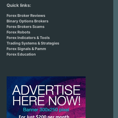
Quick links:
Forex Broker Reviews
Binary Options Brokers
Forex Brokers Scams
Forex Robots
Forex Indicators & Tools
Trading Systems & Strategies
Forex Signals & Pamm
Forex Education