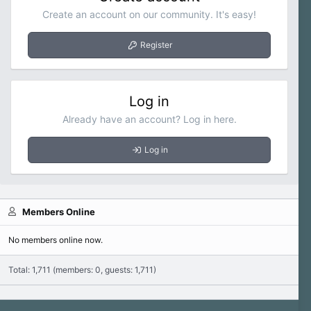
Create an account on our community. It's easy!
Register
Log in
Already have an account? Log in here.
Log in
Members Online
No members online now.
Total: 1,711 (members: 0, guests: 1,711)