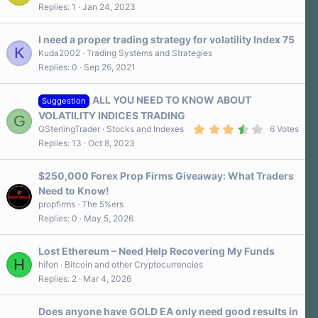
Replies
1
Jan 24, 2023
I need a proper trading strategy for volatility Index 75
K
Kuda2002
Trading Systems and Strategies
Replies
0
Sep 26, 2021
ALL YOU NEED TO KNOW ABOUT
Suggestion
VOLATILITY INDICES TRADING
G
3
GSterlingTrader
Stocks and Indexes
6 Votes
.
Replies
13
Oct 8, 2023
8
0
s
$250,000 Forex Prop Firms Giveaway: What Traders
t
a
Need to Know!
r
propfirms
The 5%ers
(
s
Replies
0
May 5, 2026
)
Lost Ethereum – Need Help Recovering My Funds
H
hifon
Bitcoin and other Cryptocurrencies
Replies
2
Mar 4, 2026
Does anyone have GOLD EA only need good results in