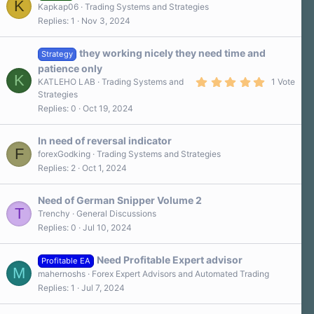
K
Kapkap06
Trading Systems and Strategies
Replies
1
Nov 3, 2024
they working nicely they need time and
Strategy
patience only
K
5
KATLEHO LAB
Trading Systems and
1 Vote
.
Strategies
0
Replies
0
Oct 19, 2024
0
s
t
a
In need of reversal indicator
r
F
forexGodking
Trading Systems and Strategies
(
Replies
2
Oct 1, 2024
s
)
Need of German Snipper Volume 2
T
Trenchy
General Discussions
Replies
0
Jul 10, 2024
Need Profitable Expert advisor
Profitable EA
M
mahernoshs
Forex Expert Advisors and Automated Trading
Replies
1
Jul 7, 2024