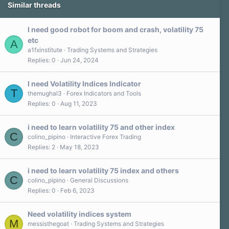
Similar threads
I need good robot for boom and crash, volatility 75
etc
A
a1fxinstitute
Trading Systems and Strategies
Replies
0
Jun 24, 2024
I need Volatility Indices Indicator
T
themughal3
Forex Indicators and Tools
Replies
0
Aug 11, 2023
i need to learn volatility 75 and other index
C
colino_pipino
Interactive Forex Trading
Replies
2
May 18, 2023
i need to learn volatility 75 index and others
C
colino_pipino
General Discussions
Replies
0
Feb 6, 2023
Need volatility indices system
M
messisthegoat
Trading Systems and Strategies