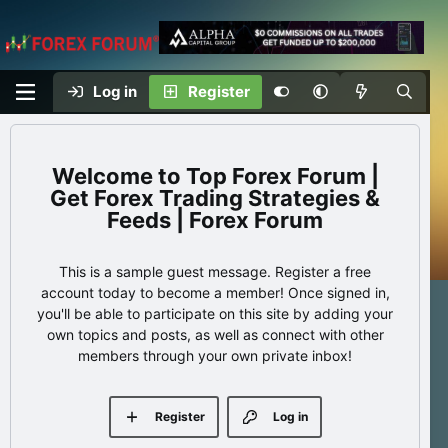
Log in
Register
Top Forex Forum |
Get Forex Trading Strategies &
Feeds | Forex Forum
This is a sample guest message. Register a free
account today to become a member! Once signed in,
you'll be able to participate on this site by adding your
own topics and posts, as well as connect with other
members through your own private inbox!
Register
Log in