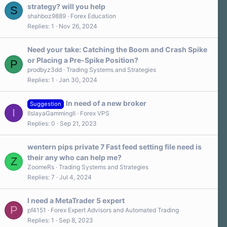
strategy? will you help
S
shahboz9889
Forex Education
Replies
1
Nov 26, 2024
Need your take: Catching the Boom and Crash Spike
or Placing a Pre-Spike Position?
P
prodbyz3dd
Trading Systems and Strategies
Replies
1
Jan 30, 2024
In need of a new broker
Suggestion
I
IIslayaGammingII
Forex VPS
Replies
0
Sep 21, 2023
wentern pips private 7 Fast feed setting file need is
their any who can help me?
Z
ZoomeRs
Trading Systems and Strategies
Replies
7
Jul 4, 2024
I need a MetaTrader 5 expert
P
pf4151
Forex Expert Advisors and Automated Trading
Replies
1
Sep 8, 2023