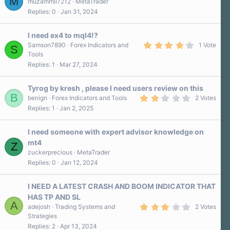
M
muzammil7212
MetaTrader
Replies
0
Jan 31, 2024
I need ex4 to mql4!?
4
Samson7890
Forex Indicators and
1 Vote
S
.
Tools
0
Replies
1
Mar 27, 2024
0
s
t
a
Tyrog by kresh , please I need users review on this
r
B
2
benign
Forex Indicators and Tools
2 Votes
(
.
Replies
1
Jan 2, 2025
s
0
)
0
s
I need someone with expert advisor knowledge on
t
a
mt4
Z
r
zuckerprecious
MetaTrader
(
s
Replies
0
Jan 12, 2024
)
I NEED A LATEST CRASH AND BOOM INDICATOR THAT
HAS TP AND SL
A
3
adejosh
Trading Systems and
2 Votes
.
Strategies
0
Replies
2
Apr 13, 2024
0