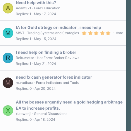
Need help with this?
A
Adam321
Forex Education
Replies
1
May 17, 2024
IA for Gold strtegy or indicator , i need help
M
5
MWT
Trading Systems and Strategies
1 Vote
.
Replies
1
May 15, 2024
0
0
s
I need help on finding a broker
t
R
a
Reitumetse
Hot Forex Broker Reviews
r
Replies
1
May 21, 2024
(
s
)
need fx cash generator forex indicator
M
muradbara
Forex Indicators and Tools
Replies
0
Apr 20, 2024
All the bosses urgently need a gold hedging arbitrage
EA to increase profits.
X
xiaowenji
General Discussions
Replies
0
Apr 18, 2024