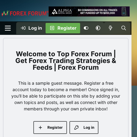
Log in
Register
Top Forex Forum |
Get Forex Trading Strategies &
Feeds | Forex Forum
This is a sample guest message. Register a free
account today to become a member! Once signed in,
you'll be able to participate on this site by adding your
own topics and posts, as well as connect with other
members through your own private inbox!
Register
Log in