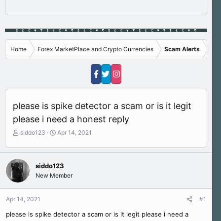
Home
Forex MarketPlace and Crypto Currencies
Scam Alerts
please is spike detector a scam or is it legit
please i need a honest reply
T
S
siddo123
Apr 14, 2021
h
t
r
a
e
r
siddo123
a
t
New Member
d
d
s
a
t
t
Apr 14, 2021
#1
a
e
r
please is spike detector a scam or is it legit please i need a
t