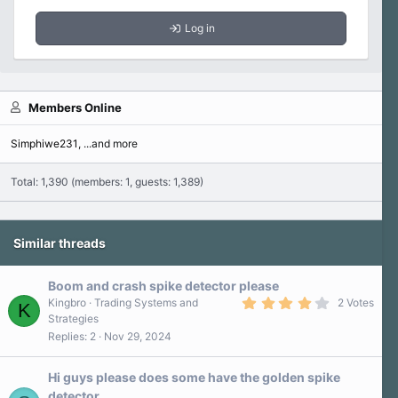
Log in
Members Online
Simphiwe231
...and more
Total: 1,390 (members: 1, guests: 1,389)
Similar threads
Boom and crash spike detector please
4
Kingbro
Trading Systems and
2 Votes
K
.
Strategies
0
Replies
2
Nov 29, 2024
0
s
t
a
Hi guys please does some have the golden spike
r
detector