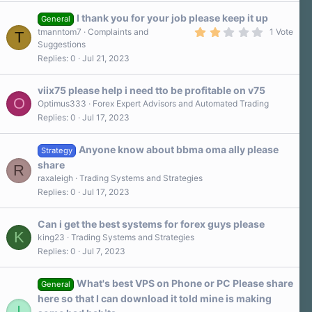
t
a
I thank you for your job please keep it up
General
r
2
tmanntom7
Complaints and
1 Vote
T
(
.
Suggestions
s
0
)
Replies
0
Jul 21, 2023
0
s
t
a
viix75 please help i need tto be profitable on v75
r
O
Optimus333
Forex Expert Advisors and Automated Trading
(
Replies
0
Jul 17, 2023
s
)
Anyone know about bbma oma ally please
Strategy
share
R
raxaleigh
Trading Systems and Strategies
Replies
0
Jul 17, 2023
Can i get the best systems for forex guys please
K
king23
Trading Systems and Strategies
Replies
0
Jul 7, 2023
What's best VPS on Phone or PC Please share
General
here so that I can download it told mine is making
I