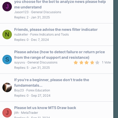
you choose for the bot to analyze news please help
J
me understand
Jason123
General Discussions
Replies
2
Jan 31, 2025
Friends, please advise the news filter indicator
N
nubkeller
Forex Indicators and Tools
Replies
0
Dec 7, 2024
Please advise (how to detect failure or return price
from the range of support and resistance)
S
4
suyuvu
General Discussions
1 Vote
.
Replies
5
Jan 31, 2025
0
0
s
If you're a beginner, please don't trade the
t
a
fundamentals...
r
Boy23
Forex Education
(
s
Replies
0
Sep 27, 2024
)
Please let us know MT5 Draw back
J
jith
MetaTrader
Replies
0
Sep 11, 2024