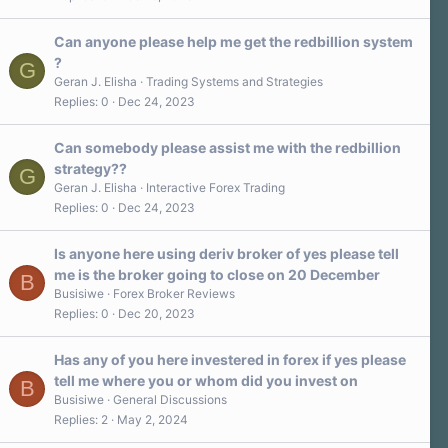
Can anyone please help me get the redbillion system
?
G
Geran J. Elisha
Trading Systems and Strategies
Replies
0
Dec 24, 2023
Can somebody please assist me with the redbillion
strategy??
G
Geran J. Elisha
Interactive Forex Trading
Replies
0
Dec 24, 2023
Is anyone here using deriv broker of yes please tell
me is the broker going to close on 20 December
B
Busisiwe
Forex Broker Reviews
Replies
0
Dec 20, 2023
Has any of you here investered in forex if yes please
tell me where you or whom did you invest on
B
Busisiwe
General Discussions
Replies
2
May 2, 2024