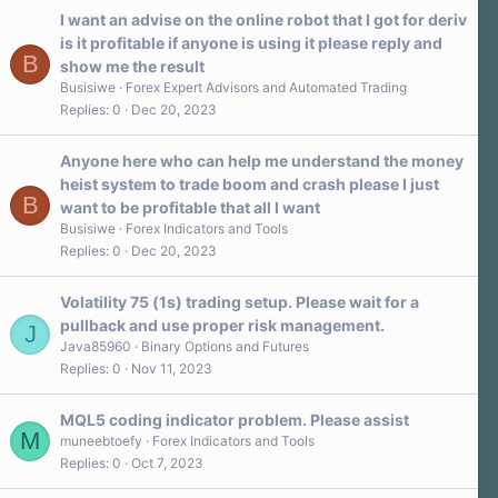
I want an advise on the online robot that I got for deriv
is it profitable if anyone is using it please reply and
B
show me the result
Busisiwe
Forex Expert Advisors and Automated Trading
Replies
0
Dec 20, 2023
Anyone here who can help me understand the money
heist system to trade boom and crash please I just
B
want to be profitable that all I want
Busisiwe
Forex Indicators and Tools
Replies
0
Dec 20, 2023
Volatility 75 (1s) trading setup. Please wait for a
pullback and use proper risk management.
J
Java85960
Binary Options and Futures
Replies
0
Nov 11, 2023
MQL5 coding indicator problem. Please assist
M
muneebtoefy
Forex Indicators and Tools
Replies
0
Oct 7, 2023