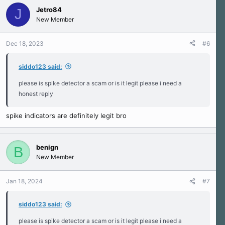
Jetro84
J
New Member
Dec 18, 2023
#6
siddo123 said:
please is spike detector a scam or is it legit please i need a
honest reply
spike indicators are definitely legit bro
benign
B
New Member
Jan 18, 2024
#7
siddo123 said:
please is spike detector a scam or is it legit please i need a