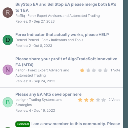
BuyStop EA and SellStop EA please merge both EA's
to 1 EA
R
Raffiq
Forex Expert Advisors and Automated Trading
Replies
0
Sep 27, 2023
Forex Indicator that actually works, please HELP
D
Denzel Penzel
Forex Indicators and Tools
Replies
2
Oct 8, 2023
Please share your profit of AlgoTradeSoft Innovative
EA (MT4)
N
1
naiton
Forex Expert Advisors and
1 Vote
.
Automated Trading
0
Replies
0
Sep 24, 2023
0
s
t
a
Please any EA Mt5 developer here
r
3
benign
Trading Systems and
2 Votes
B
(
.
Strategies
s
0
)
Replies
4
Dec 19, 2023
0
s
t
a
I am a new member to this community. Please
General
r