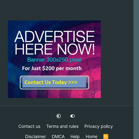
Contact us
Terms and rules
Privacy policy
Disclaimer
DMCA
Help
Home
R