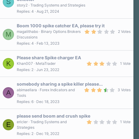
S
(
s
story2
Trading Systems and Strategies
)
Replies
4
Aug 21, 2024
Boom 1000 spike catcher EA, please try it
2
magalithabo
Binary Options Brokers
2 Votes
M
.
Discussions
0
Replies
4
Feb 13, 2023
0
s
t
a
Please share Spike charger EA
r
K
3
Khan007
MetaTrader
1 Vote
(
.
Replies
2
Jun 23, 2022
s
0
)
0
s
somebody sharing a spike killer please...
t
a
3
abimaellara
Forex Indicators and
3 Votes
A
r
.
Tools
(
7
Replies
6
Dec 18, 2023
s
0
)
s
t
a
please send boom and crush spike
r
1
ericler
Trading Systems and
1 Vote
E
(
.
Strategies
s
0
)
Replies
2
Dec 19, 2022
0
s