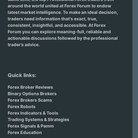
around the world united at Forex Forum to endow
latest market intelligence. To make an ideal decision,
traders need information that's exact, true,
consistent, insightful, and accessible. At Forex
Forum you can explore meaning-full, reliable and
actionable discussions followed by the professional
trader’s advice.
Quick links:
Forex Broker Reviews
Binary Options Brokers
Forex Brokers Scams
Forex Robots
Forex Indicators & Tools
Trading Systems & Strategies
Forex Signals & Pamm
Forex Education