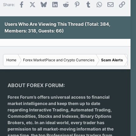
t
Facebook
X
Bluesky
LinkedIn
Reddit
Pinterest
Tumblr
WhatsApp
Email
Link
Share:
a
r
(
s
)
Users Who Are Viewing This Thread (Total: 384,
Members: 318, Guests: 66)
Home
Forex MarketPlace and Crypto Currencies
Scam Alerts
ABOUT FOREX FORUM:
Forex Forum’s offers universal access to financial
market intelligence and keep them up to date
regarding
Interactive Trading
, Automated Trading,
Commodities, Stocks and Indexes,
Binary Options
Brokers
, etc. In an ideal world, every trader has
permission to all market-moving information at the
same time, the top Professional Forex traders from