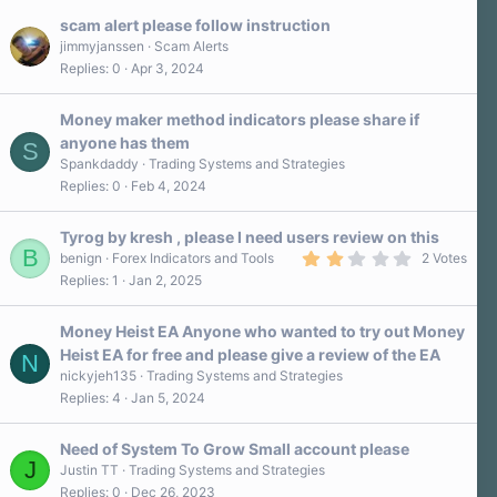
scam alert please follow instruction
jimmyjanssen
Scam Alerts
Replies
0
Apr 3, 2024
Money maker method indicators please share if
anyone has them
S
Spankdaddy
Trading Systems and Strategies
Replies
0
Feb 4, 2024
Tyrog by kresh , please I need users review on this
B
2
benign
Forex Indicators and Tools
2 Votes
.
Replies
1
Jan 2, 2025
0
0
s
Money Heist EA Anyone who wanted to try out Money
t
a
Heist EA for free and please give a review of the EA
N
r
nickyjeh135
Trading Systems and Strategies
(
s
Replies
4
Jan 5, 2024
)
Need of System To Grow Small account please
J
Justin TT
Trading Systems and Strategies
Replies
0
Dec 26, 2023