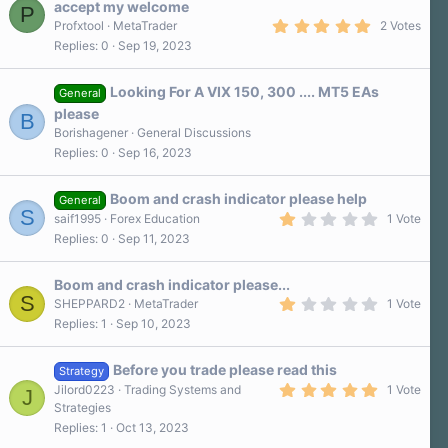
accept my welcome
P
(
5
s
Profxtool
MetaTrader
2 Votes
.
)
Replies
0
Sep 19, 2023
0
0
s
Looking For A VIX 150, 300 .... MT5 EAs
t
General
a
please
B
r
Borishagener
General Discussions
(
s
Replies
0
Sep 16, 2023
)
Boom and crash indicator please help
General
S
1
saif1995
Forex Education
1 Vote
.
Replies
0
Sep 11, 2023
0
0
s
Boom and crash indicator please...
t
S
a
1
SHEPPARD2
MetaTrader
1 Vote
r
.
Replies
1
Sep 10, 2023
(
0
s
0
)
s
Before you trade please read this
t
Strategy
a
5
Jilord0223
Trading Systems and
1 Vote
J
r
.
Strategies
(
0
s
Replies
1
Oct 13, 2023
0
)
s