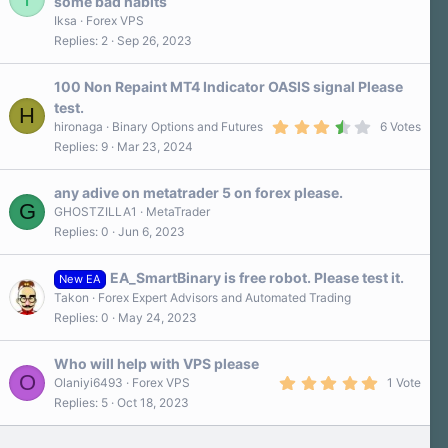
some bad habits
Iksa
Forex VPS
Replies
2
Sep 26, 2023
100 Non Repaint MT4 Indicator OASIS signal Please
test.
H
3
hironaga
Binary Options and Futures
6 Votes
.
Replies
9
Mar 23, 2024
5
0
s
any adive on metatrader 5 on forex please.
t
G
a
GHOSTZILLA1
MetaTrader
r
Replies
0
Jun 6, 2023
(
s
)
EA_SmartBinary is free robot. Please test it.
New EA
Takon
Forex Expert Advisors and Automated Trading
Replies
0
May 24, 2023
Who will help with VPS please
O
5
Olaniyi6493
Forex VPS
1 Vote
.
Replies
5
Oct 18, 2023
0
0
s