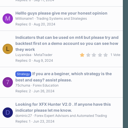
Helllo guys please give me your honest opinion
M
Millionaire1
Trading Systems and Strategies
Replies
0
Aug 20, 2024
Indicators that can be used on mt4 but please try and
backtest first on a demo account so you can see how
L
they work
1
Luyandaa
MetaTrader
1 Vote
.
Replies
0
Aug 9, 2024
0
0
s
If you are a beginer, which strategy is the
t
Strategy
a
best and easy? assist please.
7
r
75chuma
Forex Education
(
s
Replies
2
Jun 26, 2024
)
Looking for XFX Hunter V2.0 . If anyone have this
indicator please let me know.
D
dominic27
Forex Expert Advisors and Automated Trading
Replies
1
Jun 23, 2024