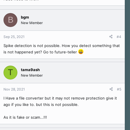
bgm
B
New Member
Sep 25, 2021
#4
Spike detection is not possible. How you detect something that
is not happened yet? Go to future-teller
tama9ash
T
New Member
Nov 28, 2021
#5
I Have a file converter but it may not remove protection give it
ago if you like to. but this is not possible.
As it is fake or scam...!!!