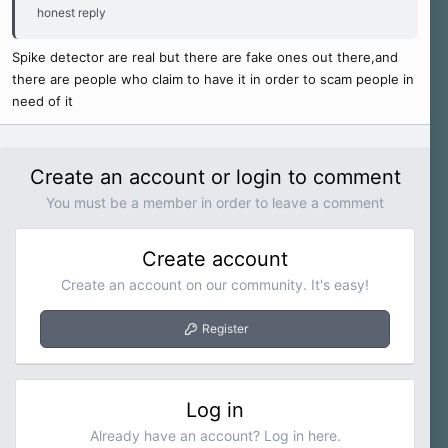
honest reply
Spike detector are real but there are fake ones out there,and
there are people who claim to have it in order to scam people in
need of it
Create an account or login to comment
You must be a member in order to leave a comment
Create account
Create an account on our community. It's easy!
Register
Log in
Already have an account? Log in here.