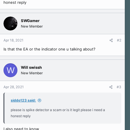
honest reply
e
r
SWGamer
New Member
Apr 18, 2021
#2
Is that the EA or the indicator one u talking about?
Will swissh
W
New Member
Apr 28, 2021
#3
siddo123 said:
please is spike detector a scam or is it legit please i need a
honest reply
I also need to know