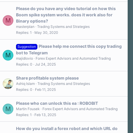
t
a
Please do you have any video tutorial on how this
r
Boom spike system works. does it work also for
(
M
s
Binary options?
)
masterplan
Trading Systems and Strategies
Replies
1
May 30, 2020
Please help me connect this copy trading
Suggestion
bot to Telegram
M
majidlovio
Forex Expert Advisors and Automated Trading
Replies
0
Jul 24, 2025
Share profitable system please
Ashiq Islam
Trading Systems and Strategies
Replies
0
Feb 11, 2025
Please who can unlock this ea : ROBOBIT
M
Martin Fousek
Forex Expert Advisors and Automated Trading
Replies
1
Feb 13, 2025
How do you install a forex robot and which URL do