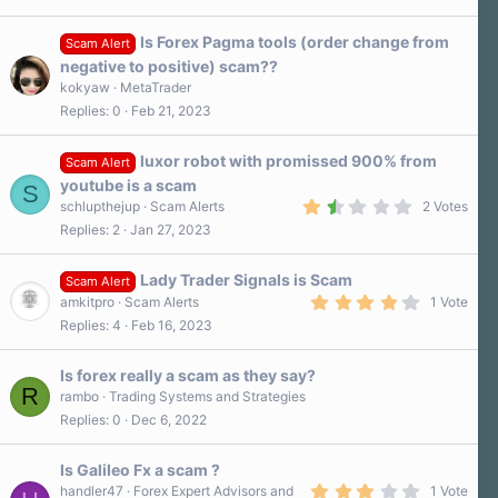
0
s
Is Forex Pagma tools (order change from
t
Scam Alert
a
negative to positive) scam??
r
kokyaw
MetaTrader
(
s
Replies
0
Feb 21, 2023
)
luxor robot with promissed 900% from
Scam Alert
youtube is a scam
S
1
schlupthejup
Scam Alerts
2 Votes
.
Replies
2
Jan 27, 2023
5
0
s
Lady Trader Signals is Scam
t
Scam Alert
a
4
amkitpro
Scam Alerts
1 Vote
r
.
Replies
4
Feb 16, 2023
(
0
s
0
)
s
Is forex really a scam as they say?
t
R
a
rambo
Trading Systems and Strategies
r
Replies
0
Dec 6, 2022
(
s
)
Is Galileo Fx a scam ?
3
handler47
Forex Expert Advisors and
1 Vote