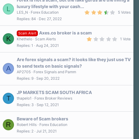
r
luxury lifestyle with your cash...
L
(
3
s
LES_N
Forex Education
5 Votes
.
)
Replies
84
Dec 27, 2022
8
0
s
Axes.co broker is a scam
t
Scam Alert
K
a
1
Khethelo
Scam Alerts
1 Vote
r
.
Replies
1
Aug 24, 2021
(
0
s
0
)
s
Are forex signals a scam? it looks like they just use TV
t
a
to send texts on basic signals?
A
r
AP2705
Forex Signals and Pamm
(
s
Replies
9
Sep 20, 2022
)
JP MARKETS SCAM SOUTH AFRICA
T
thapelo1
Forex Broker Reviews
Replies
3
Sep 12, 2021
Beware of Scam brokers
R
Robert Hills
Forex Education
Replies
2
Jul 21, 2021