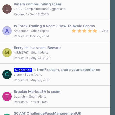
Binary compounding scam
L
Let2u
Complaints and Suggestions
Replies
1
Sep 12, 2023
Is Forex Trading A Scam? How To Avoid Scams
A
5
Ameerooz
Other Topics
1 Vote
.
Replies
2
Dec 27, 2024
0
0
s
Berry.im is a scam. Beware
t
M
a
mikhi6767
Scam Alerts
r
Replies
0
May 24, 2023
(
s
)
Is IronFx scam, share your experience
Suggestion
C
clemx
Scam Alerts
Replies
0
May 22, 2023
Breaker Market EA is scam
T
truonghn
Scam Alerts
Replies
4
Nov 8, 2024
SCAM: ChallengePassManagementUK