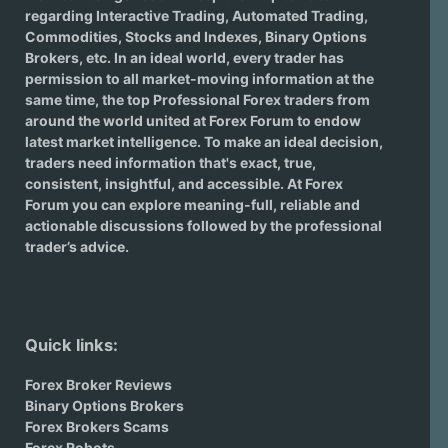
regarding
Interactive Trading
, Automated Trading,
Commodities, Stocks and Indexes,
Binary Options
Brokers
, etc. In an ideal world, every trader has
permission to all market-moving information at the
same time, the top Professional Forex traders from
around the world united at Forex Forum to endow
latest market intelligence. To make an ideal decision,
traders need information that's exact, true,
consistent, insightful, and accessible. At Forex
Forum you can explore meaning-full, reliable and
actionable discussions followed by the professional
trader’s advice.
Quick links:
Forex Broker Reviews
Binary Options Brokers
Forex Brokers Scams
Forex Robots