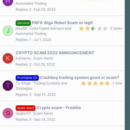
H
.
Automated Trading
0
Replies
2
Feb 24, 2024
0
s
t
a
PAFX-Algo Robot Scam or legit
General
r
2
joky88
Forex Expert Advisors and
2 Votes
J
(
.
Automated Trading
s
5
)
Replies
1
Jul 1, 2023
0
s
t
a
CRYPTO SCAM 2022 ANNOUNCEMENT
r
K
kohilanrk
Scam Alerts
(
Replies
2
Oct 29, 2022
s
)
Cashboy trading system good or scam?
Profitable EA
5
Tu-Kings
Trading Systems and
1 Vote
T
.
Strategies
0
Replies
0
Sep 14, 2022
0
s
t
a
Crypto scam - Freddie
Scam Alert
r
S
studio7t7
Scam Alerts
(
s
Replies
5
Sep 14, 2022
)