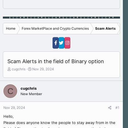
Home
Forex MarketPlace and Crypto Currencies
Scam Alerts
Scam Alerts in the field of Binary option
T
S
cugchris
Nov 29, 2024
h
t
r
a
e
r
cugchris
C
a
t
New Member
d
d
s
a
t
t
Nov 29, 2024
#1
a
e
r
Hello,
t
Please does anyone know the people to stay away from in the
e