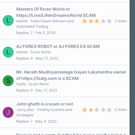
Masters Of Forex World or
https://t.me/LifeInDreamsWorld SCAM
L
3
leefole
Forex Expert Advisors and
2 Votes
.
Automated Trading
0
Replies
2
Feb 3, 2026
0
s
t
a
AJ FOREX ROBOT or AJ FOREX EA SCAM
r
L
leefole
Scam Alerts
(
Replies
4
May 17, 2022
s
)
Mr. Herath Mudhiyanselage Gayan Lakshantha owner
of https://fxalg.com is a SCAM
S
Sadia
Scam Alerts
Replies
0
Dec 17, 2021
John ghatti is a scam or not
2
Juicy_diaz
Trading Systems and
5 Votes
J
.
Strategies
0
Replies
7
May 4, 2022
0
s
t
a
Forex is not a scam, but the fake gurus are the living a