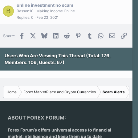
s
online investment no scam
t
B
a
Besson10
Making Income Online
r
Replies
0
Feb 23, 2021
(
s
)
Facebook
X
Bluesky
LinkedIn
Reddit
Pinterest
Tumblr
WhatsApp
Email
Link
Share:
Users Who Are Viewing This Thread (Total: 176,
Members: 109, Guests: 67)
Home
Forex MarketPlace and Crypto Currencies
Scam Alerts
ABOUT FOREX FORUM:
Forex Forum’s offers universal access to financial
market intelligence and keep them up to date