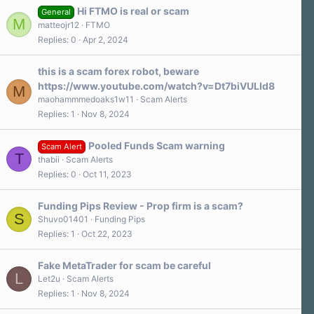
Hi FTMO is real or scam
General
M
matteojr12
FTMO
Replies
0
Apr 2, 2024
this is a scam forex robot, beware
https://www.youtube.com/watch?v=Dt7biVULId8
M
maohammmedoaks1w11
Scam Alerts
Replies
1
Nov 8, 2024
Pooled Funds Scam warning
Scam Alert
T
thabii
Scam Alerts
Replies
0
Oct 11, 2023
Funding Pips Review - Prop firm is a scam?
S
Shuvo01401
Funding Pips
Replies
1
Oct 22, 2023
Fake MetaTrader for scam be careful
L
Let2u
Scam Alerts
Replies
1
Nov 8, 2024