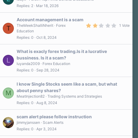
Replies
2
Mar 18, 2026
Account management is a scam
2
TheMeekShalliNherit
Forex
1 Vote
T
.
Education
0
Replies
0
Oct 8, 2024
0
s
t
a
What is exacly forex trading.Is it a lucrative
r
bussiness. Is it a scam?
L
(
s
luyanda2009
Forex Education
)
Replies
0
Sep 28, 2024
I know Single Stocks seem like a scam, but what
about penny shares?
M
MeatInjection82
Trading Systems and Strategies
Replies
0
Aug 8, 2024
scam alert please follow instruction
jimmyjanssen
Scam Alerts
Replies
0
Apr 3, 2024