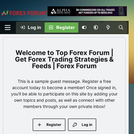
Log in
Register
Top Forex Forum |
Get Forex Trading Strategies &
Feeds | Forex Forum
This is a sample guest message. Register a free
account today to become a member! Once signed in,
you'll be able to participate on this site by adding your
own topics and posts, as well as connect with other
members through your own private inbox!
Register
Log in