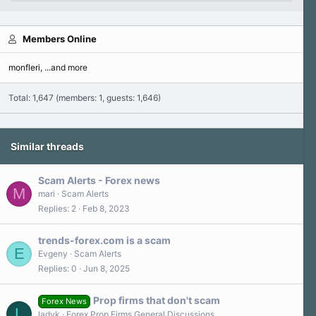
Members Online
monfleri
...and more
Total: 1,647 (members: 1, guests: 1,646)
Similar threads
Scam Alerts - Forex news
M
mari
Scam Alerts
Replies
2
Feb 8, 2023
trends-forex.com is a scam
E
Evgeny
Scam Alerts
Replies
0
Jun 8, 2025
Prop firms that don't scam
Forex News
L
ladyk
Forex Prop Firms General Discussions