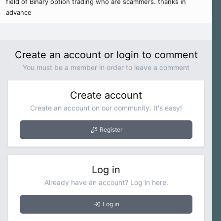
field of Binary option trading who are scammers. thanks in
r
advance
Create an account or login to comment
You must be a member in order to leave a comment
Create account
Create an account on our community. It's easy!
Register
Log in
Already have an account? Log in here.
Log in