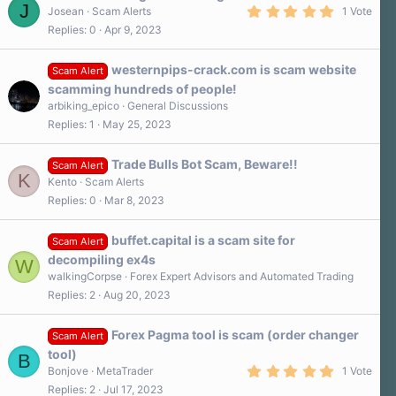
J
5
Josean
Scam Alerts
1 Vote
.
Replies
0
Apr 9, 2023
0
0
s
westernpips-crack.com is scam website
t
Scam Alert
a
scamming hundreds of people!
r
arbiking_epico
General Discussions
(
s
Replies
1
May 25, 2023
)
Trade Bulls Bot Scam, Beware!!
Scam Alert
K
Kento
Scam Alerts
Replies
0
Mar 8, 2023
buffet.capital is a scam site for
Scam Alert
decompiling ex4s
W
walkingCorpse
Forex Expert Advisors and Automated Trading
Replies
2
Aug 20, 2023
Forex Pagma tool is scam (order changer
Scam Alert
tool)
B
5
Bonjove
MetaTrader
1 Vote
.
Replies
2
Jul 17, 2023
0