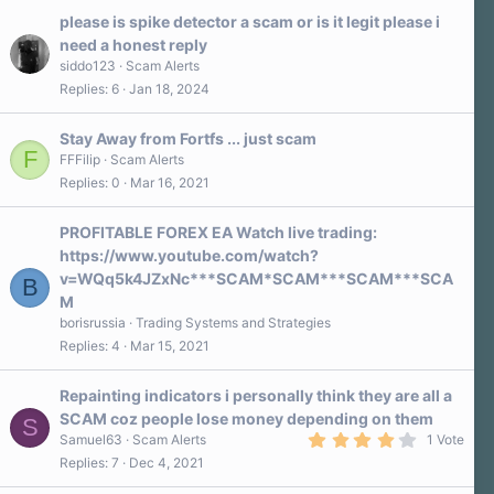
please is spike detector a scam or is it legit please i
need a honest reply
siddo123
Scam Alerts
Replies
6
Jan 18, 2024
Stay Away from Fortfs ... just scam
F
FFFilip
Scam Alerts
Replies
0
Mar 16, 2021
PROFITABLE FOREX EA Watch live trading:
https://www.youtube.com/watch?
v=WQq5k4JZxNc***SCAM*SCAM***SCAM***SCA
B
M
borisrussia
Trading Systems and Strategies
Replies
4
Mar 15, 2021
Repainting indicators i personally think they are all a
SCAM coz people lose money depending on them
S
4
Samuel63
Scam Alerts
1 Vote
.
Replies
7
Dec 4, 2021
0
0