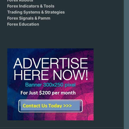
Forex Indicators & Tools
Trading Systems & Strategies
Forex Signals & Pamm
Forex Education