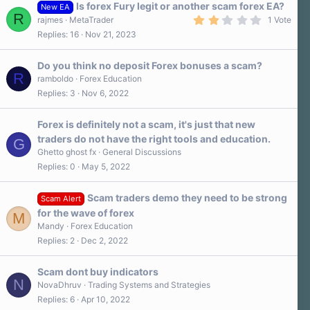
Is forex Fury legit or another scam forex EA?
New EA
R
2
rajmes
MetaTrader
1 Vote
.
Replies
16
Nov 21, 2023
0
0
s
Do you think no deposit Forex bonuses a scam?
t
R
a
ramboldo
Forex Education
r
Replies
3
Nov 6, 2022
(
s
)
Forex is definitely not a scam, it's just that new
traders do not have the right tools and education.
G
Ghetto ghost fx
General Discussions
Replies
0
May 5, 2022
Scam traders demo they need to be strong
Scam Alert
for the wave of forex
M
Mandy
Forex Education
Replies
2
Dec 2, 2022
Scam dont buy indicators
N
NovaDhruv
Trading Systems and Strategies
Replies
6
Apr 10, 2022