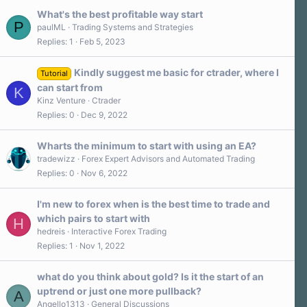
What's the best profitable way start
P
paulML
Trading Systems and Strategies
Replies
1
Feb 5, 2023
Kindly suggest me basic for ctrader, where I
Tutorial
can start from
K
Kinz Venture
Ctrader
Replies
0
Dec 9, 2022
Wharts the minimum to start with using an EA?
tradewizz
Forex Expert Advisors and Automated Trading
Replies
0
Nov 6, 2022
I'm new to forex when is the best time to trade and
which pairs to start with
H
hedreis
Interactive Forex Trading
Replies
1
Nov 1, 2022
what do you think about gold? Is it the start of an
uptrend or just one more pullback?
A
Angello1313
General Discussions