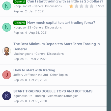
Can I start trading with as little as 25 dollars?
General
N
1
Ndopuson23
General Discussions
1 Vote
.
Replies
2
Jan 7, 2021
0
0
s
How much capital to start trading forex?
t
General
N
a
Ndopuson23
General Discussions
r
Replies
4
Aug 24, 2021
(
s
)
The Best Minimum Deposit to Start Forex Trading In
General
Mashangoane
General Discussions
Replies
10
Mar 2, 2023
How to start with trading
J
Jeffery Jefferson the 3rd
Other Topics
Replies
0
Oct 28, 2020
START TRADING DOUBLE TOPS AND BOTTOMS
K
KgothatsoBro
Trading Systems and Strategies
Replies
0
Oct 18, 2020