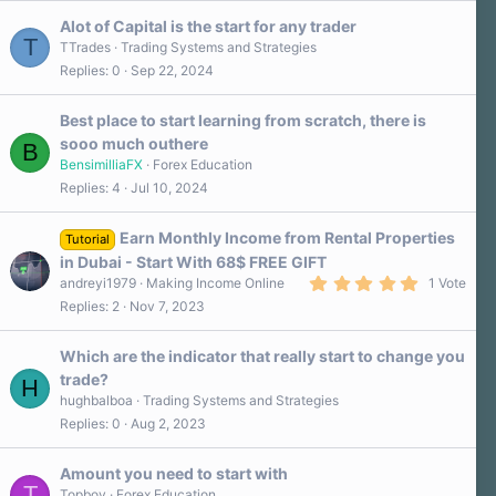
Alot of Capital is the start for any trader
T
TTrades
Trading Systems and Strategies
Replies
0
Sep 22, 2024
Best place to start learning from scratch, there is
sooo much outhere
B
BensimilliaFX
Forex Education
Replies
4
Jul 10, 2024
Earn Monthly Income from Rental Properties
Tutorial
in Dubai - Start With 68$ FREE GIFT
5
andreyi1979
Making Income Online
1 Vote
.
Replies
2
Nov 7, 2023
0
0
s
Which are the indicator that really start to change you
t
a
trade?
H
r
hughbalboa
Trading Systems and Strategies
(
s
Replies
0
Aug 2, 2023
)
Amount you need to start with
T
Topboy
Forex Education