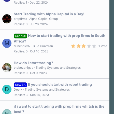
Replies
1
Dec 22, 2024
Start Trading with Alpha Capital in a Day!
propfirms
Alpha Capital Group
Replies
0
Jul 26, 2024
How to start trading with prop firms in South
General
Africa?
M
3
Minenhle97
Blue Guardian
1 Vote
.
Replies
0
Oct 10, 2023
0
0
s
How do I start trading?
t
a
thokozanigab
Trading Systems and Strategies
r
Replies
0
Oct 9, 2023
(
s
)
If you should start with robot trading
New EA
D
Deerk
Trading Systems and Strategies
Replies
3
Sep 14, 2023
if i want to start trading with prop firms whitch is the
best ?
H