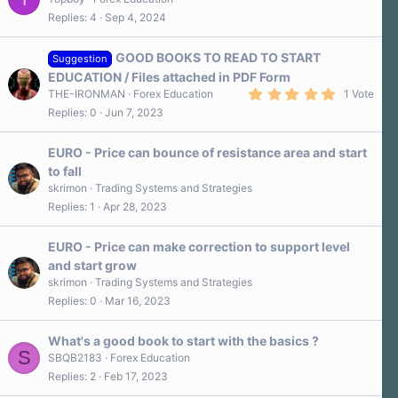
Replies
4
Sep 4, 2024
GOOD BOOKS TO READ TO START
Suggestion
EDUCATION / Files attached in PDF Form
5
THE-IRONMAN
Forex Education
1 Vote
.
Replies
0
Jun 7, 2023
0
0
s
EURO - Price can bounce of resistance area and start
t
a
to fall
r
skrimon
Trading Systems and Strategies
(
s
Replies
1
Apr 28, 2023
)
EURO - Price can make correction to support level
and start grow
skrimon
Trading Systems and Strategies
Replies
0
Mar 16, 2023
What's a good book to start with the basics ?
S
SBQB2183
Forex Education
Replies
2
Feb 17, 2023