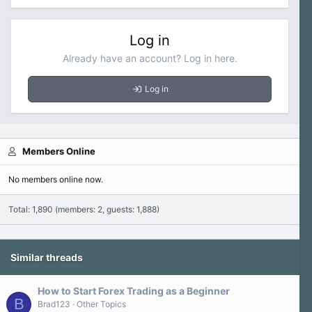
Log in
Already have an account? Log in here.
Log in
Members Online
No members online now.
Total: 1,890 (members: 2, guests: 1,888)
Similar threads
How to Start Forex Trading as a Beginner
B
Brad123
Other Topics