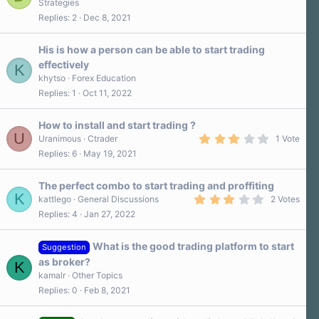
Strategies
0
Replies
2
Dec 8, 2021
0
s
t
a
His is how a person can be able to start trading
r
effectively
K
(
s
khytso
Forex Education
)
Replies
1
Oct 11, 2022
How to install and start trading ?
U
3
Uranimous
Ctrader
1 Vote
.
Replies
6
May 19, 2021
0
0
s
The perfect combo to start trading and proffiting
t
K
a
3
kattlego
General Discussions
2 Votes
r
.
Replies
4
Jan 27, 2022
(
0
s
0
)
s
What is the good trading platform to start
t
Suggestion
a
as broker?
K
r
kamalr
Other Topics
(
s
Replies
0
Feb 8, 2021
)