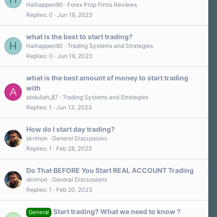
Haihappen90
Forex Prop Firms Reviews
Replies
0
Jun 19, 2023
what is the best to start trading?
H
Haihappen90
Trading Systems and Strategies
Replies
0
Jun 19, 2023
what is the best amount of money to start trading
with
A
abdullah_87
Trading Systems and Strategies
Replies
1
Jun 13, 2023
How do I start day trading?
skrimon
General Discussions
Replies
1
Feb 28, 2023
Do That BEFORE You Start REAL ACCOUNT Trading
skrimon
General Discussions
Replies
1
Feb 20, 2023
Start trading? What we need to know ?
General