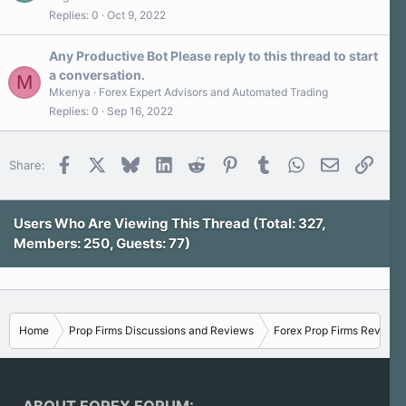
Replies
0
Oct 9, 2022
Any Productive Bot Please reply to this thread to start
a conversation.
M
Mkenya
Forex Expert Advisors and Automated Trading
Replies
0
Sep 16, 2022
Facebook
X
Bluesky
LinkedIn
Reddit
Pinterest
Tumblr
WhatsApp
Email
Link
Share:
Users Who Are Viewing This Thread (Total: 327,
Members: 250, Guests: 77)
Home
Prop Firms Discussions and Reviews
Forex Prop Firms Reviews