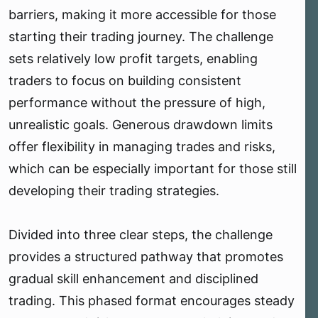
barriers, making it more accessible for those
starting their trading journey. The challenge
sets relatively low profit targets, enabling
traders to focus on building consistent
performance without the pressure of high,
unrealistic goals. Generous drawdown limits
offer flexibility in managing trades and risks,
which can be especially important for those still
developing their trading strategies.
Divided into three clear steps, the challenge
provides a structured pathway that promotes
gradual skill enhancement and disciplined
trading. This phased format encourages steady