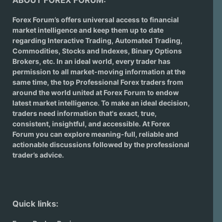
ABOUT FOREX FORUM:
Forex Forum’s offers universal access to financial
market intelligence and keep them up to date
regarding
Interactive Trading
, Automated Trading,
Commodities, Stocks and Indexes,
Binary Options
Brokers
, etc. In an ideal world, every trader has
permission to all market-moving information at the
same time, the top Professional Forex traders from
around the world united at Forex Forum to endow
latest market intelligence. To make an ideal decision,
traders need information that's exact, true,
consistent, insightful, and accessible. At Forex
Forum you can explore meaning-full, reliable and
actionable discussions followed by the professional
trader’s advice.
Quick links: