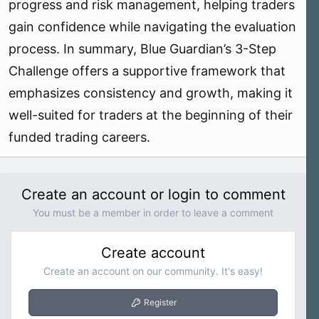
progress and risk management, helping traders
gain confidence while navigating the evaluation
process. In summary, Blue Guardian’s 3-Step
Challenge offers a supportive framework that
emphasizes consistency and growth, making it
well-suited for traders at the beginning of their
funded trading careers.
Create an account or login to comment
You must be a member in order to leave a comment
Create account
Create an account on our community. It's easy!
Register