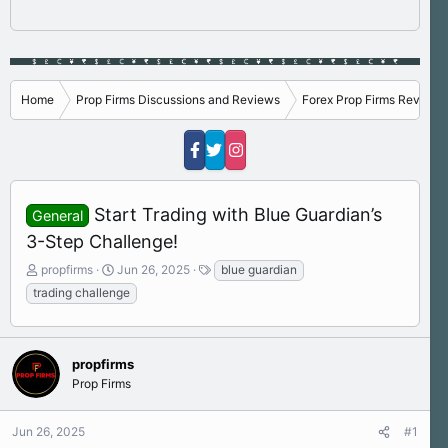
Home
Prop Firms Discussions and Reviews
Forex Prop Firms Reviews
Start Trading with Blue Guardian’s
General
3-Step Challenge!
T
S
T
propfirms
Jun 26, 2025
blue guardian
h
t
a
trading challenge
r
a
g
e
r
s
a
t
d
d
propfirms
s
a
Prop Firms
t
t
a
e
r
Jun 26, 2025
#1
t