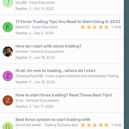
J
joky88
Forex Education
Replies
3
Oct 11, 2022
17 Forex Trading Tips You Need to Start Using in 2022
E
5
Elite333
Forex Education
1 Vote
.
Replies
2
Sep 3, 2024
0
0
s
How do I start with stock trading?
t
a
skrimon
General Discussions
r
Replies
0
Jun 19, 2022
(
s
)
Hi all. Im new to trading...where do I start
Z
ZakariyaPaul786
Forex Expert Advisors and Automated Trading
Replies
0
Jun 16, 2022
How to start forex trading? Read These Best Tips!
Z
Zhsy
General Discussions
Replies
2
Oct 11, 2022
Best forex system to start trading with
5
David the trader
Trading Systems and
1 Vote
D
.