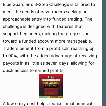
Blue Guardian’s 3-Step Challenge is tailored to
e
r
meet the needs of new traders seeking an
approachable entry into funded trading. The
challenge is designed with features that
support beginners, making the progression
toward a funded account more manageable.
Traders benefit from a profit split reaching up
to 90%, with the added advantage of receiving
payouts in as little as seven days, allowing for
quick access to earned profits.
A low entry cost helps reduce initial financial