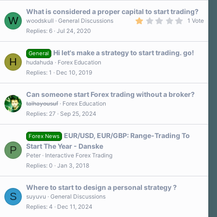
What is considered a proper capital to start trading?
W
1
woodskull
General Discussions
1 Vote
.
Replies
6
Jul 24, 2020
0
0
s
Hi let's make a strategy to start trading. go!
t
General
H
a
hudahuda
Forex Education
r
Replies
1
Dec 10, 2019
(
s
)
Can someone start Forex trading without a broker?
talhayousuf
Forex Education
Replies
27
Sep 25, 2024
EUR/USD, EUR/GBP: Range-Trading To
Forex News
Start The Year - Danske
P
Peter
Interactive Forex Trading
Replies
0
Jan 3, 2018
Where to start to design a personal strategy ?
S
suyuvu
General Discussions
Replies
4
Dec 11, 2024