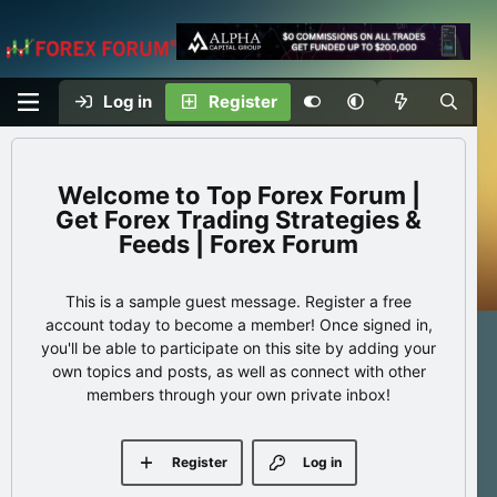
Log in
Register
Top Forex Forum |
Get Forex Trading Strategies &
Feeds | Forex Forum
This is a sample guest message. Register a free
account today to become a member! Once signed in,
you'll be able to participate on this site by adding your
own topics and posts, as well as connect with other
members through your own private inbox!
Register
Log in