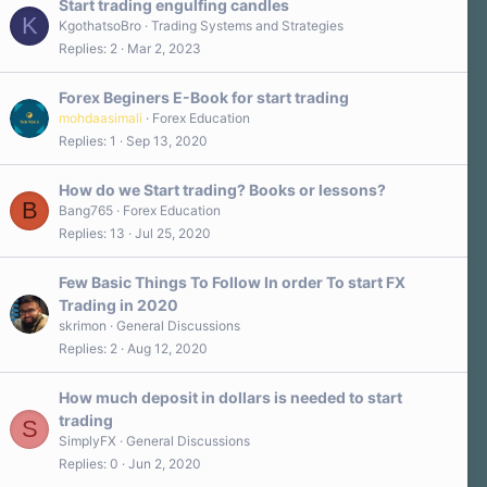
Start trading engulfing candles
K
KgothatsoBro
Trading Systems and Strategies
Replies
2
Mar 2, 2023
Forex Beginers E-Book for start trading
mohdaasimali
Forex Education
Replies
1
Sep 13, 2020
How do we Start trading? Books or lessons?
B
Bang765
Forex Education
Replies
13
Jul 25, 2020
Few Basic Things To Follow In order To start FX
Trading in 2020
skrimon
General Discussions
Replies
2
Aug 12, 2020
How much deposit in dollars is needed to start
trading
S
SimplyFX
General Discussions
Replies
0
Jun 2, 2020