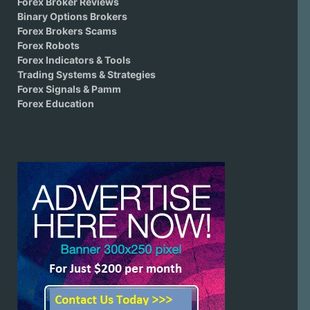
Forex Broker Reviews
Binary Options Brokers
Forex Brokers Scams
Forex Robots
Forex Indicators & Tools
Trading Systems & Strategies
Forex Signals & Pamm
Forex Education