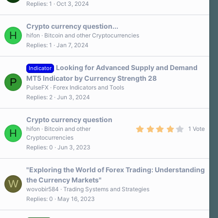
Replies
1
Oct 3, 2024
Crypto currency question...
H
hifon
Bitcoin and other Cryptocurrencies
Replies
1
Jan 7, 2024
Looking for Advanced Supply and Demand
Indicator
MT5 Indicator by Currency Strength 28
P
PulseFX
Forex Indicators and Tools
Replies
2
Jun 3, 2024
Crypto currency question
4
hifon
Bitcoin and other
1 Vote
H
.
Cryptocurrencies
0
Replies
0
Jun 3, 2023
0
s
t
a
"Exploring the World of Forex Trading: Understanding
r
the Currency Markets"
W
(
s
wovobir584
Trading Systems and Strategies
)
Replies
0
May 16, 2023