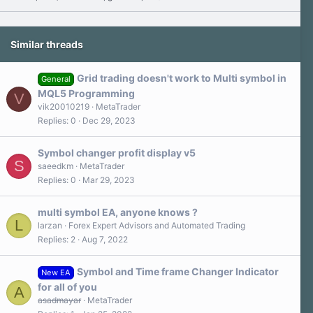
Similar threads
Grid trading doesn't work to Multi symbol in
General
MQL5 Programming
V
vik20010219
MetaTrader
Replies
0
Dec 29, 2023
Symbol changer profit display v5
S
saeedkm
MetaTrader
Replies
0
Mar 29, 2023
multi symbol EA, anyone knows ?
L
larzan
Forex Expert Advisors and Automated Trading
Replies
2
Aug 7, 2022
Symbol and Time frame Changer Indicator
New EA
for all of you
A
asadmayar
MetaTrader