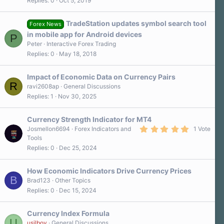
Replies
0
Oct 5, 2019
TradeStation updates symbol search tool
Forex News
in mobile app for Android devices
P
Peter
Interactive Forex Trading
Replies
0
May 18, 2018
Impact of Economic Data on Currency Pairs
R
ravi2608ap
General Discussions
Replies
1
Nov 30, 2025
Currency Strength Indicator for MT4
5
Josmellon6694
Forex Indicators and
1 Vote
.
Tools
0
Replies
0
Dec 25, 2024
0
s
t
a
How Economic Indicators Drive Currency Prices
r
B
Brad123
Other Topics
(
Replies
0
Dec 15, 2024
s
)
Currency Index Formula
U
usilboy
General Discussions