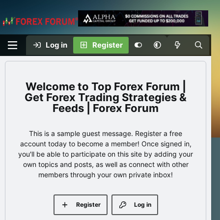
Log in
Register
Top Forex Forum |
Get Forex Trading Strategies &
Feeds | Forex Forum
This is a sample guest message. Register a free
account today to become a member! Once signed in,
you'll be able to participate on this site by adding your
own topics and posts, as well as connect with other
members through your own private inbox!
Register
Log in