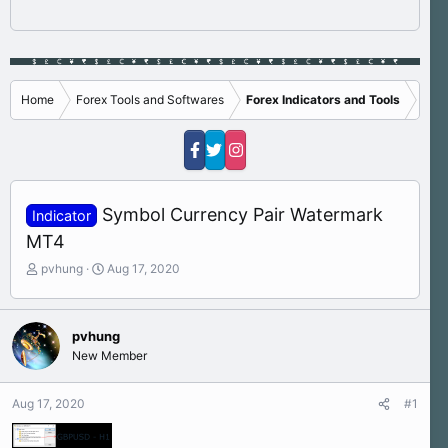
Home
Forex Tools and Softwares
Forex Indicators and Tools
Symbol Currency Pair Watermark
Indicator
MT4
T
S
pvhung
Aug 17, 2020
h
t
r
a
e
r
pvhung
a
t
New Member
d
d
s
a
t
t
Aug 17, 2020
#1
a
e
r
t