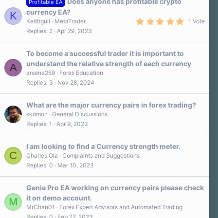
Does anyone has profitable crypto
Profitable EA
currency EA?
K
5
Keithgull
MetaTrader
1 Vote
.
Replies
2
Apr 29, 2023
0
0
s
To become a successful trader it is important to
t
a
understand the relative strength of each currency
A
r
arsene259
Forex Education
(
s
Replies
3
Nov 28, 2024
)
What are the major currency pairs in forex trading?
skrimon
General Discussions
Replies
1
Apr 9, 2023
I am looking to find a Currency strength meter.
C
Charles Ola
Complaints and Suggestions
Replies
0
Mar 10, 2023
Genie Pro EA working on currency pairs please check
it on demo account.
M
MrChan01
Forex Expert Advisors and Automated Trading
Replies
0
Feb 27, 2023