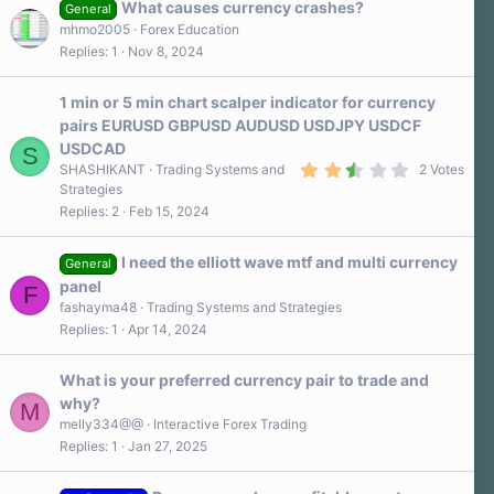
What causes currency crashes?
General
mhmo2005
Forex Education
Replies
1
Nov 8, 2024
1 min or 5 min chart scalper indicator for currency
pairs EURUSD GBPUSD AUDUSD USDJPY USDCF
USDCAD
S
2
SHASHIKANT
Trading Systems and
2 Votes
.
Strategies
5
Replies
2
Feb 15, 2024
0
s
t
a
I need the elliott wave mtf and multi currency
General
r
panel
F
(
s
fashayma48
Trading Systems and Strategies
)
Replies
1
Apr 14, 2024
What is your preferred currency pair to trade and
why?
M
melly334@@
Interactive Forex Trading
Replies
1
Jan 27, 2025