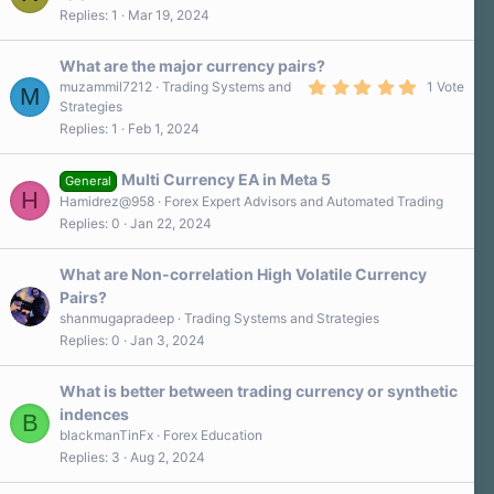
r
Replies
1
Mar 19, 2024
(
s
)
What are the major currency pairs?
5
muzammil7212
Trading Systems and
1 Vote
M
.
Strategies
0
Replies
1
Feb 1, 2024
0
s
t
a
Multi Currency EA in Meta 5
General
r
H
Hamidrez@958
Forex Expert Advisors and Automated Trading
(
s
Replies
0
Jan 22, 2024
)
What are Non-correlation High Volatile Currency
Pairs?
shanmugapradeep
Trading Systems and Strategies
Replies
0
Jan 3, 2024
What is better between trading currency or synthetic
indences
B
blackmanTinFx
Forex Education
Replies
3
Aug 2, 2024