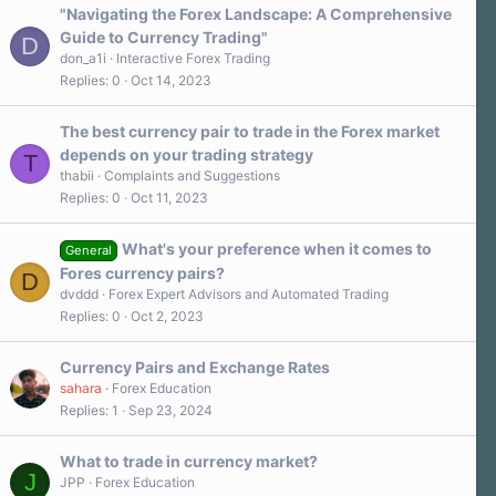
"Navigating the Forex Landscape: A Comprehensive
Guide to Currency Trading"
D
don_a1i
Interactive Forex Trading
Replies
0
Oct 14, 2023
The best currency pair to trade in the Forex market
depends on your trading strategy
T
thabii
Complaints and Suggestions
Replies
0
Oct 11, 2023
What's your preference when it comes to
General
Fores currency pairs?
D
dvddd
Forex Expert Advisors and Automated Trading
Replies
0
Oct 2, 2023
Currency Pairs and Exchange Rates
sahara
Forex Education
Replies
1
Sep 23, 2024
What to trade in currency market?
J
JPP
Forex Education