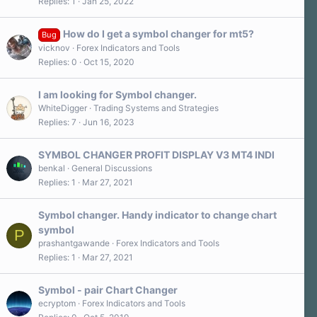
Replies
1
Jan 25, 2022
How do I get a symbol changer for mt5?
Bug
vicknov
Forex Indicators and Tools
Replies
0
Oct 15, 2020
I am looking for Symbol changer.
WhiteDigger
Trading Systems and Strategies
Replies
7
Jun 16, 2023
SYMBOL CHANGER PROFIT DISPLAY V3 MT4 INDI
benkal
General Discussions
Replies
1
Mar 27, 2021
Symbol changer. Handy indicator to change chart
symbol
P
prashantgawande
Forex Indicators and Tools
Replies
1
Mar 27, 2021
Symbol - pair Chart Changer
ecryptom
Forex Indicators and Tools