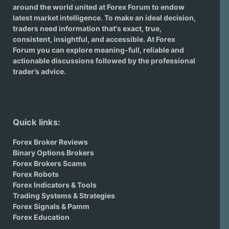
around the world united at Forex Forum to endow
latest market intelligence. To make an ideal decision,
traders need information that's exact, true,
consistent, insightful, and accessible. At Forex
Forum you can explore meaning-full, reliable and
actionable discussions followed by the professional
trader’s advice.
Quick links:
Forex Broker Reviews
Binary Options Brokers
Forex Brokers Scams
Forex Robots
Forex Indicators & Tools
Trading Systems & Strategies
Forex Signals & Pamm
Forex Education