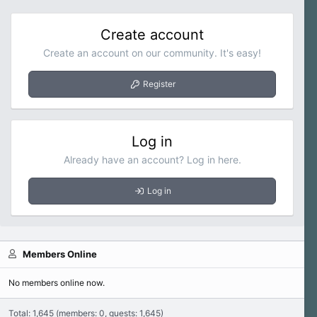
Create account
Create an account on our community. It's easy!
Register
Log in
Already have an account? Log in here.
Log in
Members Online
No members online now.
Total: 1,645 (members: 0, guests: 1,645)