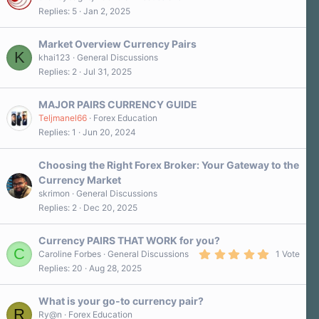
Replies
5
Jan 2, 2025
Market Overview Currency Pairs
K
khai123
General Discussions
Replies
2
Jul 31, 2025
MAJOR PAIRS CURRENCY GUIDE
Teljmanel66
Forex Education
Replies
1
Jun 20, 2024
Choosing the Right Forex Broker: Your Gateway to the
Currency Market
skrimon
General Discussions
Replies
2
Dec 20, 2025
Currency PAIRS THAT WORK for you?
C
5
Caroline Forbes
General Discussions
1 Vote
.
Replies
20
Aug 28, 2025
0
0
s
What is your go-to currency pair?
t
R
a
Ry@n
Forex Education