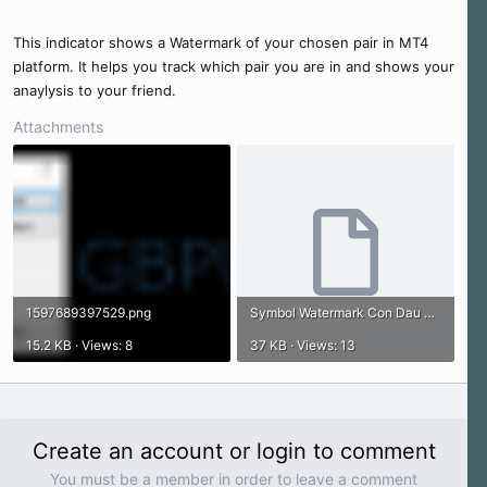
e
r
This indicator shows a Watermark of your chosen pair in MT4
platform. It helps you track which pair you are in and shows your
anaylysis to your friend.
Attachments
1597689397529.png
Symbol Watermark Con Dau Dong Tien.ex4
15.2 KB · Views: 8
37 KB · Views: 13
Create an account or login to comment
You must be a member in order to leave a comment