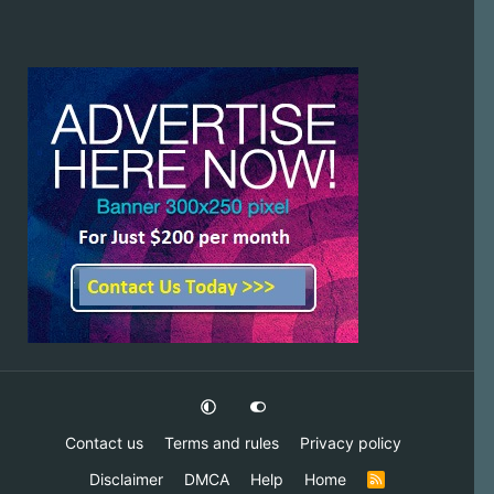
Contact us
Terms and rules
Privacy policy
Disclaimer
DMCA
Help
Home
R