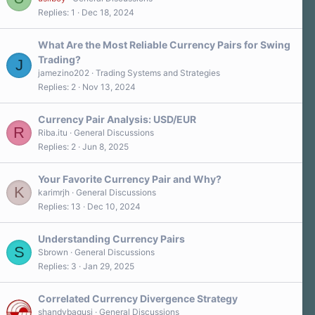
Replies
1
Dec 18, 2024
What Are the Most Reliable Currency Pairs for Swing
Trading?
J
jamezino202
Trading Systems and Strategies
Replies
2
Nov 13, 2024
Currency Pair Analysis: USD/EUR
R
Riba.itu
General Discussions
Replies
2
Jun 8, 2025
Your Favorite Currency Pair and Why?
K
karimrjh
General Discussions
Replies
13
Dec 10, 2024
Understanding Currency Pairs
S
Sbrown
General Discussions
Replies
3
Jan 29, 2025
Correlated Currency Divergence Strategy
shandybagusj
General Discussions