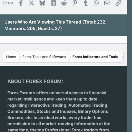
Facebook
X
Bluesky
LinkedIn
Reddit
Pinterest
Tumblr
WhatsApp
Email
Link
Share:
Users Who Are Viewing This Thread (Total: 232,
Members: 205, Guests: 27)
Home
Forex Tools and Softwares
Forex Indicators and Tools
ABOUT FOREX FORUM:
Forex Forum’s offers universal access to financial
market intelligence and keep them up to date
regarding
Interactive Trading
, Automated Trading,
Commodities, Stocks and Indexes,
Binary Options
Brokers
, etc. In an ideal world, every trader has
permission to all market-moving information at the
same time, the top Professional Forex traders from