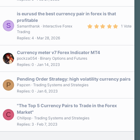
is eurusd the best currency pair in forex is that
profitable
S
5
Samantharsk
Interactive Forex
1 Vote
.
Trading
0
Replies
4
Mar 28, 2026
0
s
t
a
Currency meter v7 Forex Indicator MT4
r
pockza054
Binary Options and Futures
(
Replies
0
Jan 14, 2023
s
)
Pending Order Strategy: high volatility currency pairs
P
Papzen
Trading Systems and Strategies
Replies
0
Jan 6, 2023
"The Top 5 Currency Pairs to Trade in the Forex
Market"
C
Chillpop
Trading Systems and Strategies
Replies
3
Feb 7, 2023