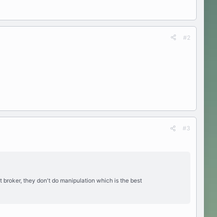
#2
#3
t broker, they don't do manipulation which is the best