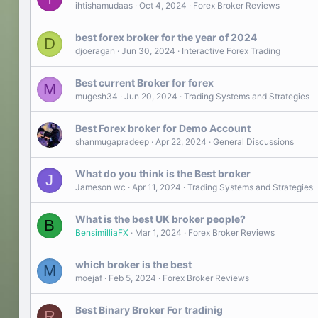
ihtishamudaas
Oct 4, 2024
Forex Broker Reviews
best forex broker for the year of 2024
D
djoeragan
Jun 30, 2024
Interactive Forex Trading
Best current Broker for forex
M
mugesh34
Jun 20, 2024
Trading Systems and Strategies
Best Forex broker for Demo Account
shanmugapradeep
Apr 22, 2024
General Discussions
What do you think is the Best broker
J
Jameson wc
Apr 11, 2024
Trading Systems and Strategies
What is the best UK broker people?
B
BensimilliaFX
Mar 1, 2024
Forex Broker Reviews
which broker is the best
M
moejaf
Feb 5, 2024
Forex Broker Reviews
Best Binary Broker For tradinig
R