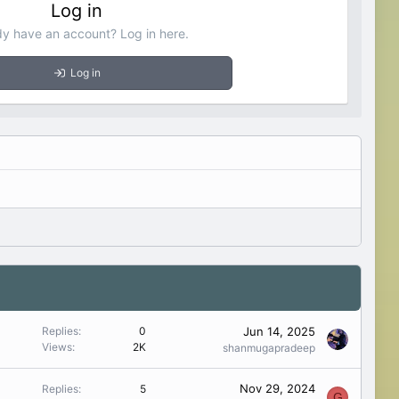
Log in
dy have an account? Log in here.
Log in
Jun 14, 2025
Replies
0
Views
2K
shanmugapradeep
Nov 29, 2024
Replies
5
G