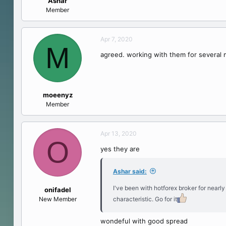
Ashar
e
Member
r
Apr 7, 2020
M
agreed. working with them for several
moeenyz
Member
Apr 13, 2020
O
yes they are
Ashar said:
I've been with hotforex broker for nearl
onifadel
New Member
characteristic. Go for it
wondeful with good spread