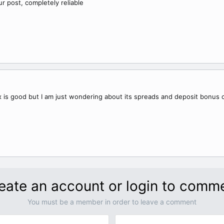
our post, completely reliable
 is good but I am just wondering about its spreads and deposit bonus
eate an account or login to comm
You must be a member in order to leave a comment