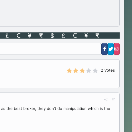
3
2 Votes
.
0
0
s
t
a
#1
r
(
 as the best broker, they don't do manipulation which is the
s
)