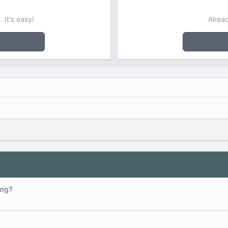
 It's easy!
Alrea
ing?