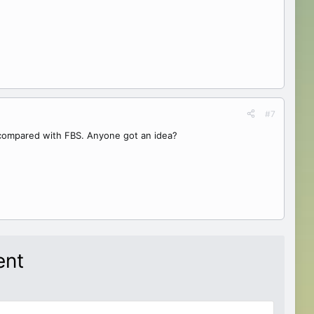
#7
 compared with FBS. Anyone got an idea?
ent