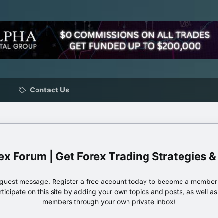
Contact Us
ex Forum | Get Forex Trading Strategies &
e guest message. Register a free account today to become a member!
articipate on this site by adding your own topics and posts, as well a
members through your own private inbox!