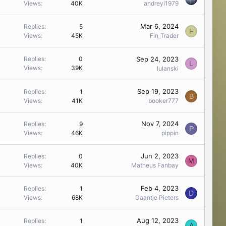
Views
40K
andreyi1979
Mar 6, 2024
Replies
5
F
Views
45K
Fin_Trader
Sep 24, 2023
Replies
0
L
Views
39K
lulanski
Sep 19, 2023
Replies
1
B
Views
41K
booker777
Nov 7, 2024
Replies
9
P
Views
46K
pippin
Jun 2, 2023
Replies
0
M
Views
40K
Matheus Fanbay
Feb 4, 2023
Replies
1
D
Views
68K
Daantje Pieters
Aug 12, 2023
Replies
1
A