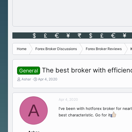
Home
Forex Broker Discussions
Forex Broker Reviews
The best broker with efficie
General
T
S
Ashar
Apr 4, 2020
h
t
r
a
e
r
Apr 4, 2020
a
t
A
d
d
I've been with hotforex broker for near
s
a
best characteristic. Go for it
t
t
a
e
r
t