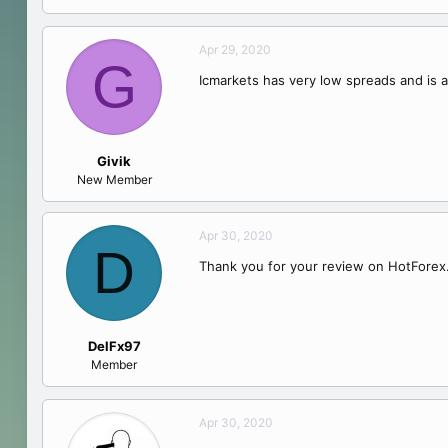
Apr 29, 2020
G
Icmarkets has very low spreads and is a
Givik
New Member
Apr 30, 2020
D
Thank you for your review on HotForex.
DelFx97
Member
Apr 30, 2020