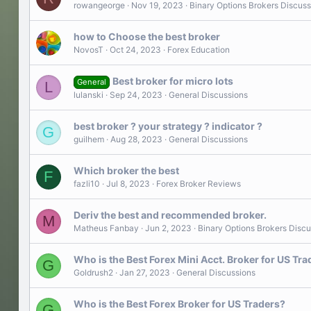
rowangeorge
Nov 19, 2023
Binary Options Brokers Discuss
how to Choose the best broker
NovosT
Oct 24, 2023
Forex Education
Best broker for micro lots
General
L
lulanski
Sep 24, 2023
General Discussions
best broker ? your strategy ? indicator ?
G
guilhem
Aug 28, 2023
General Discussions
Which broker the best
F
fazli10
Jul 8, 2023
Forex Broker Reviews
Deriv the best and recommended broker.
M
Matheus Fanbay
Jun 2, 2023
Binary Options Brokers Discu
Who is the Best Forex Mini Acct. Broker for US Tra
G
Goldrush2
Jan 27, 2023
General Discussions
Who is the Best Forex Broker for US Traders?
G