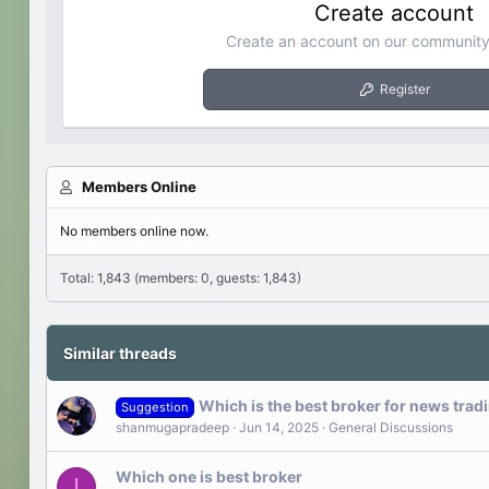
Create account
Create an account on our community.
Register
Members Online
No members online now.
Total: 1,843 (members: 0, guests: 1,843)
Similar threads
Which is the best broker for news trad
Suggestion
shanmugapradeep
Jun 14, 2025
General Discussions
Which one is best broker
I