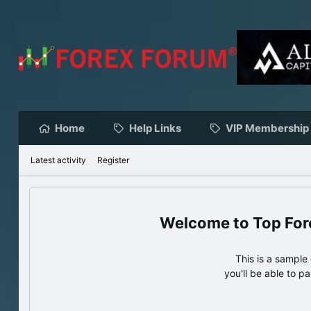
Home
Help Links
VIP Membership
Latest activity
Register
Top For
This is a sampl
you'll be able to p