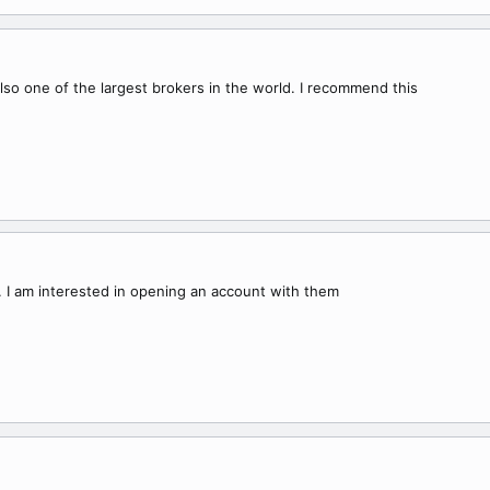
lso one of the largest brokers in the world. I recommend this
 I am interested in opening an account with them