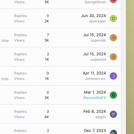
Views
5K
GeorgeMush
Jun 30, 2024
Replies
0
D
Views
2K
djoeragan
Jul 15, 2024
Replies
7
S
Views
5K
superalal
1 Vote
Jul 15, 2024
Replies
2
S
Views
1K
superalal
Apr 11, 2024
Replies
0
J
Views
1K
Jameson wc
1 Vote
Mar 1, 2024
Replies
0
B
Views
2K
BensimilliaFX
Feb 8, 2024
Replies
3
P
Views
4K
pippin
Dec 7, 2023
Replies
2