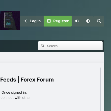
Log in
Register
 Feeds | Forex Forum
 Once signed in,
s connect with other