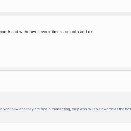
 month and withdraw several times . smooth and ok
y a year now and they are fast in transacting, they won multiple awards as the bes