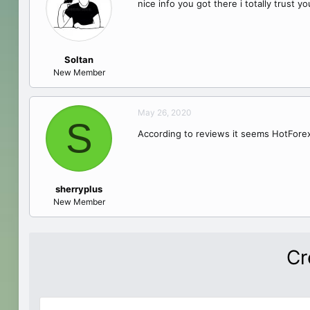
nice info you got there i totally trust y
Soltan
New Member
May 26, 2020
S
According to reviews it seems HotForex
sherryplus
New Member
Cr