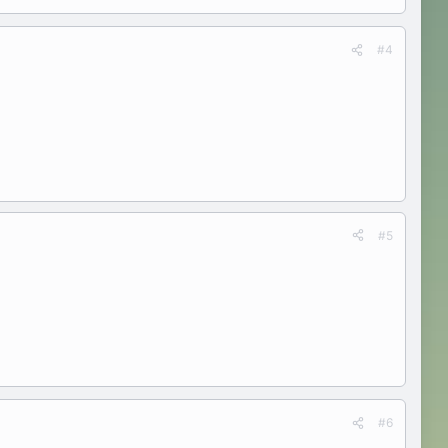
#4
#5
#6