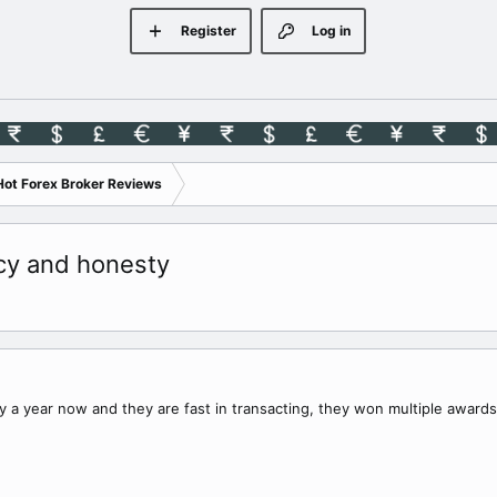
Register
Log in
Hot Forex Broker Reviews
ncy and honesty
ly a year now and they are fast in transacting, they won multiple awards