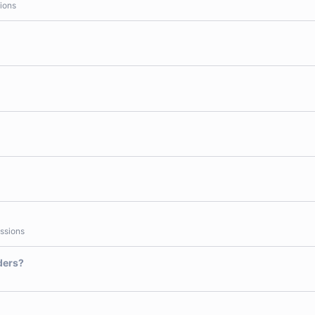
ions
ssions
ders?