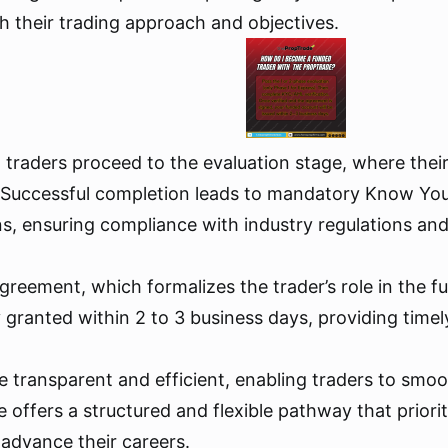
th their trading approach and objectives.
 traders proceed to the evaluation stage, where thei
ia. Successful completion leads to mandatory Know Y
s, ensuring compliance with industry regulations and
 agreement, which formalizes the trader’s role in the
granted within 2 to 3 business days, providing timely 
e transparent and efficient, enabling traders to smoot
e offers a structured and flexible pathway that priori
 advance their careers.