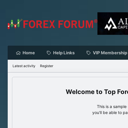
Home
Help Links
VIP Membership
Latest activity
Register
Top For
This is a sampl
you'll be able to p