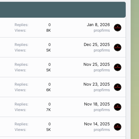
Jan 8, 2026
Replies
0
Views
8K
propfirms
Dec 25, 2025
Replies
0
Views
5K
propfirms
Nov 25, 2025
Replies
0
Views
5K
propfirms
Nov 23, 2025
Replies
0
Views
6K
propfirms
Nov 18, 2025
Replies
0
Views
7K
propfirms
Nov 14, 2025
Replies
0
Views
5K
propfirms