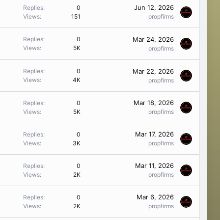
Jun 12, 2026
Replies
0
Views
151
propfirms
Mar 24, 2026
Replies
0
Views
5K
propfirms
Mar 22, 2026
Replies
0
Views
4K
propfirms
Mar 18, 2026
Replies
0
Views
5K
propfirms
Mar 17, 2026
Replies
0
Views
3K
propfirms
Mar 11, 2026
Replies
0
Views
2K
propfirms
Mar 6, 2026
Replies
0
Views
2K
propfirms