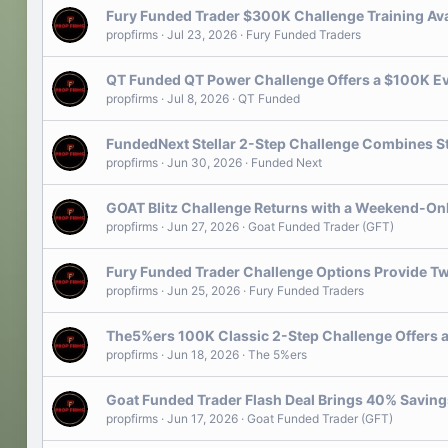
Fury Funded Trader $300K Challenge Training Ava
propfirms
Jul 23, 2026
Fury Funded Traders
QT Funded QT Power Challenge Offers a $100K Eva
propfirms
Jul 8, 2026
QT Funded
FundedNext Stellar 2-Step Challenge Combines S
propfirms
Jun 30, 2026
Funded Next
GOAT Blitz Challenge Returns with a Weekend-On
propfirms
Jun 27, 2026
Goat Funded Trader (GFT)
Fury Funded Trader Challenge Options Provide Tw
propfirms
Jun 25, 2026
Fury Funded Traders
The5%ers 100K Classic 2-Step Challenge Offers a 
propfirms
Jun 18, 2026
The 5%ers
Goat Funded Trader Flash Deal Brings 40% Savin
propfirms
Jun 17, 2026
Goat Funded Trader (GFT)