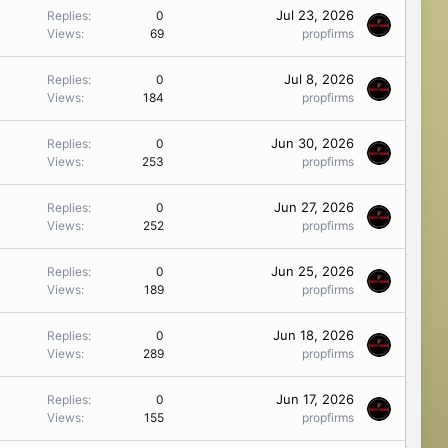
Jul 23, 2026
Replies
0
Views
69
propfirms
Jul 8, 2026
Replies
0
Views
184
propfirms
Jun 30, 2026
Replies
0
Views
253
propfirms
Jun 27, 2026
Replies
0
Views
252
propfirms
Jun 25, 2026
Replies
0
Views
189
propfirms
Jun 18, 2026
Replies
0
Views
289
propfirms
Jun 17, 2026
Replies
0
Views
155
propfirms