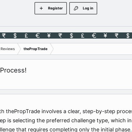
Register
Log in
s Reviews
thePropTrade
 Process!
h thePropTrade involves a clear, step-by-step proces
step is selecting the preferred challenge type, whic
enge that requires completing only the initial phase. 