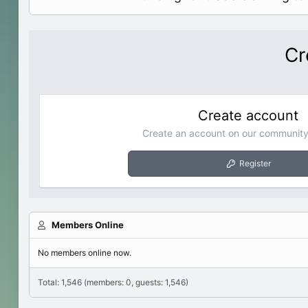
Cr
Create account
Create an account on our community.
Register
Members Online
No members online now.
Total: 1,546 (members: 0, guests: 1,546)