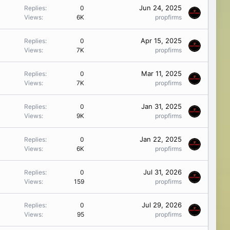
Jun 24, 2025
Replies
0
Views
6K
propfirms
Apr 15, 2025
Replies
0
Views
7K
propfirms
Mar 11, 2025
Replies
0
Views
7K
propfirms
Jan 31, 2025
Replies
0
Views
9K
propfirms
Jan 22, 2025
Replies
0
Views
6K
propfirms
Jul 31, 2026
Replies
0
Views
159
propfirms
Jul 29, 2026
Replies
0
Views
95
propfirms