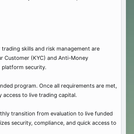
r trading skills and risk management are
our Customer (KYC) and Anti-Money
 platform security.
 funded program. Once all requirements are met,
access to live trading capital.
hly transition from evaluation to live funded
tizes security, compliance, and quick access to