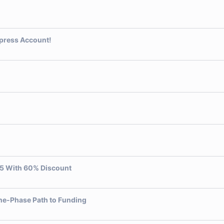
xpress Account!
5 With 60% Discount
One-Phase Path to Funding