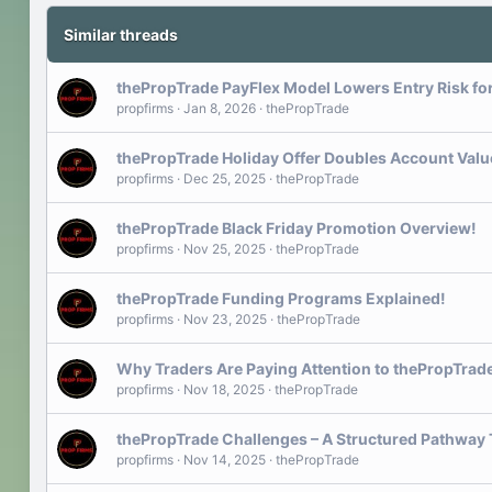
Similar threads
thePropTrade PayFlex Model Lowers Entry Risk fo
propfirms
Jan 8, 2026
thePropTrade
thePropTrade Holiday Offer Doubles Account Value
propfirms
Dec 25, 2025
thePropTrade
thePropTrade Black Friday Promotion Overview!
propfirms
Nov 25, 2025
thePropTrade
thePropTrade Funding Programs Explained!
propfirms
Nov 23, 2025
thePropTrade
Why Traders Are Paying Attention to thePropTrade
propfirms
Nov 18, 2025
thePropTrade
thePropTrade Challenges – A Structured Pathway 
propfirms
Nov 14, 2025
thePropTrade