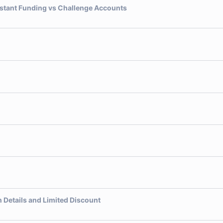
nstant Funding vs Challenge Accounts
 Details and Limited Discount