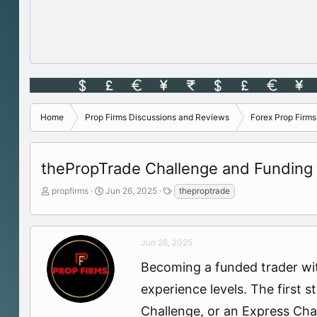
Home
Prop Firms Discussions and Reviews
Forex Prop Firm
thePropTrade Challenge and Funding
T
S
T
propfirms
Jun 26, 2025
theproptrade
h
t
a
r
a
g
e
r
s
a
t
Jun 26, 2025
d
d
Becoming a funded trader wit
s
a
t
t
experience levels. The first 
a
e
r
Challenge, or an Express Chall
t