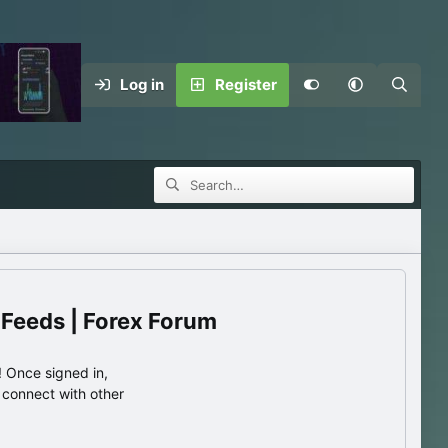
Log in
Register
 Feeds | Forex Forum
 Once signed in,
s connect with other