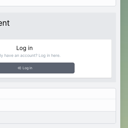
ent
Log in
dy have an account? Log in here.
Log in