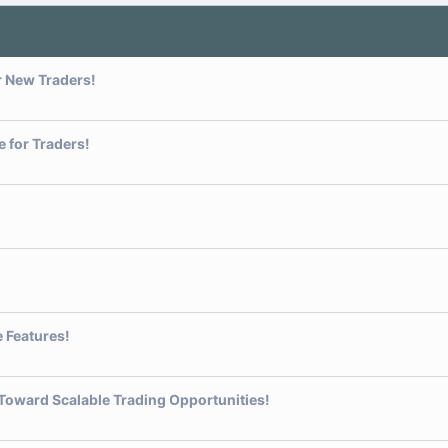
r New Traders!
 for Traders!
 Features!
Toward Scalable Trading Opportunities!