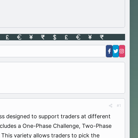
#1
s designed to support traders at different
h includes a One-Phase Challenge, Two-Phase
This variety allows traders to pick the