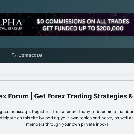
Contact Us
ex Forum | Get Forex Trading Strategies &
e guest message. Register a free account today to become a member!
articipate on this site by adding your own topics and posts, as well a
members through your own private inbox!