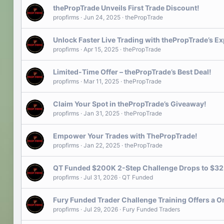
thePropTrade Unveils First Trade Discount!
propfirms
Jun 24, 2025
thePropTrade
Unlock Faster Live Trading with thePropTrade’s E
propfirms
Apr 15, 2025
thePropTrade
Limited-Time Offer – thePropTrade’s Best Deal!
propfirms
Mar 11, 2025
thePropTrade
Claim Your Spot in thePropTrade’s Giveaway!
propfirms
Jan 31, 2025
thePropTrade
Empower Your Trades with ThePropTrade!
propfirms
Jan 22, 2025
thePropTrade
QT Funded $200K 2-Step Challenge Drops to $32
propfirms
Jul 31, 2026
QT Funded
Fury Funded Trader Challenge Training Offers a 
propfirms
Jul 29, 2026
Fury Funded Traders