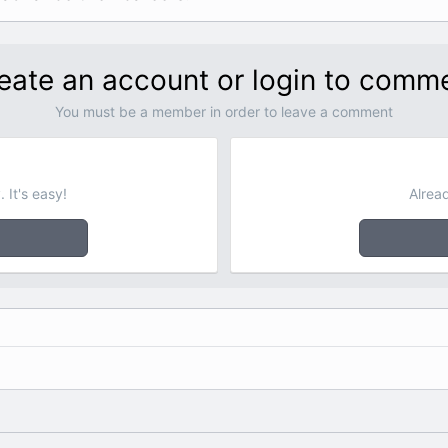
eate an account or login to comm
You must be a member in order to leave a comment
 It's easy!
Alrea