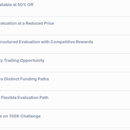
ilable at 50% Off
luation at a Reduced Price
tructured Evaluation with Competitive Rewards
ly Trading Opportunity
o Distinct Funding Paths
Flexible Evaluation Path
gs on 150K Challenge