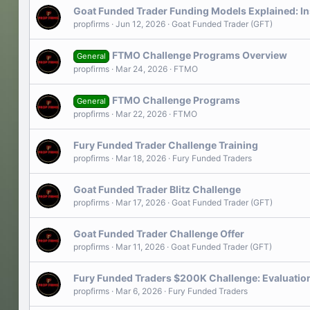
Goat Funded Trader Funding Models Explained: I
propfirms
Jun 12, 2026
Goat Funded Trader (GFT)
FTMO Challenge Programs Overview
General
propfirms
Mar 24, 2026
FTMO
FTMO Challenge Programs
General
propfirms
Mar 22, 2026
FTMO
Fury Funded Trader Challenge Training
propfirms
Mar 18, 2026
Fury Funded Traders
Goat Funded Trader Blitz Challenge
propfirms
Mar 17, 2026
Goat Funded Trader (GFT)
Goat Funded Trader Challenge Offer
propfirms
Mar 11, 2026
Goat Funded Trader (GFT)
Fury Funded Traders $200K Challenge: Evaluation
propfirms
Mar 6, 2026
Fury Funded Traders