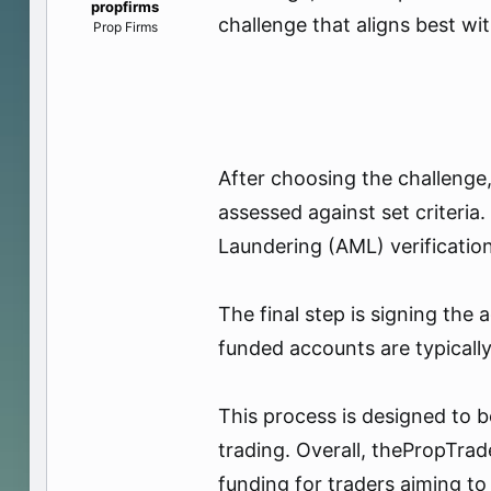
propfirms
e
challenge that aligns best wi
Prop Firms
r
After choosing the challenge,
assessed against set criter
Laundering (AML) verification
The final step is signing the
funded accounts are typically 
This process is designed to b
trading. Overall, thePropTrad
funding for traders aiming to