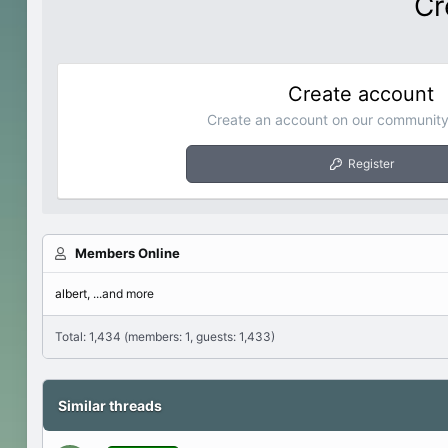
Cr
Create account
Create an account on our community.
Register
Members Online
albert
...and more
Total: 1,434 (members: 1, guests: 1,433)
Similar threads