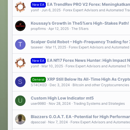
EA TrendRev PRO V2 Forex: Meningkatkan
New EA
yonif
Jun 6, 2025
Forex Expert Advisors and Automated Tra
Koussay’s Growth in The5%ers High-Stakes Path!
propfirms
Apr 12, 2025
The 5%ers
Scalper Gold Robot – High-Frequency Trading for
T
taseeer
Mar 11, 2025
Forex Expert Advisors and Automated
EA Nf17 Forex News Hunter: High Impact N
New EA
yonif
Mar 10, 2025
Forex Expert Advisors and Automated T
XRP Still Below Its All-Time High As Cry
General
S
ST4CKED
Dec 3, 2024
Bitcoin and other Cryptocurrencies
Custom High Low Indicator mt5
U
user9980
Nov 28, 2024
Trading Systems and Strategies
Blazzers G.O.A.T. EA -Potential for High Performa
dpascoal
Nov 7, 2024
Forex Expert Advisors and Automate