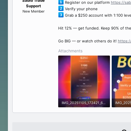
Sabio Trade
Register on our platform
https://sa
e
Support
Verify your phone
r
New Member
Grab a $250 account with 1:100 lev
Hit 12% — get funded. Keep 90% of the 
Go BIG — or watch others do it!
https:
Attachments
IMG_20251105_172421_614.jpg
560.6 KB · Views: 0
474.8 KB 