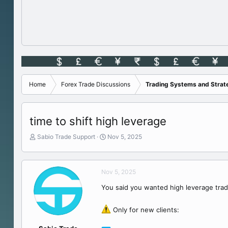
Home
Forex Trade Discussions
Trading Systems and Strat
time to shift high leverage
T
S
Sabio Trade Support
Nov 5, 2025
h
t
r
a
e
r
Nov 5, 2025
a
t
d
d
You said you wanted high leverage tra
s
a
t
t
a
e
Only for new clients:
r
t