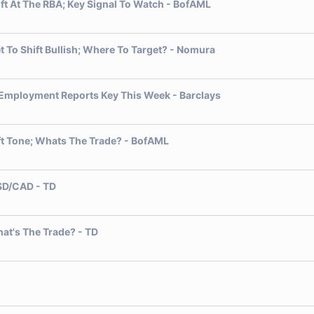
ift At The RBA; Key Signal To Watch - BofAML
t To Shift Bullish; Where To Target? - Nomura
l Employment Reports Key This Week - Barclays
ft Tone; Whats The Trade? - BofAML
USD/CAD - TD
hat's The Trade? - TD