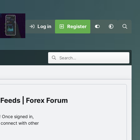
Log in
Register
 Feeds | Forex Forum
 Once signed in,
s connect with other