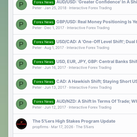
AUD/USD: 'Greater Confidence' In A Sh
Forex News
P
Peter
Jan 25, 2018
Interactive Forex Trading
GBP/USD: Real Money Positioning Is Ye
Forex News
P
Peter
Dec 1, 2017
Interactive Forex Trading
USD/CAD: A 'One-Off Level Shift'; Dua
Forex News
P
Peter
Aug 1, 2017
Interactive Forex Trading
USD, EUR, JPY, GBP: Central Banks Shi
Forex News
P
Peter
Jun 16, 2017
Interactive Forex Trading
CAD: A Hawkish Shift; Staying Short 
Forex News
P
Peter
Jun 13, 2017
Interactive Forex Trading
AUD/NZD: A Shift In Terms Of Trade; W
Forex News
P
Peter
Jun 12, 2017
Interactive Forex Trading
The 5%ers High Stakes Program Update
propfirms
Mar 17, 2026
The 5%ers