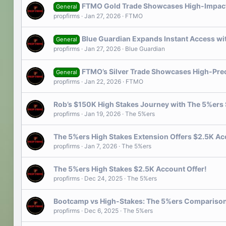
FTMO Gold Trade Showcases High-Impact 
General
propfirms
Jan 27, 2026
FTMO
Blue Guardian Expands Instant Access wi
General
propfirms
Jan 27, 2026
Blue Guardian
FTMO’s Silver Trade Showcases High-Prec
General
propfirms
Jan 22, 2026
FTMO
Rob’s $150K High Stakes Journey with The 5%ers 
propfirms
Jan 19, 2026
The 5%ers
The 5%ers High Stakes Extension Offers $2.5K Ac
propfirms
Jan 7, 2026
The 5%ers
The 5%ers High Stakes $2.5K Account Offer!
propfirms
Dec 24, 2025
The 5%ers
Bootcamp vs High-Stakes: The 5%ers Compariso
propfirms
Dec 6, 2025
The 5%ers