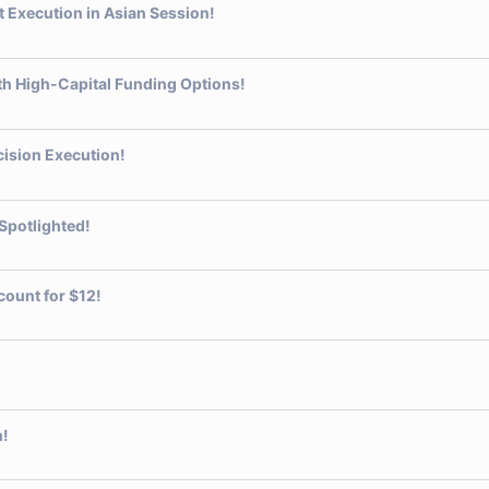
Execution in Asian Session!
th High-Capital Funding Options!
ision Execution!
Spotlighted!
count for $12!
n!