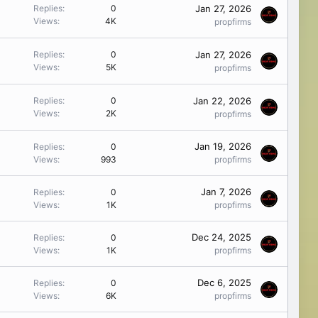
Jan 27, 2026
Replies
0
Views
4K
propfirms
Jan 27, 2026
Replies
0
Views
5K
propfirms
Jan 22, 2026
Replies
0
Views
2K
propfirms
Jan 19, 2026
Replies
0
Views
993
propfirms
Jan 7, 2026
Replies
0
Views
1K
propfirms
Dec 24, 2025
Replies
0
Views
1K
propfirms
Dec 6, 2025
Replies
0
Views
6K
propfirms