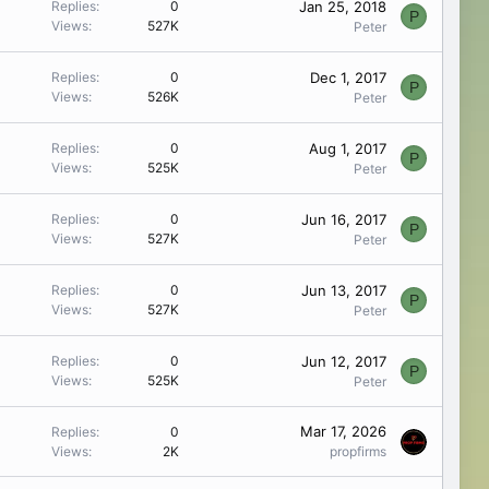
Jan 25, 2018
Replies
0
P
Views
527K
Peter
Dec 1, 2017
Replies
0
P
Views
526K
Peter
Aug 1, 2017
Replies
0
P
Views
525K
Peter
Jun 16, 2017
Replies
0
P
Views
527K
Peter
Jun 13, 2017
Replies
0
P
Views
527K
Peter
Jun 12, 2017
Replies
0
P
Views
525K
Peter
Mar 17, 2026
Replies
0
Views
2K
propfirms