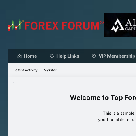
Home
Help Links
VIP Membership
Latest activity
Register
Top For
This is a sampl
you'll be able to p