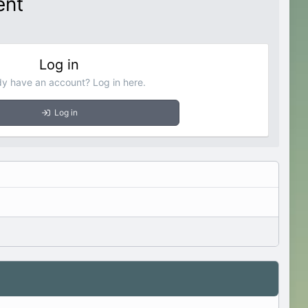
ent
Log in
dy have an account? Log in here.
Log in