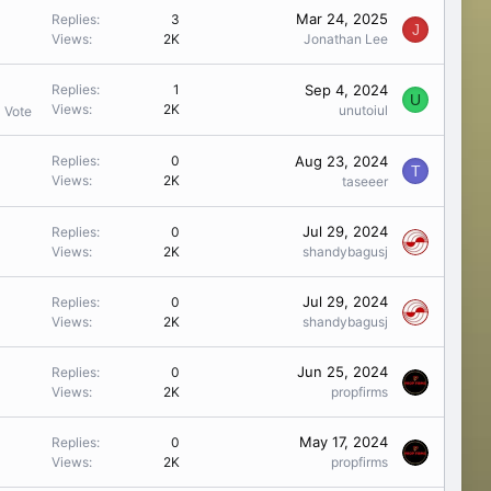
Mar 24, 2025
Replies
3
J
Views
2K
Jonathan Lee
Sep 4, 2024
Replies
1
U
Views
2K
unutoiul
1 Vote
Aug 23, 2024
Replies
0
T
Views
2K
taseeer
Jul 29, 2024
Replies
0
Views
2K
shandybagusj
Jul 29, 2024
Replies
0
Views
2K
shandybagusj
Jun 25, 2024
Replies
0
Views
2K
propfirms
May 17, 2024
Replies
0
Views
2K
propfirms