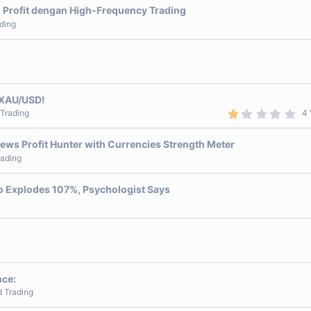
 Profit dengan High-Frequency Trading
ding
 XAU/USD!
1
 Trading
4 
.
0
0
ews Profit Hunter with Currencies Strength Meter
s
rading
t
a
r
pto Explodes 107%, Psychologist Says
(
s
)
nce:
d Trading