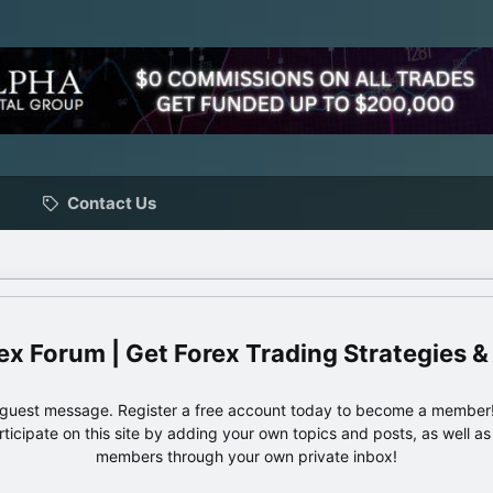
Contact Us
ex Forum | Get Forex Trading Strategies &
e guest message. Register a free account today to become a member!
articipate on this site by adding your own topics and posts, as well a
members through your own private inbox!