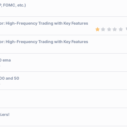
P, FOMC, etc.)
or: High-Frequency Trading with Key Features
1
.
0
0
or: High-Frequency Trading with Key Features
s
t
a
r
10 ema
(
s
s
)
 00 and 50
s
%ers!