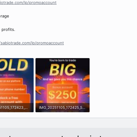
biotrade.com/lp/promoaccount
erage
profits.
//sabiotrade.com/lp/promoaccount
IMG_20251105_172423_062.jpg
IMG_20251105_172425_561.jpg
· Views: 0
949.5 KB · Views: 0