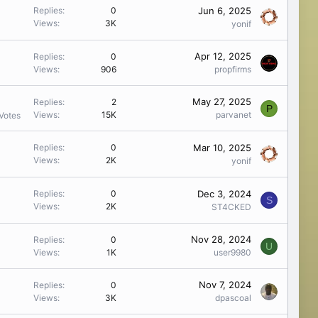
Jun 6, 2025
Replies
0
Views
3K
yonif
Apr 12, 2025
Replies
0
Views
906
propfirms
May 27, 2025
Replies
2
P
Views
15K
parvanet
Votes
Mar 10, 2025
Replies
0
Views
2K
yonif
Dec 3, 2024
Replies
0
S
Views
2K
ST4CKED
Nov 28, 2024
Replies
0
U
Views
1K
user9980
Nov 7, 2024
Replies
0
Views
3K
dpascoal