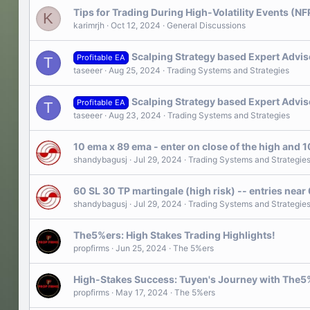
Tips for Trading During High-Volatility Events (NF
K
karimrjh
Oct 12, 2024
General Discussions
Scalping Strategy based Expert Advis
Profitable EA
T
taseeer
Aug 25, 2024
Trading Systems and Strategies
Scalping Strategy based Expert Advis
Profitable EA
T
taseeer
Aug 23, 2024
Trading Systems and Strategies
10 ema x 89 ema - enter on close of the high and 
shandybagusj
Jul 29, 2024
Trading Systems and Strategie
60 SL 30 TP martingale (high risk) -- entries near
shandybagusj
Jul 29, 2024
Trading Systems and Strategie
The5%ers: High Stakes Trading Highlights!
propfirms
Jun 25, 2024
The 5%ers
High-Stakes Success: Tuyen's Journey with The5
propfirms
May 17, 2024
The 5%ers