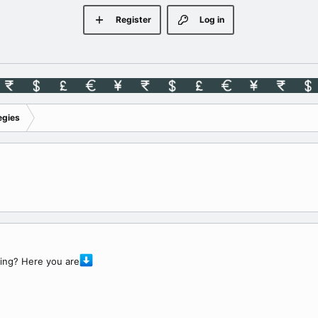
Register
Log in
egies
ding? Here you are