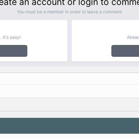
eate an account or login to comm
You must be a member in order to leave a comment
 It's easy!
Alrea