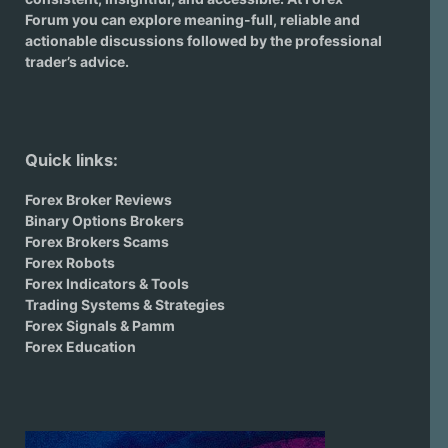
Forum you can explore meaning-full, reliable and
actionable discussions followed by the professional
trader’s advice.
Quick links:
Forex Broker Reviews
Binary Options Brokers
Forex Brokers Scams
Forex Robots
Forex Indicators & Tools
Trading Systems & Strategies
Forex Signals & Pamm
Forex Education