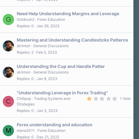
Need Help Understanding Margins and Leverage
G
Goldrush2
Forex Education
Replies
0
Jan 29, 2023
Mastering and Understanding Candlesticks Patterns
skrimon
General Discussions
Replies
2
Feb 5, 2023
Understanding the Cup and Handle Patter
skrimon
General Discussions
Replies
0
Jan 8, 2023
"Understanding Leverage in Forex Trading"
1
Chillpop
Trading Systems and
1 Vote
C
.
Strategies
0
Replies
0
Jan 3, 2023
0
s
t
a
Forex understanding and education
r
M
mana2011
Forex Education
(
Replies
0
Dec 21, 2022
s