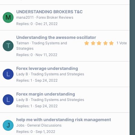
)
UNDERSTANDING BROKERS T&C
M
mana2011
Forex Broker Reviews
Replies
0
Dec 21, 2022
Understanding the awesome oscillator
5
Tatman
Trading Systems and
1 Vote
T
.
Strategies
0
Replies
0
Nov 11, 2022
0
s
t
a
Forex leverage understanding
r
L
Lady B
Trading Systems and Strategies
(
Replies
1
Sep 24, 2022
s
)
Forex margin understanding
L
Lady B
Trading Systems and Strategies
Replies
1
Sep 24, 2022
help me with understanding risk management
J
Jobs
General Discussions
Replies
0
Sep 1, 2022