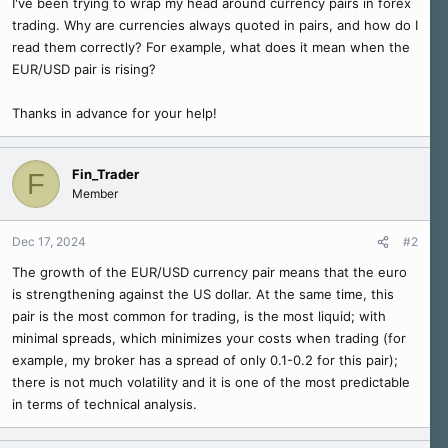
I've been trying to wrap my head around currency pairs in forex
r
trading. Why are currencies always quoted in pairs, and how do I
read them correctly? For example, what does it mean when the
EUR/USD pair is rising?
Thanks in advance for your help!
Fin_Trader
F
Member
Dec 17, 2024
#2
The growth of the EUR/USD currency pair means that the euro
is strengthening against the US dollar. At the same time, this
pair is the most common for trading, is the most liquid; with
minimal spreads, which minimizes your costs when trading (for
example, my broker has a spread of only 0.1-0.2 for this pair);
there is not much volatility and it is one of the most predictable
in terms of technical analysis.