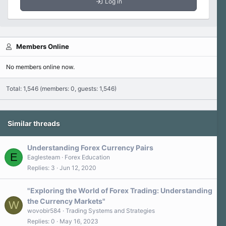
Log in
Members Online
No members online now.
Total: 1,546 (members: 0, guests: 1,546)
Similar threads
Understanding Forex Currency Pairs
E
Eaglesteam
Forex Education
Replies
3
Jun 12, 2020
"Exploring the World of Forex Trading: Understanding
the Currency Markets"
W
wovobir584
Trading Systems and Strategies
Replies
0
May 16, 2023