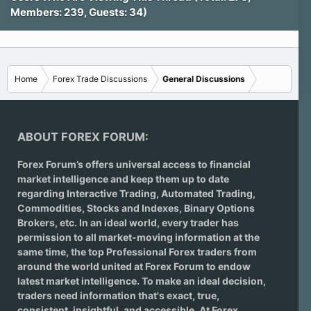
Members: 239, Guests: 34)
Home
Forex Trade Discussions
General Discussions
ABOUT FOREX FORUM:
Forex Forum’s offers universal access to financial
market intelligence and keep them up to date
regarding
Interactive Trading
, Automated Trading,
Commodities, Stocks and Indexes,
Binary Options
Brokers
, etc. In an ideal world, every trader has
permission to all market-moving information at the
same time, the top Professional Forex traders from
around the world united at Forex Forum to endow
latest market intelligence. To make an ideal decision,
traders need information that's exact, true,
consistent, insightful, and accessible. At Forex