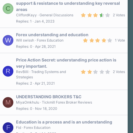
support & resistance to understanding key reversal
C
areas
3
CliffordKayy
General Discussions
2 Votes
.
Replies
1
Jan 4, 2023
5
0
s
Forex understanding and education
t
W
a
4
Will swissh
Forex Education
1 Vote
r
.
Replies
0
Apr 28, 2021
(
0
s
0
)
s
Price Action Secret: understanding price action is
t
a
very important.
r
R
2
RevBilli
Trading Systems and
2 Votes
(
.
s
Strategies
0
)
Replies
2
Apr 21, 2021
0
s
t
a
UNDERSTANDING BROKERS T&C
r
M
MiyaOmkhulu
Tickmill Forex Broker Reviews
(
Replies
0
Nov 18, 2020
s
)
Education is a process and is an understanding
F
Fid
Forex Education