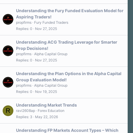
Understanding the Fury Funded Evaluation Model for
Aspiring Traders!
propfirms
Fury Funded Traders
Replies
0
Nov 27, 2025
Understanding ACG Trading Leverage for Smarter
Prop Decisions!
propfirms
Alpha Capital Group
Replies
0
Nov 27, 2025
Understanding the Plan Options in the Alpha Capital
Group Evaluation Model!
propfirms
Alpha Capital Group
Replies
0
Nov 19, 2025
Understanding Market Trends
R
ravi2608ap
Forex Education
Replies
3
May 22, 2026
Understanding FP Markets Account Types – Which