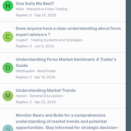
One Suits Me Best?
H
hifon
Interactive Forex Trading
Replies
0
Sep 25, 2025
Does anyone have a clear understanding about forex
expert advisors ?
C
Cagilo1
Trading Systems and Strategies
Replies
0
Jun 5, 2024
Understanding Forex Market Sentiment: A Trader's
Guide
D
dfdsfsaaAA
MetaTrader
Replies
0
Apr 16, 2024
Understanding Market Trends
M
mazen
General Discussions
Replies
3
Apr 23, 2024
Monitor Bears and Bulls for a comprehensive
understanding of market trends and potential
opportunities. Stay informed for strategic decision-
S