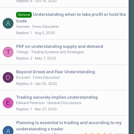
Replies
6
Oct 14, 2020
Understanding when to take profit or hold the
General
trade
A
Asanele
Forex Education
Replies
1
Aug 5, 2020
PDF on understanding supply and demand
T
Tshego
Trading Systems and Strategies
Replies
2
May 7, 2023
Beyond Greed and Fear Understanding
D
Dzunani
Forex Education
Replies
0
Apr 20, 2020
Trading securely implies understanding
E
Edward Peterson
General Discussions
Replies
1
Mar 27, 2020
Planning is essential in trading and according to my
understanding a trader
A