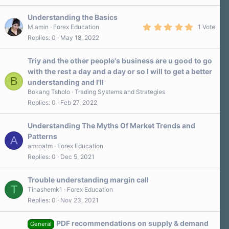
Understanding the Basics
5
M.amin
Forex Education
1 Vote
.
Replies
0
May 18, 2022
0
0
s
Triy and the other people's business are u good to go
t
a
with the rest a day and a day or so I will to get a better
r
B
understanding and I'll
(
s
Bokang Tsholo
Trading Systems and Strategies
)
Replies
0
Feb 27, 2022
Understanding The Myths Of Market Trends and
Patterns
A
amroatm
Forex Education
Replies
0
Dec 5, 2021
Trouble understanding margin call
T
Tinashemk1
Forex Education
Replies
0
Nov 23, 2021
PDF recommendations on supply & demand
General