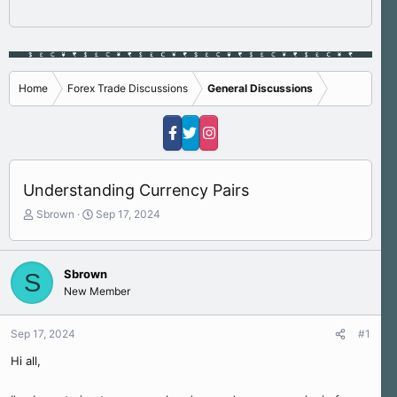
Home
Forex Trade Discussions
General Discussions
Understanding Currency Pairs
T
S
Sbrown
Sep 17, 2024
h
t
r
a
e
r
Sbrown
S
a
t
New Member
d
d
s
a
t
t
Sep 17, 2024
#1
a
e
r
Hi all,
t
e