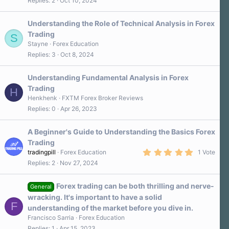
Replies
2
Oct 10, 2024
Understanding the Role of Technical Analysis in Forex
Trading
S
Stayne
Forex Education
Replies
3
Oct 8, 2024
Understanding Fundamental Analysis in Forex
Trading
H
Henkhenk
FXTM Forex Broker Reviews
Replies
0
Apr 26, 2023
A Beginner's Guide to Understanding the Basics Forex
Trading
5
tradingpill
Forex Education
1 Vote
.
Replies
2
Nov 27, 2024
0
0
s
Forex trading can be both thrilling and nerve-
t
General
a
wracking. It's important to have a solid
r
F
understanding of the market before you dive in.
(
s
Francisco Sarria
Forex Education
)
Replies
1
Apr 15, 2023