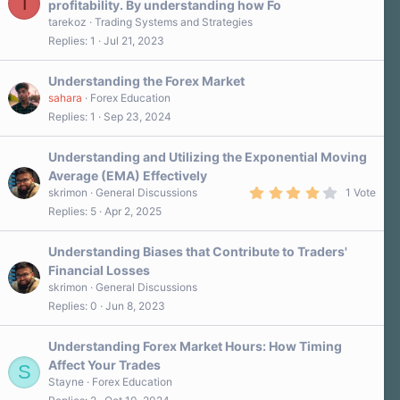
T
profitability. By understanding how Fo
tarekoz
Trading Systems and Strategies
Replies
1
Jul 21, 2023
Understanding the Forex Market
sahara
Forex Education
Replies
1
Sep 23, 2024
Understanding and Utilizing the Exponential Moving
Average (EMA) Effectively
4
skrimon
General Discussions
1 Vote
.
Replies
5
Apr 2, 2025
0
0
s
Understanding Biases that Contribute to Traders'
t
a
Financial Losses
r
skrimon
General Discussions
(
s
Replies
0
Jun 8, 2023
)
Understanding Forex Market Hours: How Timing
Affect Your Trades
S
Stayne
Forex Education