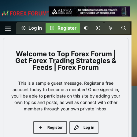
Log in
Register
Top Forex Forum |
Get Forex Trading Strategies &
Feeds | Forex Forum
This is a sample guest message. Register a free
account today to become a member! Once signed in,
you'll be able to participate on this site by adding your
own topics and posts, as well as connect with other
members through your own private inbox!
Register
Log in