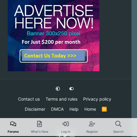
Contact us
Terms and rules
Privacy policy
Disclaimer
DMCA
Help
Home
R
S
S
Forums
What's New
Log In
Register
Search