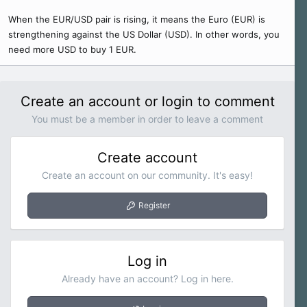
When the EUR/USD pair is rising, it means the Euro (EUR) is
strengthening against the US Dollar (USD). In other words, you
need more USD to buy 1 EUR.
Create an account or login to comment
You must be a member in order to leave a comment
Create account
Create an account on our community. It's easy!
Register
Log in
Already have an account? Log in here.