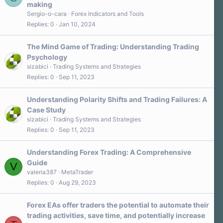
making
Sergio-o-cara
Forex Indicators and Tools
Replies
0
Jan 10, 2024
The Mind Game of Trading: Understanding Trading
Psychology
sizabici
Trading Systems and Strategies
Replies
0
Sep 11, 2023
Understanding Polarity Shifts and Trading Failures: A
Case Study
sizabici
Trading Systems and Strategies
Replies
0
Sep 11, 2023
Understanding Forex Trading: A Comprehensive
Guide
V
valeria387
MetaTrader
Replies
0
Aug 29, 2023
Forex EAs offer traders the potential to automate their
trading activities, save time, and potentially increase