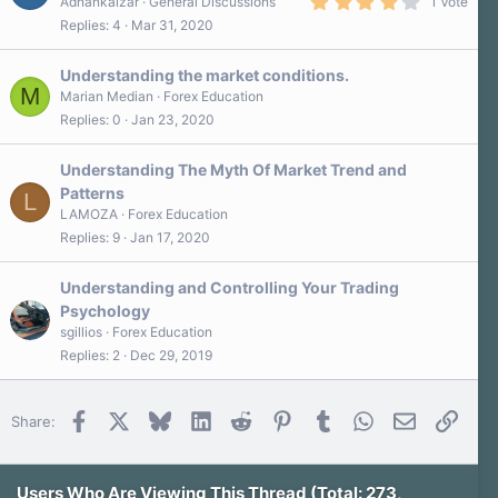
4
Adnankaizar
General Discussions
1 Vote
.
Replies
4
Mar 31, 2020
0
0
s
Understanding the market conditions.
t
M
a
Marian Median
Forex Education
r
Replies
0
Jan 23, 2020
(
s
)
Understanding The Myth Of Market Trend and
Patterns
L
LAMOZA
Forex Education
Replies
9
Jan 17, 2020
Understanding and Controlling Your Trading
Psychology
sgillios
Forex Education
Replies
2
Dec 29, 2019
Facebook
X
Bluesky
LinkedIn
Reddit
Pinterest
Tumblr
WhatsApp
Email
Link
Share:
Users Who Are Viewing This Thread (Total: 273,