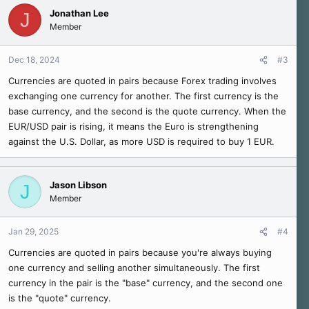
Jonathan Lee
J
Member
Dec 18, 2024
#3
Currencies are quoted in pairs because Forex trading involves
exchanging one currency for another. The first currency is the
base currency, and the second is the quote currency. When the
EUR/USD pair is rising, it means the Euro is strengthening
against the U.S. Dollar, as more USD is required to buy 1 EUR.
Jason Libson
J
Member
Jan 29, 2025
#4
Currencies are quoted in pairs because you're always buying
one currency and selling another simultaneously. The first
currency in the pair is the "base" currency, and the second one
is the "quote" currency.