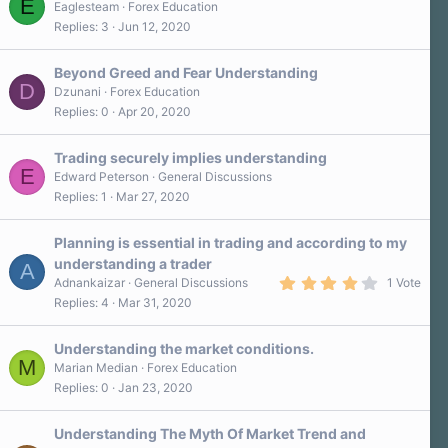
E
Eaglesteam
Forex Education
Replies
3
Jun 12, 2020
Beyond Greed and Fear Understanding
D
Dzunani
Forex Education
Replies
0
Apr 20, 2020
Trading securely implies understanding
E
Edward Peterson
General Discussions
Replies
1
Mar 27, 2020
Planning is essential in trading and according to my
understanding a trader
A
4
Adnankaizar
General Discussions
1 Vote
.
Replies
4
Mar 31, 2020
0
0
s
Understanding the market conditions.
t
M
a
Marian Median
Forex Education
r
Replies
0
Jan 23, 2020
(
s
)
Understanding The Myth Of Market Trend and