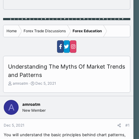
Home
Forex Trade Discussions
Forex Education
Understanding The Myths Of Market Trends
and Patterns
T
S
amroatm
Dec 5, 2021
h
t
r
a
e
r
amroatm
A
a
t
New Member
d
d
s
a
t
t
Dec 5, 2021
#1
a
e
r
You will understand the basic principles behind chart patterns,
t