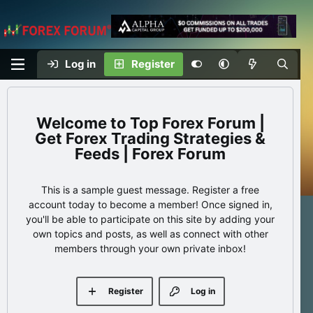
Log in
Register
Top Forex Forum |
Get Forex Trading Strategies &
Feeds | Forex Forum
This is a sample guest message. Register a free
account today to become a member! Once signed in,
you'll be able to participate on this site by adding your
own topics and posts, as well as connect with other
members through your own private inbox!
Register
Log in