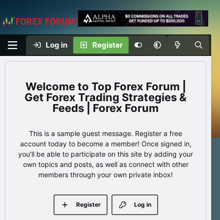
Log in
Register
Top Forex Forum |
Get Forex Trading Strategies &
Feeds | Forex Forum
This is a sample guest message. Register a free
account today to become a member! Once signed in,
you'll be able to participate on this site by adding your
own topics and posts, as well as connect with other
members through your own private inbox!
Register
Log in