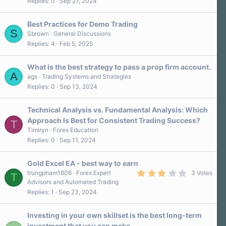
Replies
0
Sep 27, 2024
Best Practices for Demo Trading
S
Sbrown
General Discussions
Replies
4
Feb 5, 2025
What is the best strategy to pass a prop firm account.
A
ags
Trading Systems and Strategies
Replies
0
Sep 13, 2024
Technical Analysis vs. Fundamental Analysis: Which
Approach Is Best for Consistent Trading Success?
T
Timiryn
Forex Education
Replies
0
Sep 11, 2024
Gold Excel EA - best way to earn
3
trungpham1806
Forex Expert
3 Votes
T
.
Advisors and Automated Trading
0
Replies
1
Sep 23, 2024
0
s
t
a
Investing in your own skillset is the best long-term
r
investment that you can make.