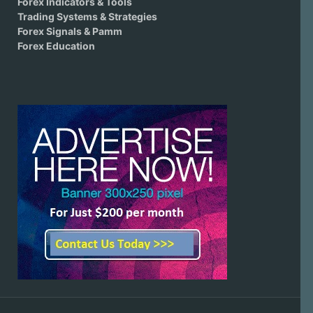
Forex Indicators & Tools
Trading Systems & Strategies
Forex Signals & Pamm
Forex Education