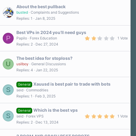
About the best pullback
busted
Complaints and Suggestions
Replies
1
Jan 8, 2025
Best VPs in 2024 you’ll need guys
P
2
Papilo
Forex Education
1 Vote
.
Replies
2
Dec 27, 2024
0
0
s
The best idea for stoploss?
t
U
a
usilboy
General Discussions
r
Replies
4
Jan 22, 2025
(
s
)
Xauusd is best pair to trade with bots
General
S
seid
Commodities
Replies
1
Feb 3, 2025
Which is the best vps
General
S
5
seid
Forex VPS
1 Vote
.
Replies
2
Dec 13, 2024
0
0
s