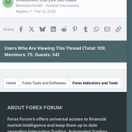
M
(
s
MeatInjection82
General Discussions
)
Replies
7
Feb 12, 2025
Facebook
X
Bluesky
LinkedIn
Reddit
Pinterest
Tumblr
WhatsApp
Email
Link
Share:
Users Who Are Viewing This Thread (Total: 109,
Members: 75, Guests: 34)
Home
Forex Tools and Softwares
Forex Indicators and Tools
ABOUT FOREX FORUM:
Forex Forum’s offers universal access to financial
market intelligence and keep them up to date
regarding
Interactive Trading
, Automated Trading,