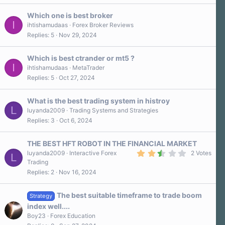
s
)
Which one is best broker
I
ihtishamudaas
Forex Broker Reviews
Replies
5
Nov 29, 2024
Which is best ctrander or mt5 ?
I
ihtishamudaas
MetaTrader
Replies
5
Oct 27, 2024
What is the best trading system in histroy
L
luyanda2009
Trading Systems and Strategies
Replies
3
Oct 6, 2024
THE BEST HFT ROBOT IN THE FINANCIAL MARKET
2
luyanda2009
Interactive Forex
2 Votes
L
.
Trading
5
Replies
2
Nov 16, 2024
0
s
t
a
The best suitable timeframe to trade boom
Strategy
r
index well....
(
s
Boy23
Forex Education
)