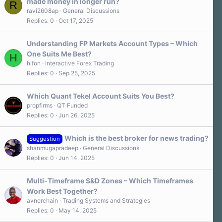
made money in longer run?
R
ravi2608ap
General Discussions
Replies
0
Oct 17, 2025
Understanding FP Markets Account Types – Which
One Suits Me Best?
H
hifon
Interactive Forex Trading
Replies
0
Sep 25, 2025
Which Quant Tekel Account Suits You Best?
propfirms
QT Funded
Replies
0
Jun 26, 2025
Which is the best broker for news trading?
Suggestion
shanmugapradeep
General Discussions
Replies
0
Jun 14, 2025
Multi-Timeframe S&D Zones – Which Timeframes
Work Best Together?
avnerchain
Trading Systems and Strategies
Replies
0
May 14, 2025