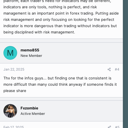
platform, each trader's need for indicators may be different,
indicators are only tools, nothing is perfect, and risk
management is an important point in forex trading. Putting aside
risk management and only focusing on looking for the perfect
indicator is more dangerous than trading without indicators but
being disciplined with risk management.
memo855
M
New Member
Jan 22, 2025
#4
Thx for the infos guys... but finding one that is consistent is
more difficult than many could think anyway if someone finds it
please share
Fxzombie
Active Member
Feb 17, 2025
#5