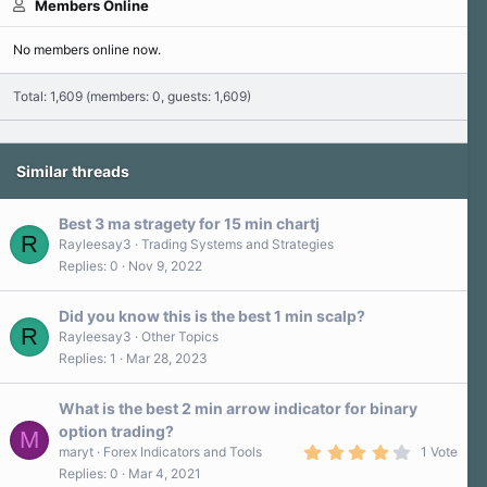
Members Online
No members online now.
Total: 1,609 (members: 0, guests: 1,609)
Similar threads
Best 3 ma stragety for 15 min chartj
R
Rayleesay3
Trading Systems and Strategies
Replies
0
Nov 9, 2022
Did you know this is the best 1 min scalp?
R
Rayleesay3
Other Topics
Replies
1
Mar 28, 2023
What is the best 2 min arrow indicator for binary
option trading?
M
4
maryt
Forex Indicators and Tools
1 Vote
.
Replies
0
Mar 4, 2021
0