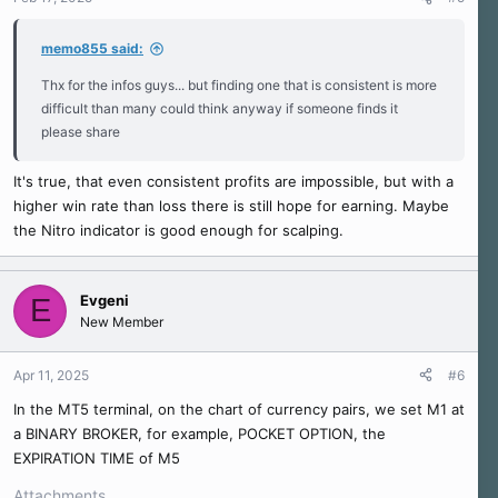
memo855 said:
Thx for the infos guys... but finding one that is consistent is more
difficult than many could think anyway if someone finds it
please share
It's true, that even consistent profits are impossible, but with a
higher win rate than loss there is still hope for earning. Maybe
the Nitro indicator is good enough for scalping.
Evgeni
E
New Member
Apr 11, 2025
#6
In the MT5 terminal, on the chart of currency pairs, we set M1 at
a BINARY BROKER, for example, POCKET OPTION, the
EXPIRATION TIME of M5
Attachments