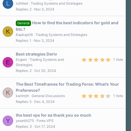
L
luthfeel
Trading Systems and Strategies
Replies
2
Nov 5, 2024
How to find the best indicators for gold and
General
btc.?
K
Kapkap06
Trading Systems and Strategies
Replies
1
Nov 3, 2024
Best strategies Deriv
5
Evgeni
Trading Systems and
1 Vote
E
.
Strategies
0
Replies
2
Oct 30, 2024
0
s
t
a
The Best Timeframes for Trading Forex: What’s Your
r
Preference?
K
(
4
s
karimrjh
General Discussions
1 Vote
.
)
Replies
5
Dec 4, 2024
0
0
s
the best vps for ea thank you so much
t
Y
a
yexetih275
Forex VPS
r
Replies
3
Oct 17, 2024
(