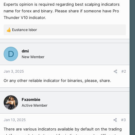
Experts opinion is required regarding best scalping indicators
e
name for forex and binary. Please share if someone have Pro
r
Thunder V10 indicator.
Eustance Isbor
R
e
a
c
dmi
D
t
New Member
i
o
n
Jan 3, 2025
#2
s
Or any other reliable indicator for binaries, please, share.
:
Fxzombie
Active Member
Jan 13, 2025
#3
There are various indicators available by default on the trading