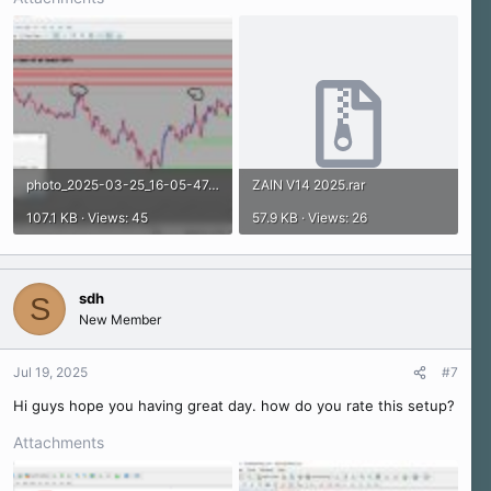
photo_2025-03-25_16-05-47.jpg
ZAIN V14 2025.rar
107.1 KB · Views: 45
57.9 KB · Views: 26
sdh
S
New Member
Jul 19, 2025
#7
Hi guys hope you having great day. how do you rate this setup?
Attachments