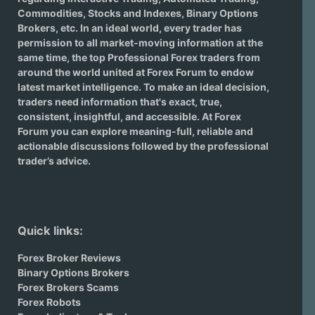
Commodities, Stocks and Indexes,
Binary Options
Brokers
, etc. In an ideal world, every trader has
permission to all market-moving information at the
same time, the top Professional Forex traders from
around the world united at Forex Forum to endow
latest market intelligence. To make an ideal decision,
traders need information that's exact, true,
consistent, insightful, and accessible. At Forex
Forum you can explore meaning-full, reliable and
actionable discussions followed by the professional
trader’s advice.
Quick links:
Forex Broker Reviews
Binary Options Brokers
Forex Brokers Scams
Forex Robots