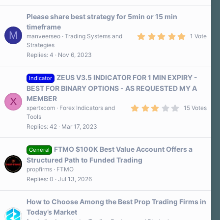
0
s
Please share best strategy for 5min or 15 min
t
a
timeframe
r
M
5
manveerseo
Trading Systems and
1 Vote
(
.
s
Strategies
0
)
Replies
4
Nov 6, 2023
0
s
t
a
ZEUS V3.5 INDICATOR FOR 1 MIN EXPIRY -
Indicator
r
BEST FOR BINARY OPTIONS - AS REQUESTED MY A
(
s
MEMBER
X
)
3
xpertxcom
Forex Indicators and
15 Votes
.
Tools
3
Replies
42
Mar 17, 2023
0
s
t
a
FTMO $100K Best Value Account Offers a
General
r
Structured Path to Funded Trading
(
s
propfirms
FTMO
)
Replies
0
Jul 13, 2026
How to Choose Among the Best Prop Trading Firms in
Today’s Market