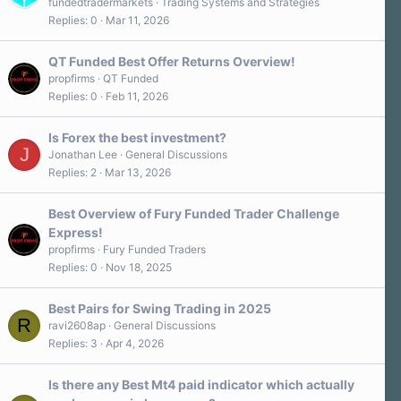
fundedtradermarkets
Trading Systems and Strategies
Replies
0
Mar 11, 2026
QT Funded Best Offer Returns Overview!
propfirms
QT Funded
Replies
0
Feb 11, 2026
Is Forex the best investment?
J
Jonathan Lee
General Discussions
Replies
2
Mar 13, 2026
Best Overview of Fury Funded Trader Challenge
Express!
propfirms
Fury Funded Traders
Replies
0
Nov 18, 2025
Best Pairs for Swing Trading in 2025
R
ravi2608ap
General Discussions
Replies
3
Apr 4, 2026
Is there any Best Mt4 paid indicator which actually