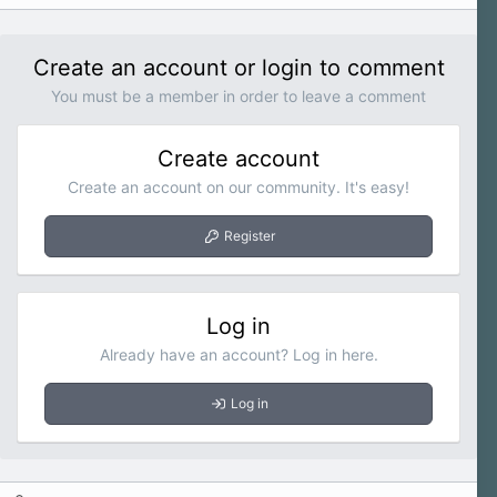
Create an account or login to comment
You must be a member in order to leave a comment
Create account
Create an account on our community. It's easy!
Register
Log in
Already have an account? Log in here.
Log in