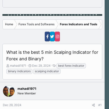
Home
Forex Tools and Softwares
Forex Indicators and Tools
What is the best 5 min Scalping Indicator for
Forex and Binary?
T
S
T
mahadi1971
Dec 29, 2024
best forex indicator
h
t
a
binary indicators
scalping indicator
r
a
g
e
r
s
a
t
d
d
mahadi1971
s
a
New Member
t
t
a
e
r
Dec 29, 2024
#1
t