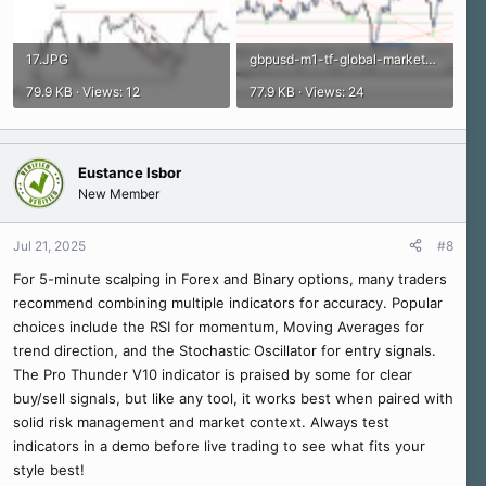
17.JPG
gbpusd-m1-tf-global-markets.png
79.9 KB · Views: 12
77.9 KB · Views: 24
Eustance Isbor
New Member
Jul 21, 2025
#8
For 5-minute scalping in Forex and Binary options, many traders
recommend combining multiple indicators for accuracy. Popular
choices include the RSI for momentum, Moving Averages for
trend direction, and the Stochastic Oscillator for entry signals.
The Pro Thunder V10 indicator is praised by some for clear
buy/sell signals, but like any tool, it works best when paired with
solid risk management and market context. Always test
indicators in a demo before live trading to see what fits your
style best!