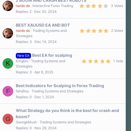
2 BOOM AND CRASH BEST ROBOTS
t
a
4
nardo dx
Interactive Forex Trading
3 Votes
r
.
Replies
2
Dec 20, 2024
(
3
s
0
)
s
BEST XAUUSD EA AND BOT
t
a
5
nardo dx
Trading Systems and
2 Votes
r
.
Strategies
(
0
Replies
3
Dec 14, 2024
s
0
)
s
t
a
Best EA for scalping
New EA
r
5
Kingbro
Trading Systems and
1 Vote
K
(
.
Strategies
s
0
)
Replies
3
Apr 8, 2025
0
s
t
a
Best Indicators for Scalping in Forex Trading
r
F
fahdilou
Trading Systems and Strategies
(
Replies
0
Dec 1, 2024
s
)
What Strategy do you think is the best for crash and
boom?
G
GeorgeMush
Trading Systems and Strategies
Replies
0
Nov 29, 2024