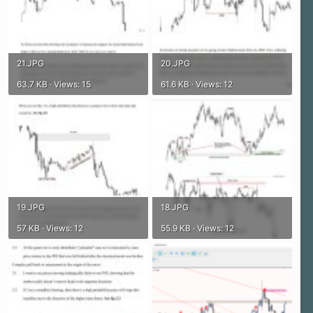
21.JPG
20.JPG
63.7 KB · Views: 15
61.6 KB · Views: 12
19.JPG
18.JPG
57 KB · Views: 12
55.9 KB · Views: 12