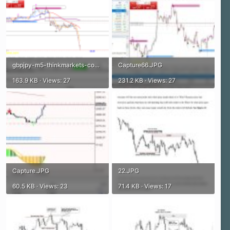
gbpjpy-m5-thinkmarkets-com.png
Capture66.JPG
163.9 KB · Views: 27
231.2 KB · Views: 27
Capture.JPG
22.JPG
60.5 KB · Views: 23
71.4 KB · Views: 17