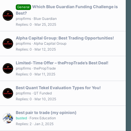
Which Blue Guardian Funding Challenge is
General
Best?
propfirms
Blue Guardian
Replies
0
Mar 25, 2025
Alpha Capital Group: Best Trading Opportunities!
propfirms
Alpha Capital Group
Replies
0
Mar 12, 2025
Limited-Time Offer – thePropTrade’s Best Deal!
propfirms
thePropTrade
Replies
0
Mar 11, 2025
Best Quant Tekel Evaluation Types for You!
propfirms
QT Funded
Replies
0
Mar 10, 2025
Best pair to trade (my opinion)
busted
Forex Education
Replies
2
Jan 2, 2025