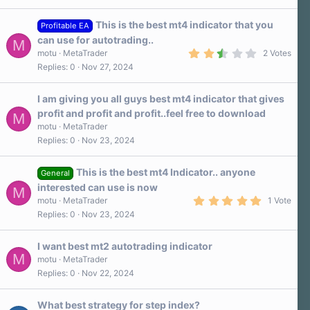
This is the best mt4 indicator that you
Profitable EA
can use for autotrading..
M
2
motu
MetaTrader
2 Votes
.
Replies
0
Nov 27, 2024
5
0
s
I am giving you all guys best mt4 indicator that gives
t
a
profit and profit and profit..feel free to download
M
r
motu
MetaTrader
(
s
Replies
0
Nov 23, 2024
)
This is the best mt4 Indicator.. anyone
General
interested can use is now
M
5
motu
MetaTrader
1 Vote
.
Replies
0
Nov 23, 2024
0
0
s
I want best mt2 autotrading indicator
t
M
a
motu
MetaTrader
r
Replies
0
Nov 22, 2024
(
s
)
What best strategy for step index?