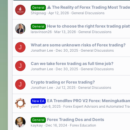
⚠️ The Reality of Forex Trading Most Trad
General
Shigosag
Apr 12, 2026
General Discussions
How to choose the right forex trading p
General
laravinson26
Mar 13, 2026
General Discussions
What are some unknown risks of Forex trading?
J
Jonathan Lee
Dec 30, 2025
General Discussions
Can we take forex trading as full time job?
J
Jonathan Lee
Dec 30, 2025
General Discussions
Crypto trading or Forex trading?
J
Jonathan Lee
Jul 12, 2025
General Discussions
EA TrendRev PRO V2 Forex: Meningkatkan
New EA
yonif
Jun 6, 2025
Forex Expert Advisors and Automated Tra
Forex Trading Dos and Donts
General
kaykay
Dec 16, 2024
Forex Education