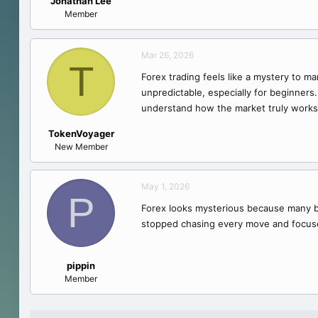
Jonathan Lee
e
Member
r
Mar 26, 2026
T
Forex trading feels like a mystery to m
unpredictable, especially for beginners
understand how the market truly works
TokenVoyager
New Member
May 1, 2026
P
Forex looks mysterious because many beg
stopped chasing every move and focus
pippin
Member