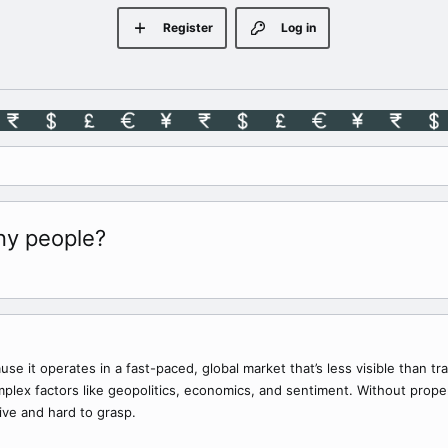
Register
Log in
ny people?
se it operates in a fast-paced, global market that’s less visible than tr
lex factors like geopolitics, economics, and sentiment. Without proper e
ive and hard to grasp.