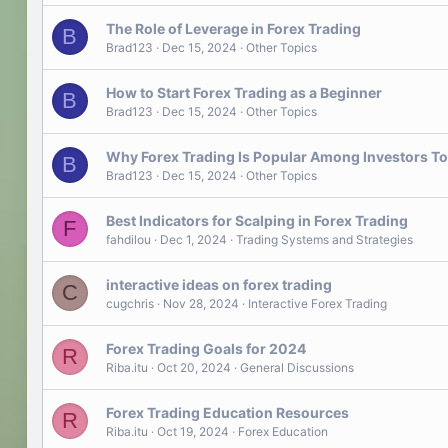
The Role of Leverage in Forex Trading
B
Brad123
Dec 15, 2024
Other Topics
How to Start Forex Trading as a Beginner
B
Brad123
Dec 15, 2024
Other Topics
Why Forex Trading Is Popular Among Investors T
B
Brad123
Dec 15, 2024
Other Topics
Best Indicators for Scalping in Forex Trading
F
fahdilou
Dec 1, 2024
Trading Systems and Strategies
interactive ideas on forex trading
C
cugchris
Nov 28, 2024
Interactive Forex Trading
Forex Trading Goals for 2024
R
Riba.itu
Oct 20, 2024
General Discussions
Forex Trading Education Resources
R
Riba.itu
Oct 19, 2024
Forex Education