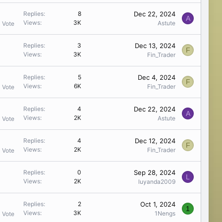
Dec 22, 2024
Replies
8
A
Views
3K
Astute
1 Vote
Dec 13, 2024
Replies
3
F
Views
3K
Fin_Trader
Dec 4, 2024
Replies
5
F
Views
6K
Fin_Trader
1 Vote
Dec 22, 2024
Replies
4
A
Views
2K
Astute
1 Vote
Dec 12, 2024
Replies
4
F
Views
2K
Fin_Trader
1 Vote
Sep 28, 2024
Replies
0
L
Views
2K
luyanda2009
Oct 1, 2024
Replies
2
1
Views
3K
1Nengs
1 Vote