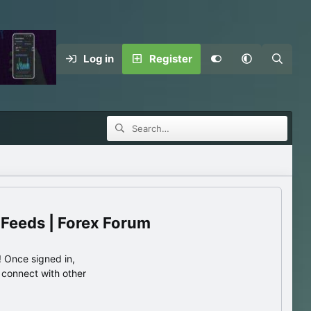
Log in
Register
 Feeds | Forex Forum
 Once signed in,
s connect with other