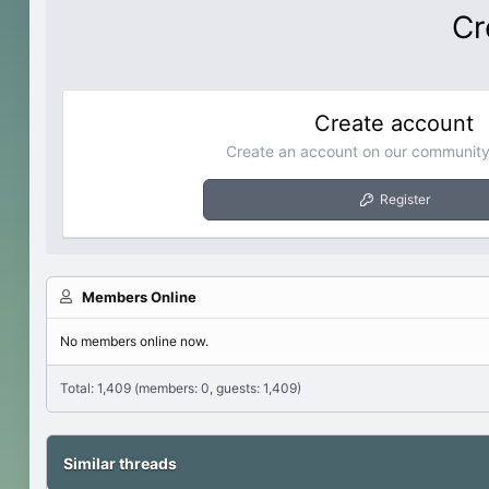
Cr
Create account
Create an account on our community.
Register
Members Online
No members online now.
Total: 1,409 (members: 0, guests: 1,409)
Similar threads