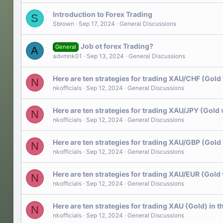
Introduction to Forex Trading
S
Sbrown
Sep 17, 2024
General Discussions
Job ot forex Trading?
General
A
advmnk01
Sep 13, 2024
General Discussions
Here are ten strategies for trading XAU/CHF (Gold 
N
nkofficials
Sep 12, 2024
General Discussions
Here are ten strategies for trading XAU/JPY (Gold 
N
nkofficials
Sep 12, 2024
General Discussions
Here are ten strategies for trading XAU/GBP (Gold 
N
nkofficials
Sep 12, 2024
General Discussions
Here are ten strategies for trading XAU/EUR (Gold 
N
nkofficials
Sep 12, 2024
General Discussions
Here are ten strategies for trading XAU (Gold) in t
N
nkofficials
Sep 12, 2024
General Discussions