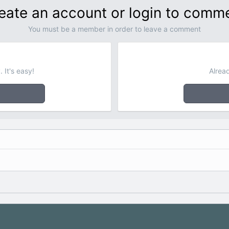
eate an account or login to comm
You must be a member in order to leave a comment
 It's easy!
Alrea