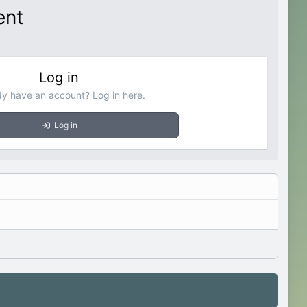
ent
Log in
dy have an account? Log in here.
Log in