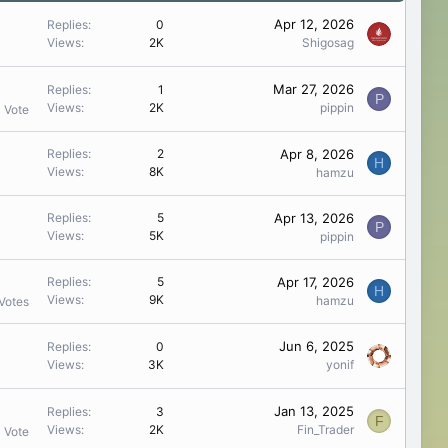
Apr 12, 2026
Replies
0
Views
2K
Shigosag
Mar 27, 2026
Replies
1
P
Views
2K
pippin
1 Vote
Apr 8, 2026
Replies
2
H
Views
8K
hamzu
Apr 13, 2026
Replies
5
P
Views
5K
pippin
Apr 17, 2026
Replies
5
H
Views
9K
hamzu
Votes
Jun 6, 2025
Replies
0
Views
3K
yonif
Jan 13, 2025
Replies
3
F
Views
2K
Fin_Trader
1 Vote