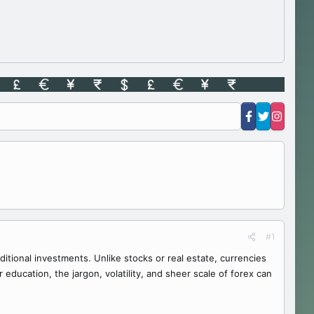
#1
aditional investments. Unlike stocks or real estate, currencies
ducation, the jargon, volatility, and sheer scale of forex can