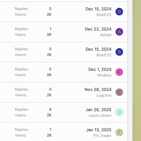
Dec 15, 2024
Replies
0
B
Views
3K
Brad123
Dec 22, 2024
Replies
1
A
Views
3K
Astute
Dec 15, 2024
Replies
0
B
Views
2K
Brad123
Dec 1, 2024
Replies
0
F
Views
3K
fahdilou
Nov 28, 2024
Replies
0
C
Views
2K
cugchris
Jan 26, 2025
Replies
4
J
Views
2K
Jason Libson
Jan 13, 2025
Replies
1
F
Views
2K
Fin_Trader