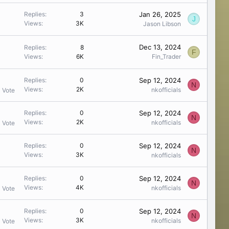
Jan 26, 2025
Replies
3
J
Views
3K
Jason Libson
Dec 13, 2024
Replies
8
F
Views
6K
Fin_Trader
Sep 12, 2024
Replies
0
N
Views
2K
nkofficials
1 Vote
Sep 12, 2024
Replies
0
N
Views
2K
nkofficials
1 Vote
Sep 12, 2024
Replies
0
N
Views
3K
nkofficials
Sep 12, 2024
Replies
0
N
Views
4K
nkofficials
1 Vote
Sep 12, 2024
Replies
0
N
Views
3K
nkofficials
1 Vote