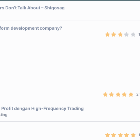
ers Don’t Talk About – Shigosag
latform development company?
3
.
0
0
s
t
a
r
(
s
)
5
2 
.
0
0
 Profit dengan High-Frequency Trading
s
ding
t
a
r
(
s
5
)
.