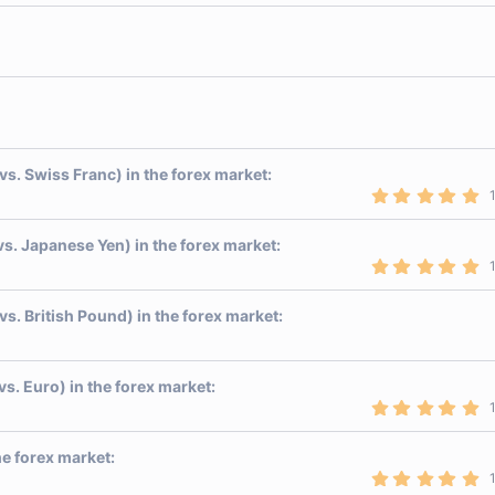
0
0
s
t
a
r
(
s
)
vs. Swiss Franc) in the forex market:
5
.
0
0
vs. Japanese Yen) in the forex market:
s
5
t
.
a
0
r
0
vs. British Pound) in the forex market:
(
s
s
t
)
a
r
vs. Euro) in the forex market:
(
s
5
)
.
0
0
he forex market:
s
5
t
.