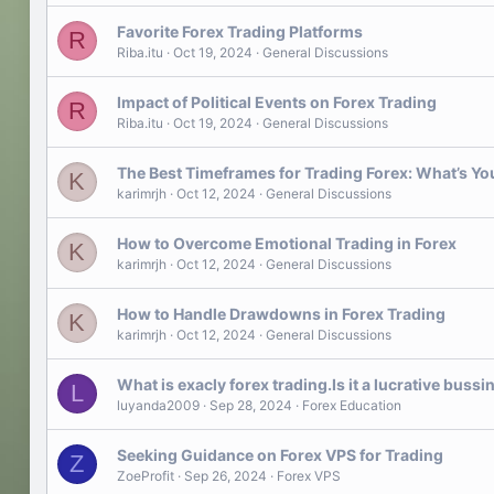
Favorite Forex Trading Platforms
R
Riba.itu
Oct 19, 2024
General Discussions
Impact of Political Events on Forex Trading
R
Riba.itu
Oct 19, 2024
General Discussions
The Best Timeframes for Trading Forex: What’s Yo
K
karimrjh
Oct 12, 2024
General Discussions
How to Overcome Emotional Trading in Forex
K
karimrjh
Oct 12, 2024
General Discussions
How to Handle Drawdowns in Forex Trading
K
karimrjh
Oct 12, 2024
General Discussions
What is exacly forex trading.Is it a lucrative bussin
L
luyanda2009
Sep 28, 2024
Forex Education
Seeking Guidance on Forex VPS for Trading
Z
ZoeProfit
Sep 26, 2024
Forex VPS