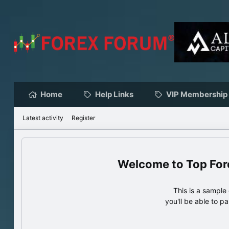
Home
Help Links
VIP Membership
Latest activity
Register
Top For
This is a sampl
you'll be able to p