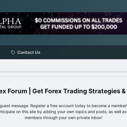
Contact Us
ex Forum | Get Forex Trading Strategies &
e guest message. Register a free account today to become a member!
articipate on this site by adding your own topics and posts, as well a
members through your own private inbox!