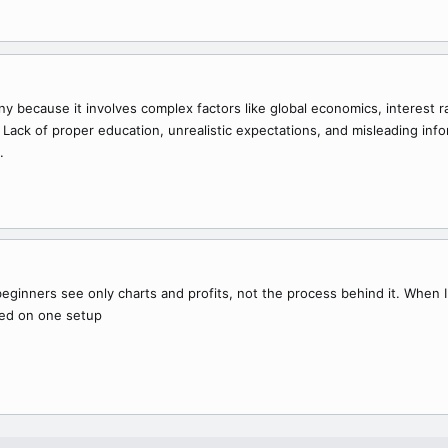
any because it involves complex factors like global economics, interest
. Lack of proper education, unrealistic expectations, and misleading inf
.
inners see only charts and profits, not the process behind it. When I 
ed on one setup