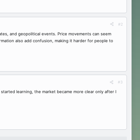
#2
 rates, and geopolitical events. Price movements can seem
ormation also add confusion, making it harder for people to
#3
started learning, the market became more clear only after I