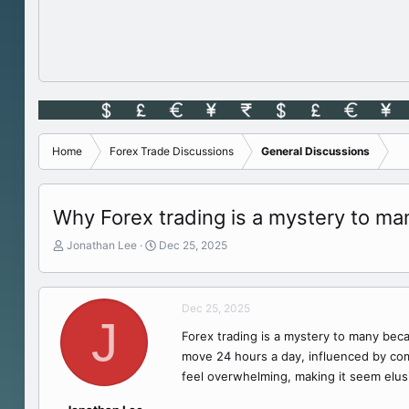
Home
Forex Trade Discussions
General Discussions
Why Forex trading is a mystery to ma
T
S
Jonathan Lee
Dec 25, 2025
h
t
r
a
e
r
Dec 25, 2025
a
t
J
d
d
Forex trading is a mystery to many becau
s
a
move 24 hours a day, influenced by comp
t
t
a
e
feel overwhelming, making it seem elus
r
t