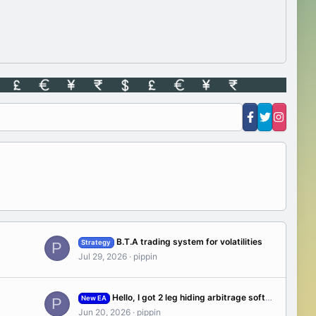
B.T.A trading system for volatilities
Strategy
P
Jul 29, 2026
pippin
Hello, I got 2 leg hiding arbitrage software WP7 2021(1300$), If any of you have experience in Arbitrage ?
New EA
P
Jun 20, 2026
pippin