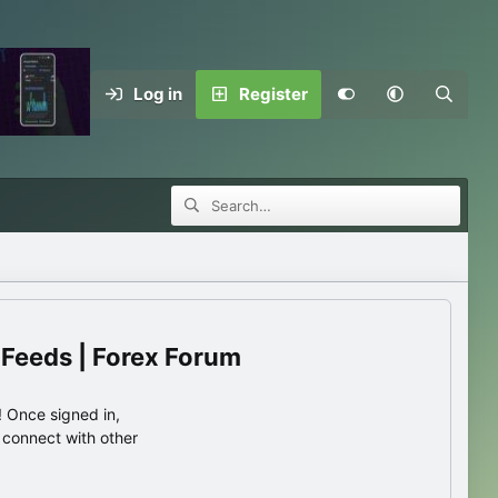
Log in
Register
 Feeds | Forex Forum
 Once signed in,
s connect with other