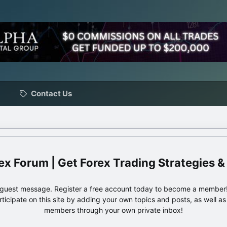
Contact Us
ex Forum | Get Forex Trading Strategies &
e guest message. Register a free account today to become a member!
articipate on this site by adding your own topics and posts, as well a
members through your own private inbox!