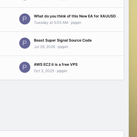
What do you think of this New EA for XAUUSD -Gold- ? see the test results...(03 2026)
P
Tuesday at 5:05 AM
pippin
Beast Super Signal Source Code
P
Jul 29, 2026
pippin
AWS EC2 it is a free VPS
P
Oct 3, 2025
pippin