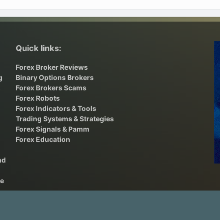
Quick links:
Forex Broker Reviews
g
Binary Options Brokers
,
Forex Brokers Scams
Forex Robots
Forex Indicators & Tools
Trading Systems & Strategies
Forex Signals & Pamm
Forex Education
nd
he