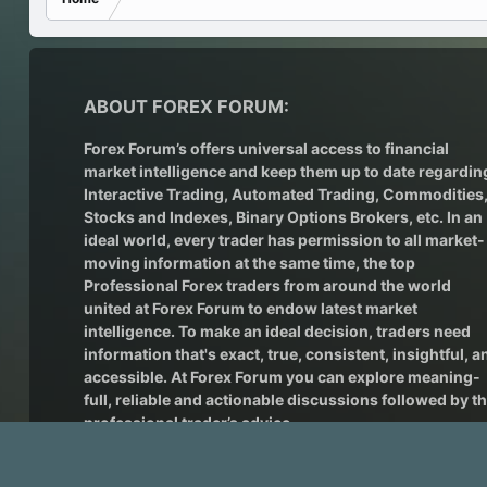
ABOUT FOREX FORUM:
Forex Forum’s offers universal access to financial
market intelligence and keep them up to date regardin
Interactive Trading
, Automated Trading, Commodities
Stocks and Indexes,
Binary Options Brokers
, etc. In an
ideal world, every trader has permission to all market-
moving information at the same time, the top
Professional Forex traders from around the world
united at Forex Forum to endow latest market
intelligence. To make an ideal decision, traders need
information that's exact, true, consistent, insightful, a
accessible. At Forex Forum you can explore meaning-
full, reliable and actionable discussions followed by t
professional trader’s advice.