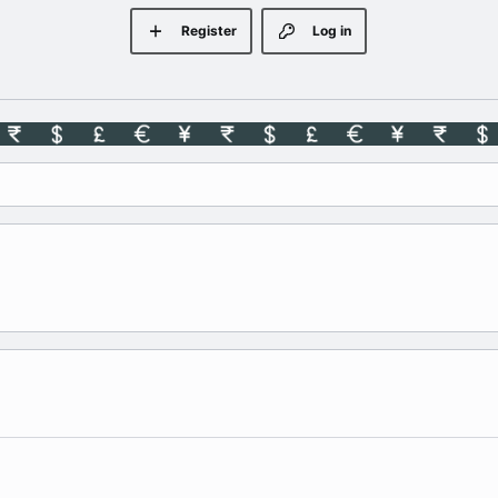
Register
Log in