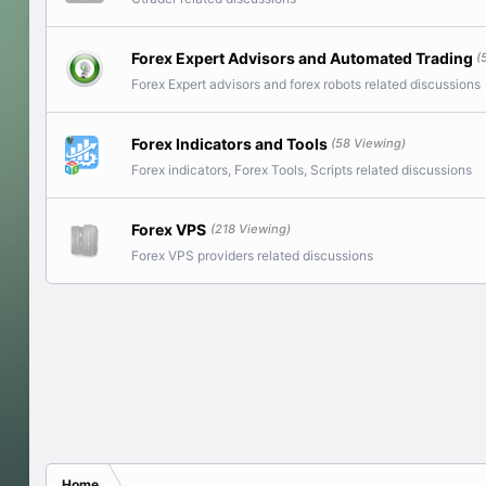
Forex Expert Advisors and Automated Trading
(
Forex Expert advisors and forex robots related discussions
Forex Indicators and Tools
(58 Viewing)
Forex indicators, Forex Tools, Scripts related discussions
Forex VPS
(218 Viewing)
Forex VPS providers related discussions
Home