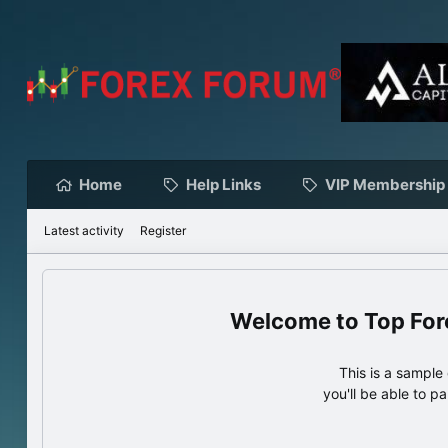
Home
Help Links
VIP Membership
Latest activity
Register
Top For
This is a sampl
you'll be able to p