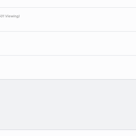
501 Viewing)