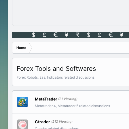
Home
Forex Tools and Softwares
Forex Robots, Eas, Indicators related discussions
MetaTrader
(21 Viewing)
Metatrader 4, Metatrader 5 related discussions
Ctrader
(212 Viewing)
Ctrader related discussions