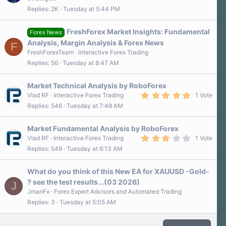
3
Replies
2K
Tuesday at 5:44 PM
0
s
t
a
FreshForex Market Insights: Fundamental
Forex News
r
Analysis, Margin Analysis & Forex News
F
(
s
FreshForexTeam
Interactive Forex Trading
)
Replies
56
Tuesday at 8:47 AM
Market Technical Analysis by RoboForex
5
Vlad RF
Interactive Forex Trading
1 Vote
.
Replies
546
Tuesday at 7:48 AM
0
0
s
Market Fundamental Analysis by RoboForex
t
a
3
Vlad RF
Interactive Forex Trading
1 Vote
r
.
Replies
549
Tuesday at 6:13 AM
(
0
s
0
)
s
What do you think of this New EA for XAUUSD -Gold-
t
a
? see the test results...(03 2026)
J
r
JmanFx
Forex Expert Advisors and Automated Trading
(
s
Replies
3
Tuesday at 5:05 AM
)