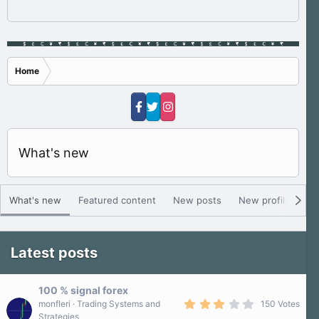
Home
What's new
What's new
Featured content
New posts
New profile posts
Latest posts
100 % signal forex
3
monfleri
Trading Systems and
150 Votes
.
Strategies