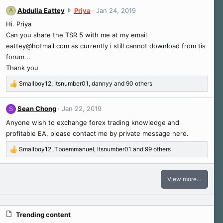
n
s
a
A
Abdulla Eattey
Priya
Jan 24, 2019
A
g
:
c
b
l
Hi. Priya
t
d
i
i
Can you share the TSR 5 with me at my email
u
a
o
eattey@hotmail.com
as currently i still cannot download from tis
l
n
n
forum ..
l
s
'
a
Thank you
:
s
E
p
Smallboy12
,
Itsnumber01
,
dannyy
and 90 others
a
R
r
t
e
o
t
a
Sean Chong
Jan 22, 2019
f
S
e
c
i
Anyone wish to exchange forex trading knowledge and
t
y
l
i
w
profitable EA, please contact me by private message here.
e
o
r
.
Smallboy12
,
Tboemmanuel
,
Itsnumber01
and 99 others
n
o
R
s
t
e
:
e
a
View more…
c
o
t
n
i
P
o
r
Trending content
n
i