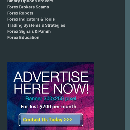
Binary Options Brokers
Forex Brokers Scams
Forex Robots
Forex Indicators & Tools
Trading Systems & Strategies
Forex Signals & Pamm
Forex Education