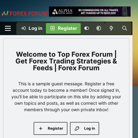
Log in
Register
Top Forex Forum |
Get Forex Trading Strategies &
Feeds | Forex Forum
This is a sample guest message. Register a free
account today to become a member! Once signed in,
you'll be able to participate on this site by adding your
own topics and posts, as well as connect with other
members through your own private inbox!
Register
Log in