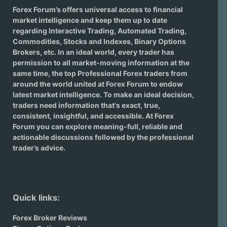
Forex Forum’s offers universal access to financial
market intelligence and keep them up to date
regarding
Interactive Trading
, Automated Trading,
Commodities, Stocks and Indexes,
Binary Options
Brokers
, etc. In an ideal world, every trader has
permission to all market-moving information at the
same time, the top Professional Forex traders from
around the world united at Forex Forum to endow
latest market intelligence. To make an ideal decision,
traders need information that's exact, true,
consistent, insightful, and accessible. At Forex
Forum you can explore meaning-full, reliable and
actionable discussions followed by the professional
trader’s advice.
Quick links:
Forex Broker Reviews