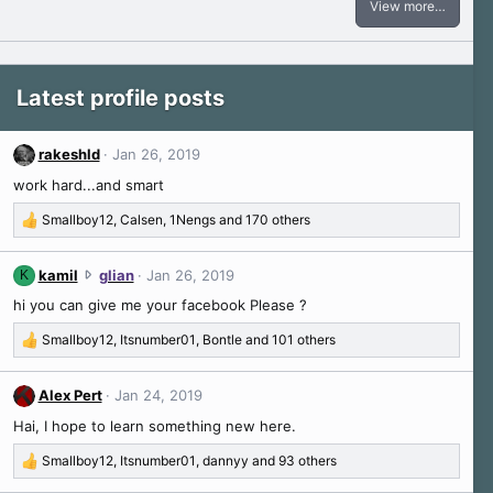
View more…
Latest profile posts
rakeshld
Jan 26, 2019
work hard...and smart
Smallboy12
,
Calsen
,
1Nengs
and 170 others
R
e
a
k
kamil
glian
Jan 26, 2019
K
c
a
hi you can give me your facebook Please ?
t
m
i
i
Smallboy12
,
Itsnumber01
,
Bontle
and 101 others
o
R
l
n
e
w
s
a
Alex Pert
Jan 24, 2019
r
:
c
o
Hai, I hope to learn something new here.
t
t
i
Smallboy12
,
Itsnumber01
,
dannyy
and 93 others
e
o
R
o
n
e