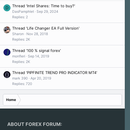
s
y
Thread 'Intel Shares: Time to buy?'
:
D
a
DasPamphlet
Sep 29, 2024
'
Replies: 2
s
p
Thread 'Life Changer EA Full Version'
r
Sharon
Nov 28, 2018
o
Replies: 2K
f
i
Thread '100 % signal forex'
l
monfleri
Sep 14, 2019
e
Replies: 2K
.
Thread 'PIPFINITE TREND PRO INDICATOR MT4'
mark 390
Apr 20, 2019
Replies: 720
Home
ABOUT FOREX FORUM: