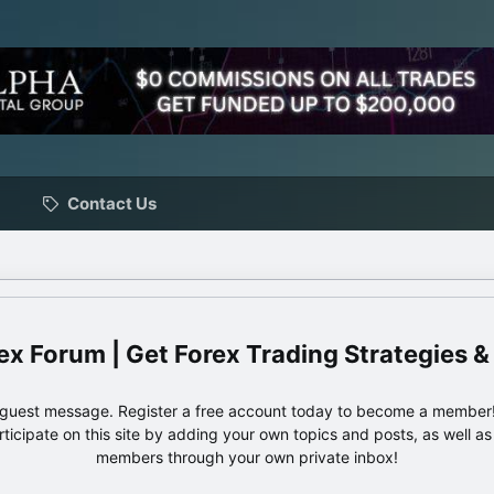
Contact Us
ex Forum | Get Forex Trading Strategies &
e guest message. Register a free account today to become a member!
articipate on this site by adding your own topics and posts, as well a
members through your own private inbox!