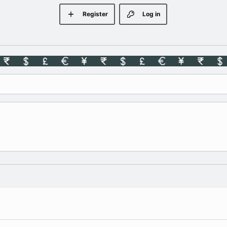
Register
Log in