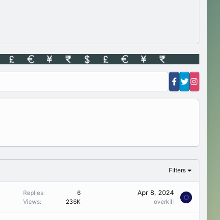
Filters
Apr 8, 2024
Replies
6
O
Views
236K
overkill