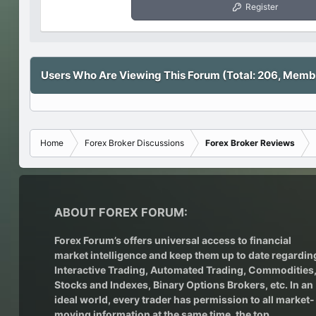
Register
Users Who Are Viewing This Forum (Total: 206, Membe
Home
Forex Broker Discussions
Forex Broker Reviews
ABOUT FOREX FORUM:
Forex Forum’s offers universal access to financial
market intelligence and keep them up to date regardin
Interactive Trading
, Automated Trading, Commodities
Stocks and Indexes,
Binary Options Brokers
, etc. In an
ideal world, every trader has permission to all market-
moving information at the same time, the top