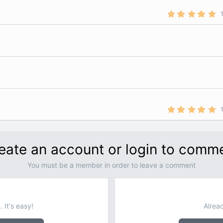
5
.
0
0
s
t
a
r
(
s
)
5
.
0
0
s
t
eate an account or login to comm
a
r
(
You must be a member in order to leave a comment
s
)
 It's easy!
Alrea