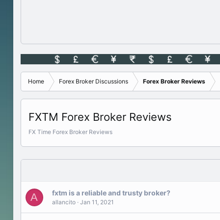
Home
Forex Broker Discussions
Forex Broker Reviews
FXTM Forex Broker Reviews
FX Time Forex Broker Reviews
fxtm is a reliable and trusty broker?
A
allancito
Jan 11, 2021