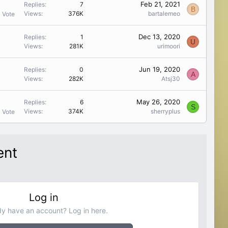
Feb 21, 2021
Replies
7
B
Views
376K
bartalemeo
1 Vote
Dec 13, 2020
Replies
1
U
Views
281K
urimoori
Jun 19, 2020
Replies
0
A
Views
282K
Atsj30
May 26, 2020
Replies
6
S
Views
374K
sherryplus
1 Vote
ent
Log in
dy have an account? Log in here.