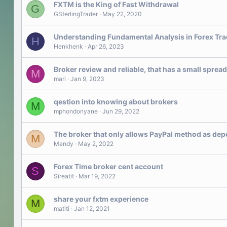
FXTM is the King of Fast Withdrawal
G
GSterlingTrader
May 22, 2020
Understanding Fundamental Analysis in Forex Tra
H
Henkhenk
Apr 26, 2023
Broker review and reliable, that has a small spread
M
mari
Jan 9, 2023
qestion into knowing about brokers
M
mphondonyane
Jun 29, 2022
The broker that only allows PayPal method as dep
M
Mandy
May 2, 2022
Forex Time broker cent account
S
Sireatit
Mar 19, 2022
share your fxtm experience
M
matiti
Jan 12, 2021