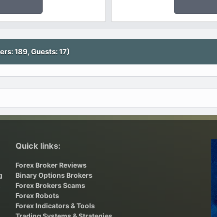
rs: 189, Guests: 17)
Quick links:
Forex Broker Reviews
g
Binary Options Brokers
,
Forex Brokers Scams
Forex Robots
Forex Indicators & Tools
Trading Systems & Strategies