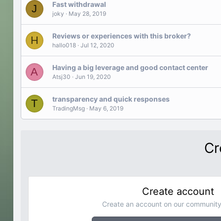
Fast withdrawal
J
joky
May 28, 2019
Reviews or experiences with this broker?
H
hallo018
Jul 12, 2020
Having a big leverage and good contact center
A
Atsj30
Jun 19, 2020
transparency and quick responses
T
TradingMsg
May 6, 2019
Cr
Create account
Create an account on our community.