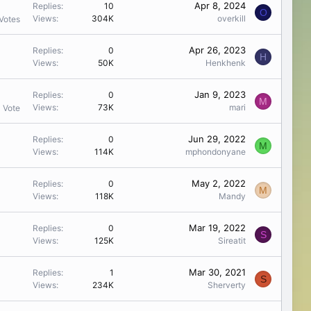
Apr 8, 2024
Replies
10
O
Views
304K
overkill
Votes
Apr 26, 2023
Replies
0
H
Views
50K
Henkhenk
Jan 9, 2023
Replies
0
M
Views
73K
mari
1 Vote
Jun 29, 2022
Replies
0
M
Views
114K
mphondonyane
May 2, 2022
Replies
0
M
Views
118K
Mandy
Mar 19, 2022
Replies
0
S
Views
125K
Sireatit
Mar 30, 2021
Replies
1
S
Views
234K
Sherverty