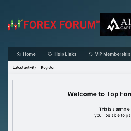
Home
Help Links
VIP Membership
Latest activity
Register
Top For
This is a sampl
you'll be able to p