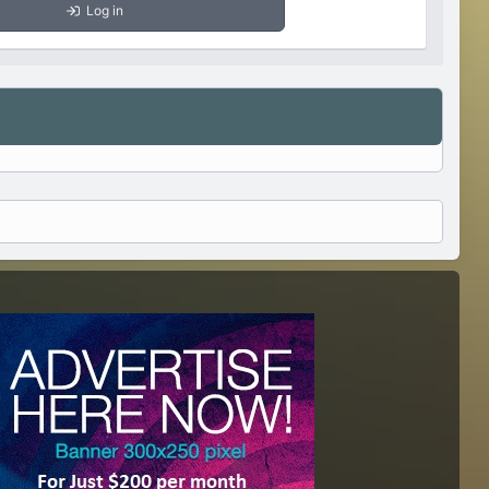
Log in