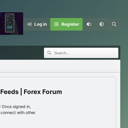
Log in
Register
 Feeds | Forex Forum
 Once signed in,
s connect with other