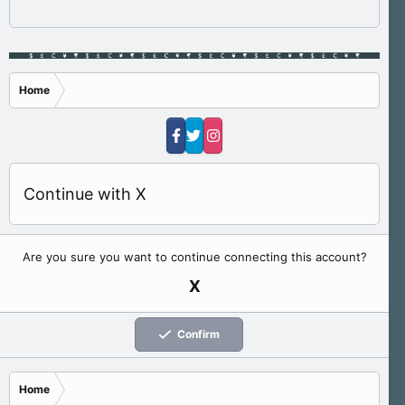
Home
Continue with X
Are you sure you want to continue connecting this account?
X
Confirm
Home