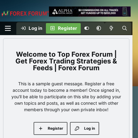
Log in
Register
Top Forex Forum |
Get Forex Trading Strategies &
Feeds | Forex Forum
This is a sample guest message. Register a free
account today to become a member! Once signed in,
you'll be able to participate on this site by adding your
own topics and posts, as well as connect with other
members through your own private inbox!
Register
Log in