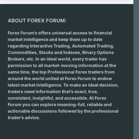
ABOUT FOREX FORUM:
Forex Forum’s offers universal access to financial
market intelligence and keep them up to date
regarding
Interactive Trading
, Automated Trading,
Commodities, Stocks and Indexes,
Binary Options
Brokers
, etc. In an ideal world, every trader has
permission to all market-moving information at the
same time, the top Professional Forex traders from
around the world united at Forex Forum to endow
latest market intelligence. To make an ideal decision,
traders need information that's exact, true,
consistent, insightful, and accessible. At Forex
Forum you can explore meaning-full, reliable and
actionable discussions followed by the professional
trader’s advice.