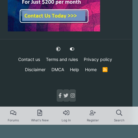
Contact us
Terms and rules
Privacy policy
Disclaimer
DMCA
Help
Home
R
S
S
Forums
What's New
Log In
Register
Search