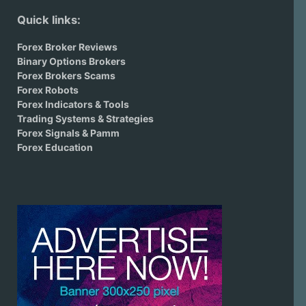
Quick links:
Forex Broker Reviews
Binary Options Brokers
Forex Brokers Scams
Forex Robots
Forex Indicators & Tools
Trading Systems & Strategies
Forex Signals & Pamm
Forex Education