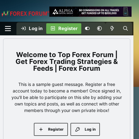
Log in
Register
Top Forex Forum |
Get Forex Trading Strategies &
Feeds | Forex Forum
This is a sample guest message. Register a free
account today to become a member! Once signed in,
you'll be able to participate on this site by adding your
own topics and posts, as well as connect with other
members through your own private inbox!
Register
Log in