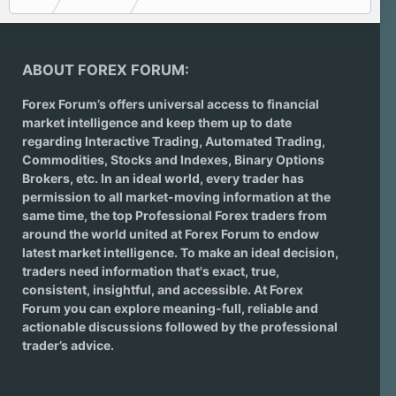
ABOUT FOREX FORUM:
Forex Forum’s offers universal access to financial
market intelligence and keep them up to date
regarding
Interactive Trading
, Automated Trading,
Commodities, Stocks and Indexes,
Binary Options
Brokers
, etc. In an ideal world, every trader has
permission to all market-moving information at the
same time, the top Professional Forex traders from
around the world united at Forex Forum to endow
latest market intelligence. To make an ideal decision,
traders need information that's exact, true,
consistent, insightful, and accessible. At Forex
Forum you can explore meaning-full, reliable and
actionable discussions followed by the professional
trader’s advice.