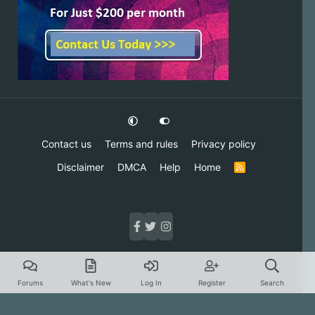
Contact us
Terms and rules
Privacy policy
Disclaimer
DMCA
Help
Home
R
S
S
Forums
What's New
Log In
Register
Search