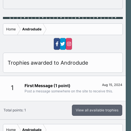
Home
Androdude
Trophies awarded to Androdude
Aug 15, 2024
First Message
(1 point)
1
Post a message somewhere on the site to receive this.
Total points: 1
View all available trophies
Home
Androdude