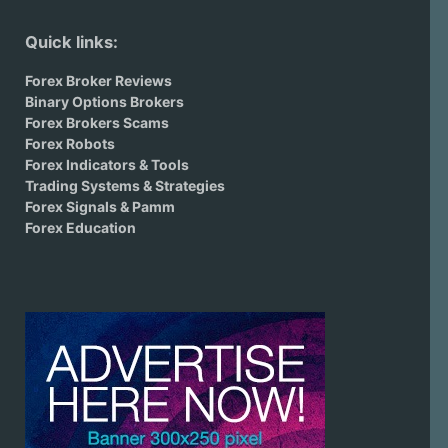
Quick links:
Forex Broker Reviews
Binary Options Brokers
Forex Brokers Scams
Forex Robots
Forex Indicators & Tools
Trading Systems & Strategies
Forex Signals & Pamm
Forex Education