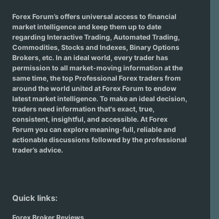
Forex Forum’s offers universal access to financial
market intelligence and keep them up to date
regarding
Interactive Trading
, Automated Trading,
Commodities, Stocks and Indexes,
Binary Options
Brokers
, etc. In an ideal world, every trader has
permission to all market-moving information at the
same time, the top Professional Forex traders from
around the world united at Forex Forum to endow
latest market intelligence. To make an ideal decision,
traders need information that's exact, true,
consistent, insightful, and accessible. At Forex
Forum you can explore meaning-full, reliable and
actionable discussions followed by the professional
trader’s advice.
Quick links:
Forex Broker Reviews