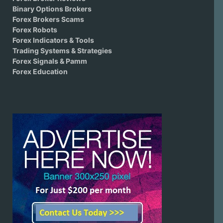
Binary Options Brokers
Forex Brokers Scams
Forex Robots
Forex Indicators & Tools
Trading Systems & Strategies
Forex Signals & Pamm
Forex Education