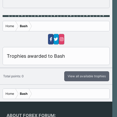
Home
Bash
Trophies awarded to Bash
Total points: 0
View all available trophies
Home
Bash
ABOUT FOREX FORUM: