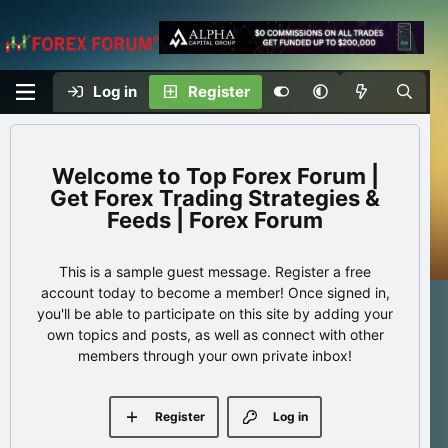
Log in
Register
Top Forex Forum |
Get Forex Trading Strategies &
Feeds | Forex Forum
This is a sample guest message. Register a free
account today to become a member! Once signed in,
you'll be able to participate on this site by adding your
own topics and posts, as well as connect with other
members through your own private inbox!
Register
Log in