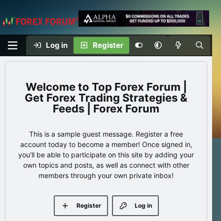
Log in
Register
Top Forex Forum |
Get Forex Trading Strategies &
Feeds | Forex Forum
This is a sample guest message. Register a free
account today to become a member! Once signed in,
you'll be able to participate on this site by adding your
own topics and posts, as well as connect with other
members through your own private inbox!
Register
Log in