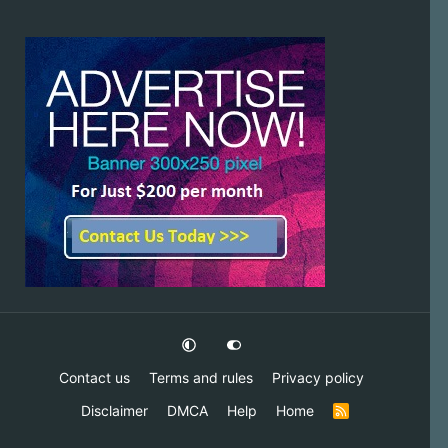
Contact us
Terms and rules
Privacy policy
Disclaimer
DMCA
Help
Home
R
S
S