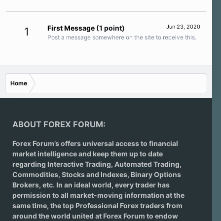
Jun 23, 2020
First Message
(1 point)
1
Post a message somewhere on the site to receive this.
Home
ABOUT FOREX FORUM:
Forex Forum’s offers universal access to financial
market intelligence and keep them up to date
regarding
Interactive Trading
, Automated Trading,
Commodities, Stocks and Indexes,
Binary Options
Brokers
, etc. In an ideal world, every trader has
permission to all market-moving information at the
same time, the top Professional Forex traders from
around the world united at Forex Forum to endow