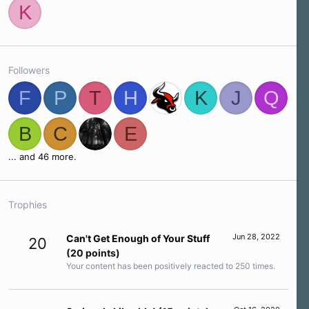
K
Followers
F
P
T
H
K
J
Q
B
C
E
... and 46 more.
Trophies
Jun 28, 2022
Can't Get Enough of Your Stuff
20
(20 points)
Your content has been positively reacted to 250 times.