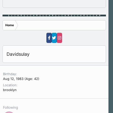
Home
Davidsulay
Birthday
Aug 12, 1983 (Age: 42)
Location
brooklyn
Following