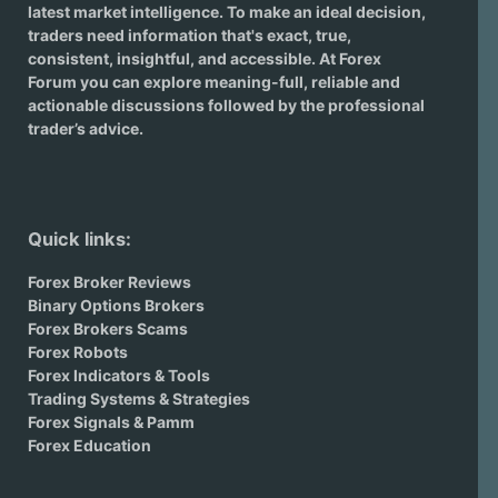
latest market intelligence. To make an ideal decision,
traders need information that's exact, true,
consistent, insightful, and accessible. At Forex
Forum you can explore meaning-full, reliable and
actionable discussions followed by the professional
trader’s advice.
Quick links:
Forex Broker Reviews
Binary Options Brokers
Forex Brokers Scams
Forex Robots
Forex Indicators & Tools
Trading Systems & Strategies
Forex Signals & Pamm
Forex Education