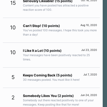
Oct 16, 2020
Seriously Likeable!
(15 points)
15
Content you have posted has attracted a positive
reaction score of 100.
Aug 10, 2020
Can't Stop!
(10 points)
10
You've posted 100 messages. I hope this took you more
than a day!
Jul 23, 2020
I Like It a Lot
(10 points)
10
Your messages have been positively reacted to 25
times.
Jul 7, 2020
Keeps Coming Back
(5 points)
5
30 messages posted. You must like it here!
Jun 24, 2020
Somebody Likes You
(2 points)
2
Somebody out there reacted positively to one of your
messages. Keep posting like that for more!