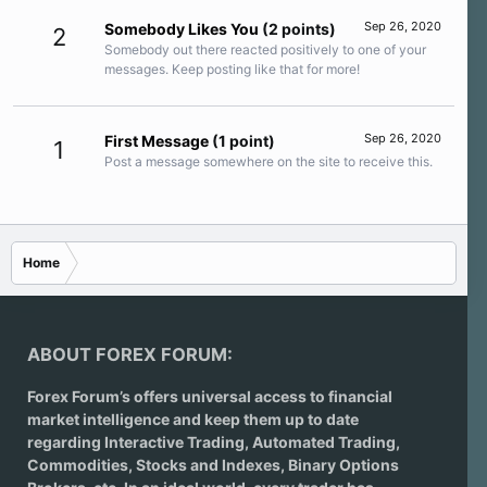
Sep 26, 2020
Somebody Likes You
(2 points)
2
Somebody out there reacted positively to one of your
messages. Keep posting like that for more!
Sep 26, 2020
First Message
(1 point)
1
Post a message somewhere on the site to receive this.
Home
ABOUT FOREX FORUM:
Forex Forum’s offers universal access to financial
market intelligence and keep them up to date
regarding
Interactive Trading
, Automated Trading,
Commodities, Stocks and Indexes,
Binary Options