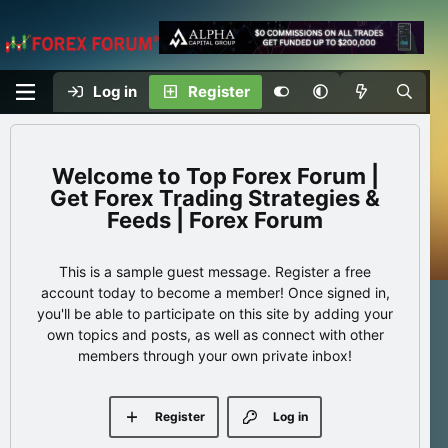
Log in
Register
Top Forex Forum |
Get Forex Trading Strategies &
Feeds | Forex Forum
This is a sample guest message. Register a free
account today to become a member! Once signed in,
you'll be able to participate on this site by adding your
own topics and posts, as well as connect with other
members through your own private inbox!
Register
Log in