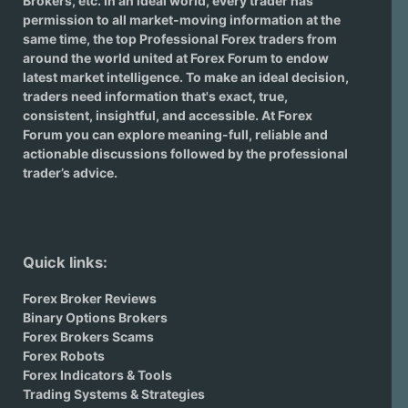
Brokers
, etc. In an ideal world, every trader has
permission to all market-moving information at the
same time, the top Professional Forex traders from
around the world united at Forex Forum to endow
latest market intelligence. To make an ideal decision,
traders need information that's exact, true,
consistent, insightful, and accessible. At Forex
Forum you can explore meaning-full, reliable and
actionable discussions followed by the professional
trader’s advice.
Quick links:
Forex Broker Reviews
Binary Options Brokers
Forex Brokers Scams
Forex Robots
Forex Indicators & Tools
Trading Systems & Strategies