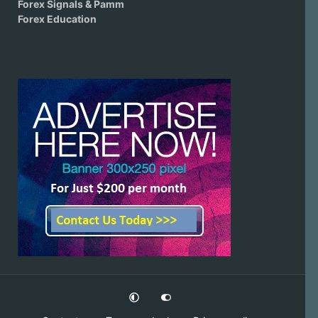
Forex Signals & Pamm
Forex Education