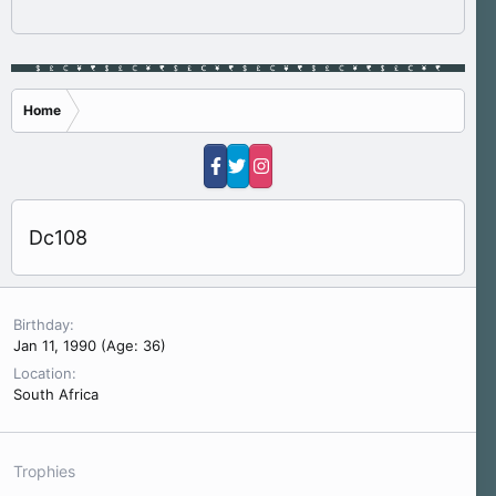
Home
Dc108
Birthday
Jan 11, 1990 (Age: 36)
Location
South Africa
Trophies