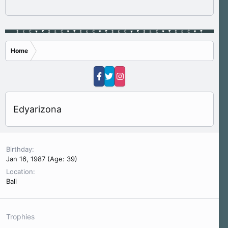
Home
Edyarizona
Birthday
Jan 16, 1987 (Age: 39)
Location
Bali
Trophies