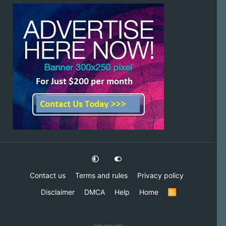
Contact us
Terms and rules
Privacy policy
Disclaimer
DMCA
Help
Home
R
S
S