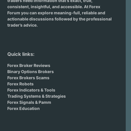
traders need information that's exact, true,
consistent, insightful, and accessible. At Forex
Forum you can explore meaning-full, reliable and
actionable discussions followed by the professional
trader’s advice.
Quick links:
Forex Broker Reviews
Binary Options Brokers
Forex Brokers Scams
Forex Robots
Forex Indicators & Tools
Trading Systems & Strategies
Forex Signals & Pamm
Forex Education