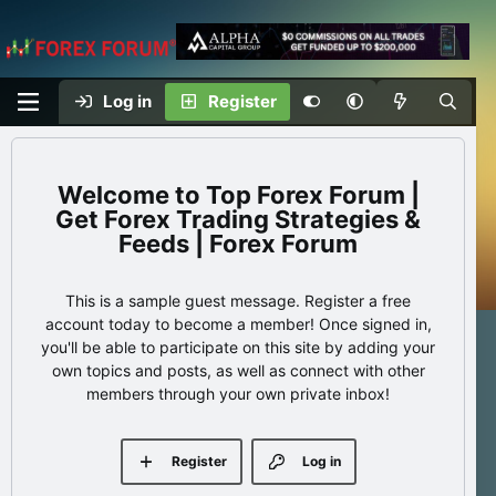
Log in
Register
Top Forex Forum |
Get Forex Trading Strategies &
Feeds | Forex Forum
This is a sample guest message. Register a free
account today to become a member! Once signed in,
you'll be able to participate on this site by adding your
own topics and posts, as well as connect with other
members through your own private inbox!
Register
Log in