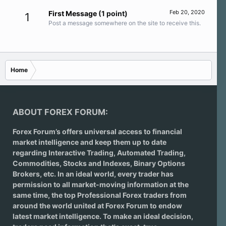
Feb 20, 2020
First Message
(1 point)
1
Post a message somewhere on the site to receive this.
Home
ABOUT FOREX FORUM:
Forex Forum’s offers universal access to financial
market intelligence and keep them up to date
regarding
Interactive Trading
, Automated Trading,
Commodities, Stocks and Indexes,
Binary Options
Brokers
, etc. In an ideal world, every trader has
permission to all market-moving information at the
same time, the top Professional Forex traders from
around the world united at Forex Forum to endow
latest market intelligence. To make an ideal decision,