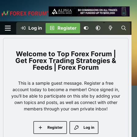
Log in
Register
Top Forex Forum |
Get Forex Trading Strategies &
Feeds | Forex Forum
This is a sample guest message. Register a free
account today to become a member! Once signed in,
you'll be able to participate on this site by adding your
own topics and posts, as well as connect with other
members through your own private inbox!
Register
Log in