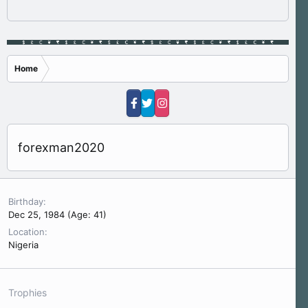
Home
forexman2020
Birthday
Dec 25, 1984 (Age: 41)
Location
Nigeria
Trophies