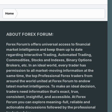
Home
ABOUT FOREX FORUM:
Forex Forum’s offers universal access to financial
market intelligence and keep them up to date
regarding
Interactive Trading
, Automated Trading,
Commodities, Stocks and Indexes,
Binary Options
Brokers
, etc. In an ideal world, every trader has
permission to all market-moving information at the
same time, the top Professional Forex traders from
around the world united at Forex Forum to endow
latest market intelligence. To make an ideal decision,
traders need information that's exact, true,
consistent, insightful, and accessible. At Forex
Forum you can explore meaning-full, reliable and
actionable discussions followed by the professional