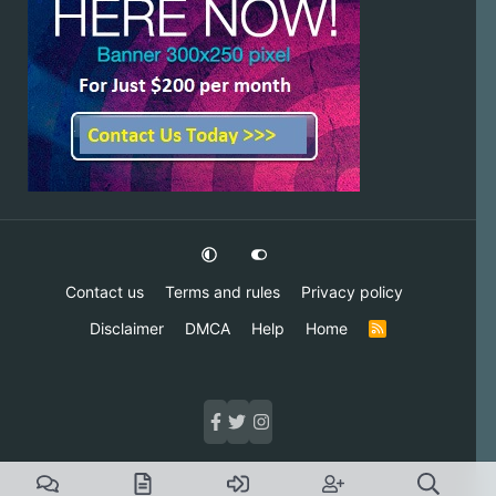
Contact us
Terms and rules
Privacy policy
Disclaimer
DMCA
Help
Home
R
S
S