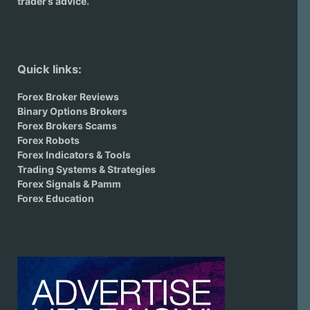
trader’s advice.
Quick links:
Forex Broker Reviews
Binary Options Brokers
Forex Brokers Scams
Forex Robots
Forex Indicators & Tools
Trading Systems & Strategies
Forex Signals & Pamm
Forex Education