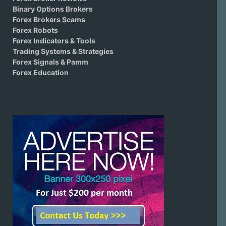
Binary Options Brokers
Forex Brokers Scams
Forex Robots
Forex Indicators & Tools
Trading Systems & Strategies
Forex Signals & Pamm
Forex Education