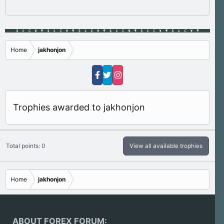
Home
jakhonjon
Trophies awarded to jakhonjon
Total points: 0
View all available trophies
Home
jakhonjon
ABOUT FOREX FORUM: