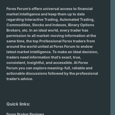
Forex Forum’s offers universal access to financial
market intelligence and keep them up to date
regarding
Interactive Trading
, Automated Trading,
Commodities, Stocks and Indexes,
Binary Options
Brokers
, etc. In an ideal world, every trader has
permission to all market-moving information at the
same time, the top Professional Forex traders from
around the world united at Forex Forum to endow
latest market intelligence. To make an ideal decision,
traders need information that's exact, true,
consistent, insightful, and accessible. At Forex
Forum you can explore meaning-full, reliable and
actionable discussions followed by the professional
trader’s advice.
Quick links:
Forex Broker Reviews