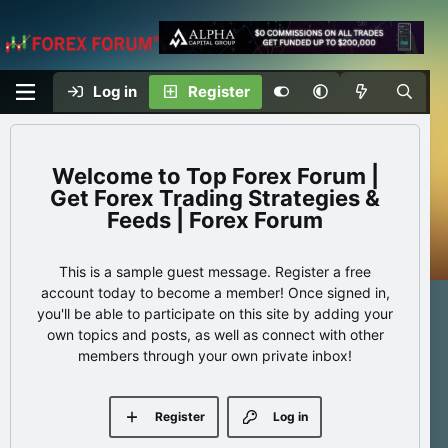
Log in
Register
Top Forex Forum |
Get Forex Trading Strategies &
Feeds | Forex Forum
This is a sample guest message. Register a free
account today to become a member! Once signed in,
you'll be able to participate on this site by adding your
own topics and posts, as well as connect with other
members through your own private inbox!
Register
Log in