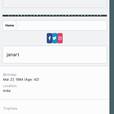
Home
janart
Birthday
Mar 27, 1984 (Age: 42)
Location
India
Trophies