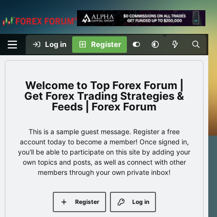
Log in
Register
Top Forex Forum |
Get Forex Trading Strategies &
Feeds | Forex Forum
This is a sample guest message. Register a free
account today to become a member! Once signed in,
you'll be able to participate on this site by adding your
own topics and posts, as well as connect with other
members through your own private inbox!
Register
Log in