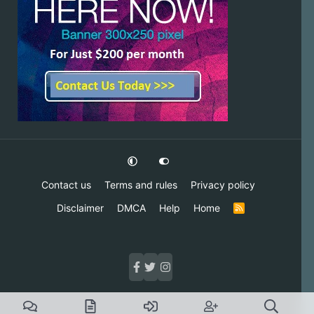
Contact us
Terms and rules
Privacy policy
Disclaimer
DMCA
Help
Home
R
S
S