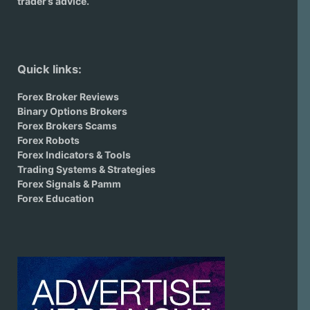
trader’s advice.
Quick links:
Forex Broker Reviews
Binary Options Brokers
Forex Brokers Scams
Forex Robots
Forex Indicators & Tools
Trading Systems & Strategies
Forex Signals & Pamm
Forex Education