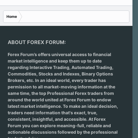
Home
ABOUT FOREX FORUM:
Forex Forum’s offers universal access to financial
market intelligence and keep them up to date
regarding
Interactive Trading
, Automated Trading,
Commodities, Stocks and Indexes,
Binary Options
Brokers
, etc. In an ideal world, every trader has
permission to all market-moving information at the
same time, the top Professional Forex traders from
around the world united at Forex Forum to endow
latest market intelligence. To make an ideal decision,
traders need information that's exact, true,
consistent, insightful, and accessible. At Forex
Forum you can explore meaning-full, reliable and
actionable discussions followed by the professional