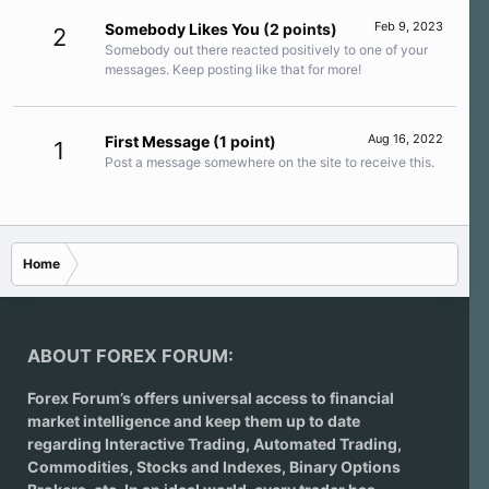
Feb 9, 2023
Somebody Likes You
(2 points)
2
Somebody out there reacted positively to one of your
messages. Keep posting like that for more!
Aug 16, 2022
First Message
(1 point)
1
Post a message somewhere on the site to receive this.
Home
ABOUT FOREX FORUM:
Forex Forum’s offers universal access to financial
market intelligence and keep them up to date
regarding
Interactive Trading
, Automated Trading,
Commodities, Stocks and Indexes,
Binary Options