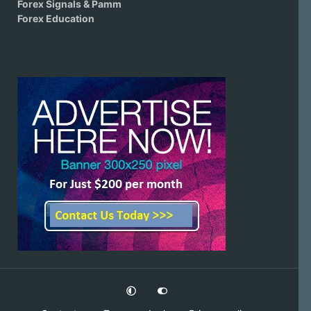
Forex Signals & Pamm
Forex Education