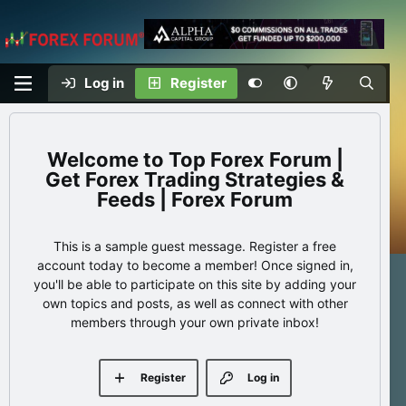
Log in
Register
Top Forex Forum |
Get Forex Trading Strategies &
Feeds | Forex Forum
This is a sample guest message. Register a free
account today to become a member! Once signed in,
you'll be able to participate on this site by adding your
own topics and posts, as well as connect with other
members through your own private inbox!
Register
Log in