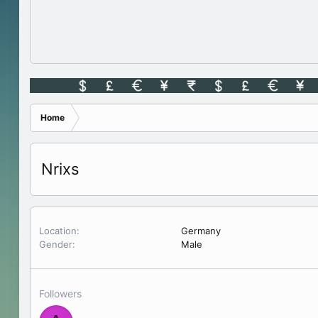
Home
Nrixs
Location
Germany
Gender
Male
Followers