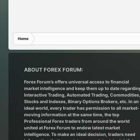
Home
ABOUT FOREX FORUM:
Forex Forum’s offers universal access to financial
market intelligence and keep them up to date regardin
Interactive Trading
, Automated Trading, Commodities
Stocks and Indexes,
Binary Options Brokers
, etc. In an
ideal world, every trader has permission to all market-
moving information at the same time, the top
Professional Forex traders from around the world
united at Forex Forum to endow latest market
intelligence. To make an ideal decision, traders need