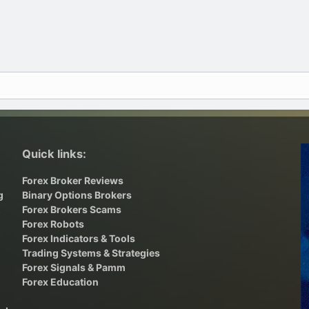
Quick links:
Forex Broker Reviews
g
Binary Options Brokers
,
Forex Brokers Scams
Forex Robots
Forex Indicators & Tools
Trading Systems & Strategies
Forex Signals & Pamm
Forex Education