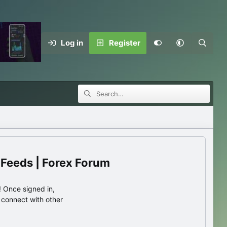
Log in
Register
 Feeds | Forex Forum
 Once signed in,
s connect with other