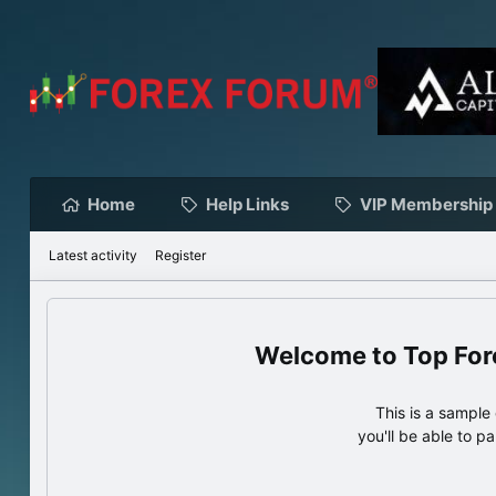
Home
Help Links
VIP Membership
Latest activity
Register
Top For
This is a sampl
you'll be able to p