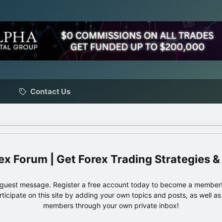
Contact Us
ex Forum | Get Forex Trading Strategies &
e guest message. Register a free account today to become a member!
articipate on this site by adding your own topics and posts, as well a
members through your own private inbox!