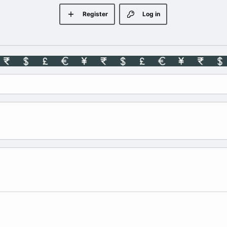
Register
Log in