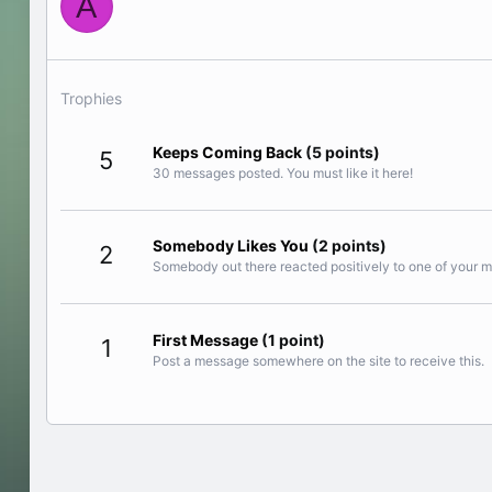
A
Trophies
Keeps Coming Back
(5 points)
5
30 messages posted. You must like it here!
Somebody Likes You
(2 points)
2
Somebody out there reacted positively to one of your m
First Message
(1 point)
1
Post a message somewhere on the site to receive this.