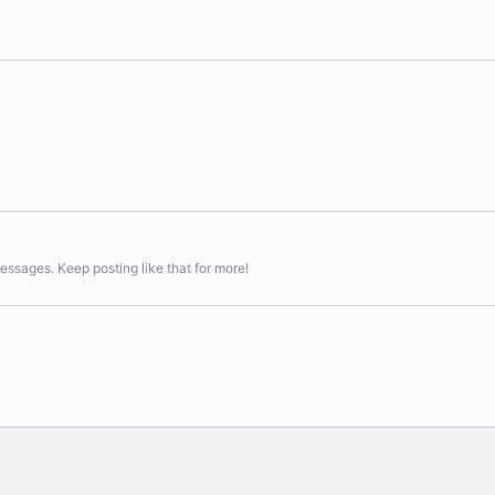
essages. Keep posting like that for more!