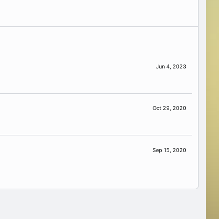
Jun 4, 2023
Oct 29, 2020
Sep 15, 2020