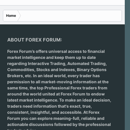
Home
ABOUT FOREX FORUM:
Forex Forum’s offers universal access to financial
market intelligence and keep them up to date
regarding
Interactive Trading
, Automated Trading,
Commodities, Stocks and Indexes,
Binary Options
Brokers
, etc. In an ideal world, every trader has
permission to all market-moving information at the
same time, the top Professional Forex traders from
around the world united at Forex Forum to endow
latest market intelligence. To make an ideal decision,
traders need information that's exact, true,
consistent, insightful, and accessible. At Forex
Forum you can explore meaning-full, reliable and
actionable discussions followed by the professional