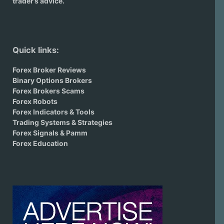
trader’s advice.
Quick links:
Forex Broker Reviews
Binary Options Brokers
Forex Brokers Scams
Forex Robots
Forex Indicators & Tools
Trading Systems & Strategies
Forex Signals & Pamm
Forex Education