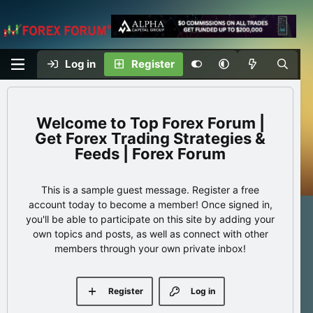
Log in
Register
Top Forex Forum |
Get Forex Trading Strategies &
Feeds | Forex Forum
This is a sample guest message. Register a free
account today to become a member! Once signed in,
you'll be able to participate on this site by adding your
own topics and posts, as well as connect with other
members through your own private inbox!
Register
Log in