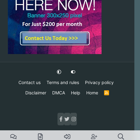
Contact us
Terms and rules
Privacy policy
Disclaimer
DMCA
Help
Home
R
S
S