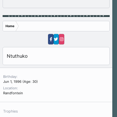
Home
Ntuthuko
Birthday
Jun 1, 1996 (Age: 30)
Location
Randfontein
Trophies