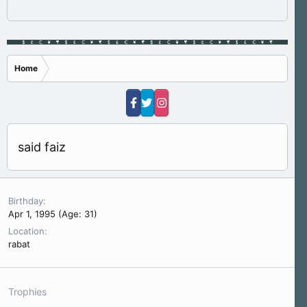
Home
said faiz
Birthday
Apr 1, 1995 (Age: 31)
Location
rabat
Trophies