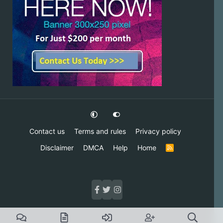
Contact us
Terms and rules
Privacy policy
Disclaimer
DMCA
Help
Home
R
S
S