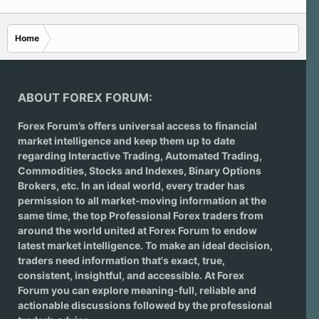
Home
ABOUT FOREX FORUM:
Forex Forum’s offers universal access to financial
market intelligence and keep them up to date
regarding
Interactive Trading
, Automated Trading,
Commodities, Stocks and Indexes,
Binary Options
Brokers
, etc. In an ideal world, every trader has
permission to all market-moving information at the
same time, the top Professional Forex traders from
around the world united at Forex Forum to endow
latest market intelligence. To make an ideal decision,
traders need information that's exact, true,
consistent, insightful, and accessible. At Forex
Forum you can explore meaning-full, reliable and
actionable discussions followed by the professional