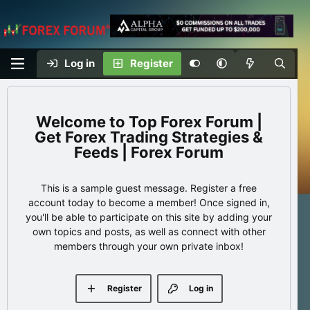
Log in
Register
Top Forex Forum |
Get Forex Trading Strategies &
Feeds | Forex Forum
This is a sample guest message. Register a free
account today to become a member! Once signed in,
you'll be able to participate on this site by adding your
own topics and posts, as well as connect with other
members through your own private inbox!
Register
Log in