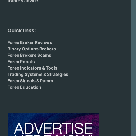
trader’s advice.
Quick links:
Forex Broker Reviews
Binary Options Brokers
Forex Brokers Scams
Forex Robots
Forex Indicators & Tools
Trading Systems & Strategies
Forex Signals & Pamm
Forex Education