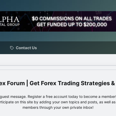
Contact Us
ex Forum | Get Forex Trading Strategies &
e guest message. Register a free account today to become a member!
articipate on this site by adding your own topics and posts, as well a
members through your own private inbox!