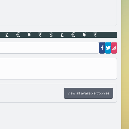
View all available trophies