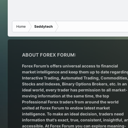
Home
Seddytech
ABOUT FOREX FORUM:
Forex Forum’s offers universal access to financial
market intelligence and keep them up to date regardin
Interactive Trading
, Automated Trading, Commodities
Stocks and Indexes,
Binary Options Brokers
, etc. In an
ideal world, every trader has permission to all market-
moving information at the same time, the top
Professional Forex traders from around the world
united at Forex Forum to endow latest market
intelligence. To make an ideal decision, traders need
information that's exact, true, consistent, insightful, a
accessible. At Forex Forum you can explore meaning-