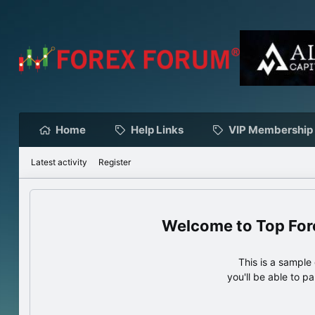
Home
Help Links
VIP Membership
Latest activity
Register
Top For
This is a sampl
you'll be able to p