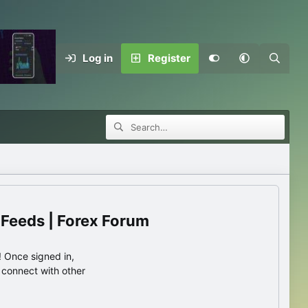
Log in
Register
 Feeds | Forex Forum
 Once signed in,
s connect with other