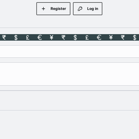
Register
Log in