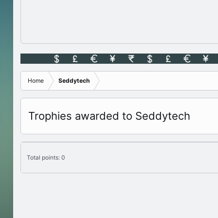
Home
Seddytech
Trophies awarded to Seddytech
Total points: 0