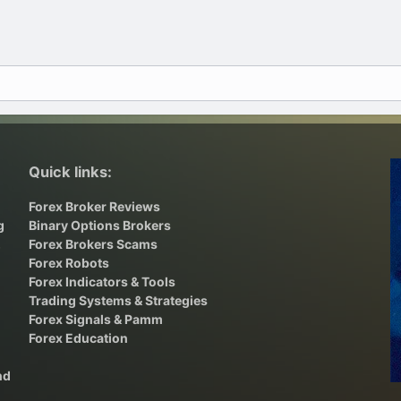
Quick links:
Forex Broker Reviews
g
Binary Options Brokers
,
Forex Brokers Scams
Forex Robots
Forex Indicators & Tools
Trading Systems & Strategies
Forex Signals & Pamm
Forex Education
nd